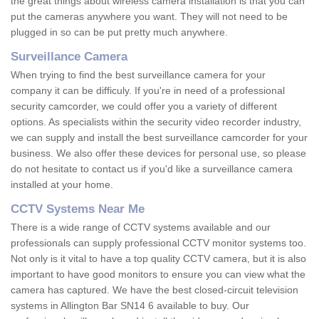
the great things about wireless camera installation is that you can
put the cameras anywhere you want. They will not need to be
plugged in so can be put pretty much anywhere.
Surveillance Camera
When trying to find the best surveillance camera for your
company it can be difficuly. If you're in need of a professional
security camcorder, we could offer you a variety of different
options. As specialists within the security video recorder industry,
we can supply and install the best surveillance camcorder for your
business. We also offer these devices for personal use, so please
do not hesitate to contact us if you'd like a surveillance camera
installed at your home.
CCTV Systems Near Me
There is a wide range of CCTV systems available and our
professionals can supply professional CCTV monitor systems too.
Not only is it vital to have a top quality CCTV camera, but it is also
important to have good monitors to ensure you can view what the
camera has captured. We have the best closed-circuit television
systems in Allington Bar SN14 6 available to buy. Our