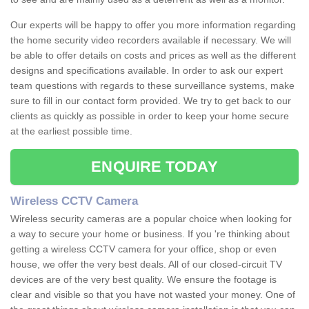
Our experts will be happy to offer you more information regarding
the home security video recorders available if necessary. We will
be able to offer details on costs and prices as well as the different
designs and specifications available. In order to ask our expert
team questions with regards to these surveillance systems, make
sure to fill in our contact form provided. We try to get back to our
clients as quickly as possible in order to keep your home secure
at the earliest possible time.
ENQUIRE TODAY
Wireless CCTV Camera
Wireless security cameras are a popular choice when looking for
a way to secure your home or business. If you 're thinking about
getting a wireless CCTV camera for your office, shop or even
house, we offer the very best deals. All of our closed-circuit TV
devices are of the very best quality. We ensure the footage is
clear and visible so that you have not wasted your money. One of