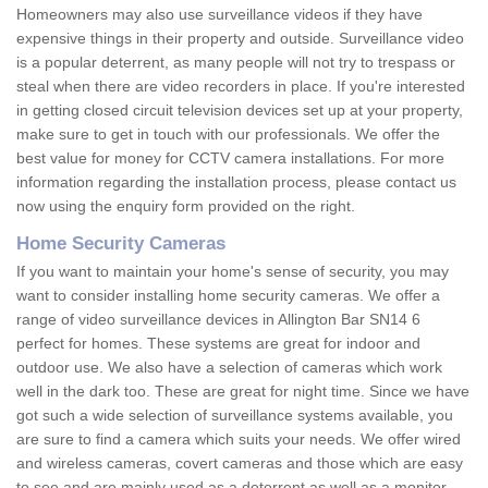
Homeowners may also use surveillance videos if they have
expensive things in their property and outside. Surveillance video
is a popular deterrent, as many people will not try to trespass or
steal when there are video recorders in place. If you're interested
in getting closed circuit television devices set up at your property,
make sure to get in touch with our professionals. We offer the
best value for money for CCTV camera installations. For more
information regarding the installation process, please contact us
now using the enquiry form provided on the right.
Home Security Cameras
If you want to maintain your home's sense of security, you may
want to consider installing home security cameras. We offer a
range of video surveillance devices in Allington Bar SN14 6
perfect for homes. These systems are great for indoor and
outdoor use. We also have a selection of cameras which work
well in the dark too. These are great for night time. Since we have
got such a wide selection of surveillance systems available, you
are sure to find a camera which suits your needs. We offer wired
and wireless cameras, covert cameras and those which are easy
to see and are mainly used as a deterrent as well as a monitor.