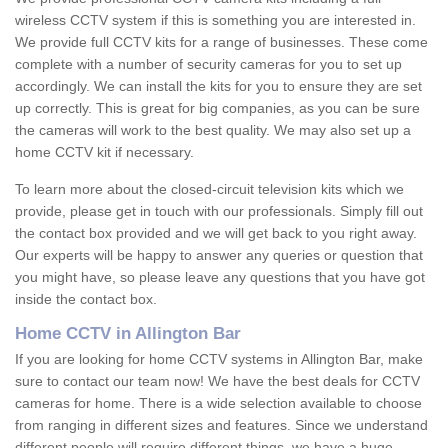
wireless CCTV system if this is something you are interested in.
We provide full CCTV kits for a range of businesses. These come
complete with a number of security cameras for you to set up
accordingly. We can install the kits for you to ensure they are set
up correctly. This is great for big companies, as you can be sure
the cameras will work to the best quality. We may also set up a
home CCTV kit if necessary.
To learn more about the closed-circuit television kits which we
provide, please get in touch with our professionals. Simply fill out
the contact box provided and we will get back to you right away.
Our experts will be happy to answer any queries or question that
you might have, so please leave any questions that you have got
inside the contact box.
Home CCTV in Allington Bar
If you are looking for home CCTV systems in Allington Bar, make
sure to contact our team now! We have the best deals for CCTV
cameras for home. There is a wide selection available to choose
from ranging in different sizes and features. Since we understand
different people will require different things, we have a huge