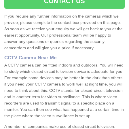
CONTACT US
If you require any further information on the cameras which we
provide, please complete the contact box provided on this page.
As soon as we receive your enquiry we will get back to you at the
earliest opportunity. Our professional team will be happy to
answer any questions or queries regarding the security
camcorders and will give you a price if necessary.
CCTV Camera Near Me
A CCTV camera can be fitted indoors and outdoors. You will need
to study which closed circuit television device is adequate for you.
For example some devices may be better in the dark than others;
if you need your CCTV camera to work well at night time, you will
need to think about this. CCTV stands for closed-circuit television
and is another term for video surveillance. This is where video
recorders are used to transmit signal to a specific place on a
monitor. You can then see what has happened at a certain time in
the place where the video surveillance is set up.
A number of companies make use of closed circuit television.