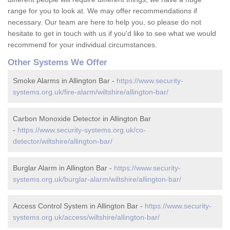
range for you to look at. We may offer recommendations if
necessary. Our team are here to help you, so please do not
hesitate to get in touch with us if you'd like to see what we would
recommend for your individual circumstances.
Other Systems We Offer
Smoke Alarms in Allington Bar -
https://www.security-
systems.org.uk/fire-alarm/wiltshire/allington-bar/
Carbon Monoxide Detector in Allington Bar
-
https://www.security-systems.org.uk/co-
detector/wiltshire/allington-bar/
Burglar Alarm in Allington Bar -
https://www.security-
systems.org.uk/burglar-alarm/wiltshire/allington-bar/
Access Control System in Allington Bar -
https://www.security-
systems.org.uk/access/wiltshire/allington-bar/