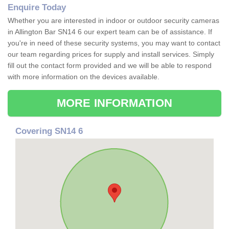
Enquire Today
Whether you are interested in indoor or outdoor security cameras
in Allington Bar SN14 6 our expert team can be of assistance. If
you're in need of these security systems, you may want to contact
our team regarding prices for supply and install services. Simply
fill out the contact form provided and we will be able to respond
with more information on the devices available.
MORE INFORMATION
Covering SN14 6