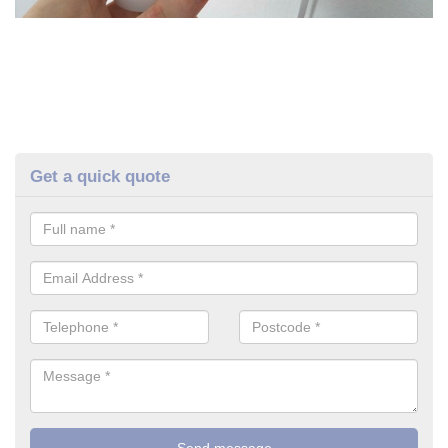
Get a quick quote