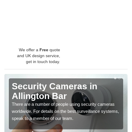
We offer a
Free
quote
and UK design service,
get in touch today.
Security Cameras in
Allington Bar
There are a number of people using security cameras
worldwide. For details on the best surveillance systems,
speak to a member of our team.