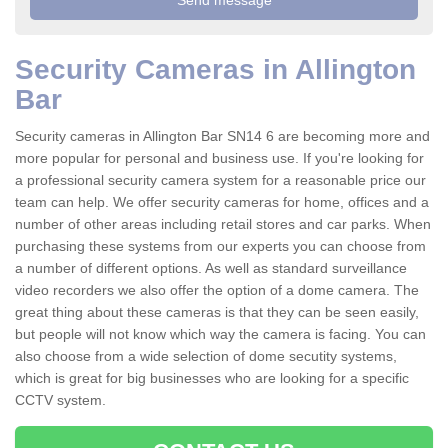
Security Cameras in Allington
Bar
Security cameras in Allington Bar SN14 6 are becoming more and
more popular for personal and business use. If you're looking for
a professional security camera system for a reasonable price our
team can help. We offer security cameras for home, offices and a
number of other areas including retail stores and car parks. When
purchasing these systems from our experts you can choose from
a number of different options. As well as standard surveillance
video recorders we also offer the option of a dome camera. The
great thing about these cameras is that they can be seen easily,
but people will not know which way the camera is facing. You can
also choose from a wide selection of dome secutity systems,
which is great for big businesses who are looking for a specific
CCTV system.