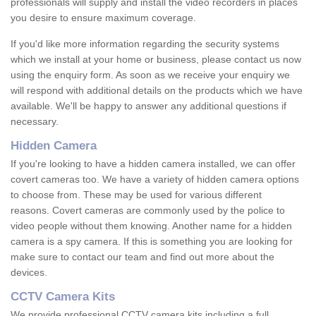
professionals will supply and install the video recorders in places
you desire to ensure maximum coverage.
If you'd like more information regarding the security systems
which we install at your home or business, please contact us now
using the enquiry form. As soon as we receive your enquiry we
will respond with additional details on the products which we have
available. We'll be happy to answer any additional questions if
necessary.
Hidden Camera
If you're looking to have a hidden camera installed, we can offer
covert cameras too. We have a variety of hidden camera options
to choose from. These may be used for various different
reasons. Covert cameras are commonly used by the police to
video people without them knowing. Another name for a hidden
camera is a spy camera. If this is something you are looking for
make sure to contact our team and find out more about the
devices.
CCTV Camera Kits
We provide professional CCTV camera kits including a full