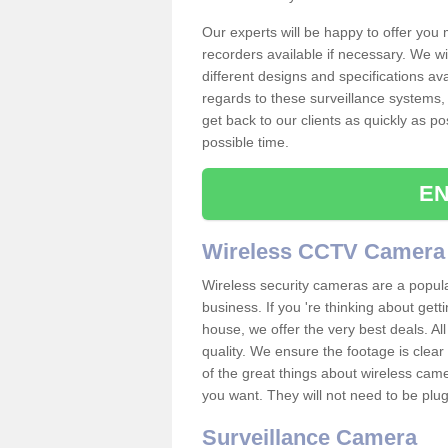
Our experts will be happy to offer you
recorders available if necessary. We wil
different designs and specifications av
regards to these surveillance systems, 
get back to our clients as quickly as p
possible time.
EN
Wireless CCTV Camera
Wireless security cameras are a popul
business. If you 're thinking about get
house, we offer the very best deals. All
quality. We ensure the footage is clea
of the great things about wireless cam
you want. They will not need to be pl
Surveillance Camera