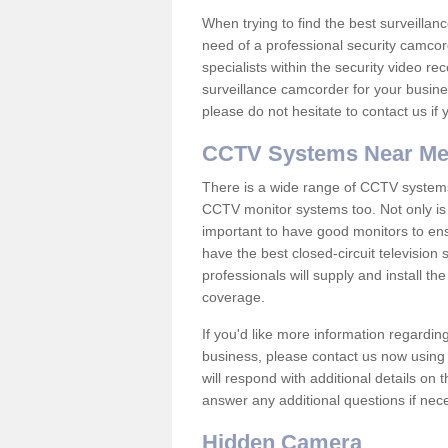
When trying to find the best surveillanc
need of a professional security camcord
specialists within the security video re
surveillance camcorder for your busine
please do not hesitate to contact us if
CCTV Systems Near M
There is a wide range of CCTV systems
CCTV monitor systems too. Not only is i
important to have good monitors to e
have the best closed-circuit television
professionals will supply and install 
coverage.
If you'd like more information regardin
business, please contact us now using
will respond with additional details on
answer any additional questions if nec
Hidden Camera