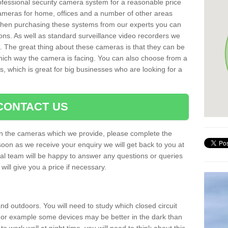
rofessional security camera system for a reasonable price
cameras for home, offices and a number of other areas
 When purchasing these systems from our experts you can
ons. As well as standard surveillance video recorders we
. The great thing about these cameras is that they can be
which way the camera is facing. You can also choose from a
, which is great for big businesses who are looking for a
CONTACT US
 on the cameras which we provide, please complete the
soon as we receive your enquiry we will get back to you at
nal team will be happy to answer any questions or queries
ill give you a price if necessary.
d outdoors. You will need to study which closed circuit
 For example some devices may be better in the dark than