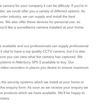
e camera for your company it can be difficuly. If you're in
er, we could offer you a variety of different options. As
corder industry, we can supply and install the best
ss. We also offer these devices for personal use, so
 you'd like a surveillance camera installed at your home.
e
 available and our professionals can supply professional
t vital to have a top quality CCTV camera, but it is also
nsure you can view what the camera has captured. We
 systems in Alderbury SP5 3 available to buy. Our
the video recorders in places you desire to ensure maximum
g the security systems which we install at your home or
 the enquiry form. As soon as we receive your enquiry we
 the products which we have available. We'll be happy to
essary.