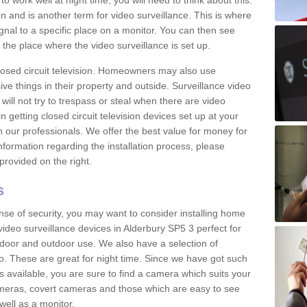
 work well at night time, you will need to think about this.
on and is another term for video surveillance. This is where
gnal to a specific place on a monitor. You can then see
the place where the video surveillance is set up.
osed circuit television. Homeowners may also use
ive things in their property and outside. Surveillance video
will not try to trespass or steal when there are video
in getting closed circuit television devices set up at your
h our professionals. We offer the best value for money for
formation regarding the installation process, please
provided on the right.
s
nse of security, you may want to consider installing home
ideo surveillance devices in Alderbury SP5 3 perfect for
door and outdoor use. We also have a selection of
o. These are great for night time. Since we have got such
s available, you are sure to find a camera which suits your
meras, covert cameras and those which are easy to see
well as a monitor.