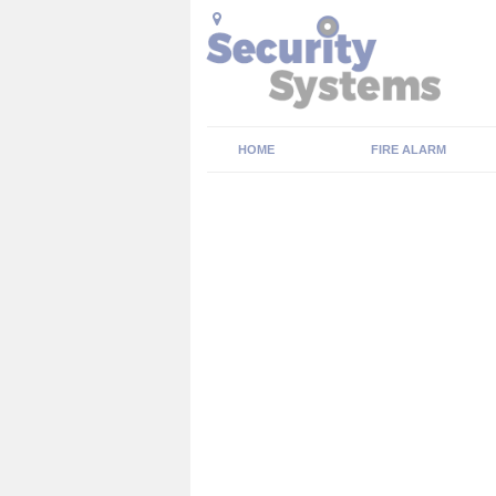
HOME
FIRE ALARM