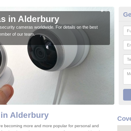
Ge
s in Alderbury
Su
security cameras worldwide. For details on the best
We o
ember of our team.
quali
in Alderbury
Cove
are becoming more and more popular for personal and