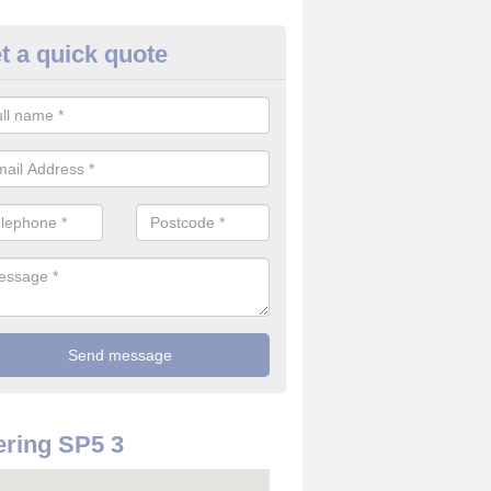
t a quick quote
rveillance Cameras in Alderbu
ffer the best value for money when it comes to surveillance cameras.
ty and are available at great prices.
ring SP5 3