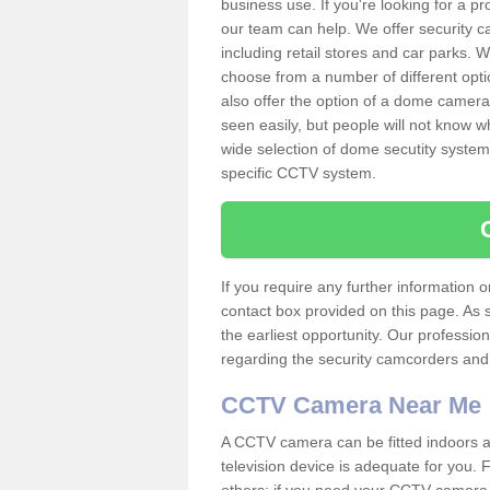
business use. If you're looking for a p
our team can help. We offer security 
including retail stores and car parks.
choose from a number of different opti
also offer the option of a dome camera
seen easily, but people will not know 
wide selection of dome secutity systems
specific CCTV system.
If you require any further information
contact box provided on this page. As 
the earliest opportunity. Our professio
regarding the security camcorders and w
CCTV Camera Near Me
A CCTV camera can be fitted indoors an
television device is adequate for you.