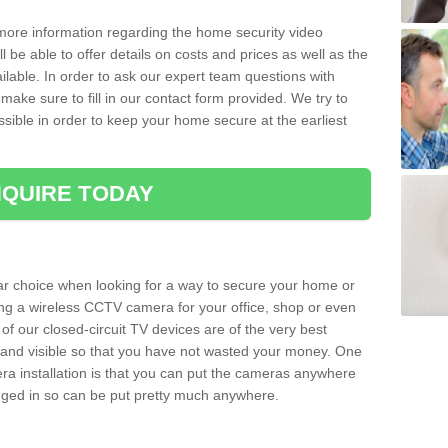
 more information regarding the home security video
l be able to offer details on costs and prices as well as the
ailable. In order to ask our expert team questions with
make sure to fill in our contact form provided. We try to
ossible in order to keep your home secure at the earliest
QUIRE TODAY
ar choice when looking for a way to secure your home or
ting a wireless CCTV camera for your office, shop or even
 of our closed-circuit TV devices are of the very best
r and visible so that you have not wasted your money. One
era installation is that you can put the cameras anywhere
ugged in so can be put pretty much anywhere.