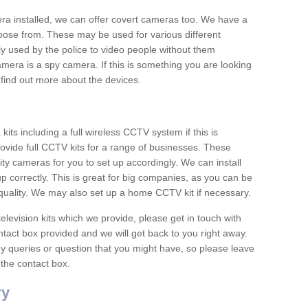
era installed, we can offer covert cameras too. We have a
oose from. These may be used for various different
 used by the police to video people without them
era is a spy camera. If this is something you are looking
find out more about the devices.
ts including a full wireless CCTV system if this is
ovide full CCTV kits for a range of businesses. These
y cameras for you to set up accordingly. We can install
up correctly. This is great for big companies, as you can be
 quality. We may also set up a home CCTV kit if necessary.
television kits which we provide, please get in touch with
ontact box provided and we will get back to you right away.
y queries or question that you might have, so please leave
 the contact box.
ry