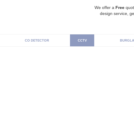
We offer a
Free
quot
design service, ge
CO DETECTOR
CCTV
BURGLA