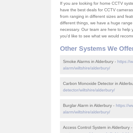
If you are looking for home CCTV syst
have the best deals for CCTV cameras 
from ranging in different sizes and fea
different things, we have a huge range
necessary. Our team are here to help yo
you'd like to see what we would recom
Other Systems We Offe
Smoke Alarms in Alderbury -
https://
alarm/wiltshire/alderbury/
Carbon Monoxide Detector in Alderb
detector/wiltshire/alderbury/
Burglar Alarm in Alderbury -
https://w
alarm/wiltshire/alderbury/
Access Control System in Alderbury 