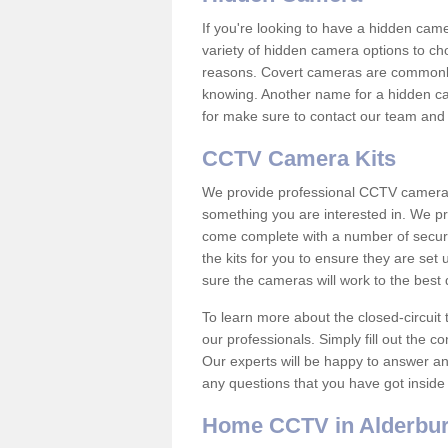
If you're looking to have a hidden cam
variety of hidden camera options to ch
reasons. Covert cameras are commonly
knowing. Another name for a hidden cam
for make sure to contact our team and 
CCTV Camera Kits
We provide professional CCTV camera ki
something you are interested in. We pr
come complete with a number of securit
the kits for you to ensure they are set 
sure the cameras will work to the best
To learn more about the closed-circuit 
our professionals. Simply fill out the c
Our experts will be happy to answer an
any questions that you have got inside
Home CCTV in Alderbu