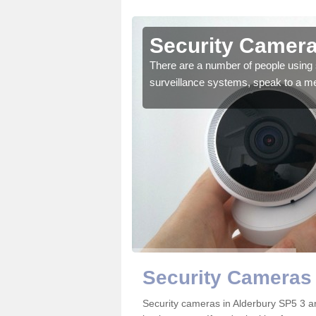
lderbury
Security Camera
r the very best products.
There are a number of people using 
surveillance systems, speak to a m
Security Cameras 
Security cameras in Alderbury SP5 3 