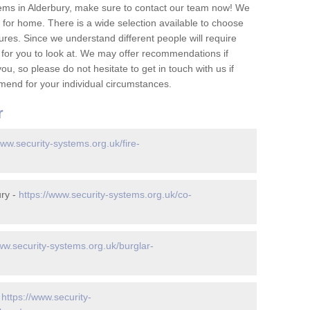
ems in Alderbury, make sure to contact our team now! We
for home. There is a wide selection available to choose
tures. Since we understand different people will require
 for you to look at. We may offer recommendations if
u, so please do not hesitate to get in touch with us if
mend for your individual circumstances.
r
www.security-systems.org.uk/fire-
ury -
https://www.security-systems.org.uk/co-
ww.security-systems.org.uk/burglar-
-
https://www.security-