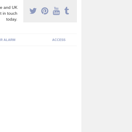
e and UK
t in touch
today.
R ALARM
ACCESS