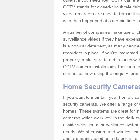
others; if you need your CCTV camera to
CCTV stands for closed-circuit televisi
video recorders are used to transmit si
what has happened at a certain time in 
A number of companies make use of cl
surveillance videos if they have expens
is a popular deterrent, as many people 
recorders in place. If you're interested 
property, make sure to get in touch wit
CCTV camera installations. For more in
contact us now using the enquiry form 
Home Security Camera
If you want to maintain your home's se
security cameras. We offer a range of v
homes. These systems are great for in
cameras which work well in the dark to
a wide selection of surveillance system
needs. We offer wired and wireless ca
and are mainly used as a deterrent as 