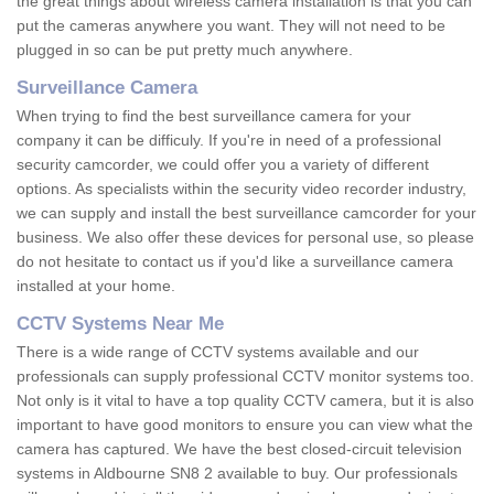
the great things about wireless camera installation is that you can
put the cameras anywhere you want. They will not need to be
plugged in so can be put pretty much anywhere.
Surveillance Camera
When trying to find the best surveillance camera for your
company it can be difficuly. If you're in need of a professional
security camcorder, we could offer you a variety of different
options. As specialists within the security video recorder industry,
we can supply and install the best surveillance camcorder for your
business. We also offer these devices for personal use, so please
do not hesitate to contact us if you'd like a surveillance camera
installed at your home.
CCTV Systems Near Me
There is a wide range of CCTV systems available and our
professionals can supply professional CCTV monitor systems too.
Not only is it vital to have a top quality CCTV camera, but it is also
important to have good monitors to ensure you can view what the
camera has captured. We have the best closed-circuit television
systems in Aldbourne SN8 2 available to buy. Our professionals