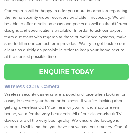
Our experts will be happy to offer you more information regarding
the home security video recorders available if necessary. We will
be able to offer details on costs and prices as well as the different
designs and specifications available. In order to ask our expert
team questions with regards to these surveillance systems, make
sure to fill in our contact form provided. We try to get back to our
clients as quickly as possible in order to keep your home secure
at the earliest possible time.
ENQUIRE TODAY
Wireless CCTV Camera
Wireless security cameras are a popular choice when looking for
a way to secure your home or business. If you 're thinking about
getting a wireless CCTV camera for your office, shop or even
house, we offer the very best deals. All of our closed-circuit TV
devices are of the very best quality. We ensure the footage is
clear and visible so that you have not wasted your money. One of