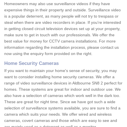
Homeowners may also use surveillance videos if they have
expensive things in their property and outside. Surveillance video
is a popular deterrent, as many people will not try to trespass or
steal when there are video recorders in place. If you're interested
in getting closed circuit television devices set up at your property,
make sure to get in touch with our professionals. We offer the
best value for money for CCTV camera installations. For more
information regarding the installation process, please contact us
now using the enquiry form provided on the right.
Home Security Cameras
If you want to maintain your home's sense of security, you may
want to consider installing home security cameras. We offer a
range of video surveillance devices in Aldbourne SN8 2 perfect for
homes. These systems are great for indoor and outdoor use. We
also have a selection of cameras which work well in the dark too.
These are great for night time. Since we have got such a wide
selection of surveillance systems available, you are sure to find a
camera which suits your needs. We offer wired and wireless
cameras, covert cameras and those which are easy to see and
are mainly used as a deterrent as well as a monitor.