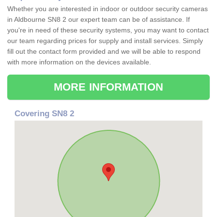
Whether you are interested in indoor or outdoor security cameras
in Aldbourne SN8 2 our expert team can be of assistance. If
you're in need of these security systems, you may want to contact
our team regarding prices for supply and install services. Simply
fill out the contact form provided and we will be able to respond
with more information on the devices available.
MORE INFORMATION
Covering SN8 2