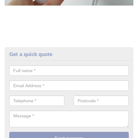
Get a quick quote