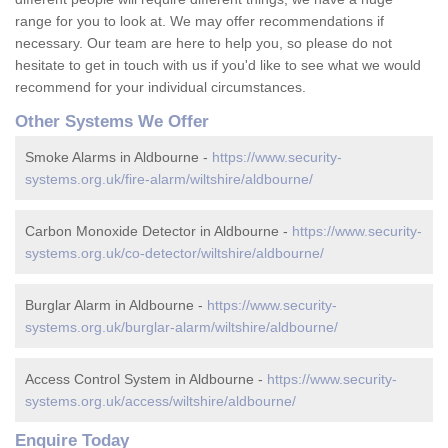
range for you to look at. We may offer recommendations if
necessary. Our team are here to help you, so please do not
hesitate to get in touch with us if you'd like to see what we would
recommend for your individual circumstances.
Other Systems We Offer
Smoke Alarms in Aldbourne -
https://www.security-
systems.org.uk/fire-alarm/wiltshire/aldbourne/
Carbon Monoxide Detector in Aldbourne -
https://www.security-
systems.org.uk/co-detector/wiltshire/aldbourne/
Burglar Alarm in Aldbourne -
https://www.security-
systems.org.uk/burglar-alarm/wiltshire/aldbourne/
Access Control System in Aldbourne -
https://www.security-
systems.org.uk/access/wiltshire/aldbourne/
Enquire Today