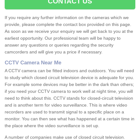
CONTACT US
If you require any further information on the cameras which we
provide, please complete the contact box provided on this page.
As soon as we receive your enquiry we will get back to you at the
earliest opportunity. Our professional team will be happy to
answer any questions or queries regarding the security
camcorders and will give you a price if necessary.
CCTV Camera Near Me
A CCTV camera can be fitted indoors and outdoors. You will need
to study which closed circuit television device is adequate for you.
For example some devices may be better in the dark than others;
if you need your CCTV camera to work well at night time, you will
need to think about this. CCTV stands for closed-circuit television
and is another term for video surveillance. This is where video
recorders are used to transmit signal to a specific place on a
monitor. You can then see what has happened at a certain time in
the place where the video surveillance is set up.
A number of companies make use of closed circuit television.