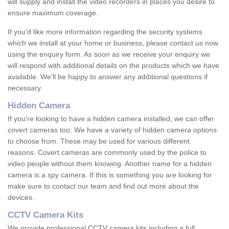
will supply and install the video recorders in places you desire to
ensure maximum coverage.
If you'd like more information regarding the security systems
which we install at your home or business, please contact us now
using the enquiry form. As soon as we receive your enquiry we
will respond with additional details on the products which we have
available. We'll be happy to answer any additional questions if
necessary.
Hidden Camera
If you're looking to have a hidden camera installed, we can offer
covert cameras too. We have a variety of hidden camera options
to choose from. These may be used for various different
reasons. Covert cameras are commonly used by the police to
video people without them knowing. Another name for a hidden
camera is a spy camera. If this is something you are looking for
make sure to contact our team and find out more about the
devices.
CCTV Camera Kits
We provide professional CCTV camera kits including a full