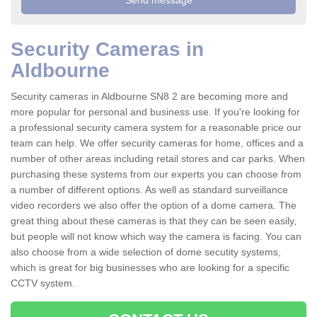
Security Cameras in
Aldbourne
Security cameras in Aldbourne SN8 2 are becoming more and
more popular for personal and business use. If you're looking for
a professional security camera system for a reasonable price our
team can help. We offer security cameras for home, offices and a
number of other areas including retail stores and car parks. When
purchasing these systems from our experts you can choose from
a number of different options. As well as standard surveillance
video recorders we also offer the option of a dome camera. The
great thing about these cameras is that they can be seen easily,
but people will not know which way the camera is facing. You can
also choose from a wide selection of dome secutity systems,
which is great for big businesses who are looking for a specific
CCTV system.