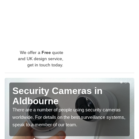
We offer a
Free
quote
and UK design service,
get in touch today.
Security Cameras in
Aldbourne
There are a number of people using security cameras
worldwide. For details on the best surveillance systems,
speak to a member of our team.