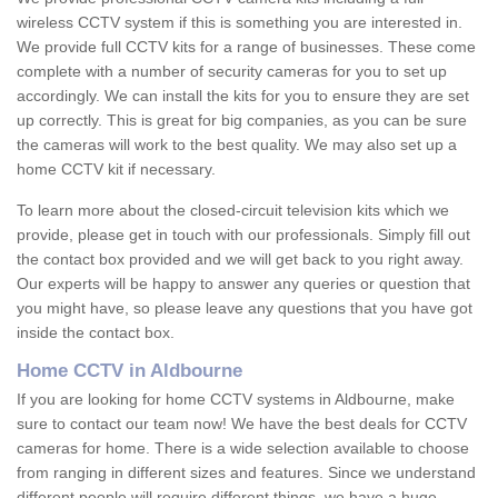
wireless CCTV system if this is something you are interested in.
We provide full CCTV kits for a range of businesses. These come
complete with a number of security cameras for you to set up
accordingly. We can install the kits for you to ensure they are set
up correctly. This is great for big companies, as you can be sure
the cameras will work to the best quality. We may also set up a
home CCTV kit if necessary.
To learn more about the closed-circuit television kits which we
provide, please get in touch with our professionals. Simply fill out
the contact box provided and we will get back to you right away.
Our experts will be happy to answer any queries or question that
you might have, so please leave any questions that you have got
inside the contact box.
Home CCTV in Aldbourne
If you are looking for home CCTV systems in Aldbourne, make
sure to contact our team now! We have the best deals for CCTV
cameras for home. There is a wide selection available to choose
from ranging in different sizes and features. Since we understand
different people will require different things, we have a huge