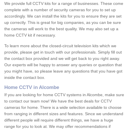
We provide full CCTV kits for a range of businesses. These come
complete with a number of security cameras for you to set up
accordingly. We can install the kits for you to ensure they are set
up correctly. This is great for big companies, as you can be sure
the cameras will work to the best quality. We may also set up a
home CCTV kit if necessary.
To learn more about the closed-circuit television kits which we
provide, please get in touch with our professionals. Simply fill out
the contact box provided and we will get back to you right away.
Our experts will be happy to answer any queries or question that
you might have, so please leave any questions that you have got
inside the contact box.
Home CCTV in Alcombe
If you are looking for home CCTV systems in Alcombe, make sure
to contact our team now! We have the best deals for CCTV
cameras for home. There is a wide selection available to choose
from ranging in different sizes and features. Since we understand
different people will require different things, we have a huge
range for you to look at. We may offer recommendations if