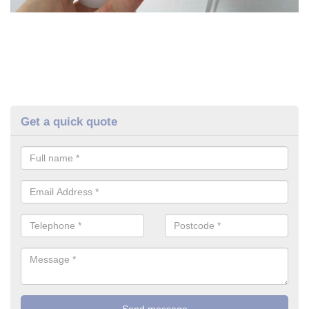
Get a quick quote