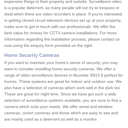
expensive things in their property and outside. Surveillance video
is a popular deterrent, as many people will not try to trespass or
steal when there are video recorders in place. If you're interested
in getting closed circuit television devices set up at your property,
make sure to get in touch with our professionals. We offer the
best value for money for CCTV camera installations. For more
information regarding the installation process, please contact us
now using the enquiry form provided on the right.
Home Security Cameras
If you want to maintain your home's sense of security, you may
want to consider installing home security cameras. We offer a
range of video surveillance devices in Alcombe SN13 8 perfect for
homes. These systems are great for indoor and outdoor use. We
also have a selection of cameras which work well in the dark too.
These are great for night time. Since we have got such a wide
selection of surveillance systems available, you are sure to find a
camera which suits your needs. We offer wired and wireless
cameras, covert cameras and those which are easy to see and
are mainly used as a deterrent as well as a monitor.