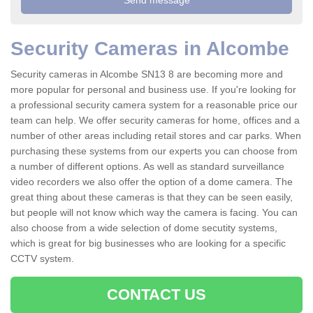
Security Cameras in Alcombe
Security cameras in Alcombe SN13 8 are becoming more and
more popular for personal and business use. If you're looking for
a professional security camera system for a reasonable price our
team can help. We offer security cameras for home, offices and a
number of other areas including retail stores and car parks. When
purchasing these systems from our experts you can choose from
a number of different options. As well as standard surveillance
video recorders we also offer the option of a dome camera. The
great thing about these cameras is that they can be seen easily,
but people will not know which way the camera is facing. You can
also choose from a wide selection of dome secutity systems,
which is great for big businesses who are looking for a specific
CCTV system.
CONTACT US