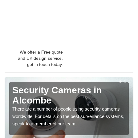
We offer a
Free
quote
and UK design service,
get in touch today.
Security Cameras in
Alcombe
There are a number of people using security cameras
worldwide. For details on the best surveillance systems,
speak to a member of our team.