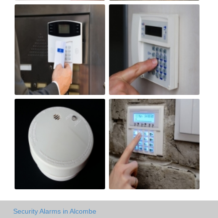
Security Alarms in Alcombe