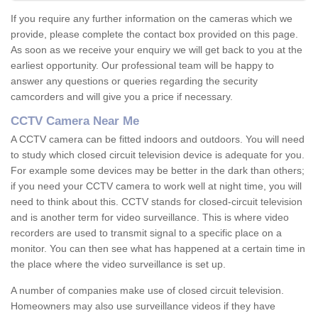
If you require any further information on the cameras which we
provide, please complete the contact box provided on this page.
As soon as we receive your enquiry we will get back to you at the
earliest opportunity. Our professional team will be happy to
answer any questions or queries regarding the security
camcorders and will give you a price if necessary.
CCTV Camera Near Me
A CCTV camera can be fitted indoors and outdoors. You will need
to study which closed circuit television device is adequate for you.
For example some devices may be better in the dark than others;
if you need your CCTV camera to work well at night time, you will
need to think about this. CCTV stands for closed-circuit television
and is another term for video surveillance. This is where video
recorders are used to transmit signal to a specific place on a
monitor. You can then see what has happened at a certain time in
the place where the video surveillance is set up.
A number of companies make use of closed circuit television.
Homeowners may also use surveillance videos if they have