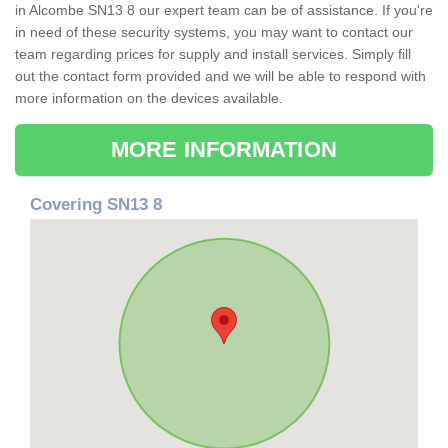
in Alcombe SN13 8 our expert team can be of assistance. If you're
in need of these security systems, you may want to contact our
team regarding prices for supply and install services. Simply fill
out the contact form provided and we will be able to respond with
more information on the devices available.
MORE INFORMATION
Covering SN13 8