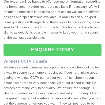
Our experts will be happy to offer you more information regarding
the home security video recorders available if necessary. We will
be able to offer details on costs and prices as well as the different
designs and specifications available. In order to ask our expert
team questions with regards to these surveillance systems, make
sure to fill in our contact form provided. We try to get back to our
clients as quickly as possible in order to keep your home secure
at the earliest possible time.
ENQUIRE TODAY
Wireless CCTV Camera
Wireless security cameras are a popular choice when looking for
a way to secure your home or business. If you 're thinking about
getting a wireless CCTV camera for your office, shop or even
house, we offer the very best deals. All of our closed-circuit TV
devices are of the very best quality. We ensure the footage is
clear and visible so that you have not wasted your money. One of
the great things about wireless camera installation is that you can
put the cameras anywhere you want. They will not need to be