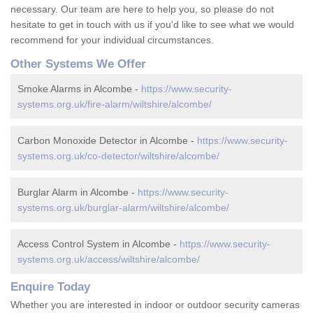
necessary. Our team are here to help you, so please do not
hesitate to get in touch with us if you'd like to see what we would
recommend for your individual circumstances.
Other Systems We Offer
Smoke Alarms in Alcombe -
https://www.security-
systems.org.uk/fire-alarm/wiltshire/alcombe/
Carbon Monoxide Detector in Alcombe -
https://www.security-
systems.org.uk/co-detector/wiltshire/alcombe/
Burglar Alarm in Alcombe -
https://www.security-
systems.org.uk/burglar-alarm/wiltshire/alcombe/
Access Control System in Alcombe -
https://www.security-
systems.org.uk/access/wiltshire/alcombe/
Enquire Today
Whether you are interested in indoor or outdoor security cameras