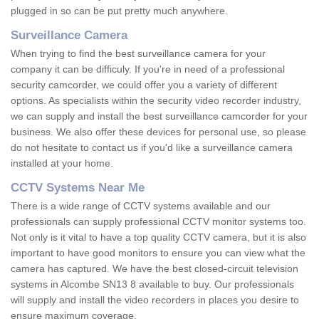
plugged in so can be put pretty much anywhere.
Surveillance Camera
When trying to find the best surveillance camera for your
company it can be difficuly. If you're in need of a professional
security camcorder, we could offer you a variety of different
options. As specialists within the security video recorder industry,
we can supply and install the best surveillance camcorder for your
business. We also offer these devices for personal use, so please
do not hesitate to contact us if you'd like a surveillance camera
installed at your home.
CCTV Systems Near Me
There is a wide range of CCTV systems available and our
professionals can supply professional CCTV monitor systems too.
Not only is it vital to have a top quality CCTV camera, but it is also
important to have good monitors to ensure you can view what the
camera has captured. We have the best closed-circuit television
systems in Alcombe SN13 8 available to buy. Our professionals
will supply and install the video recorders in places you desire to
ensure maximum coverage.