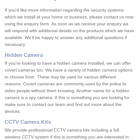
If you'd like more information regarding the security systems
which we install at your home or business, please contact us now
using the enquiry form. As soon as we receive your enquiry we
will respond with additional details on the products which we have
available. We'll be happy to answer any additional questions if
necessary.
Hidden Camera
If you're looking to have a hidden camera installed, we can offer
covert cameras too. We have a variety of hidden camera options
to choose from. These may be used for various different
reasons. Covert cameras are commonly used by the police to
video people without them knowing. Another name for a hidden
camera is a spy camera. If this is something you are looking for
make sure to contact our team and find out more about the
devices.
CCTV Camera Kits
We provide professional CCTV camera kits including a full
wireless CCTV system if this is something you are interested in.