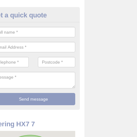
t a quick quote
rveillance Cameras in Shackle
ffer the best value for money when it comes to surveillance cameras.
ty and are available at great prices.
ring HX7 7