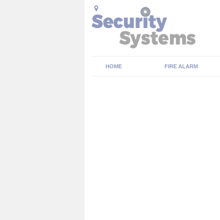
HOME
FIRE ALARM