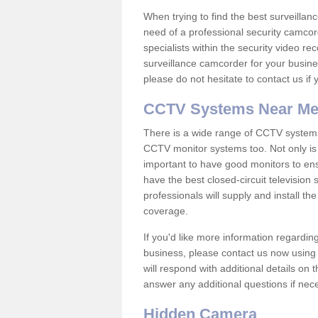
When trying to find the best surveillanc
need of a professional security camcord
specialists within the security video re
surveillance camcorder for your busine
please do not hesitate to contact us if
CCTV Systems Near M
There is a wide range of CCTV systems
CCTV monitor systems too. Not only is i
important to have good monitors to e
have the best closed-circuit television
professionals will supply and install 
coverage.
If you'd like more information regardin
business, please contact us now using
will respond with additional details on
answer any additional questions if nec
Hidden Camera