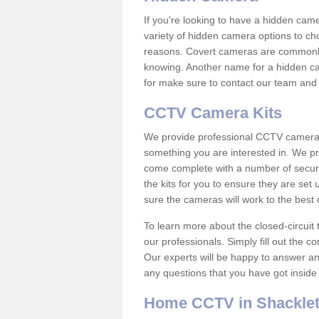
If you're looking to have a hidden cam
variety of hidden camera options to ch
reasons. Covert cameras are commonly
knowing. Another name for a hidden cam
for make sure to contact our team and 
CCTV Camera Kits
We provide professional CCTV camera ki
something you are interested in. We pr
come complete with a number of securit
the kits for you to ensure they are set 
sure the cameras will work to the best
To learn more about the closed-circuit 
our professionals. Simply fill out the c
Our experts will be happy to answer an
any questions that you have got inside
Home CCTV in Shackle