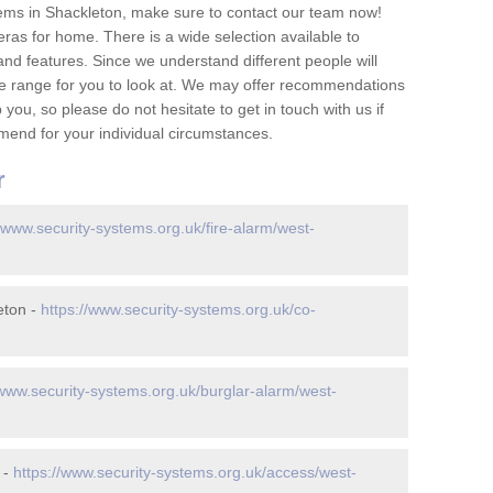
ems in Shackleton, make sure to contact our team now!
as for home. There is a wide selection available to
and features. Since we understand different people will
ge range for you to look at. We may offer recommendations
you, so please do not hesitate to get in touch with us if
mend for your individual circumstances.
r
//www.security-systems.org.uk/fire-alarm/west-
eton -
https://www.security-systems.org.uk/co-
/www.security-systems.org.uk/burglar-alarm/west-
 -
https://www.security-systems.org.uk/access/west-