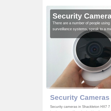
hackleton
Security Camera
r the very best products.
There are a number of people using 
surveillance systems, speak to a m
Security Cameras 
Security cameras in Shackleton HX7 7