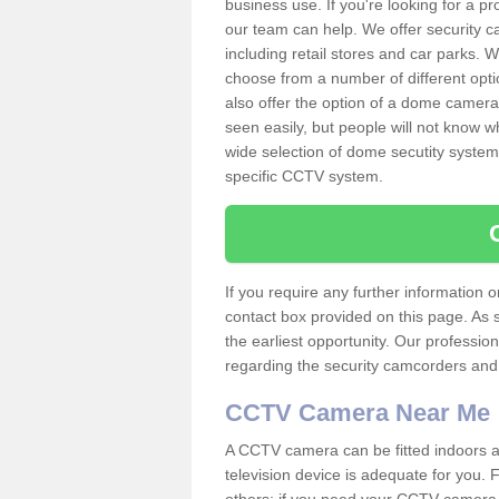
business use. If you're looking for a p
our team can help. We offer security 
including retail stores and car parks.
choose from a number of different opti
also offer the option of a dome camera
seen easily, but people will not know 
wide selection of dome secutity systems
specific CCTV system.
If you require any further information
contact box provided on this page. As 
the earliest opportunity. Our professio
regarding the security camcorders and w
CCTV Camera Near Me
A CCTV camera can be fitted indoors an
television device is adequate for you.