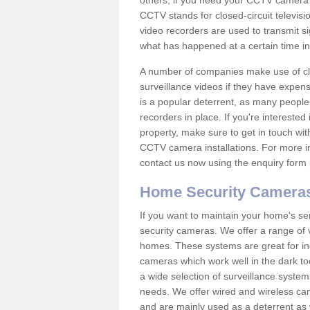
others; if you need your CCTV camera to
CCTV stands for closed-circuit televisi
video recorders are used to transmit si
what has happened at a certain time in 
A number of companies make use of cl
surveillance videos if they have expens
is a popular deterrent, as many people 
recorders in place. If you're interested 
property, make sure to get in touch wit
CCTV camera installations. For more in
contact us now using the enquiry form 
Home Security Camera
If you want to maintain your home's se
security cameras. We offer a range of 
homes. These systems are great for in
cameras which work well in the dark to
a wide selection of surveillance system
needs. We offer wired and wireless ca
and are mainly used as a deterrent as 