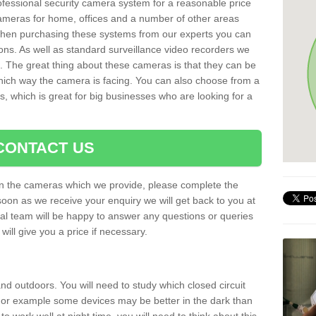
rofessional security camera system for a reasonable price
cameras for home, offices and a number of other areas
 When purchasing these systems from our experts you can
ons. As well as standard surveillance video recorders we
. The great thing about these cameras is that they can be
which way the camera is facing. You can also choose from a
, which is great for big businesses who are looking for a
CONTACT US
 on the cameras which we provide, please complete the
soon as we receive your enquiry we will get back to you at
nal team will be happy to answer any questions or queries
ill give you a price if necessary.
d outdoors. You will need to study which closed circuit
 For example some devices may be better in the dark than