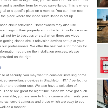
 work well at night time, you will need to think about this.
on and is another term for video surveillance. This is where
gnal to a specific place on a monitor. You can then see
the place where the video surveillance is set up.
osed circuit television. Homeowners may also use
ive things in their property and outside. Surveillance video
will not try to trespass or steal when there are video
in getting closed circuit television devices set up at your
h our professionals. We offer the best value for money for
formation regarding the installation process, please
provided on the right.
s
nse of security, you may want to consider installing home
video surveillance devices in Shackleton HX7 7 perfect for
door and outdoor use. We also have a selection of
o. These are great for night time. Since we have got such
s available, you are sure to find a camera which suits your
meras, covert cameras and those which are easy to see
well as a monitor.