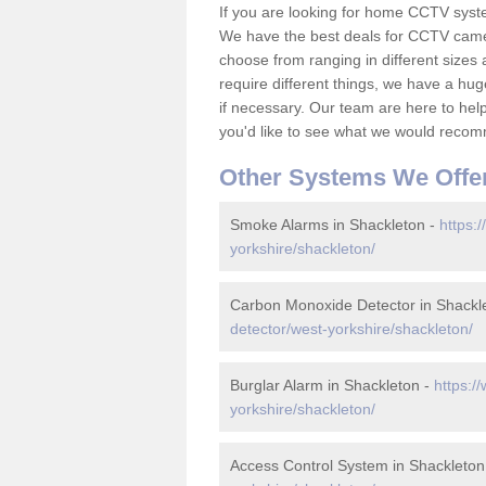
If you are looking for home CCTV syst
We have the best deals for CCTV camer
choose from ranging in different sizes 
require different things, we have a hu
if necessary. Our team are here to help 
you'd like to see what we would recom
Other Systems We Offe
Smoke Alarms in Shackleton -
https:
yorkshire/shackleton/
Carbon Monoxide Detector in Shackl
detector/west-yorkshire/shackleton/
Burglar Alarm in Shackleton -
https:/
yorkshire/shackleton/
Access Control System in Shackleton