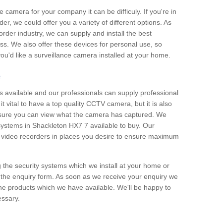
e camera for your company it can be difficuly. If you're in
er, we could offer you a variety of different options. As
corder industry, we can supply and install the best
ss. We also offer these devices for personal use, so
 you'd like a surveillance camera installed at your home.
e
 available and our professionals can supply professional
t vital to have a top quality CCTV camera, but it is also
nsure you can view what the camera has captured. We
 systems in Shackleton HX7 7 available to buy. Our
the video recorders in places you desire to ensure maximum
g the security systems which we install at your home or
 the enquiry form. As soon as we receive your enquiry we
 the products which we have available. We'll be happy to
essary.