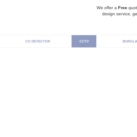
We offer a
Free
quot
design service, ge
CO DETECTOR
CCTV
BURGLA