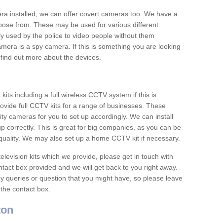
era installed, we can offer covert cameras too. We have a
oose from. These may be used for various different
 used by the police to video people without them
era is a spy camera. If this is something you are looking
find out more about the devices.
ts including a full wireless CCTV system if this is
ovide full CCTV kits for a range of businesses. These
y cameras for you to set up accordingly. We can install
up correctly. This is great for big companies, as you can be
 quality. We may also set up a home CCTV kit if necessary.
television kits which we provide, please get in touch with
ontact box provided and we will get back to you right away.
y queries or question that you might have, so please leave
 the contact box.
ton