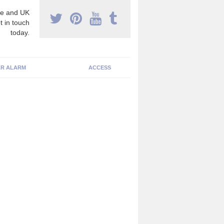
e and UK
t in touch
today.
R ALARM
ACCESS