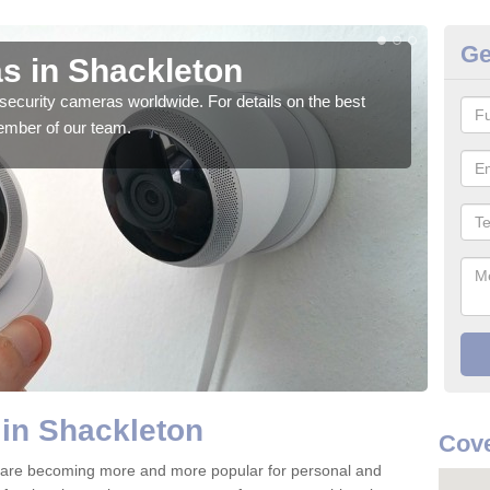
Ge
s in Shackleton
Su
security cameras worldwide. For details on the best
We o
ember of our team.
quali
in Shackleton
Cove
 are becoming more and more popular for personal and