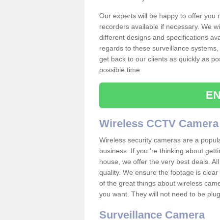
Our experts will be happy to offer you
recorders available if necessary. We wil
different designs and specifications av
regards to these surveillance systems, 
get back to our clients as quickly as p
possible time.
EN
Wireless CCTV Camera
Wireless security cameras are a popul
business. If you 're thinking about get
house, we offer the very best deals. All
quality. We ensure the footage is clea
of the great things about wireless cam
you want. They will not need to be pl
Surveillance Camera