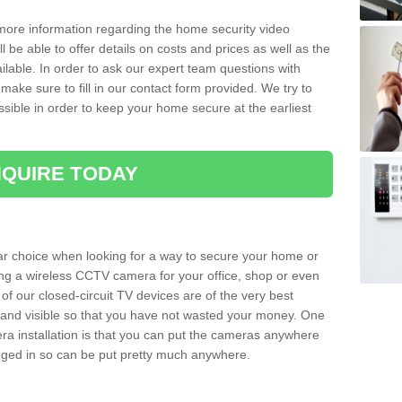
 more information regarding the home security video
l be able to offer details on costs and prices as well as the
ailable. In order to ask our expert team questions with
make sure to fill in our contact form provided. We try to
ossible in order to keep your home secure at the earliest
QUIRE TODAY
ar choice when looking for a way to secure your home or
ting a wireless CCTV camera for your office, shop or even
 of our closed-circuit TV devices are of the very best
r and visible so that you have not wasted your money. One
era installation is that you can put the cameras anywhere
ugged in so can be put pretty much anywhere.