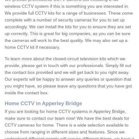
wireless CCTV system if this is something you are interested in.
We provide full CCTV kits for a range of businesses. These come
complete with a number of security cameras for you to set up
accordingly. We can install the kits for you to ensure they are set
up correctly. This is great for big companies, as you can be sure
the cameras will work to the best quality. We may also set up a
home CCTV kit if necessary.
To learn more about the closed-circuit television kits which we
provide, please get in touch with our professionals. Simply fill out
the contact box provided and we will get back to you right away.
Our experts will be happy to answer any queries or question that
you might have, so please leave any questions that you have got
inside the contact box.
Home CCTV in Apperley Bridge
If you are looking for home CCTV systems in Apperley Bridge,
make sure to contact our team now! We have the best deals for
CCTV cameras for home. There is a wide selection available to
choose from ranging in different sizes and features. Since we
understand different people will require different things, we have a