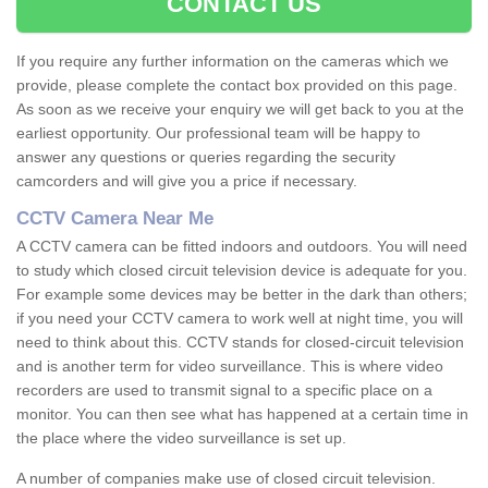
CONTACT US
If you require any further information on the cameras which we
provide, please complete the contact box provided on this page.
As soon as we receive your enquiry we will get back to you at the
earliest opportunity. Our professional team will be happy to
answer any questions or queries regarding the security
camcorders and will give you a price if necessary.
CCTV Camera Near Me
A CCTV camera can be fitted indoors and outdoors. You will need
to study which closed circuit television device is adequate for you.
For example some devices may be better in the dark than others;
if you need your CCTV camera to work well at night time, you will
need to think about this. CCTV stands for closed-circuit television
and is another term for video surveillance. This is where video
recorders are used to transmit signal to a specific place on a
monitor. You can then see what has happened at a certain time in
the place where the video surveillance is set up.
A number of companies make use of closed circuit television.