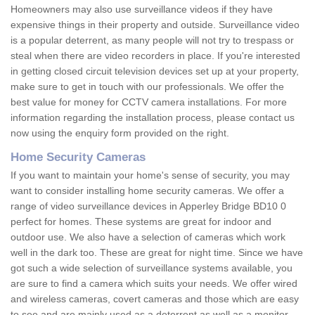
Homeowners may also use surveillance videos if they have
expensive things in their property and outside. Surveillance video
is a popular deterrent, as many people will not try to trespass or
steal when there are video recorders in place. If you're interested
in getting closed circuit television devices set up at your property,
make sure to get in touch with our professionals. We offer the
best value for money for CCTV camera installations. For more
information regarding the installation process, please contact us
now using the enquiry form provided on the right.
Home Security Cameras
If you want to maintain your home's sense of security, you may
want to consider installing home security cameras. We offer a
range of video surveillance devices in Apperley Bridge BD10 0
perfect for homes. These systems are great for indoor and
outdoor use. We also have a selection of cameras which work
well in the dark too. These are great for night time. Since we have
got such a wide selection of surveillance systems available, you
are sure to find a camera which suits your needs. We offer wired
and wireless cameras, covert cameras and those which are easy
to see and are mainly used as a deterrent as well as a monitor.