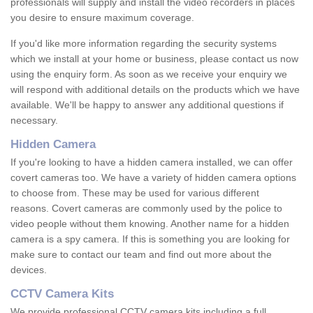
professionals will supply and install the video recorders in places
you desire to ensure maximum coverage.
If you'd like more information regarding the security systems
which we install at your home or business, please contact us now
using the enquiry form. As soon as we receive your enquiry we
will respond with additional details on the products which we have
available. We'll be happy to answer any additional questions if
necessary.
Hidden Camera
If you're looking to have a hidden camera installed, we can offer
covert cameras too. We have a variety of hidden camera options
to choose from. These may be used for various different
reasons. Covert cameras are commonly used by the police to
video people without them knowing. Another name for a hidden
camera is a spy camera. If this is something you are looking for
make sure to contact our team and find out more about the
devices.
CCTV Camera Kits
We provide professional CCTV camera kits including a full