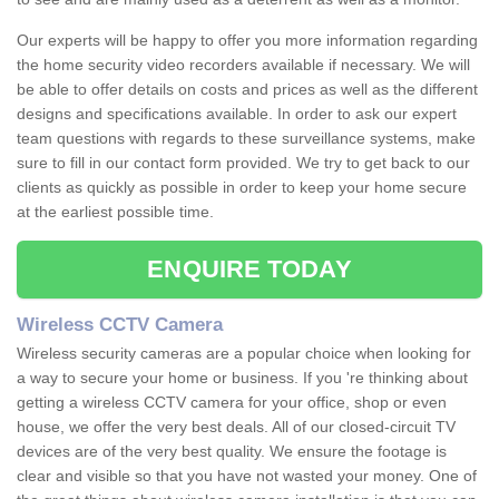
Our experts will be happy to offer you more information regarding
the home security video recorders available if necessary. We will
be able to offer details on costs and prices as well as the different
designs and specifications available. In order to ask our expert
team questions with regards to these surveillance systems, make
sure to fill in our contact form provided. We try to get back to our
clients as quickly as possible in order to keep your home secure
at the earliest possible time.
ENQUIRE TODAY
Wireless CCTV Camera
Wireless security cameras are a popular choice when looking for
a way to secure your home or business. If you 're thinking about
getting a wireless CCTV camera for your office, shop or even
house, we offer the very best deals. All of our closed-circuit TV
devices are of the very best quality. We ensure the footage is
clear and visible so that you have not wasted your money. One of