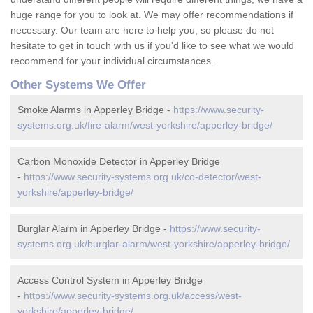
huge range for you to look at. We may offer recommendations if
necessary. Our team are here to help you, so please do not
hesitate to get in touch with us if you'd like to see what we would
recommend for your individual circumstances.
Other Systems We Offer
Smoke Alarms in Apperley Bridge -
https://www.security-
systems.org.uk/fire-alarm/west-yorkshire/apperley-bridge/
Carbon Monoxide Detector in Apperley Bridge
-
https://www.security-systems.org.uk/co-detector/west-
yorkshire/apperley-bridge/
Burglar Alarm in Apperley Bridge -
https://www.security-
systems.org.uk/burglar-alarm/west-yorkshire/apperley-bridge/
Access Control System in Apperley Bridge
-
https://www.security-systems.org.uk/access/west-
yorkshire/apperley-bridge/