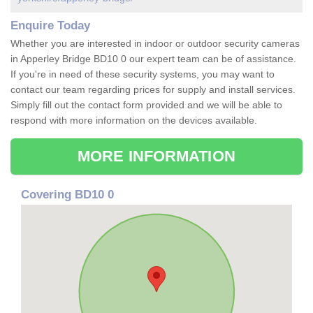
Enquire Today
Whether you are interested in indoor or outdoor security cameras
in Apperley Bridge BD10 0 our expert team can be of assistance.
If you're in need of these security systems, you may want to
contact our team regarding prices for supply and install services.
Simply fill out the contact form provided and we will be able to
respond with more information on the devices available.
MORE INFORMATION
Covering BD10 0