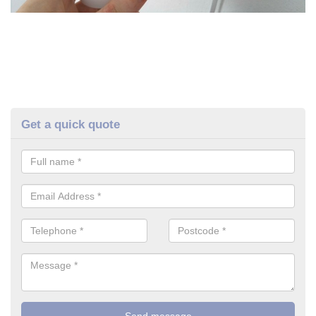
Get a quick quote