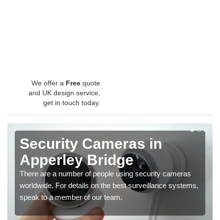
We offer a
Free
quote
and UK design service,
get in touch today.
Security Cameras in
Apperley Bridge
There are a number of people using security cameras
worldwide. For details on the best surveillance systems,
speak to a member of our team.