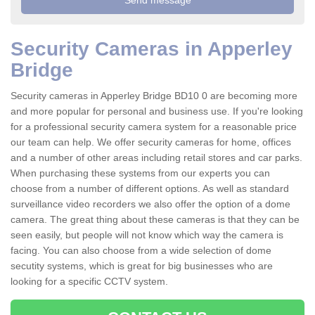
Security Cameras in Apperley
Bridge
Security cameras in Apperley Bridge BD10 0 are becoming more
and more popular for personal and business use. If you're looking
for a professional security camera system for a reasonable price
our team can help. We offer security cameras for home, offices
and a number of other areas including retail stores and car parks.
When purchasing these systems from our experts you can
choose from a number of different options. As well as standard
surveillance video recorders we also offer the option of a dome
camera. The great thing about these cameras is that they can be
seen easily, but people will not know which way the camera is
facing. You can also choose from a wide selection of dome
secutity systems, which is great for big businesses who are
looking for a specific CCTV system.