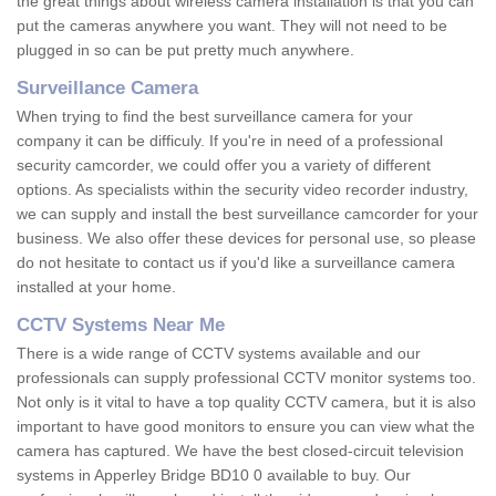
the great things about wireless camera installation is that you can
put the cameras anywhere you want. They will not need to be
plugged in so can be put pretty much anywhere.
Surveillance Camera
When trying to find the best surveillance camera for your
company it can be difficuly. If you're in need of a professional
security camcorder, we could offer you a variety of different
options. As specialists within the security video recorder industry,
we can supply and install the best surveillance camcorder for your
business. We also offer these devices for personal use, so please
do not hesitate to contact us if you'd like a surveillance camera
installed at your home.
CCTV Systems Near Me
There is a wide range of CCTV systems available and our
professionals can supply professional CCTV monitor systems too.
Not only is it vital to have a top quality CCTV camera, but it is also
important to have good monitors to ensure you can view what the
camera has captured. We have the best closed-circuit television
systems in Apperley Bridge BD10 0 available to buy. Our