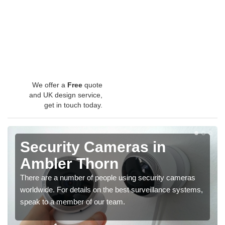
We offer a
Free
quote
and UK design service,
get in touch today.
Security Cameras in
Ambler Thorn
There are a number of people using security cameras
worldwide. For details on the best surveillance systems,
speak to a member of our team.