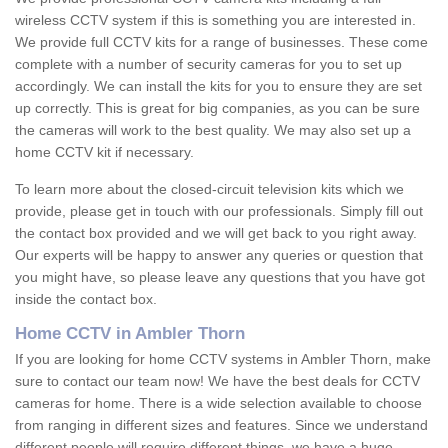
wireless CCTV system if this is something you are interested in.
We provide full CCTV kits for a range of businesses. These come
complete with a number of security cameras for you to set up
accordingly. We can install the kits for you to ensure they are set
up correctly. This is great for big companies, as you can be sure
the cameras will work to the best quality. We may also set up a
home CCTV kit if necessary.
To learn more about the closed-circuit television kits which we
provide, please get in touch with our professionals. Simply fill out
the contact box provided and we will get back to you right away.
Our experts will be happy to answer any queries or question that
you might have, so please leave any questions that you have got
inside the contact box.
Home CCTV in Ambler Thorn
If you are looking for home CCTV systems in Ambler Thorn, make
sure to contact our team now! We have the best deals for CCTV
cameras for home. There is a wide selection available to choose
from ranging in different sizes and features. Since we understand
different people will require different things, we have a huge