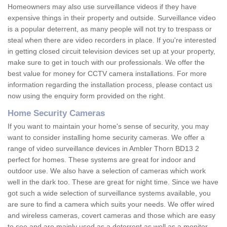
Homeowners may also use surveillance videos if they have
expensive things in their property and outside. Surveillance video
is a popular deterrent, as many people will not try to trespass or
steal when there are video recorders in place. If you're interested
in getting closed circuit television devices set up at your property,
make sure to get in touch with our professionals. We offer the
best value for money for CCTV camera installations. For more
information regarding the installation process, please contact us
now using the enquiry form provided on the right.
Home Security Cameras
If you want to maintain your home's sense of security, you may
want to consider installing home security cameras. We offer a
range of video surveillance devices in Ambler Thorn BD13 2
perfect for homes. These systems are great for indoor and
outdoor use. We also have a selection of cameras which work
well in the dark too. These are great for night time. Since we have
got such a wide selection of surveillance systems available, you
are sure to find a camera which suits your needs. We offer wired
and wireless cameras, covert cameras and those which are easy
to see and are mainly used as a deterrent as well as a monitor.