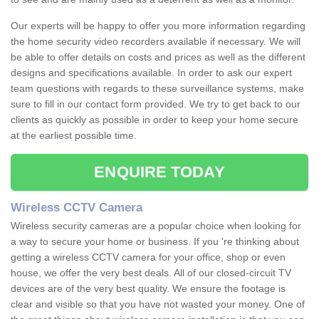
Our experts will be happy to offer you more information regarding
the home security video recorders available if necessary. We will
be able to offer details on costs and prices as well as the different
designs and specifications available. In order to ask our expert
team questions with regards to these surveillance systems, make
sure to fill in our contact form provided. We try to get back to our
clients as quickly as possible in order to keep your home secure
at the earliest possible time.
ENQUIRE TODAY
Wireless CCTV Camera
Wireless security cameras are a popular choice when looking for
a way to secure your home or business. If you 're thinking about
getting a wireless CCTV camera for your office, shop or even
house, we offer the very best deals. All of our closed-circuit TV
devices are of the very best quality. We ensure the footage is
clear and visible so that you have not wasted your money. One of