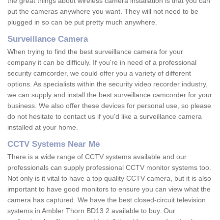
the great things about wireless camera installation is that you can
put the cameras anywhere you want. They will not need to be
plugged in so can be put pretty much anywhere.
Surveillance Camera
When trying to find the best surveillance camera for your
company it can be difficuly. If you're in need of a professional
security camcorder, we could offer you a variety of different
options. As specialists within the security video recorder industry,
we can supply and install the best surveillance camcorder for your
business. We also offer these devices for personal use, so please
do not hesitate to contact us if you'd like a surveillance camera
installed at your home.
CCTV Systems Near Me
There is a wide range of CCTV systems available and our
professionals can supply professional CCTV monitor systems too.
Not only is it vital to have a top quality CCTV camera, but it is also
important to have good monitors to ensure you can view what the
camera has captured. We have the best closed-circuit television
systems in Ambler Thorn BD13 2 available to buy. Our