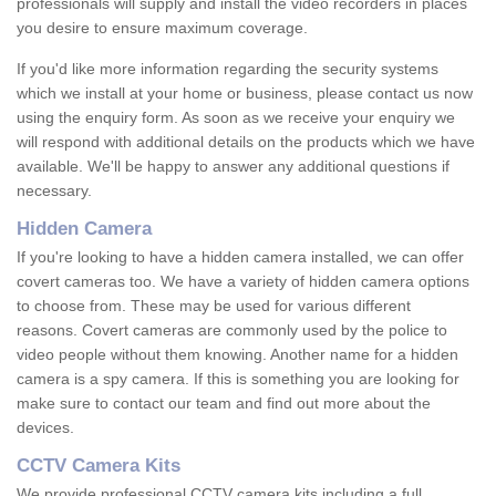
professionals will supply and install the video recorders in places
you desire to ensure maximum coverage.
If you'd like more information regarding the security systems
which we install at your home or business, please contact us now
using the enquiry form. As soon as we receive your enquiry we
will respond with additional details on the products which we have
available. We'll be happy to answer any additional questions if
necessary.
Hidden Camera
If you're looking to have a hidden camera installed, we can offer
covert cameras too. We have a variety of hidden camera options
to choose from. These may be used for various different
reasons. Covert cameras are commonly used by the police to
video people without them knowing. Another name for a hidden
camera is a spy camera. If this is something you are looking for
make sure to contact our team and find out more about the
devices.
CCTV Camera Kits
We provide professional CCTV camera kits including a full