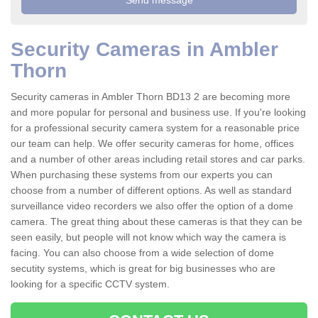
Security Cameras in Ambler
Thorn
Security cameras in Ambler Thorn BD13 2 are becoming more
and more popular for personal and business use. If you're looking
for a professional security camera system for a reasonable price
our team can help. We offer security cameras for home, offices
and a number of other areas including retail stores and car parks.
When purchasing these systems from our experts you can
choose from a number of different options. As well as standard
surveillance video recorders we also offer the option of a dome
camera. The great thing about these cameras is that they can be
seen easily, but people will not know which way the camera is
facing. You can also choose from a wide selection of dome
secutity systems, which is great for big businesses who are
looking for a specific CCTV system.