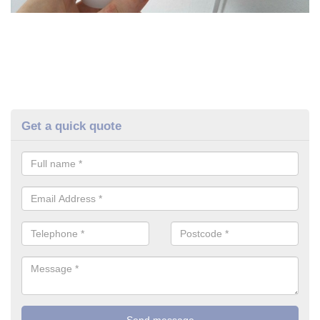
Get a quick quote