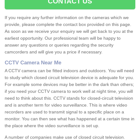
CONTACT US
If you require any further information on the cameras which we
provide, please complete the contact box provided on this page.
As soon as we receive your enquiry we will get back to you at the
earliest opportunity. Our professional team will be happy to
answer any questions or queries regarding the security
camcorders and will give you a price if necessary.
CCTV Camera Near Me
A CCTV camera can be fitted indoors and outdoors. You will need
to study which closed circuit television device is adequate for you.
For example some devices may be better in the dark than others;
if you need your CCTV camera to work well at night time, you will
need to think about this. CCTV stands for closed-circuit television
and is another term for video surveillance. This is where video
recorders are used to transmit signal to a specific place on a
monitor. You can then see what has happened at a certain time in
the place where the video surveillance is set up.
A number of companies make use of closed circuit television.