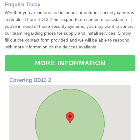
Enquire Today
Whether you are interested in indoor or outdoor security cameras
in Ambler Thorn BD13 2 our expert team can be of assistance. If
you're in need of these security systems, you may want to contact
our team regarding prices for supply and install services. Simply
fill out the contact form provided and we will be able to respond
with more information on the devices available.
MORE INFORMATION
Covering BD13 2