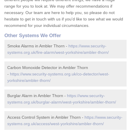
range for you to look at. We may offer recommendations if
necessary. Our team are here to help you, so please do not
hesitate to get in touch with us if you'd like to see what we would
recommend for your individual circumstances.
Other Systems We Offer
Smoke Alarms in Ambler Thorn -
https://www.security-
systems.org.uk/fire-alarm/west-yorkshire/ambler-thorn/
Carbon Monoxide Detector in Ambler Thorn
-
https://www.security-systems.org.uk/co-detector/west-
yorkshire/ambler-thorn/
Burglar Alarm in Ambler Thorn -
https://www.security-
systems.org.uk/burglar-alarm/west-yorkshire/ambler-thorn/
Access Control System in Ambler Thorn -
https://www.security-
systems.org.uk/access/west-yorkshire/ambler-thorn/