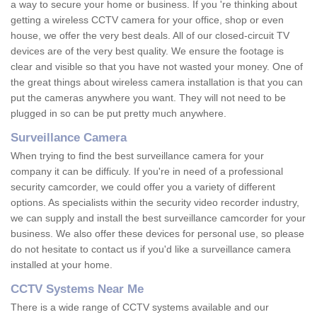
a way to secure your home or business. If you 're thinking about
getting a wireless CCTV camera for your office, shop or even
house, we offer the very best deals. All of our closed-circuit TV
devices are of the very best quality. We ensure the footage is
clear and visible so that you have not wasted your money. One of
the great things about wireless camera installation is that you can
put the cameras anywhere you want. They will not need to be
plugged in so can be put pretty much anywhere.
Surveillance Camera
When trying to find the best surveillance camera for your
company it can be difficuly. If you're in need of a professional
security camcorder, we could offer you a variety of different
options. As specialists within the security video recorder industry,
we can supply and install the best surveillance camcorder for your
business. We also offer these devices for personal use, so please
do not hesitate to contact us if you'd like a surveillance camera
installed at your home.
CCTV Systems Near Me
There is a wide range of CCTV systems available and our