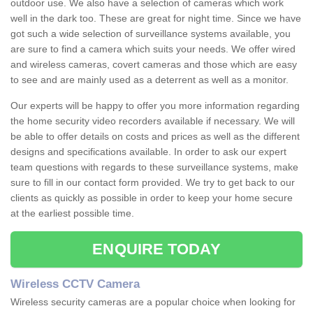
outdoor use. We also have a selection of cameras which work
well in the dark too. These are great for night time. Since we have
got such a wide selection of surveillance systems available, you
are sure to find a camera which suits your needs. We offer wired
and wireless cameras, covert cameras and those which are easy
to see and are mainly used as a deterrent as well as a monitor.
Our experts will be happy to offer you more information regarding
the home security video recorders available if necessary. We will
be able to offer details on costs and prices as well as the different
designs and specifications available. In order to ask our expert
team questions with regards to these surveillance systems, make
sure to fill in our contact form provided. We try to get back to our
clients as quickly as possible in order to keep your home secure
at the earliest possible time.
ENQUIRE TODAY
Wireless CCTV Camera
Wireless security cameras are a popular choice when looking for