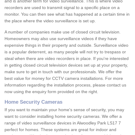
and is another term for video surveillance. This is where video
recorders are used to transmit signal to a specific place on a
monitor. You can then see what has happened at a certain time in
the place where the video surveillance is set up.
A number of companies make use of closed circuit television.
Homeowners may also use surveillance videos if they have
expensive things in their property and outside. Surveillance video
is a popular deterrent, as many people will not try to trespass or
steal when there are video recorders in place. If you're interested
in getting closed circuit television devices set up at your property,
make sure to get in touch with our professionals. We offer the
best value for money for CCTV camera installations. For more
information regarding the installation process, please contact us
now using the enquiry form provided on the right.
Home Security Cameras
If you want to maintain your home's sense of security, you may
want to consider installing home security cameras. We offer a
range of video surveillance devices in Alwoodley Park LS17 7
perfect for homes. These systems are great for indoor and