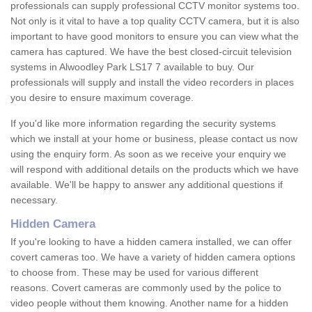
professionals can supply professional CCTV monitor systems too.
Not only is it vital to have a top quality CCTV camera, but it is also
important to have good monitors to ensure you can view what the
camera has captured. We have the best closed-circuit television
systems in Alwoodley Park LS17 7 available to buy. Our
professionals will supply and install the video recorders in places
you desire to ensure maximum coverage.
If you'd like more information regarding the security systems
which we install at your home or business, please contact us now
using the enquiry form. As soon as we receive your enquiry we
will respond with additional details on the products which we have
available. We'll be happy to answer any additional questions if
necessary.
Hidden Camera
If you're looking to have a hidden camera installed, we can offer
covert cameras too. We have a variety of hidden camera options
to choose from. These may be used for various different
reasons. Covert cameras are commonly used by the police to
video people without them knowing. Another name for a hidden