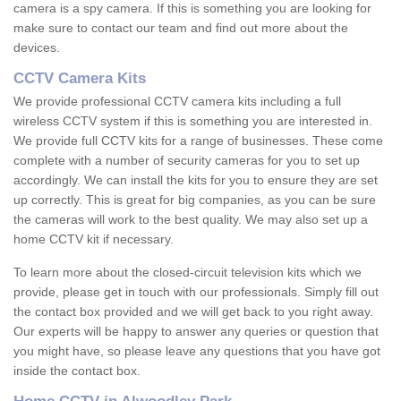
camera is a spy camera. If this is something you are looking for
make sure to contact our team and find out more about the
devices.
CCTV Camera Kits
We provide professional CCTV camera kits including a full
wireless CCTV system if this is something you are interested in.
We provide full CCTV kits for a range of businesses. These come
complete with a number of security cameras for you to set up
accordingly. We can install the kits for you to ensure they are set
up correctly. This is great for big companies, as you can be sure
the cameras will work to the best quality. We may also set up a
home CCTV kit if necessary.
To learn more about the closed-circuit television kits which we
provide, please get in touch with our professionals. Simply fill out
the contact box provided and we will get back to you right away.
Our experts will be happy to answer any queries or question that
you might have, so please leave any questions that you have got
inside the contact box.