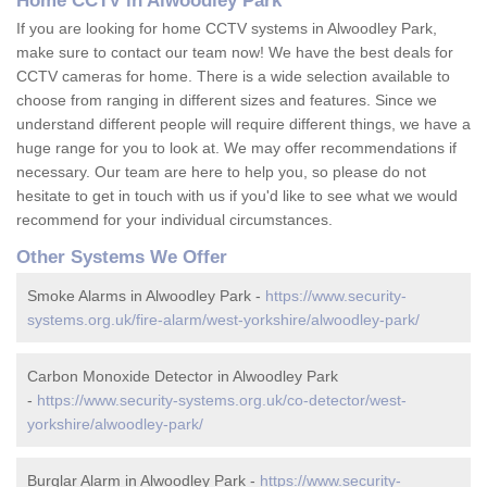
Home CCTV in Alwoodley Park
If you are looking for home CCTV systems in Alwoodley Park,
make sure to contact our team now! We have the best deals for
CCTV cameras for home. There is a wide selection available to
choose from ranging in different sizes and features. Since we
understand different people will require different things, we have a
huge range for you to look at. We may offer recommendations if
necessary. Our team are here to help you, so please do not
hesitate to get in touch with us if you'd like to see what we would
recommend for your individual circumstances.
Other Systems We Offer
Smoke Alarms in Alwoodley Park -
https://www.security-
systems.org.uk/fire-alarm/west-yorkshire/alwoodley-park/
Carbon Monoxide Detector in Alwoodley Park
-
https://www.security-systems.org.uk/co-detector/west-
yorkshire/alwoodley-park/
Burglar Alarm in Alwoodley Park -
https://www.security-