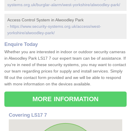
systems.org.uk/burglar-alarm/west-yorkshire/alwoodley-park/
Access Control System in Alwoodley Park
-
https://www.security-systems.org.uk/access/west-
yorkshire/alwoodley-park/
Enquire Today
Whether you are interested in indoor or outdoor security cameras
in Alwoodley Park LS17 7 our expert team can be of assistance. If
you're in need of these security systems, you may want to contact
our team regarding prices for supply and install services. Simply
fill out the contact form provided and we will be able to respond
with more information on the devices available.
MORE INFORMATION
Covering LS17 7