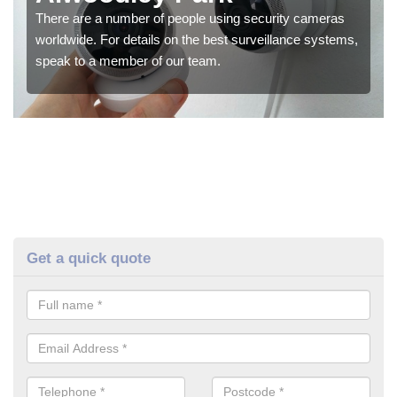
There are a number of people using security cameras
worldwide. For details on the best surveillance systems,
speak to a member of our team.
Get a quick quote