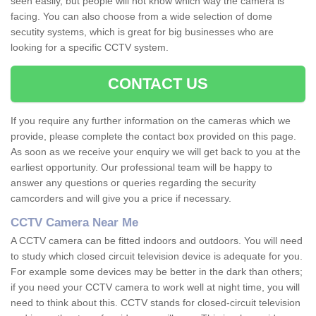
seen easily, but people will not know which way the camera is
facing. You can also choose from a wide selection of dome
secutity systems, which is great for big businesses who are
looking for a specific CCTV system.
CONTACT US
If you require any further information on the cameras which we
provide, please complete the contact box provided on this page.
As soon as we receive your enquiry we will get back to you at the
earliest opportunity. Our professional team will be happy to
answer any questions or queries regarding the security
camcorders and will give you a price if necessary.
CCTV Camera Near Me
A CCTV camera can be fitted indoors and outdoors. You will need
to study which closed circuit television device is adequate for you.
For example some devices may be better in the dark than others;
if you need your CCTV camera to work well at night time, you will
need to think about this. CCTV stands for closed-circuit television