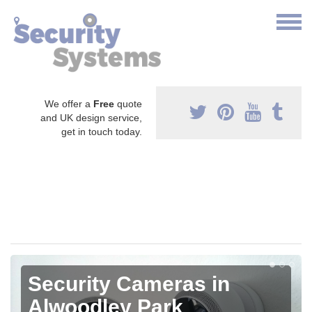
We offer a
Free
quote
and UK design service,
get in touch today.
Security Cameras in
Alwoodley Park