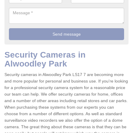
Security Cameras in
Alwoodley Park
Security cameras in Alwoodley Park LS17 7 are becoming more
and more popular for personal and business use. If you're looking
for a professional security camera system for a reasonable price
our team can help. We offer security cameras for home, offices
and a number of other areas including retail stores and car parks.
When purchasing these systems from our experts you can
choose from a number of different options. As well as standard
surveillance video recorders we also offer the option of a dome
camera. The great thing about these cameras is that they can be