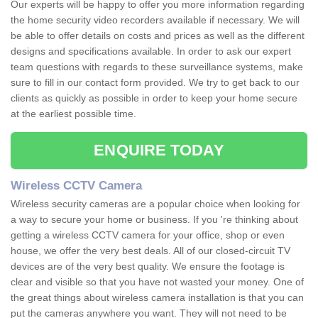
Our experts will be happy to offer you more information regarding
the home security video recorders available if necessary. We will
be able to offer details on costs and prices as well as the different
designs and specifications available. In order to ask our expert
team questions with regards to these surveillance systems, make
sure to fill in our contact form provided. We try to get back to our
clients as quickly as possible in order to keep your home secure
at the earliest possible time.
ENQUIRE TODAY
Wireless CCTV Camera
Wireless security cameras are a popular choice when looking for
a way to secure your home or business. If you 're thinking about
getting a wireless CCTV camera for your office, shop or even
house, we offer the very best deals. All of our closed-circuit TV
devices are of the very best quality. We ensure the footage is
clear and visible so that you have not wasted your money. One of
the great things about wireless camera installation is that you can
put the cameras anywhere you want. They will not need to be