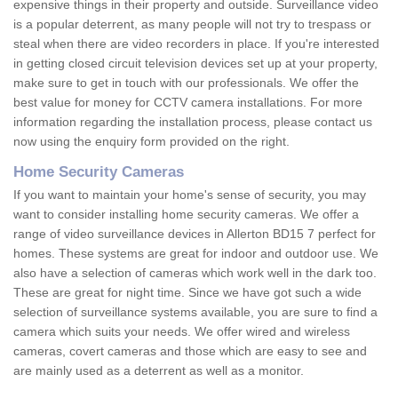
expensive things in their property and outside. Surveillance video
is a popular deterrent, as many people will not try to trespass or
steal when there are video recorders in place. If you're interested
in getting closed circuit television devices set up at your property,
make sure to get in touch with our professionals. We offer the
best value for money for CCTV camera installations. For more
information regarding the installation process, please contact us
now using the enquiry form provided on the right.
Home Security Cameras
If you want to maintain your home's sense of security, you may
want to consider installing home security cameras. We offer a
range of video surveillance devices in Allerton BD15 7 perfect for
homes. These systems are great for indoor and outdoor use. We
also have a selection of cameras which work well in the dark too.
These are great for night time. Since we have got such a wide
selection of surveillance systems available, you are sure to find a
camera which suits your needs. We offer wired and wireless
cameras, covert cameras and those which are easy to see and
are mainly used as a deterrent as well as a monitor.