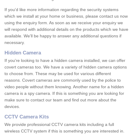
If you'd like more information regarding the security systems
which we install at your home or business, please contact us now
using the enquiry form. As soon as we receive your enquiry we
will respond with additional details on the products which we have
available. We'll be happy to answer any additional questions if
necessary.
Hidden Camera
If you're looking to have a hidden camera installed, we can offer
covert cameras too. We have a variety of hidden camera options
to choose from. These may be used for various different
reasons. Covert cameras are commonly used by the police to
video people without them knowing. Another name for a hidden
camera is a spy camera. If this is something you are looking for
make sure to contact our team and find out more about the
devices.
CCTV Camera Kits
We provide professional CCTV camera kits including a full
wireless CCTV system if this is something you are interested in.