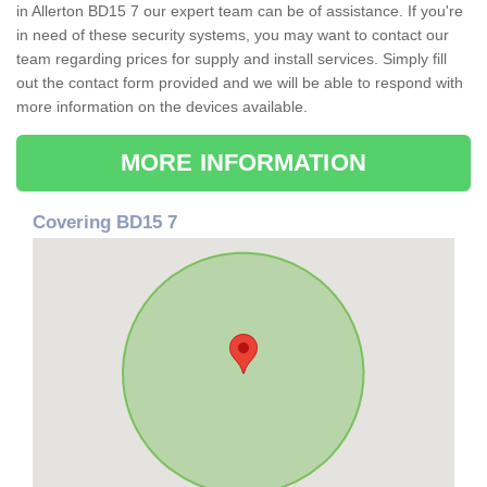
in Allerton BD15 7 our expert team can be of assistance. If you're
in need of these security systems, you may want to contact our
team regarding prices for supply and install services. Simply fill
out the contact form provided and we will be able to respond with
more information on the devices available.
MORE INFORMATION
Covering BD15 7