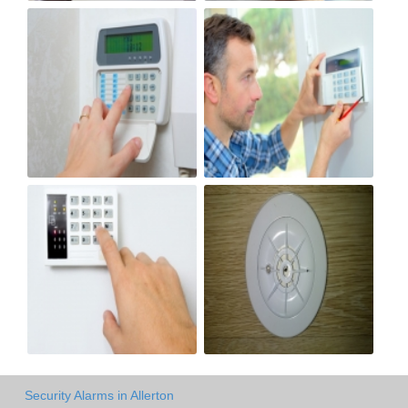
Security Alarms in Allerton