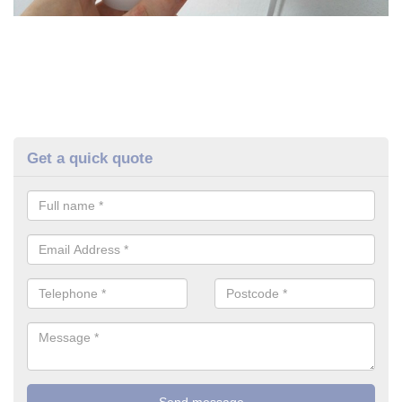
Get a quick quote