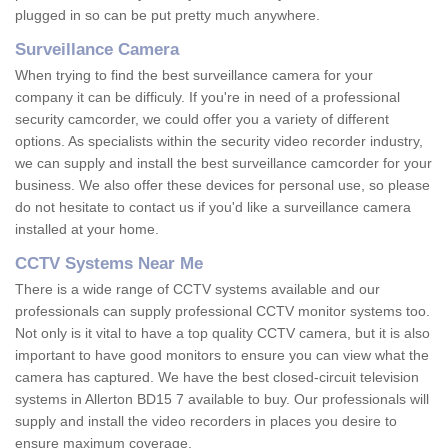
plugged in so can be put pretty much anywhere.
Surveillance Camera
When trying to find the best surveillance camera for your
company it can be difficuly. If you're in need of a professional
security camcorder, we could offer you a variety of different
options. As specialists within the security video recorder industry,
we can supply and install the best surveillance camcorder for your
business. We also offer these devices for personal use, so please
do not hesitate to contact us if you'd like a surveillance camera
installed at your home.
CCTV Systems Near Me
There is a wide range of CCTV systems available and our
professionals can supply professional CCTV monitor systems too.
Not only is it vital to have a top quality CCTV camera, but it is also
important to have good monitors to ensure you can view what the
camera has captured. We have the best closed-circuit television
systems in Allerton BD15 7 available to buy. Our professionals will
supply and install the video recorders in places you desire to
ensure maximum coverage.