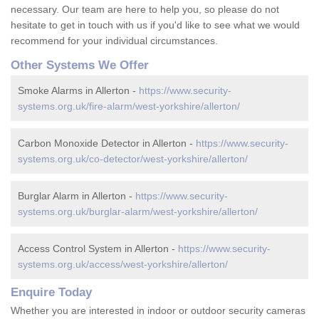
necessary. Our team are here to help you, so please do not
hesitate to get in touch with us if you'd like to see what we would
recommend for your individual circumstances.
Other Systems We Offer
Smoke Alarms in Allerton -
https://www.security-
systems.org.uk/fire-alarm/west-yorkshire/allerton/
Carbon Monoxide Detector in Allerton -
https://www.security-
systems.org.uk/co-detector/west-yorkshire/allerton/
Burglar Alarm in Allerton -
https://www.security-
systems.org.uk/burglar-alarm/west-yorkshire/allerton/
Access Control System in Allerton -
https://www.security-
systems.org.uk/access/west-yorkshire/allerton/
Enquire Today
Whether you are interested in indoor or outdoor security cameras