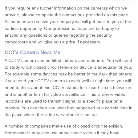
If you require any further information on the cameras which we
provide, please complete the contact box provided on this page.
As soon as we receive your enquiry we will get back to you at the
earliest opportunity. Our professional team will be happy to
answer any questions or queries regarding the security
camcorders and will give you a price if necessary.
CCTV Camera Near Me
A CCTV camera can be fitted indoors and outdoors. You will need
to study which closed circuit television device is adequate for you.
For example some devices may be better in the dark than others;
if you need your CCTV camera to work well at night time, you will
need to think about this. CCTV stands for closed-circuit television
and is another term for video surveillance. This is where video
recorders are used to transmit signal to a specific place on a
monitor. You can then see what has happened at a certain time in
the place where the video surveillance is set up.
A number of companies make use of closed circuit television.
Homeowners may also use surveillance videos if they have