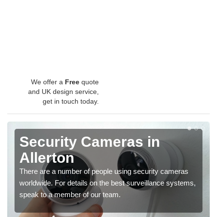
We offer a
Free
quote
and UK design service,
get in touch today.
Security Cameras in
Allerton
There are a number of people using security cameras
worldwide. For details on the best surveillance systems,
speak to a member of our team.