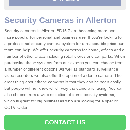
Security Cameras in Allerton
Security cameras in Allerton BD15 7 are becoming more and
more popular for personal and business use. If you're looking for
a professional security camera system for a reasonable price our
team can help. We offer security cameras for home, offices and a
number of other areas including retail stores and car parks. When
purchasing these systems from our experts you can choose from
a number of different options. As well as standard surveillance
video recorders we also offer the option of a dome camera. The
great thing about these cameras is that they can be seen easily,
but people will not know which way the camera is facing. You can
also choose from a wide selection of dome secutity systems,
which is great for big businesses who are looking for a specific
CCTV system.
CONTACT US