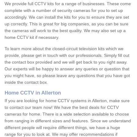
We provide full CCTV kits for a range of businesses. These come
complete with a number of security cameras for you to set up
accordingly. We can install the kits for you to ensure they are set
up correctly. This is great for big companies, as you can be sure
the cameras will work to the best quality. We may also set up a
home CCTV kit if necessary.
To learn more about the closed-circuit television kits which we
provide, please get in touch with our professionals. Simply fill out
the contact box provided and we will get back to you right away.
Our experts will be happy to answer any queries or question that
you might have, so please leave any questions that you have got
inside the contact box.
Home CCTV in Allerton
If you are looking for home CCTV systems in Allerton, make sure
to contact our team now! We have the best deals for CCTV
cameras for home. There is a wide selection available to choose
from ranging in different sizes and features. Since we understand
different people will require different things, we have a huge
range for you to look at. We may offer recommendations if