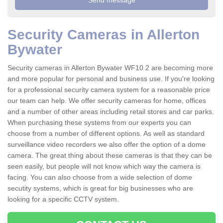
Security Cameras in Allerton
Bywater
Security cameras in Allerton Bywater WF10 2 are becoming more
and more popular for personal and business use. If you're looking
for a professional security camera system for a reasonable price
our team can help. We offer security cameras for home, offices
and a number of other areas including retail stores and car parks.
When purchasing these systems from our experts you can
choose from a number of different options. As well as standard
surveillance video recorders we also offer the option of a dome
camera. The great thing about these cameras is that they can be
seen easily, but people will not know which way the camera is
facing. You can also choose from a wide selection of dome
secutity systems, which is great for big businesses who are
looking for a specific CCTV system.