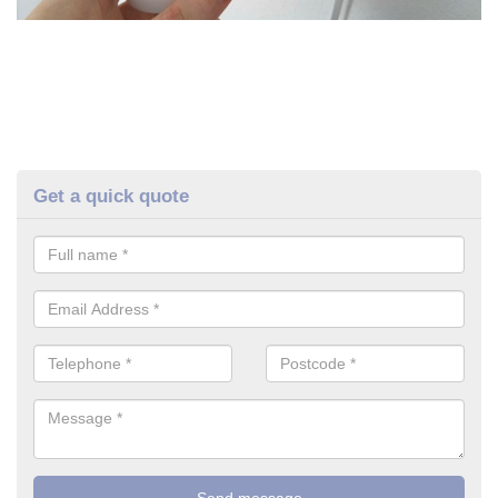
Get a quick quote