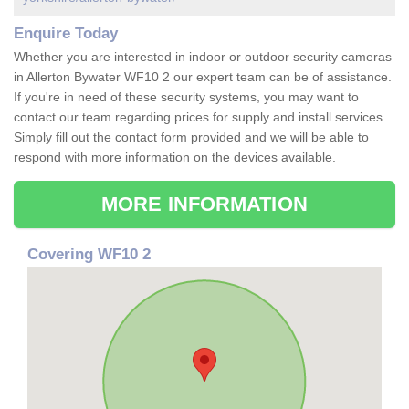
Enquire Today
Whether you are interested in indoor or outdoor security cameras
in Allerton Bywater WF10 2 our expert team can be of assistance.
If you're in need of these security systems, you may want to
contact our team regarding prices for supply and install services.
Simply fill out the contact form provided and we will be able to
respond with more information on the devices available.
MORE INFORMATION
Covering WF10 2