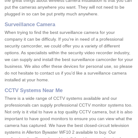
the great things about wireless camera installation is that you can
put the cameras anywhere you want. They will not need to be
plugged in so can be put pretty much anywhere.
Surveillance Camera
When trying to find the best surveillance camera for your
company it can be difficuly. If you're in need of a professional
security camcorder, we could offer you a variety of different
options. As specialists within the security video recorder industry,
we can supply and install the best surveillance camcorder for your
business. We also offer these devices for personal use, so please
do not hesitate to contact us if you'd like a surveillance camera
installed at your home.
CCTV Systems Near Me
There is a wide range of CCTV systems available and our
professionals can supply professional CCTV monitor systems too.
Not only is it vital to have a top quality CCTV camera, but it is also
important to have good monitors to ensure you can view what the
camera has captured. We have the best closed-circuit television
systems in Allerton Bywater WF10 2 available to buy. Our