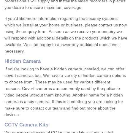
professionals will supply and install the video recorders in places
you desire to ensure maximum coverage.
If you'd like more information regarding the security systems
which we install at your home or business, please contact us now
using the enquiry form. As soon as we receive your enquiry we
will respond with additional details on the products which we have
available. We'll be happy to answer any additional questions if
necessary.
Hidden Camera
If you're looking to have a hidden camera installed, we can offer
covert cameras too. We have a variety of hidden camera options
to choose from. These may be used for various different
reasons. Covert cameras are commonly used by the police to
video people without them knowing. Another name for a hidden
camera is a spy camera. If this is something you are looking for
make sure to contact our team and find out more about the
devices.
CCTV Camera Kits
We provide professional CCTV camera kits including a full