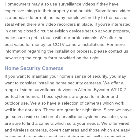
Homeowners may also use surveillance videos if they have
expensive things in their property and outside. Surveillance video
is a popular deterrent, as many people will not try to trespass or
steal when there are video recorders in place. If you're interested
in getting closed circuit television devices set up at your property,
make sure to get in touch with our professionals. We offer the
best value for money for CCTV camera installations. For more
information regarding the installation process, please contact us
now using the enquiry form provided on the right.
Home Security Cameras
If you want to maintain your home's sense of security, you may
want to consider installing home security cameras. We offer a
range of video surveillance devices in Allerton Bywater WF10 2
perfect for homes. These systems are great for indoor and
outdoor use. We also have a selection of cameras which work
well in the dark too. These are great for night time. Since we have
got such a wide selection of surveillance systems available, you
are sure to find a camera which suits your needs. We offer wired
and wireless cameras, covert cameras and those which are easy
to see and are mainly used as a deterrent as well as a monitor.