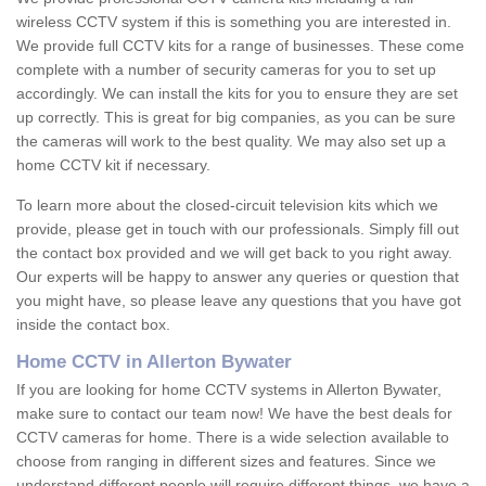
wireless CCTV system if this is something you are interested in.
We provide full CCTV kits for a range of businesses. These come
complete with a number of security cameras for you to set up
accordingly. We can install the kits for you to ensure they are set
up correctly. This is great for big companies, as you can be sure
the cameras will work to the best quality. We may also set up a
home CCTV kit if necessary.
To learn more about the closed-circuit television kits which we
provide, please get in touch with our professionals. Simply fill out
the contact box provided and we will get back to you right away.
Our experts will be happy to answer any queries or question that
you might have, so please leave any questions that you have got
inside the contact box.
Home CCTV in Allerton Bywater
If you are looking for home CCTV systems in Allerton Bywater,
make sure to contact our team now! We have the best deals for
CCTV cameras for home. There is a wide selection available to
choose from ranging in different sizes and features. Since we
understand different people will require different things, we have a