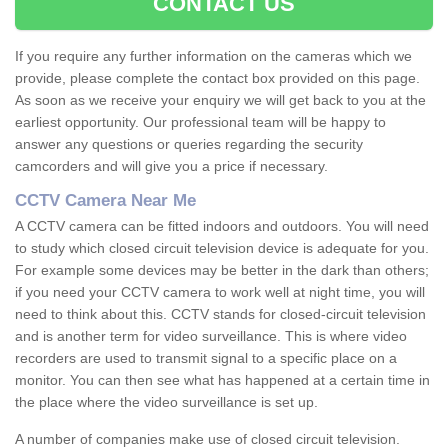
CONTACT US
If you require any further information on the cameras which we
provide, please complete the contact box provided on this page.
As soon as we receive your enquiry we will get back to you at the
earliest opportunity. Our professional team will be happy to
answer any questions or queries regarding the security
camcorders and will give you a price if necessary.
CCTV Camera Near Me
A CCTV camera can be fitted indoors and outdoors. You will need
to study which closed circuit television device is adequate for you.
For example some devices may be better in the dark than others;
if you need your CCTV camera to work well at night time, you will
need to think about this. CCTV stands for closed-circuit television
and is another term for video surveillance. This is where video
recorders are used to transmit signal to a specific place on a
monitor. You can then see what has happened at a certain time in
the place where the video surveillance is set up.
A number of companies make use of closed circuit television.