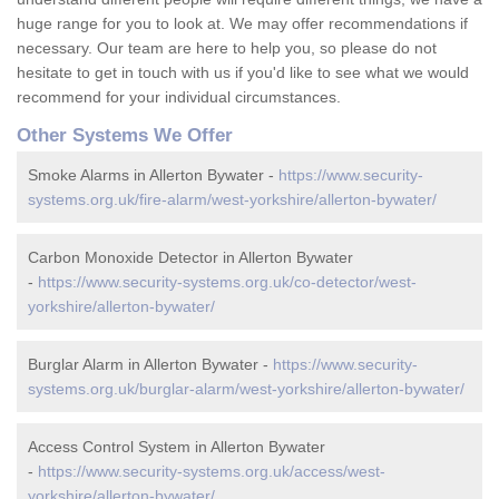
huge range for you to look at. We may offer recommendations if
necessary. Our team are here to help you, so please do not
hesitate to get in touch with us if you'd like to see what we would
recommend for your individual circumstances.
Other Systems We Offer
Smoke Alarms in Allerton Bywater -
https://www.security-
systems.org.uk/fire-alarm/west-yorkshire/allerton-bywater/
Carbon Monoxide Detector in Allerton Bywater
-
https://www.security-systems.org.uk/co-detector/west-
yorkshire/allerton-bywater/
Burglar Alarm in Allerton Bywater -
https://www.security-
systems.org.uk/burglar-alarm/west-yorkshire/allerton-bywater/
Access Control System in Allerton Bywater
-
https://www.security-systems.org.uk/access/west-
yorkshire/allerton-bywater/