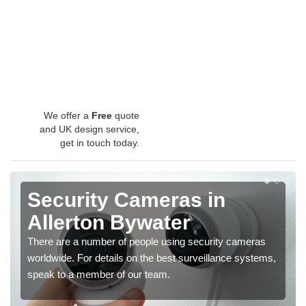
We offer a
Free
quote
and UK design service,
get in touch today.
Security Cameras in
Allerton Bywater
There are a number of people using security cameras
worldwide. For details on the best surveillance systems,
speak to a member of our team.