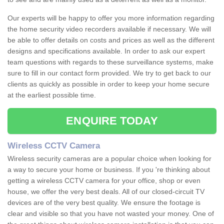
Our experts will be happy to offer you more information regarding
the home security video recorders available if necessary. We will
be able to offer details on costs and prices as well as the different
designs and specifications available. In order to ask our expert
team questions with regards to these surveillance systems, make
sure to fill in our contact form provided. We try to get back to our
clients as quickly as possible in order to keep your home secure
at the earliest possible time.
ENQUIRE TODAY
Wireless CCTV Camera
Wireless security cameras are a popular choice when looking for
a way to secure your home or business. If you 're thinking about
getting a wireless CCTV camera for your office, shop or even
house, we offer the very best deals. All of our closed-circuit TV
devices are of the very best quality. We ensure the footage is
clear and visible so that you have not wasted your money. One of