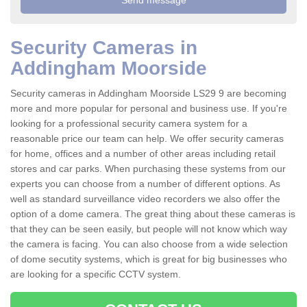
Security Cameras in
Addingham Moorside
Security cameras in Addingham Moorside LS29 9 are becoming
more and more popular for personal and business use. If you're
looking for a professional security camera system for a
reasonable price our team can help. We offer security cameras
for home, offices and a number of other areas including retail
stores and car parks. When purchasing these systems from our
experts you can choose from a number of different options. As
well as standard surveillance video recorders we also offer the
option of a dome camera. The great thing about these cameras is
that they can be seen easily, but people will not know which way
the camera is facing. You can also choose from a wide selection
of dome secutity systems, which is great for big businesses who
are looking for a specific CCTV system.