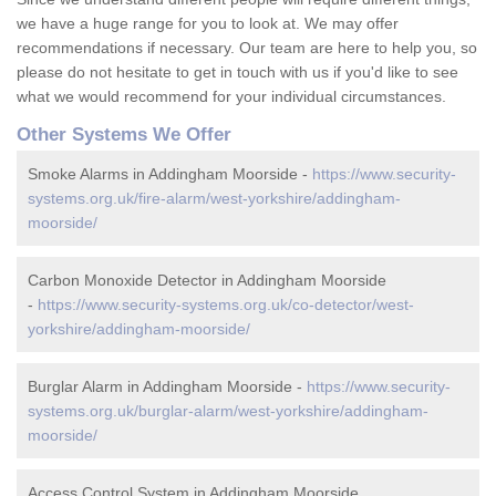
we have a huge range for you to look at. We may offer
recommendations if necessary. Our team are here to help you, so
please do not hesitate to get in touch with us if you'd like to see
what we would recommend for your individual circumstances.
Other Systems We Offer
Smoke Alarms in Addingham Moorside -
https://www.security-
systems.org.uk/fire-alarm/west-yorkshire/addingham-
moorside/
Carbon Monoxide Detector in Addingham Moorside
-
https://www.security-systems.org.uk/co-detector/west-
yorkshire/addingham-moorside/
Burglar Alarm in Addingham Moorside -
https://www.security-
systems.org.uk/burglar-alarm/west-yorkshire/addingham-
moorside/
Access Control System in Addingham Moorside