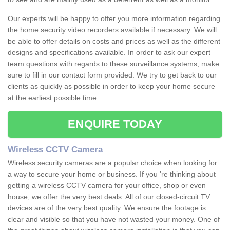
Our experts will be happy to offer you more information regarding
the home security video recorders available if necessary. We will
be able to offer details on costs and prices as well as the different
designs and specifications available. In order to ask our expert
team questions with regards to these surveillance systems, make
sure to fill in our contact form provided. We try to get back to our
clients as quickly as possible in order to keep your home secure
at the earliest possible time.
ENQUIRE TODAY
Wireless CCTV Camera
Wireless security cameras are a popular choice when looking for
a way to secure your home or business. If you 're thinking about
getting a wireless CCTV camera for your office, shop or even
house, we offer the very best deals. All of our closed-circuit TV
devices are of the very best quality. We ensure the footage is
clear and visible so that you have not wasted your money. One of