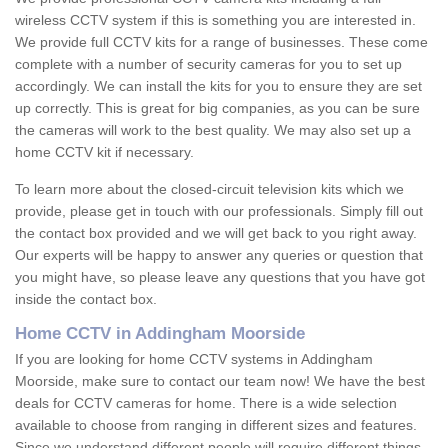
wireless CCTV system if this is something you are interested in.
We provide full CCTV kits for a range of businesses. These come
complete with a number of security cameras for you to set up
accordingly. We can install the kits for you to ensure they are set
up correctly. This is great for big companies, as you can be sure
the cameras will work to the best quality. We may also set up a
home CCTV kit if necessary.
To learn more about the closed-circuit television kits which we
provide, please get in touch with our professionals. Simply fill out
the contact box provided and we will get back to you right away.
Our experts will be happy to answer any queries or question that
you might have, so please leave any questions that you have got
inside the contact box.
Home CCTV in Addingham Moorside
If you are looking for home CCTV systems in Addingham
Moorside, make sure to contact our team now! We have the best
deals for CCTV cameras for home. There is a wide selection
available to choose from ranging in different sizes and features.
Since we understand different people will require different things,