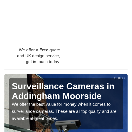
We offer a
Free
quote
and UK design service,
get in touch today.
Surveillance Cameras in
Addingham Moorside
We offer the best value for money when it comes to
surveillance cameras. These are all top quality and are
available at great prices.