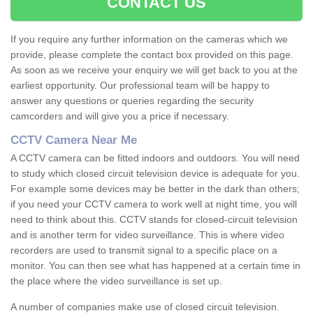
CONTACT US
If you require any further information on the cameras which we
provide, please complete the contact box provided on this page.
As soon as we receive your enquiry we will get back to you at the
earliest opportunity. Our professional team will be happy to
answer any questions or queries regarding the security
camcorders and will give you a price if necessary.
CCTV Camera Near Me
A CCTV camera can be fitted indoors and outdoors. You will need
to study which closed circuit television device is adequate for you.
For example some devices may be better in the dark than others;
if you need your CCTV camera to work well at night time, you will
need to think about this. CCTV stands for closed-circuit television
and is another term for video surveillance. This is where video
recorders are used to transmit signal to a specific place on a
monitor. You can then see what has happened at a certain time in
the place where the video surveillance is set up.
A number of companies make use of closed circuit television.