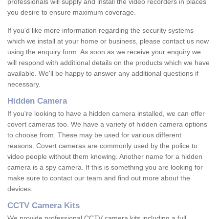
professionals will supply and install the video recorders in places
you desire to ensure maximum coverage.
If you'd like more information regarding the security systems
which we install at your home or business, please contact us now
using the enquiry form. As soon as we receive your enquiry we
will respond with additional details on the products which we have
available. We'll be happy to answer any additional questions if
necessary.
Hidden Camera
If you're looking to have a hidden camera installed, we can offer
covert cameras too. We have a variety of hidden camera options
to choose from. These may be used for various different
reasons. Covert cameras are commonly used by the police to
video people without them knowing. Another name for a hidden
camera is a spy camera. If this is something you are looking for
make sure to contact our team and find out more about the
devices.
CCTV Camera Kits
We provide professional CCTV camera kits including a full