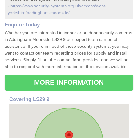
-
https://www.security-systems.org.uk/access/west-
yorkshire/addingham-moorside/
Enquire Today
Whether you are interested in indoor or outdoor security cameras
in Addingham Moorside LS29 9 our expert team can be of
assistance. If you're in need of these security systems, you may
want to contact our team regarding prices for supply and install
services. Simply fill out the contact form provided and we will be
able to respond with more information on the devices available.
MORE INFORMATION
Covering LS29 9