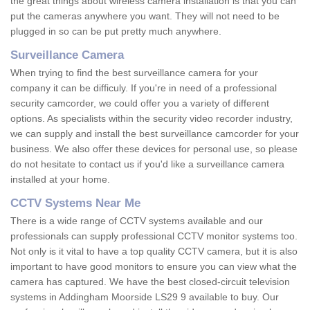
the great things about wireless camera installation is that you can
put the cameras anywhere you want. They will not need to be
plugged in so can be put pretty much anywhere.
Surveillance Camera
When trying to find the best surveillance camera for your
company it can be difficuly. If you're in need of a professional
security camcorder, we could offer you a variety of different
options. As specialists within the security video recorder industry,
we can supply and install the best surveillance camcorder for your
business. We also offer these devices for personal use, so please
do not hesitate to contact us if you'd like a surveillance camera
installed at your home.
CCTV Systems Near Me
There is a wide range of CCTV systems available and our
professionals can supply professional CCTV monitor systems too.
Not only is it vital to have a top quality CCTV camera, but it is also
important to have good monitors to ensure you can view what the
camera has captured. We have the best closed-circuit television
systems in Addingham Moorside LS29 9 available to buy. Our