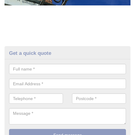
Get a quick quote