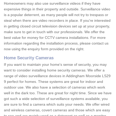
Homeowners may also use surveillance videos if they have
expensive things in their property and outside. Surveillance video
is a popular deterrent, as many people will not try to trespass or
steal when there are video recorders in place. If you're interested
in getting closed circuit television devices set up at your property,
make sure to get in touch with our professionals. We offer the
best value for money for CCTV camera installations. For more
information regarding the installation process, please contact us
now using the enquiry form provided on the right.
Home Security Cameras
If you want to maintain your home's sense of security, you may
want to consider installing home security cameras. We offer a
range of video surveillance devices in Addingham Moorside LS29
9 perfect for homes. These systems are great for indoor and
outdoor use. We also have a selection of cameras which work
well in the dark too. These are great for night time. Since we have
got such a wide selection of surveillance systems available, you
are sure to find a camera which suits your needs. We offer wired
and wireless cameras, covert cameras and those which are easy
to see and are mainly used as a deterrent as well as a monitor.