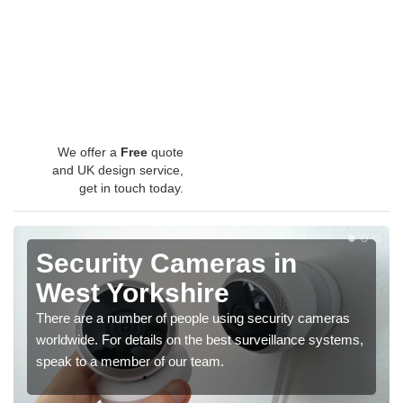
We offer a
Free
quote
and UK design service,
get in touch today.
Security Cameras in
West Yorkshire
There are a number of people using security cameras
worldwide. For details on the best surveillance systems,
speak to a member of our team.