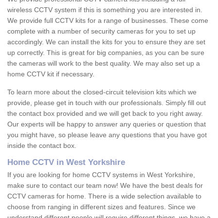
wireless CCTV system if this is something you are interested in.
We provide full CCTV kits for a range of businesses. These come
complete with a number of security cameras for you to set up
accordingly. We can install the kits for you to ensure they are set
up correctly. This is great for big companies, as you can be sure
the cameras will work to the best quality. We may also set up a
home CCTV kit if necessary.
To learn more about the closed-circuit television kits which we
provide, please get in touch with our professionals. Simply fill out
the contact box provided and we will get back to you right away.
Our experts will be happy to answer any queries or question that
you might have, so please leave any questions that you have got
inside the contact box.
Home CCTV in West Yorkshire
If you are looking for home CCTV systems in West Yorkshire,
make sure to contact our team now! We have the best deals for
CCTV cameras for home. There is a wide selection available to
choose from ranging in different sizes and features. Since we
understand different people will require different things, we have a