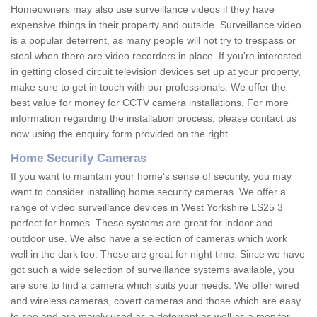
Homeowners may also use surveillance videos if they have
expensive things in their property and outside. Surveillance video
is a popular deterrent, as many people will not try to trespass or
steal when there are video recorders in place. If you're interested
in getting closed circuit television devices set up at your property,
make sure to get in touch with our professionals. We offer the
best value for money for CCTV camera installations. For more
information regarding the installation process, please contact us
now using the enquiry form provided on the right.
Home Security Cameras
If you want to maintain your home's sense of security, you may
want to consider installing home security cameras. We offer a
range of video surveillance devices in West Yorkshire LS25 3
perfect for homes. These systems are great for indoor and
outdoor use. We also have a selection of cameras which work
well in the dark too. These are great for night time. Since we have
got such a wide selection of surveillance systems available, you
are sure to find a camera which suits your needs. We offer wired
and wireless cameras, covert cameras and those which are easy
to see and are mainly used as a deterrent as well as a monitor.