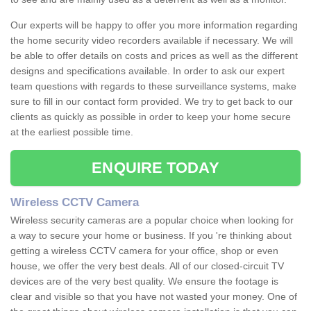
Our experts will be happy to offer you more information regarding
the home security video recorders available if necessary. We will
be able to offer details on costs and prices as well as the different
designs and specifications available. In order to ask our expert
team questions with regards to these surveillance systems, make
sure to fill in our contact form provided. We try to get back to our
clients as quickly as possible in order to keep your home secure
at the earliest possible time.
ENQUIRE TODAY
Wireless CCTV Camera
Wireless security cameras are a popular choice when looking for
a way to secure your home or business. If you 're thinking about
getting a wireless CCTV camera for your office, shop or even
house, we offer the very best deals. All of our closed-circuit TV
devices are of the very best quality. We ensure the footage is
clear and visible so that you have not wasted your money. One of