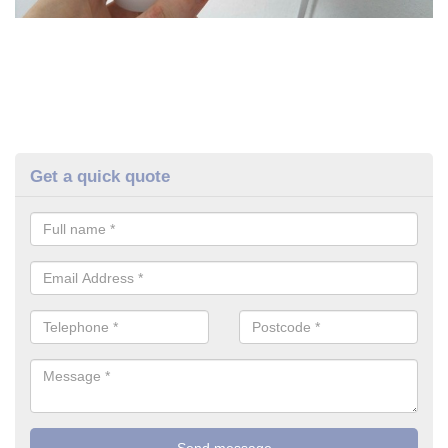
Get a quick quote