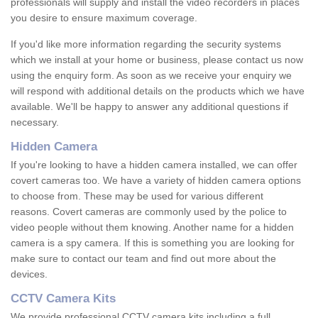
professionals will supply and install the video recorders in places
you desire to ensure maximum coverage.
If you'd like more information regarding the security systems
which we install at your home or business, please contact us now
using the enquiry form. As soon as we receive your enquiry we
will respond with additional details on the products which we have
available. We'll be happy to answer any additional questions if
necessary.
Hidden Camera
If you're looking to have a hidden camera installed, we can offer
covert cameras too. We have a variety of hidden camera options
to choose from. These may be used for various different
reasons. Covert cameras are commonly used by the police to
video people without them knowing. Another name for a hidden
camera is a spy camera. If this is something you are looking for
make sure to contact our team and find out more about the
devices.
CCTV Camera Kits
We provide professional CCTV camera kits including a full