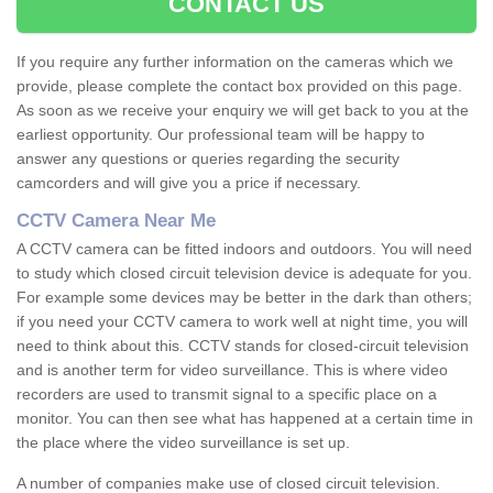
CONTACT US
If you require any further information on the cameras which we
provide, please complete the contact box provided on this page.
As soon as we receive your enquiry we will get back to you at the
earliest opportunity. Our professional team will be happy to
answer any questions or queries regarding the security
camcorders and will give you a price if necessary.
CCTV Camera Near Me
A CCTV camera can be fitted indoors and outdoors. You will need
to study which closed circuit television device is adequate for you.
For example some devices may be better in the dark than others;
if you need your CCTV camera to work well at night time, you will
need to think about this. CCTV stands for closed-circuit television
and is another term for video surveillance. This is where video
recorders are used to transmit signal to a specific place on a
monitor. You can then see what has happened at a certain time in
the place where the video surveillance is set up.
A number of companies make use of closed circuit television.