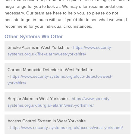
huge range for you to look at. We may offer recommendations if
necessary. Our team are here to help you, so please do not
hesitate to get in touch with us if you'd like to see what we would
recommend for your individual circumstances.
Other Systems We Offer
Smoke Alarms in West Yorkshire -
https://www.security-
systems.org.uk/fire-alarm/west-yorkshire/
Carbon Monoxide Detector in West Yorkshire
-
https://www.security-systems.org.uk/co-detector/west-
yorkshire/
Burglar Alarm in West Yorkshire -
https://www.security-
systems.org.uk/burglar-alarm/west-yorkshire/
Access Control System in West Yorkshire
-
https://www.security-systems.org.uk/access/west-yorkshire/