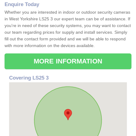
Enquire Today
Whether you are interested in indoor or outdoor security cameras
in West Yorkshire LS25 3 our expert team can be of assistance. If
you're in need of these security systems, you may want to contact
our team regarding prices for supply and install services. Simply
fill out the contact form provided and we will be able to respond
with more information on the devices available.
MORE INFORMATION
Covering LS25 3