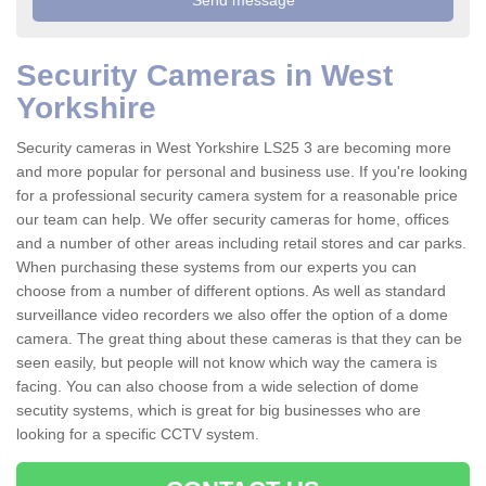
Security Cameras in West
Yorkshire
Security cameras in West Yorkshire LS25 3 are becoming more
and more popular for personal and business use. If you're looking
for a professional security camera system for a reasonable price
our team can help. We offer security cameras for home, offices
and a number of other areas including retail stores and car parks.
When purchasing these systems from our experts you can
choose from a number of different options. As well as standard
surveillance video recorders we also offer the option of a dome
camera. The great thing about these cameras is that they can be
seen easily, but people will not know which way the camera is
facing. You can also choose from a wide selection of dome
secutity systems, which is great for big businesses who are
looking for a specific CCTV system.