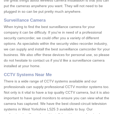
the great things about wireless camera installation is that you can
put the cameras anywhere you want. They will not need to be
plugged in so can be put pretty much anywhere.
Surveillance Camera
When trying to find the best surveillance camera for your
company it can be difficuly. If you're in need of a professional
security camcorder, we could offer you a variety of different
options. As specialists within the security video recorder industry,
we can supply and install the best surveillance camcorder for your
business. We also offer these devices for personal use, so please
do not hesitate to contact us if you'd like a surveillance camera
installed at your home.
CCTV Systems Near Me
There is a wide range of CCTV systems available and our
professionals can supply professional CCTV monitor systems too.
Not only is it vital to have a top quality CCTV camera, but it is also
important to have good monitors to ensure you can view what the
camera has captured. We have the best closed-circuit television
systems in West Yorkshire LS25 3 available to buy. Our