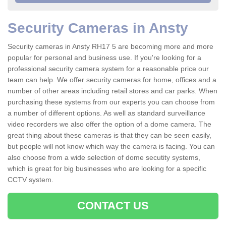
Security Cameras in Ansty
Security cameras in Ansty RH17 5 are becoming more and more
popular for personal and business use. If you're looking for a
professional security camera system for a reasonable price our
team can help. We offer security cameras for home, offices and a
number of other areas including retail stores and car parks. When
purchasing these systems from our experts you can choose from
a number of different options. As well as standard surveillance
video recorders we also offer the option of a dome camera. The
great thing about these cameras is that they can be seen easily,
but people will not know which way the camera is facing. You can
also choose from a wide selection of dome secutity systems,
which is great for big businesses who are looking for a specific
CCTV system.
CONTACT US