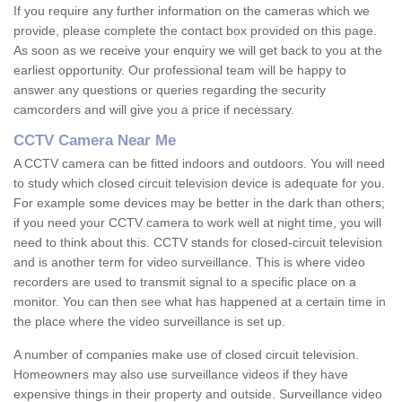
If you require any further information on the cameras which we
provide, please complete the contact box provided on this page.
As soon as we receive your enquiry we will get back to you at the
earliest opportunity. Our professional team will be happy to
answer any questions or queries regarding the security
camcorders and will give you a price if necessary.
CCTV Camera Near Me
A CCTV camera can be fitted indoors and outdoors. You will need
to study which closed circuit television device is adequate for you.
For example some devices may be better in the dark than others;
if you need your CCTV camera to work well at night time, you will
need to think about this. CCTV stands for closed-circuit television
and is another term for video surveillance. This is where video
recorders are used to transmit signal to a specific place on a
monitor. You can then see what has happened at a certain time in
the place where the video surveillance is set up.
A number of companies make use of closed circuit television.
Homeowners may also use surveillance videos if they have
expensive things in their property and outside. Surveillance video