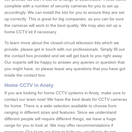
complete with a number of security cameras for you to set up
accordingly. We can install the kits for you to ensure they are set
up correctly. This is great for big companies, as you can be sure
the cameras will work to the best quality. We may also set up a
home CCTV kit if necessary.
To learn more about the closed-circuit television kits which we
provide, please get in touch with our professionals. Simply fill out
the contact box provided and we will get back to you right away.
Our experts will be happy to answer any queries or question that
you might have, so please leave any questions that you have got
inside the contact box.
Home CCTV in Ansty
If you are looking for home CCTV systems in Ansty, make sure to
contact our team now! We have the best deals for CCTV cameras
for home. There is a wide selection available to choose from
ranging in different sizes and features. Since we understand
different people will require different things, we have a huge
range for you to look at. We may offer recommendations if
necessary. Our team are here to help you, so please do not