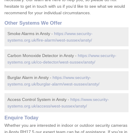
hesitate to get in touch with us if you'd like to see what we would
recommend for your individual circumstances.
Other Systems We Offer
Smoke Alarms in Ansty -
https://www.security-
systems.org.uk/fire-alarm/west-sussex/ansty/
Carbon Monoxide Detector in Ansty -
https://www.security-
systems.org.uk/co-detector/west-sussex/ansty/
Burglar Alarm in Ansty -
https://www.security-
systems.org.uk/burglar-alarm/west-sussex/ansty/
Access Control System in Ansty -
https://www.security-
systems.org.uk/access/west-sussex/ansty/
Enquire Today
Whether you are interested in indoor or outdoor security cameras
in Ansty RH17 5 our expert team can be of assistance. If you're in