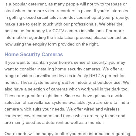
is a popular deterrent, as many people will not try to trespass or
steal when there are video recorders in place. If you're interested
in getting closed circuit television devices set up at your property,
make sure to get in touch with our professionals. We offer the
best value for money for CCTV camera installations. For more
information regarding the installation process, please contact us
now using the enquiry form provided on the right.
Home Security Cameras
If you want to maintain your home's sense of security, you may
want to consider installing home security cameras. We offer a
range of video surveillance devices in Ansty RH17 5 perfect for
homes. These systems are great for indoor and outdoor use. We
also have a selection of cameras which work well in the dark too.
These are great for night time. Since we have got such a wide
selection of surveillance systems available, you are sure to find a
camera which suits your needs. We offer wired and wireless
cameras, covert cameras and those which are easy to see and
are mainly used as a deterrent as well as a monitor.
Our experts will be happy to offer you more information regarding