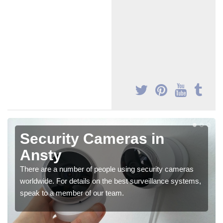
Security Cameras in
Ansty
There are a number of people using security cameras
worldwide. For details on the best surveillance systems,
speak to a member of our team.