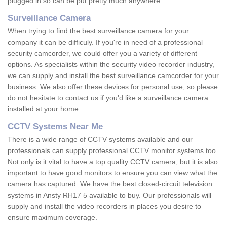
plugged in so can be put pretty much anywhere.
Surveillance Camera
When trying to find the best surveillance camera for your
company it can be difficuly. If you're in need of a professional
security camcorder, we could offer you a variety of different
options. As specialists within the security video recorder industry,
we can supply and install the best surveillance camcorder for your
business. We also offer these devices for personal use, so please
do not hesitate to contact us if you'd like a surveillance camera
installed at your home.
CCTV Systems Near Me
There is a wide range of CCTV systems available and our
professionals can supply professional CCTV monitor systems too.
Not only is it vital to have a top quality CCTV camera, but it is also
important to have good monitors to ensure you can view what the
camera has captured. We have the best closed-circuit television
systems in Ansty RH17 5 available to buy. Our professionals will
supply and install the video recorders in places you desire to
ensure maximum coverage.