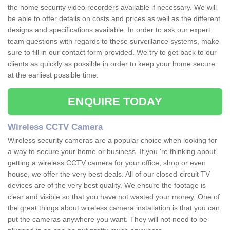
the home security video recorders available if necessary. We will
be able to offer details on costs and prices as well as the different
designs and specifications available. In order to ask our expert
team questions with regards to these surveillance systems, make
sure to fill in our contact form provided. We try to get back to our
clients as quickly as possible in order to keep your home secure
at the earliest possible time.
ENQUIRE TODAY
Wireless CCTV Camera
Wireless security cameras are a popular choice when looking for
a way to secure your home or business. If you 're thinking about
getting a wireless CCTV camera for your office, shop or even
house, we offer the very best deals. All of our closed-circuit TV
devices are of the very best quality. We ensure the footage is
clear and visible so that you have not wasted your money. One of
the great things about wireless camera installation is that you can
put the cameras anywhere you want. They will not need to be