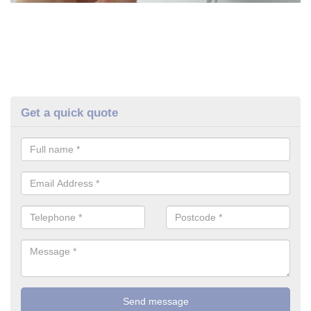
Get a quick quote