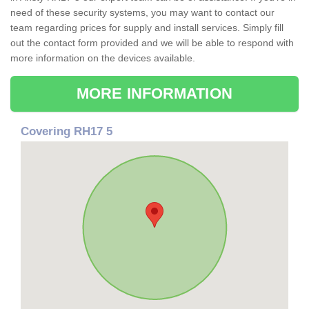
need of these security systems, you may want to contact our
team regarding prices for supply and install services. Simply fill
out the contact form provided and we will be able to respond with
more information on the devices available.
MORE INFORMATION
Covering RH17 5