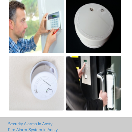
Security Alarms in Ansty
Fire Alarm System in Ansty