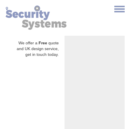
We offer a
Free
quote
and UK design service,
get in touch today.