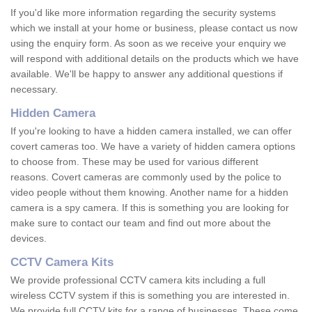
If you'd like more information regarding the security systems
which we install at your home or business, please contact us now
using the enquiry form. As soon as we receive your enquiry we
will respond with additional details on the products which we have
available. We'll be happy to answer any additional questions if
necessary.
Hidden Camera
If you're looking to have a hidden camera installed, we can offer
covert cameras too. We have a variety of hidden camera options
to choose from. These may be used for various different
reasons. Covert cameras are commonly used by the police to
video people without them knowing. Another name for a hidden
camera is a spy camera. If this is something you are looking for
make sure to contact our team and find out more about the
devices.
CCTV Camera Kits
We provide professional CCTV camera kits including a full
wireless CCTV system if this is something you are interested in.
We provide full CCTV kits for a range of businesses. These come