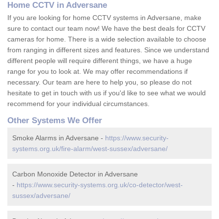
Home CCTV in Adversane
If you are looking for home CCTV systems in Adversane, make
sure to contact our team now! We have the best deals for CCTV
cameras for home. There is a wide selection available to choose
from ranging in different sizes and features. Since we understand
different people will require different things, we have a huge
range for you to look at. We may offer recommendations if
necessary. Our team are here to help you, so please do not
hesitate to get in touch with us if you'd like to see what we would
recommend for your individual circumstances.
Other Systems We Offer
Smoke Alarms in Adversane -
https://www.security-
systems.org.uk/fire-alarm/west-sussex/adversane/
Carbon Monoxide Detector in Adversane
-
https://www.security-systems.org.uk/co-detector/west-
sussex/adversane/