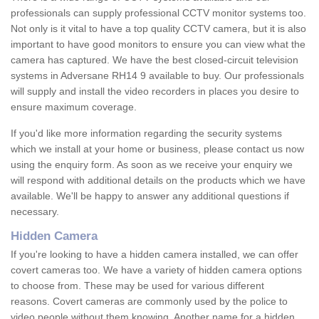
professionals can supply professional CCTV monitor systems too.
Not only is it vital to have a top quality CCTV camera, but it is also
important to have good monitors to ensure you can view what the
camera has captured. We have the best closed-circuit television
systems in Adversane RH14 9 available to buy. Our professionals
will supply and install the video recorders in places you desire to
ensure maximum coverage.
If you'd like more information regarding the security systems
which we install at your home or business, please contact us now
using the enquiry form. As soon as we receive your enquiry we
will respond with additional details on the products which we have
available. We'll be happy to answer any additional questions if
necessary.
Hidden Camera
If you're looking to have a hidden camera installed, we can offer
covert cameras too. We have a variety of hidden camera options
to choose from. These may be used for various different
reasons. Covert cameras are commonly used by the police to
video people without them knowing. Another name for a hidden