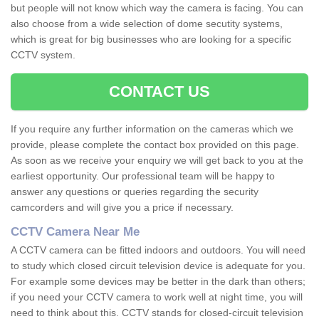
but people will not know which way the camera is facing. You can
also choose from a wide selection of dome secutity systems,
which is great for big businesses who are looking for a specific
CCTV system.
CONTACT US
If you require any further information on the cameras which we
provide, please complete the contact box provided on this page.
As soon as we receive your enquiry we will get back to you at the
earliest opportunity. Our professional team will be happy to
answer any questions or queries regarding the security
camcorders and will give you a price if necessary.
CCTV Camera Near Me
A CCTV camera can be fitted indoors and outdoors. You will need
to study which closed circuit television device is adequate for you.
For example some devices may be better in the dark than others;
if you need your CCTV camera to work well at night time, you will
need to think about this. CCTV stands for closed-circuit television