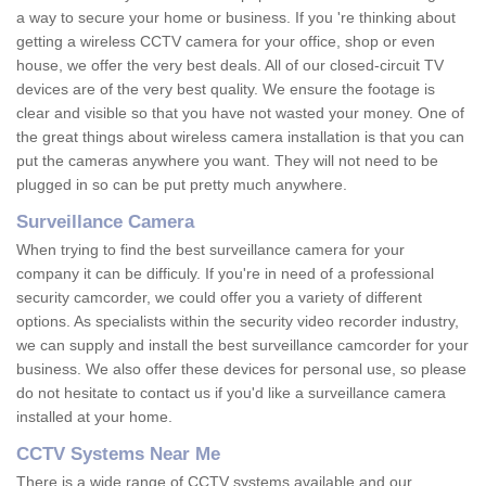
a way to secure your home or business. If you 're thinking about
getting a wireless CCTV camera for your office, shop or even
house, we offer the very best deals. All of our closed-circuit TV
devices are of the very best quality. We ensure the footage is
clear and visible so that you have not wasted your money. One of
the great things about wireless camera installation is that you can
put the cameras anywhere you want. They will not need to be
plugged in so can be put pretty much anywhere.
Surveillance Camera
When trying to find the best surveillance camera for your
company it can be difficuly. If you're in need of a professional
security camcorder, we could offer you a variety of different
options. As specialists within the security video recorder industry,
we can supply and install the best surveillance camcorder for your
business. We also offer these devices for personal use, so please
do not hesitate to contact us if you'd like a surveillance camera
installed at your home.
CCTV Systems Near Me
There is a wide range of CCTV systems available and our