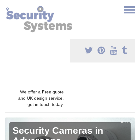
We offer a
Free
quote
and UK design service,
get in touch today.
Security Cameras in