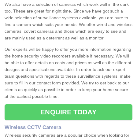
We also have a selection of cameras which work well in the dark
too. These are great for night time. Since we have got such a
wide selection of surveillance systems available, you are sure to
find a camera which suits your needs. We offer wired and wireless
cameras, covert cameras and those which are easy to see and
are mainly used as a deterrent as well as a monitor.
Our experts will be happy to offer you more information regarding
the home security video recorders available if necessary. We will
be able to offer details on costs and prices as well as the different
designs and specifications available. In order to ask our expert
team questions with regards to these surveillance systems, make
sure to fill in our contact form provided. We try to get back to our
clients as quickly as possible in order to keep your home secure
at the earliest possible time.
ENQUIRE TODAY
Wireless CCTV Camera
Wireless security cameras are a popular choice when looking for