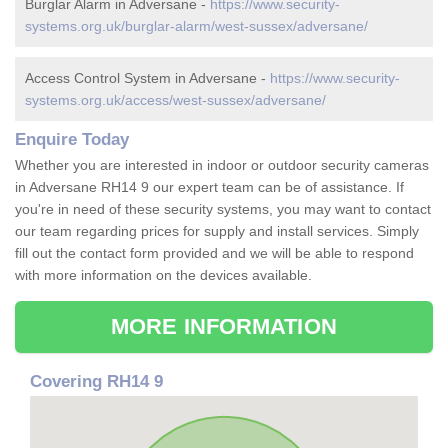
Burglar Alarm in Adversane -
https://www.security-
systems.org.uk/burglar-alarm/west-sussex/adversane/
Access Control System in Adversane -
https://www.security-
systems.org.uk/access/west-sussex/adversane/
Enquire Today
Whether you are interested in indoor or outdoor security cameras
in Adversane RH14 9 our expert team can be of assistance. If
you're in need of these security systems, you may want to contact
our team regarding prices for supply and install services. Simply
fill out the contact form provided and we will be able to respond
with more information on the devices available.
MORE INFORMATION
Covering RH14 9