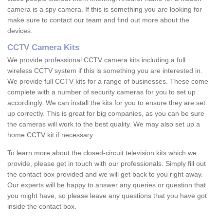
camera is a spy camera. If this is something you are looking for
make sure to contact our team and find out more about the
devices.
CCTV Camera Kits
We provide professional CCTV camera kits including a full
wireless CCTV system if this is something you are interested in.
We provide full CCTV kits for a range of businesses. These come
complete with a number of security cameras for you to set up
accordingly. We can install the kits for you to ensure they are set
up correctly. This is great for big companies, as you can be sure
the cameras will work to the best quality. We may also set up a
home CCTV kit if necessary.
To learn more about the closed-circuit television kits which we
provide, please get in touch with our professionals. Simply fill out
the contact box provided and we will get back to you right away.
Our experts will be happy to answer any queries or question that
you might have, so please leave any questions that you have got
inside the contact box.