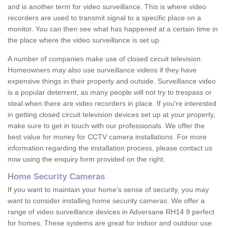
and is another term for video surveillance. This is where video
recorders are used to transmit signal to a specific place on a
monitor. You can then see what has happened at a certain time in
the place where the video surveillance is set up.
A number of companies make use of closed circuit television.
Homeowners may also use surveillance videos if they have
expensive things in their property and outside. Surveillance video
is a popular deterrent, as many people will not try to trespass or
steal when there are video recorders in place. If you're interested
in getting closed circuit television devices set up at your property,
make sure to get in touch with our professionals. We offer the
best value for money for CCTV camera installations. For more
information regarding the installation process, please contact us
now using the enquiry form provided on the right.
Home Security Cameras
If you want to maintain your home's sense of security, you may
want to consider installing home security cameras. We offer a
range of video surveillance devices in Adversane RH14 9 perfect
for homes. These systems are great for indoor and outdoor use.