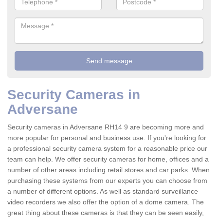
Security Cameras in
Adversane
Security cameras in Adversane RH14 9 are becoming more and
more popular for personal and business use. If you're looking for
a professional security camera system for a reasonable price our
team can help. We offer security cameras for home, offices and a
number of other areas including retail stores and car parks. When
purchasing these systems from our experts you can choose from
a number of different options. As well as standard surveillance
video recorders we also offer the option of a dome camera. The
great thing about these cameras is that they can be seen easily,