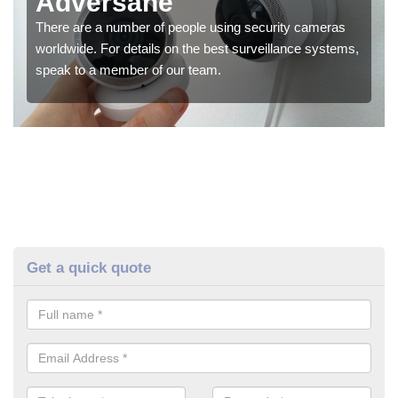
Adversane
There are a number of people using security cameras
worldwide. For details on the best surveillance systems,
speak to a member of our team.
Get a quick quote