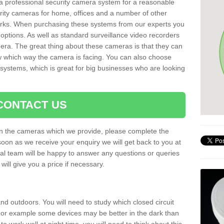
r a professional security camera system for a reasonable
rity cameras for home, offices and a number of other
parks. When purchasing these systems from our experts you
options. As well as standard surveillance video recorders
era. The great thing about these cameras is that they can
ow which way the camera is facing. You can also choose
 systems, which is great for big businesses who are looking
CONTACT US
 on the cameras which we provide, please complete the
soon as we receive your enquiry we will get back to you at
nal team will be happy to answer any questions or queries
ill give you a price if necessary.
d outdoors. You will need to study which closed circuit
 For example some devices may be better in the dark than