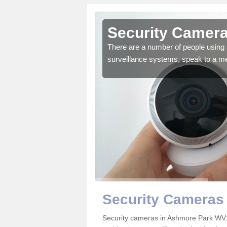
Ashmore
Security Camera
There are a number of people using 
surveillance systems, speak to a m
r the very best products.
Security Cameras
Security cameras in Ashmore Park WV