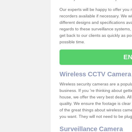
Our experts will be happy to offer you
recorders available if necessary. We wil
different designs and specifications av
regards to these surveillance systems, 
get back to our clients as quickly as p
possible time.
EN
Wireless CCTV Camera
Wireless security cameras are a popul
business. If you 're thinking about get
house, we offer the very best deals. All
quality. We ensure the footage is clea
of the great things about wireless cam
you want. They will not need to be pl
Surveillance Camera