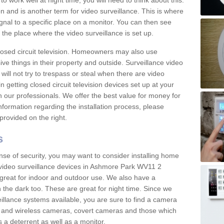
 work well at night time, you will need to think about this.
on and is another term for video surveillance. This is where
gnal to a specific place on a monitor. You can then see
the place where the video surveillance is set up.
osed circuit television. Homeowners may also use
ive things in their property and outside. Surveillance video
will not try to trespass or steal when there are video
in getting closed circuit television devices set up at your
h our professionals. We offer the best value for money for
formation regarding the installation process, please
provided on the right.
s
nse of security, you may want to consider installing home
 video surveillance devices in Ashmore Park WV11 2
great for indoor and outdoor use. We also have a
 the dark too. These are great for night time. Since we
eillance systems available, you are sure to find a camera
d and wireless cameras, covert cameras and those which
 a deterrent as well as a monitor.