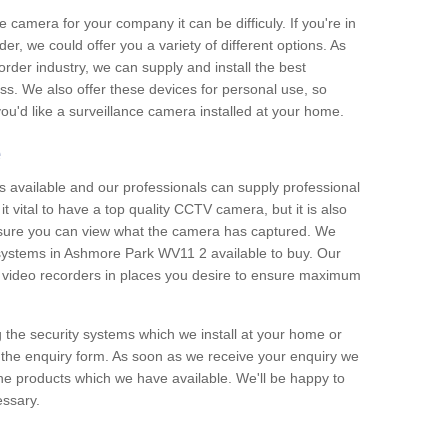
e camera for your company it can be difficuly. If you're in
er, we could offer you a variety of different options. As
corder industry, we can supply and install the best
ss. We also offer these devices for personal use, so
 you'd like a surveillance camera installed at your home.
e
 available and our professionals can supply professional
t vital to have a top quality CCTV camera, but it is also
nsure you can view what the camera has captured. We
n systems in Ashmore Park WV11 2 available to buy. Our
the video recorders in places you desire to ensure maximum
g the security systems which we install at your home or
 the enquiry form. As soon as we receive your enquiry we
 the products which we have available. We'll be happy to
essary.