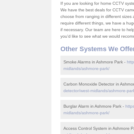
If you are looking for home CCTV sys
We have the best deals for CCTV camer
choose from ranging in different sizes 
require different things, we have a hu
if necessary. Our team are here to help 
you'd like to see what we would recom
Other Systems We Offe
Smoke Alarms in Ashmore Park -
htt
midlands/ashmore-park/
Carbon Monoxide Detector in Ashmo
detector/west-midlands/ashmore-par
Burglar Alarm in Ashmore Park -
http
midlands/ashmore-park/
Access Control System in Ashmore P