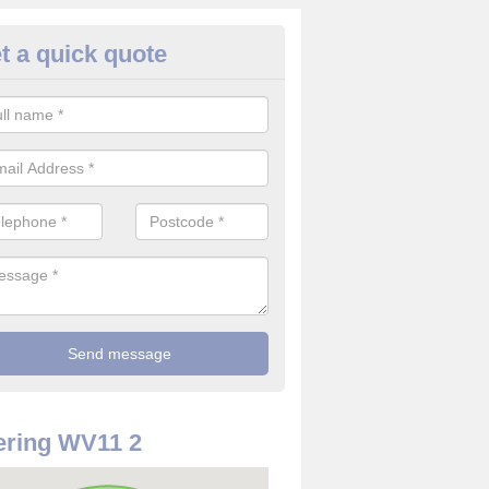
t a quick quote
rveillance Cameras in Ashmor
ffer the best value for money when it comes to surveillance cameras.
ty and are available at great prices.
ring WV11 2