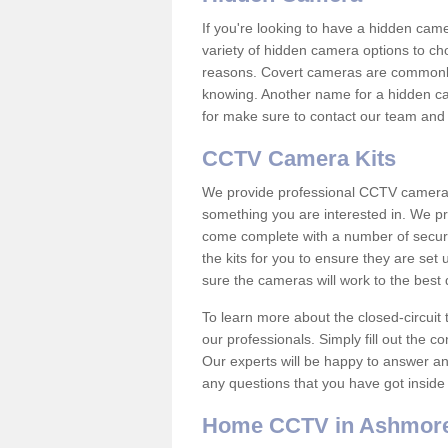
If you're looking to have a hidden cam
variety of hidden camera options to ch
reasons. Covert cameras are commonly
knowing. Another name for a hidden cam
for make sure to contact our team and 
CCTV Camera Kits
We provide professional CCTV camera ki
something you are interested in. We pr
come complete with a number of securit
the kits for you to ensure they are set 
sure the cameras will work to the best
To learn more about the closed-circuit 
our professionals. Simply fill out the c
Our experts will be happy to answer an
any questions that you have got inside
Home CCTV in Ashmore