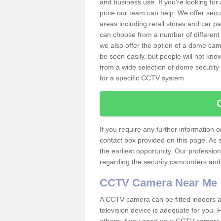
and business use. If you're looking fo
price our team can help. We offer secu
areas including retail stores and car 
can choose from a number of different 
we also offer the option of a dome cam
be seen easily, but people will not kn
from a wide selection of dome secutity
for a specific CCTV system.
If you require any further information
contact box provided on this page. As 
the earliest opportunity. Our professio
regarding the security camcorders and w
CCTV Camera Near Me
A CCTV camera can be fitted indoors an
television device is adequate for you.