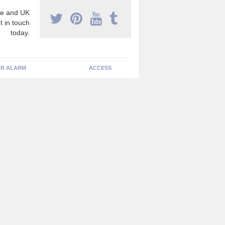
e and UK
t in touch
today.
R ALARM
ACCESS