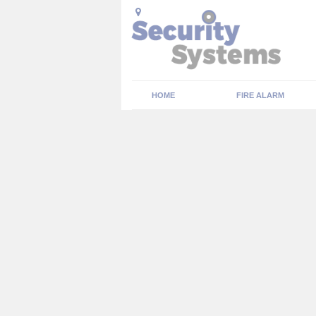
HOME
FIRE ALARM