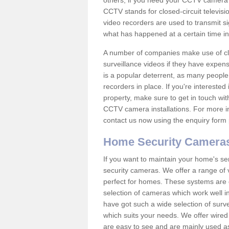
others; if you need your CCTV camera to
CCTV stands for closed-circuit televisi
video recorders are used to transmit si
what has happened at a certain time in 
A number of companies make use of cl
surveillance videos if they have expens
is a popular deterrent, as many people 
recorders in place. If you're interested 
property, make sure to get in touch wit
CCTV camera installations. For more in
contact us now using the enquiry form 
Home Security Camera
If you want to maintain your home's se
security cameras. We offer a range of
perfect for homes. These systems are 
selection of cameras which work well in
have got such a wide selection of surv
which suits your needs. We offer wire
are easy to see and are mainly used as