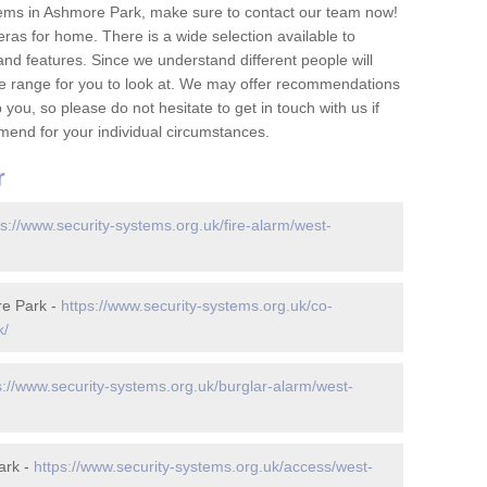
tems in Ashmore Park, make sure to contact our team now!
as for home. There is a wide selection available to
and features. Since we understand different people will
ge range for you to look at. We may offer recommendations
you, so please do not hesitate to get in touch with us if
mend for your individual circumstances.
r
ps://www.security-systems.org.uk/fire-alarm/west-
re Park -
https://www.security-systems.org.uk/co-
k/
s://www.security-systems.org.uk/burglar-alarm/west-
ark -
https://www.security-systems.org.uk/access/west-