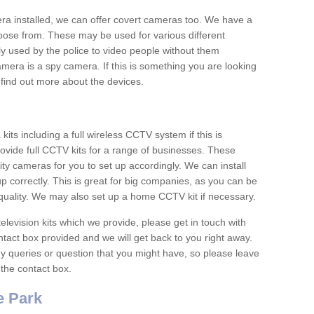
era installed, we can offer covert cameras too. We have a
oose from. These may be used for various different
 used by the police to video people without them
era is a spy camera. If this is something you are looking
find out more about the devices.
ts including a full wireless CCTV system if this is
ovide full CCTV kits for a range of businesses. These
y cameras for you to set up accordingly. We can install
up correctly. This is great for big companies, as you can be
 quality. We may also set up a home CCTV kit if necessary.
television kits which we provide, please get in touch with
ontact box provided and we will get back to you right away.
y queries or question that you might have, so please leave
 the contact box.
 Park