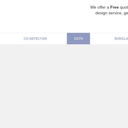
We offer a
Free
quot
design service, ge
CO DETECTOR
CCTV
BURGLA