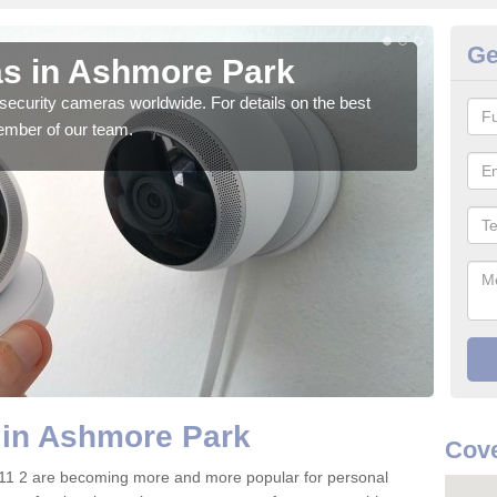
Ge
s in Ashmore Park
Su
security cameras worldwide. For details on the best
We o
ember of our team.
quali
 in Ashmore Park
Cove
11 2 are becoming more and more popular for personal