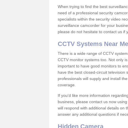
When trying to find the best surveillanc
need of a professional security camcord
specialists within the security video re
surveillance camcorder for your busine
please do not hesitate to contact us if
CCTV Systems Near M
There is a wide range of CCTV systems
CCTV monitor systems too. Not only is i
important to have good monitors to e
have the best closed-circuit televisio
professionals will supply and install 
coverage.
If you'd like more information regardin
business, please contact us now using
will respond with additional details on
answer any additional questions if nec
Hidden Camera