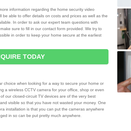
 more information regarding the home security video
l be able to offer details on costs and prices as well as the
ailable. In order to ask our expert team questions with
make sure to fill in our contact form provided. We try to
ossible in order to keep your home secure at the earliest
QUIRE TODAY
ar choice when looking for a way to secure your home or
ting a wireless CCTV camera for your office, shop or even
 of our closed-circuit TV devices are of the very best
r and visible so that you have not wasted your money. One
era installation is that you can put the cameras anywhere
ugged in so can be put pretty much anywhere.