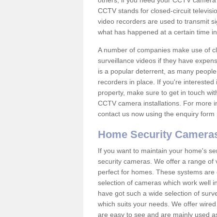
others; if you need your CCTV camera to
CCTV stands for closed-circuit televisi
video recorders are used to transmit si
what has happened at a certain time in 
A number of companies make use of cl
surveillance videos if they have expens
is a popular deterrent, as many people 
recorders in place. If you're interested 
property, make sure to get in touch wit
CCTV camera installations. For more in
contact us now using the enquiry form 
Home Security Camera
If you want to maintain your home's se
security cameras. We offer a range of
perfect for homes. These systems are 
selection of cameras which work well in
have got such a wide selection of surv
which suits your needs. We offer wire
are easy to see and are mainly used as