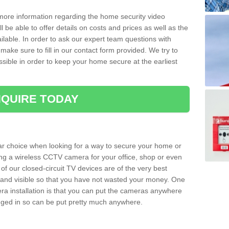
 more information regarding the home security video
l be able to offer details on costs and prices as well as the
ailable. In order to ask our expert team questions with
make sure to fill in our contact form provided. We try to
ossible in order to keep your home secure at the earliest
QUIRE TODAY
ar choice when looking for a way to secure your home or
ting a wireless CCTV camera for your office, shop or even
 of our closed-circuit TV devices are of the very best
r and visible so that you have not wasted your money. One
era installation is that you can put the cameras anywhere
ugged in so can be put pretty much anywhere.