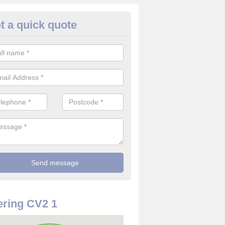
t a quick quote
rveillance Cameras in Alderma
reen
ffer the best value for money when it comes to surveillance cameras.
ty and are available at great prices.
ring CV2 1