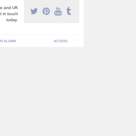
e and UK
t in touch
today.
R ALARM
ACCESS