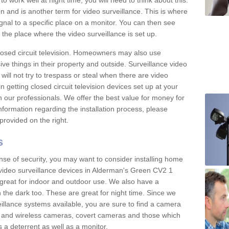
 work well at night time, you will need to think about this.
on and is another term for video surveillance. This is where
gnal to a specific place on a monitor. You can then see
the place where the video surveillance is set up.
osed circuit television. Homeowners may also use
ive things in their property and outside. Surveillance video
will not try to trespass or steal when there are video
in getting closed circuit television devices set up at your
h our professionals. We offer the best value for money for
formation regarding the installation process, please
provided on the right.
s
nse of security, you may want to consider installing home
 video surveillance devices in Alderman's Green CV2 1
great for indoor and outdoor use. We also have a
 the dark too. These are great for night time. Since we
eillance systems available, you are sure to find a camera
d and wireless cameras, covert cameras and those which
 a deterrent as well as a monitor.