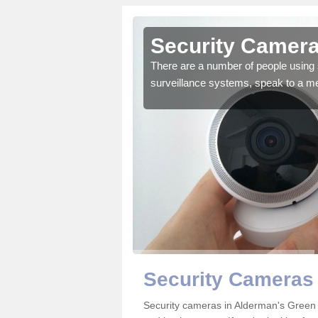
Alderman's
Security Camera
There are a number of people using 
surveillance systems, speak to a m
r the very best products.
Security Cameras
Security cameras in Alderman's Green