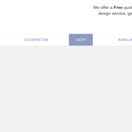
We offer a
Free
quot
design service, ge
CO DETECTOR
CCTV
BURGLA