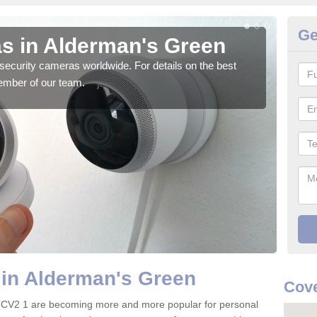
Ge
s in Alderman's Green
Su
G
security cameras worldwide. For details on the best
ember of our team.
We o
quali
 in Alderman's Green
Cove
 CV2 1 are becoming more and more popular for personal