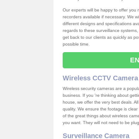
Our experts will be happy to offer you
recorders available if necessary. We wil
different designs and specifications av
regards to these surveillance systems, 
get back to our clients as quickly as p
possible time.
EN
Wireless CCTV Camera
Wireless security cameras are a popul
business. If you 're thinking about get
house, we offer the very best deals. All
quality. We ensure the footage is clea
of the great things about wireless cam
you want. They will not need to be pl
Surveillance Camera