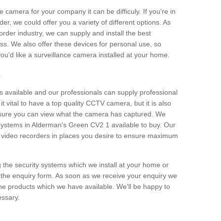
e camera for your company it can be difficuly. If you're in
er, we could offer you a variety of different options. As
corder industry, we can supply and install the best
ss. We also offer these devices for personal use, so
 you'd like a surveillance camera installed at your home.
e
 available and our professionals can supply professional
t vital to have a top quality CCTV camera, but it is also
nsure you can view what the camera has captured. We
n systems in Alderman's Green CV2 1 available to buy. Our
the video recorders in places you desire to ensure maximum
g the security systems which we install at your home or
 the enquiry form. As soon as we receive your enquiry we
 the products which we have available. We'll be happy to
essary.