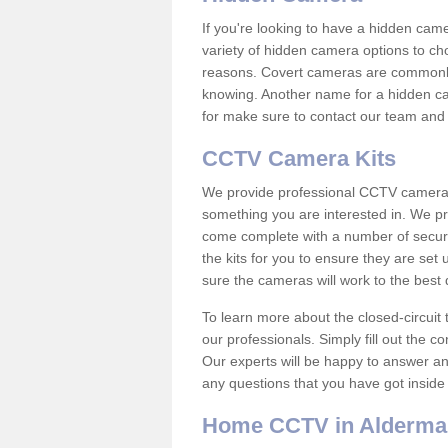
If you're looking to have a hidden cam
variety of hidden camera options to ch
reasons. Covert cameras are commonly
knowing. Another name for a hidden cam
for make sure to contact our team and 
CCTV Camera Kits
We provide professional CCTV camera ki
something you are interested in. We pr
come complete with a number of securit
the kits for you to ensure they are set 
sure the cameras will work to the best
To learn more about the closed-circuit 
our professionals. Simply fill out the c
Our experts will be happy to answer an
any questions that you have got inside
Home CCTV in Alderma