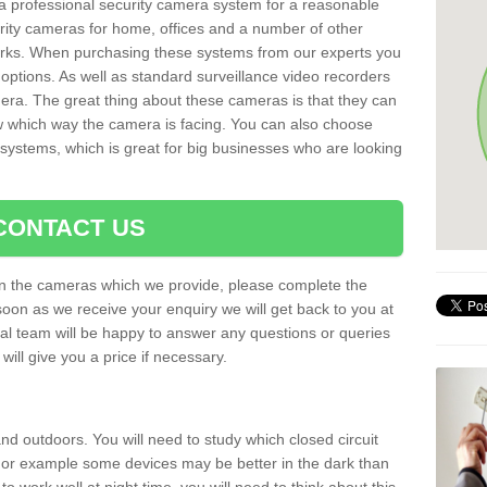
r a professional security camera system for a reasonable
rity cameras for home, offices and a number of other
parks. When purchasing these systems from our experts you
options. As well as standard surveillance video recorders
era. The great thing about these cameras is that they can
ow which way the camera is facing. You can also choose
 systems, which is great for big businesses who are looking
CONTACT US
 on the cameras which we provide, please complete the
soon as we receive your enquiry we will get back to you at
nal team will be happy to answer any questions or queries
ill give you a price if necessary.
d outdoors. You will need to study which closed circuit
 For example some devices may be better in the dark than