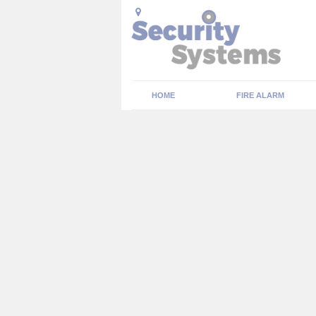
HOME
FIRE ALARM