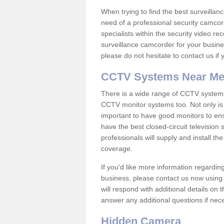
When trying to find the best surveillanc
need of a professional security camcord
specialists within the security video re
surveillance camcorder for your busine
please do not hesitate to contact us if
CCTV Systems Near M
There is a wide range of CCTV systems
CCTV monitor systems too. Not only is i
important to have good monitors to e
have the best closed-circuit televisio
professionals will supply and install 
coverage.
If you'd like more information regardin
business, please contact us now using
will respond with additional details on
answer any additional questions if nec
Hidden Camera