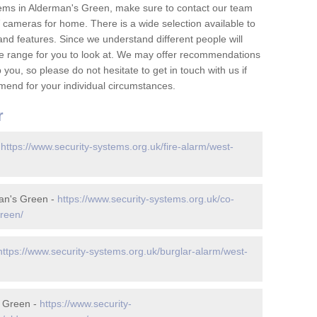
ems in Alderman's Green, make sure to contact our team
cameras for home. There is a wide selection available to
and features. Since we understand different people will
ge range for you to look at. We may offer recommendations
you, so please do not hesitate to get in touch with us if
mend for your individual circumstances.
r
-
https://www.security-systems.org.uk/fire-alarm/west-
an's Green -
https://www.security-systems.org.uk/co-
reen/
https://www.security-systems.org.uk/burglar-alarm/west-
s Green -
https://www.security-