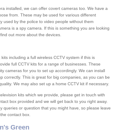
era installed, we can offer covert cameras too. We have a
oose from. These may be used for various different
 used by the police to video people without them
era is a spy camera. If this is something you are looking
find out more about the devices.
ts including a full wireless CCTV system if this is
ovide full CCTV kits for a range of businesses. These
y cameras for you to set up accordingly. We can install
up correctly. This is great for big companies, as you can be
 quality. We may also set up a home CCTV kit if necessary.
television kits which we provide, please get in touch with
ontact box provided and we will get back to you right away.
y queries or question that you might have, so please leave
 the contact box.
n's Green