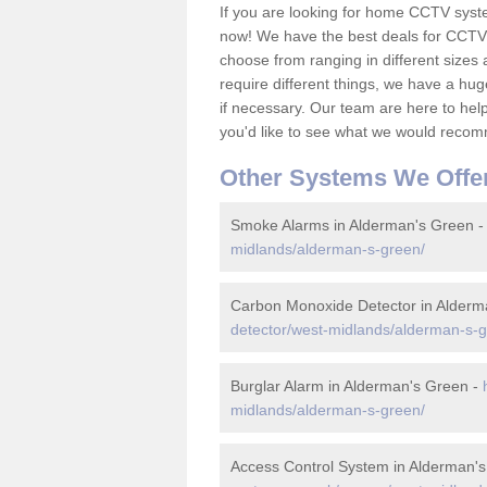
If you are looking for home CCTV syst
now! We have the best deals for CCTV 
choose from ranging in different sizes 
require different things, we have a hu
if necessary. Our team are here to help 
you'd like to see what we would recom
Other Systems We Offe
Smoke Alarms in Alderman's Green 
midlands/alderman-s-green/
Carbon Monoxide Detector in Alderm
detector/west-midlands/alderman-s-g
Burglar Alarm in Alderman's Green -
midlands/alderman-s-green/
Access Control System in Alderman'