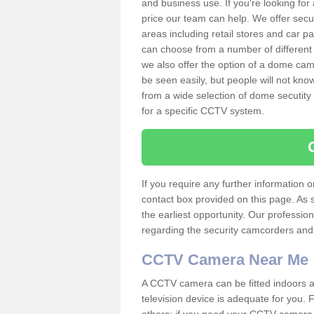
and business use. If you're looking fo
price our team can help. We offer secu
areas including retail stores and car 
can choose from a number of different 
we also offer the option of a dome cam
be seen easily, but people will not kn
from a wide selection of dome secutity
for a specific CCTV system.
If you require any further information
contact box provided on this page. As 
the earliest opportunity. Our professio
regarding the security camcorders and w
CCTV Camera Near Me
A CCTV camera can be fitted indoors an
television device is adequate for you.