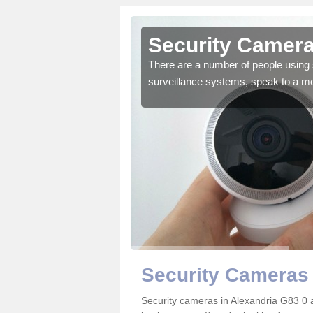
lexandria
Security Camera
r the very best products.
There are a number of people using 
surveillance systems, speak to a m
Security Cameras 
Security cameras in Alexandria G83 0