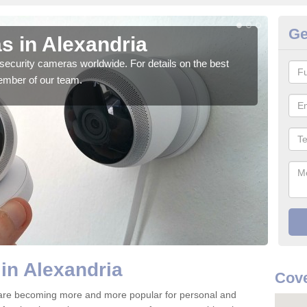
Ge
s in Alexandria
Su
security cameras worldwide. For details on the best
We o
ember of our team.
quali
in Alexandria
Cove
 are becoming more and more popular for personal and