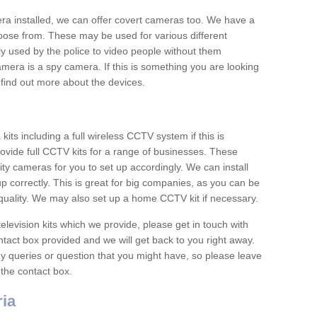
era installed, we can offer covert cameras too. We have a
oose from. These may be used for various different
 used by the police to video people without them
era is a spy camera. If this is something you are looking
find out more about the devices.
ts including a full wireless CCTV system if this is
ovide full CCTV kits for a range of businesses. These
y cameras for you to set up accordingly. We can install
up correctly. This is great for big companies, as you can be
 quality. We may also set up a home CCTV kit if necessary.
television kits which we provide, please get in touch with
ontact box provided and we will get back to you right away.
y queries or question that you might have, so please leave
 the contact box.
ia