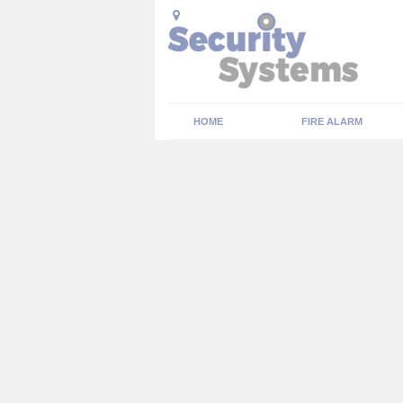
HOME
FIRE ALARM