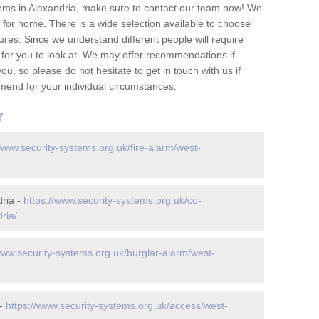
ems in Alexandria, make sure to contact our team now! We
for home. There is a wide selection available to choose
tures. Since we understand different people will require
 for you to look at. We may offer recommendations if
u, so please do not hesitate to get in touch with us if
mend for your individual circumstances.
r
/www.security-systems.org.uk/fire-alarm/west-
ria -
https://www.security-systems.org.uk/co-
ria/
www.security-systems.org.uk/burglar-alarm/west-
 -
https://www.security-systems.org.uk/access/west-