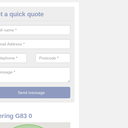
t a quick quote
rveillance Cameras in Alexandr
ffer the best value for money when it comes to surveillance cameras.
ty and are available at great prices.
ring G83 0