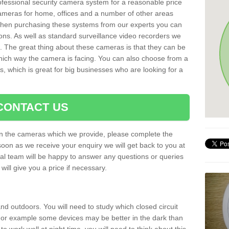
rofessional security camera system for a reasonable price
cameras for home, offices and a number of other areas
 When purchasing these systems from our experts you can
ons. As well as standard surveillance video recorders we
. The great thing about these cameras is that they can be
which way the camera is facing. You can also choose from a
, which is great for big businesses who are looking for a
CONTACT US
 on the cameras which we provide, please complete the
soon as we receive your enquiry we will get back to you at
nal team will be happy to answer any questions or queries
ill give you a price if necessary.
d outdoors. You will need to study which closed circuit
 For example some devices may be better in the dark than