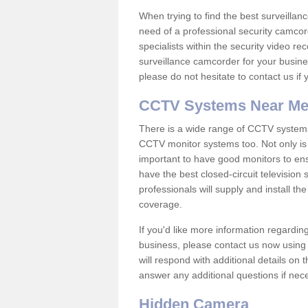
When trying to find the best surveillanc
need of a professional security camcord
specialists within the security video re
surveillance camcorder for your busine
please do not hesitate to contact us if
CCTV Systems Near M
There is a wide range of CCTV systems
CCTV monitor systems too. Not only is i
important to have good monitors to e
have the best closed-circuit television
professionals will supply and install 
coverage.
If you'd like more information regardin
business, please contact us now using
will respond with additional details on
answer any additional questions if nec
Hidden Camera