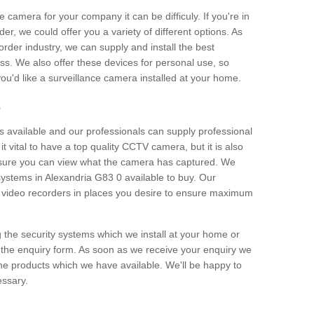
e camera for your company it can be difficuly. If you're in
er, we could offer you a variety of different options. As
corder industry, we can supply and install the best
ss. We also offer these devices for personal use, so
 you'd like a surveillance camera installed at your home.
e
 available and our professionals can supply professional
t vital to have a top quality CCTV camera, but it is also
nsure you can view what the camera has captured. We
 systems in Alexandria G83 0 available to buy. Our
the video recorders in places you desire to ensure maximum
g the security systems which we install at your home or
 the enquiry form. As soon as we receive your enquiry we
 the products which we have available. We'll be happy to
essary.