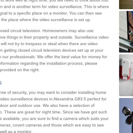
 work well at night time, you will need to think about this.
on and is another term for video surveillance. This is where
gnal to a specific place on a monitor. You can then see
the place where the video surveillance is set up.
osed circuit television. Homeowners may also use
ive things in their property and outside. Surveillance video
will not try to trespass or steal when there are video
in getting closed circuit television devices set up at your
h our professionals. We offer the best value for money for
formation regarding the installation process, please
provided on the right.
s
nse of security, you may want to consider installing home
ideo surveillance devices in Alexandria G83 0 perfect for
door and outdoor use. We also have a selection of
o. These are great for night time. Since we have got such
s available, you are sure to find a camera which suits your
meras, covert cameras and those which are easy to see
well as a monitor.