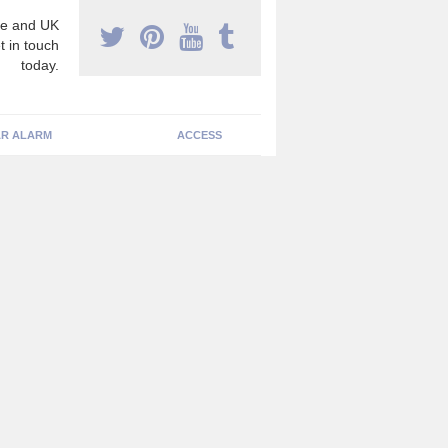
e and UK
t in touch
today.
R ALARM
ACCESS