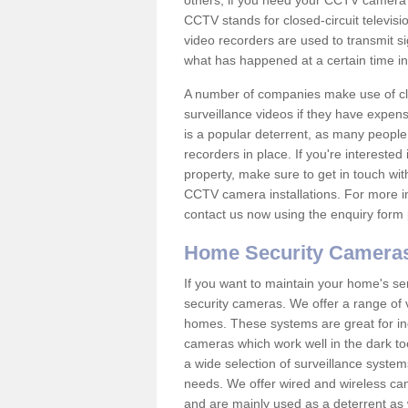
others; if you need your CCTV camera to
CCTV stands for closed-circuit televisi
video recorders are used to transmit si
what has happened at a certain time in 
A number of companies make use of cl
surveillance videos if they have expens
is a popular deterrent, as many people 
recorders in place. If you're interested 
property, make sure to get in touch wit
CCTV camera installations. For more in
contact us now using the enquiry form 
Home Security Camera
If you want to maintain your home's se
security cameras. We offer a range of v
homes. These systems are great for in
cameras which work well in the dark to
a wide selection of surveillance system
needs. We offer wired and wireless ca
and are mainly used as a deterrent as 