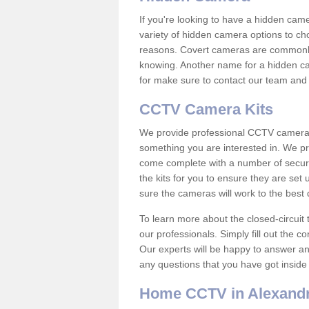
If you're looking to have a hidden cam
variety of hidden camera options to ch
reasons. Covert cameras are commonly
knowing. Another name for a hidden cam
for make sure to contact our team and 
CCTV Camera Kits
We provide professional CCTV camera ki
something you are interested in. We pr
come complete with a number of securit
the kits for you to ensure they are set 
sure the cameras will work to the best
To learn more about the closed-circuit 
our professionals. Simply fill out the c
Our experts will be happy to answer an
any questions that you have got inside
Home CCTV in Alexandr