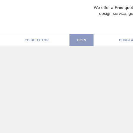
We offer a
Free
quot
design service, ge
CO DETECTOR
CCTV
BURGLA