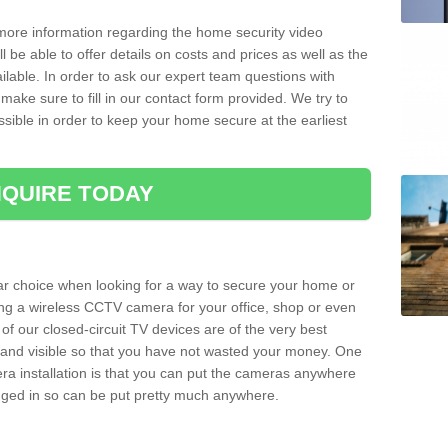
 more information regarding the home security video
l be able to offer details on costs and prices as well as the
ailable. In order to ask our expert team questions with
make sure to fill in our contact form provided. We try to
ossible in order to keep your home secure at the earliest
QUIRE TODAY
ar choice when looking for a way to secure your home or
ting a wireless CCTV camera for your office, shop or even
 of our closed-circuit TV devices are of the very best
r and visible so that you have not wasted your money. One
era installation is that you can put the cameras anywhere
ugged in so can be put pretty much anywhere.