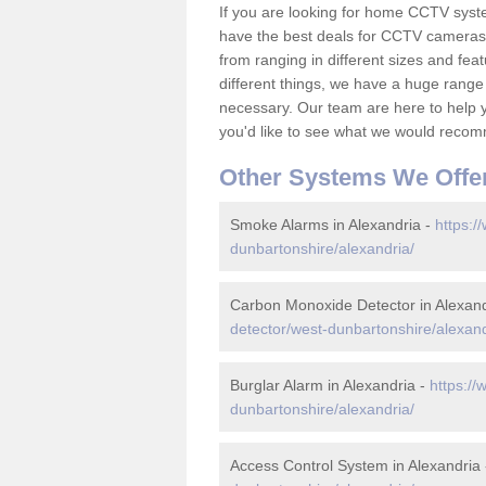
If you are looking for home CCTV syst
have the best deals for CCTV cameras 
from ranging in different sizes and fea
different things, we have a huge range
necessary. Our team are here to help yo
you'd like to see what we would recom
Other Systems We Offe
Smoke Alarms in Alexandria -
https:/
dunbartonshire/alexandria/
Carbon Monoxide Detector in Alexand
detector/west-dunbartonshire/alexand
Burglar Alarm in Alexandria -
https://
dunbartonshire/alexandria/
Access Control System in Alexandria