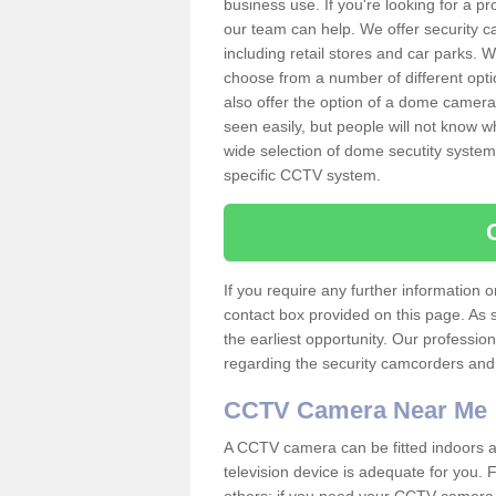
business use. If you're looking for a p
our team can help. We offer security 
including retail stores and car parks.
choose from a number of different opti
also offer the option of a dome camera
seen easily, but people will not know 
wide selection of dome secutity systems
specific CCTV system.
If you require any further information
contact box provided on this page. As 
the earliest opportunity. Our professio
regarding the security camcorders and w
CCTV Camera Near Me
A CCTV camera can be fitted indoors an
television device is adequate for you.