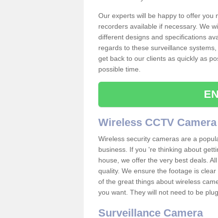
Our experts will be happy to offer you
recorders available if necessary. We wil
different designs and specifications av
regards to these surveillance systems, 
get back to our clients as quickly as p
possible time.
EN
Wireless CCTV Camera
Wireless security cameras are a popul
business. If you 're thinking about get
house, we offer the very best deals. All
quality. We ensure the footage is clea
of the great things about wireless cam
you want. They will not need to be pl
Surveillance Camera