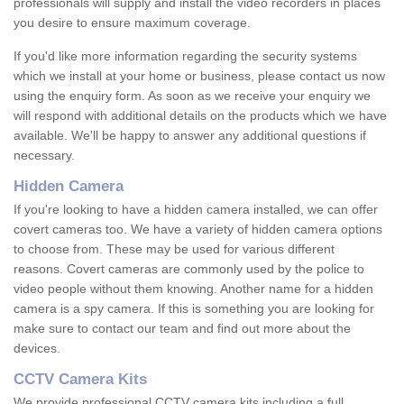
professionals will supply and install the video recorders in places
you desire to ensure maximum coverage.
If you'd like more information regarding the security systems
which we install at your home or business, please contact us now
using the enquiry form. As soon as we receive your enquiry we
will respond with additional details on the products which we have
available. We'll be happy to answer any additional questions if
necessary.
Hidden Camera
If you're looking to have a hidden camera installed, we can offer
covert cameras too. We have a variety of hidden camera options
to choose from. These may be used for various different
reasons. Covert cameras are commonly used by the police to
video people without them knowing. Another name for a hidden
camera is a spy camera. If this is something you are looking for
make sure to contact our team and find out more about the
devices.
CCTV Camera Kits
We provide professional CCTV camera kits including a full