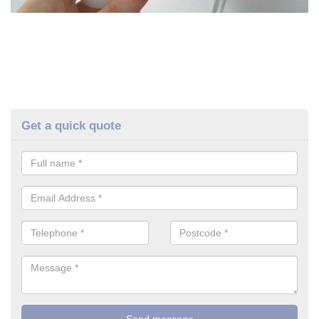
Get a quick quote