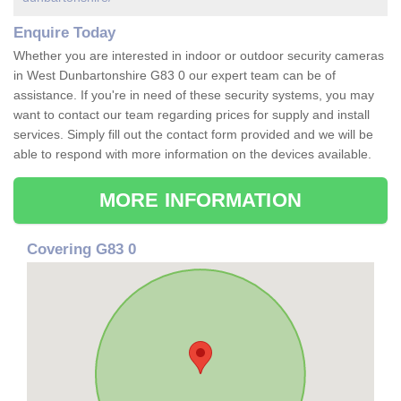
Enquire Today
Whether you are interested in indoor or outdoor security cameras
in West Dunbartonshire G83 0 our expert team can be of
assistance. If you're in need of these security systems, you may
want to contact our team regarding prices for supply and install
services. Simply fill out the contact form provided and we will be
able to respond with more information on the devices available.
MORE INFORMATION
Covering G83 0