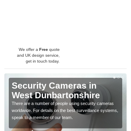
We offer a
Free
quote
and UK design service,
get in touch today.
Security Cameras in
West Dunbartonshire
There are a number of people using security cameras
worldwide. For details on the best surveillance systems,
speak to a member of our team.