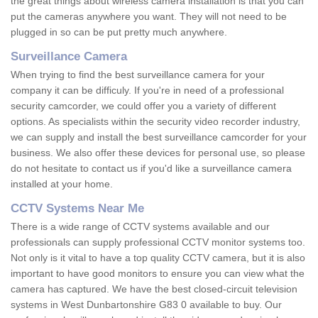
the great things about wireless camera installation is that you can
put the cameras anywhere you want. They will not need to be
plugged in so can be put pretty much anywhere.
Surveillance Camera
When trying to find the best surveillance camera for your
company it can be difficuly. If you're in need of a professional
security camcorder, we could offer you a variety of different
options. As specialists within the security video recorder industry,
we can supply and install the best surveillance camcorder for your
business. We also offer these devices for personal use, so please
do not hesitate to contact us if you'd like a surveillance camera
installed at your home.
CCTV Systems Near Me
There is a wide range of CCTV systems available and our
professionals can supply professional CCTV monitor systems too.
Not only is it vital to have a top quality CCTV camera, but it is also
important to have good monitors to ensure you can view what the
camera has captured. We have the best closed-circuit television
systems in West Dunbartonshire G83 0 available to buy. Our