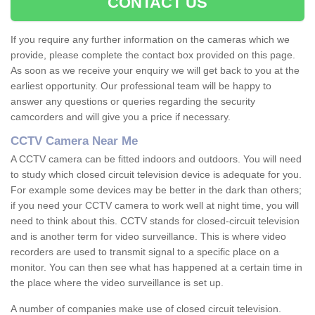
CONTACT US
If you require any further information on the cameras which we
provide, please complete the contact box provided on this page.
As soon as we receive your enquiry we will get back to you at the
earliest opportunity. Our professional team will be happy to
answer any questions or queries regarding the security
camcorders and will give you a price if necessary.
CCTV Camera Near Me
A CCTV camera can be fitted indoors and outdoors. You will need
to study which closed circuit television device is adequate for you.
For example some devices may be better in the dark than others;
if you need your CCTV camera to work well at night time, you will
need to think about this. CCTV stands for closed-circuit television
and is another term for video surveillance. This is where video
recorders are used to transmit signal to a specific place on a
monitor. You can then see what has happened at a certain time in
the place where the video surveillance is set up.
A number of companies make use of closed circuit television.