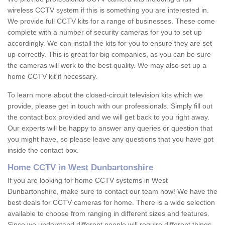
wireless CCTV system if this is something you are interested in.
We provide full CCTV kits for a range of businesses. These come
complete with a number of security cameras for you to set up
accordingly. We can install the kits for you to ensure they are set
up correctly. This is great for big companies, as you can be sure
the cameras will work to the best quality. We may also set up a
home CCTV kit if necessary.
To learn more about the closed-circuit television kits which we
provide, please get in touch with our professionals. Simply fill out
the contact box provided and we will get back to you right away.
Our experts will be happy to answer any queries or question that
you might have, so please leave any questions that you have got
inside the contact box.
Home CCTV in West Dunbartonshire
If you are looking for home CCTV systems in West
Dunbartonshire, make sure to contact our team now! We have the
best deals for CCTV cameras for home. There is a wide selection
available to choose from ranging in different sizes and features.
Since we understand different people will require different things,