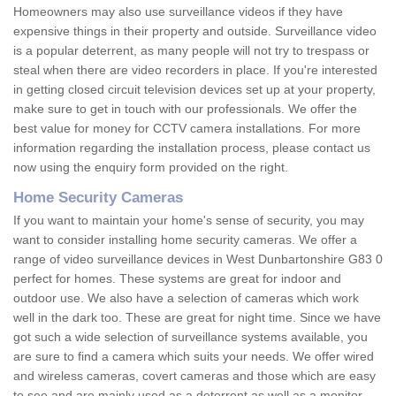
Homeowners may also use surveillance videos if they have
expensive things in their property and outside. Surveillance video
is a popular deterrent, as many people will not try to trespass or
steal when there are video recorders in place. If you're interested
in getting closed circuit television devices set up at your property,
make sure to get in touch with our professionals. We offer the
best value for money for CCTV camera installations. For more
information regarding the installation process, please contact us
now using the enquiry form provided on the right.
Home Security Cameras
If you want to maintain your home's sense of security, you may
want to consider installing home security cameras. We offer a
range of video surveillance devices in West Dunbartonshire G83 0
perfect for homes. These systems are great for indoor and
outdoor use. We also have a selection of cameras which work
well in the dark too. These are great for night time. Since we have
got such a wide selection of surveillance systems available, you
are sure to find a camera which suits your needs. We offer wired
and wireless cameras, covert cameras and those which are easy
to see and are mainly used as a deterrent as well as a monitor.