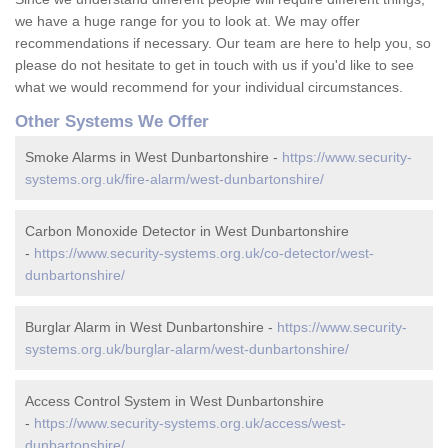
we have a huge range for you to look at. We may offer
recommendations if necessary. Our team are here to help you, so
please do not hesitate to get in touch with us if you'd like to see
what we would recommend for your individual circumstances.
Other Systems We Offer
Smoke Alarms in West Dunbartonshire -
https://www.security-
systems.org.uk/fire-alarm/west-dunbartonshire/
Carbon Monoxide Detector in West Dunbartonshire
-
https://www.security-systems.org.uk/co-detector/west-
dunbartonshire/
Burglar Alarm in West Dunbartonshire -
https://www.security-
systems.org.uk/burglar-alarm/west-dunbartonshire/
Access Control System in West Dunbartonshire
-
https://www.security-systems.org.uk/access/west-
dunbartonshire/