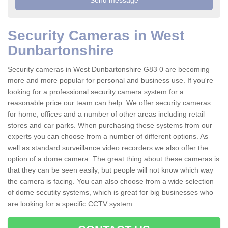
Security Cameras in West
Dunbartonshire
Security cameras in West Dunbartonshire G83 0 are becoming
more and more popular for personal and business use. If you're
looking for a professional security camera system for a
reasonable price our team can help. We offer security cameras
for home, offices and a number of other areas including retail
stores and car parks. When purchasing these systems from our
experts you can choose from a number of different options. As
well as standard surveillance video recorders we also offer the
option of a dome camera. The great thing about these cameras is
that they can be seen easily, but people will not know which way
the camera is facing. You can also choose from a wide selection
of dome secutity systems, which is great for big businesses who
are looking for a specific CCTV system.