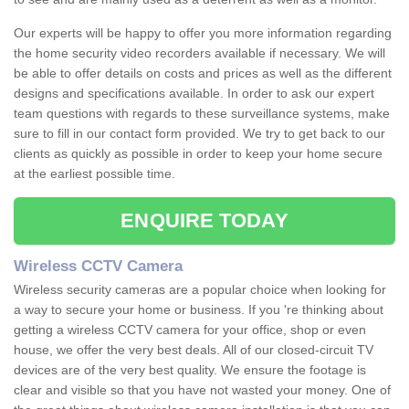
Our experts will be happy to offer you more information regarding
the home security video recorders available if necessary. We will
be able to offer details on costs and prices as well as the different
designs and specifications available. In order to ask our expert
team questions with regards to these surveillance systems, make
sure to fill in our contact form provided. We try to get back to our
clients as quickly as possible in order to keep your home secure
at the earliest possible time.
ENQUIRE TODAY
Wireless CCTV Camera
Wireless security cameras are a popular choice when looking for
a way to secure your home or business. If you 're thinking about
getting a wireless CCTV camera for your office, shop or even
house, we offer the very best deals. All of our closed-circuit TV
devices are of the very best quality. We ensure the footage is
clear and visible so that you have not wasted your money. One of