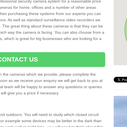
rofessional security camera system for a reasonable price
cameras for home, offices and a number of other areas
 When purchasing these systems from our experts you can
ons. As well as standard surveillance video recorders we
. The great thing about these cameras is that they can be
which way the camera is facing. You can also choose from a
, which is great for big businesses who are looking for a
CONTACT US
 on the cameras which we provide, please complete the
soon as we receive your enquiry we will get back to you at
nal team will be happy to answer any questions or queries
ill give you a price if necessary.
d outdoors. You will need to study which closed circuit
 For example some devices may be better in the dark than