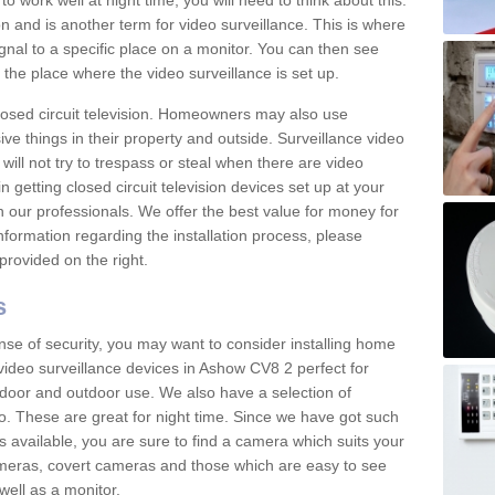
 work well at night time, you will need to think about this.
on and is another term for video surveillance. This is where
gnal to a specific place on a monitor. You can then see
the place where the video surveillance is set up.
osed circuit television. Homeowners may also use
ive things in their property and outside. Surveillance video
will not try to trespass or steal when there are video
in getting closed circuit television devices set up at your
h our professionals. We offer the best value for money for
formation regarding the installation process, please
provided on the right.
s
nse of security, you may want to consider installing home
video surveillance devices in Ashow CV8 2 perfect for
door and outdoor use. We also have a selection of
o. These are great for night time. Since we have got such
s available, you are sure to find a camera which suits your
meras, covert cameras and those which are easy to see
well as a monitor.