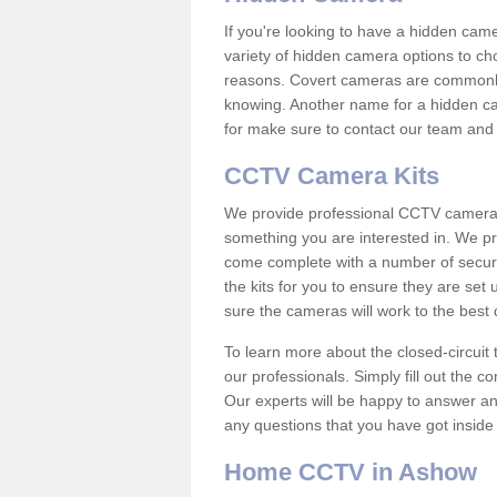
If you're looking to have a hidden cam
variety of hidden camera options to ch
reasons. Covert cameras are commonly
knowing. Another name for a hidden cam
for make sure to contact our team and 
CCTV Camera Kits
We provide professional CCTV camera ki
something you are interested in. We pr
come complete with a number of securit
the kits for you to ensure they are set 
sure the cameras will work to the best
To learn more about the closed-circuit 
our professionals. Simply fill out the c
Our experts will be happy to answer an
any questions that you have got inside
Home CCTV in Ashow