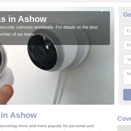
Ge
as in Ashow
Su
security cameras worldwide. For details on the best
We o
ember of our team.
quali
 in Ashow
Cove
becoming more and more popular for personal and