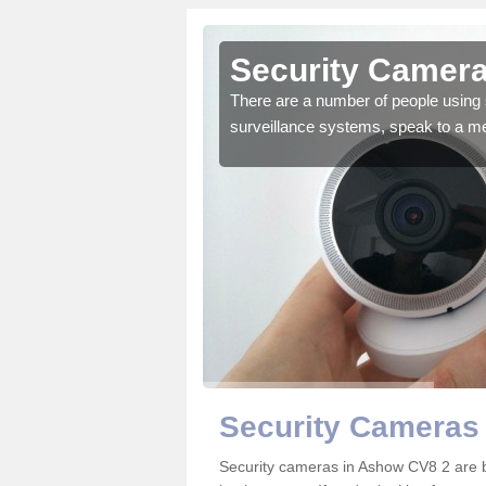
Ashow
Security Camer
r the very best products.
There are a number of people using 
surveillance systems, speak to a m
Security Cameras
Security cameras in Ashow CV8 2 are 