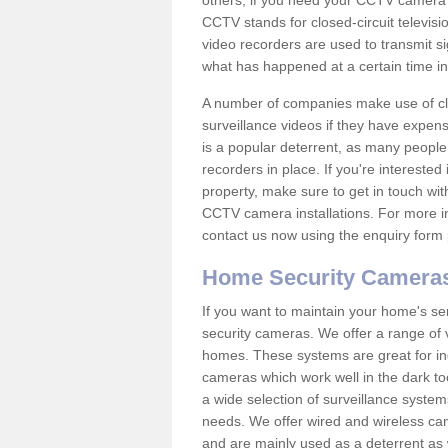
others; if you need your CCTV camera to
CCTV stands for closed-circuit televisi
video recorders are used to transmit si
what has happened at a certain time in 
A number of companies make use of cl
surveillance videos if they have expens
is a popular deterrent, as many people 
recorders in place. If you're interested 
property, make sure to get in touch wit
CCTV camera installations. For more in
contact us now using the enquiry form 
Home Security Camera
If you want to maintain your home's se
security cameras. We offer a range of 
homes. These systems are great for in
cameras which work well in the dark to
a wide selection of surveillance system
needs. We offer wired and wireless ca
and are mainly used as a deterrent as 