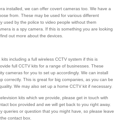
era installed, we can offer covert cameras too. We have a
oose from. These may be used for various different
 used by the police to video people without them
era is a spy camera. If this is something you are looking
find out more about the devices.
ts including a full wireless CCTV system if this is
ovide full CCTV kits for a range of businesses. These
y cameras for you to set up accordingly. We can install
up correctly. This is great for big companies, as you can be
 quality. We may also set up a home CCTV kit if necessary.
television kits which we provide, please get in touch with
ontact box provided and we will get back to you right away.
y queries or question that you might have, so please leave
 the contact box.