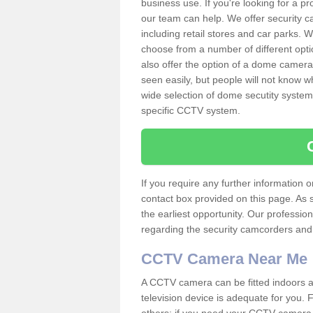
business use. If you're looking for a p
our team can help. We offer security 
including retail stores and car parks.
choose from a number of different opti
also offer the option of a dome camera
seen easily, but people will not know 
wide selection of dome secutity systems
specific CCTV system.
If you require any further information
contact box provided on this page. As 
the earliest opportunity. Our professio
regarding the security camcorders and w
CCTV Camera Near Me
A CCTV camera can be fitted indoors an
television device is adequate for you.