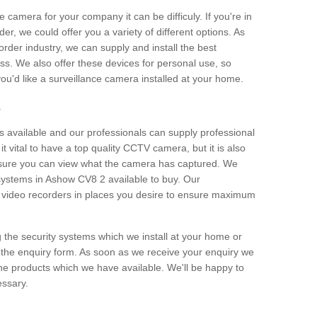
e camera for your company it can be difficuly. If you're in
er, we could offer you a variety of different options. As
corder industry, we can supply and install the best
ss. We also offer these devices for personal use, so
 you'd like a surveillance camera installed at your home.
e
 available and our professionals can supply professional
t vital to have a top quality CCTV camera, but it is also
nsure you can view what the camera has captured. We
 systems in Ashow CV8 2 available to buy. Our
the video recorders in places you desire to ensure maximum
g the security systems which we install at your home or
 the enquiry form. As soon as we receive your enquiry we
 the products which we have available. We'll be happy to
essary.