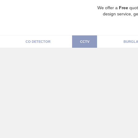
We offer a
Free
quot
design service, ge
CO DETECTOR
CCTV
BURGLA