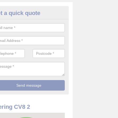
t a quick quote
rveillance Cameras in Ashow
ffer the best value for money when it comes to surveillance cameras.
ty and are available at great prices.
ring CV8 2