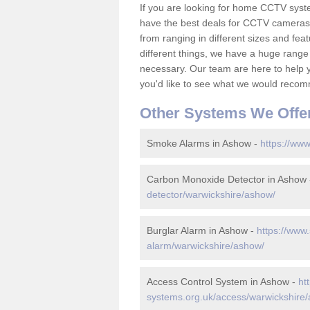
If you are looking for home CCTV sys
have the best deals for CCTV cameras 
from ranging in different sizes and fea
different things, we have a huge range
necessary. Our team are here to help yo
you'd like to see what we would recom
Other Systems We Offe
Smoke Alarms in Ashow -
https://www
Carbon Monoxide Detector in Ashow
detector/warwickshire/ashow/
Burglar Alarm in Ashow -
https://www.
alarm/warwickshire/ashow/
Access Control System in Ashow -
ht
systems.org.uk/access/warwickshire