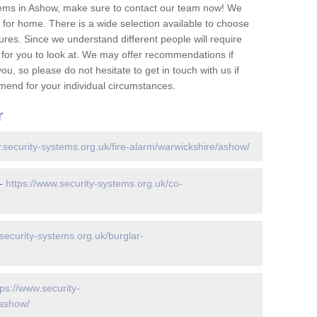
tems in Ashow, make sure to contact our team now! We
for home. There is a wide selection available to choose
tures. Since we understand different people will require
 for you to look at. We may offer recommendations if
u, so please do not hesitate to get in touch with us if
mend for your individual circumstances.
r
.security-systems.org.uk/fire-alarm/warwickshire/ashow/
 -
https://www.security-systems.org.uk/co-
security-systems.org.uk/burglar-
tps://www.security-
/ashow/