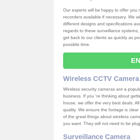
Our experts will be happy to offer you
recorders available if necessary. We wil
different designs and specifications av
regards to these surveillance systems, 
get back to our clients as quickly as p
possible time.
EN
Wireless CCTV Camera
Wireless security cameras are a popul
business. If you 're thinking about get
house, we offer the very best deals. All
quality. We ensure the footage is clea
of the great things about wireless cam
you want. They will not need to be pl
Surveillance Camera