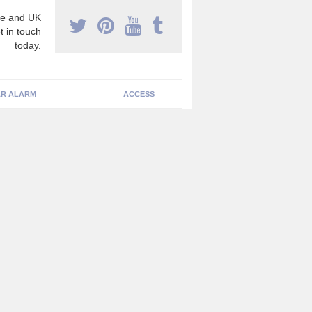
e and UK
t in touch
today.
R ALARM
ACCESS