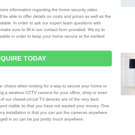
 more information regarding the home security video
l be able to offer details on costs and prices as well as the
ailable. In order to ask our expert team questions with
make sure to fill in our contact form provided. We try to
ossible in order to keep your home secure at the earliest
QUIRE TODAY
ar choice when looking for a way to secure your home or
ting a wireless CCTV camera for your office, shop or even
 of our closed-circuit TV devices are of the very best
r and visible so that you have not wasted your money. One
era installation is that you can put the cameras anywhere
ugged in so can be put pretty much anywhere.