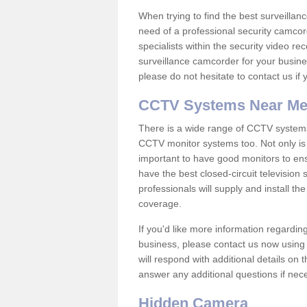
When trying to find the best surveillanc
need of a professional security camcord
specialists within the security video re
surveillance camcorder for your busine
please do not hesitate to contact us if
CCTV Systems Near M
There is a wide range of CCTV systems
CCTV monitor systems too. Not only is i
important to have good monitors to e
have the best closed-circuit television
professionals will supply and install 
coverage.
If you'd like more information regardin
business, please contact us now using
will respond with additional details on
answer any additional questions if nec
Hidden Camera