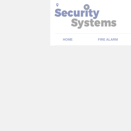
HOME
FIRE ALARM