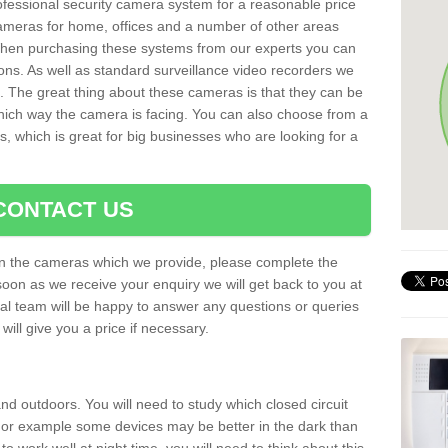
rofessional security camera system for a reasonable price
cameras for home, offices and a number of other areas
 When purchasing these systems from our experts you can
ons. As well as standard surveillance video recorders we
. The great thing about these cameras is that they can be
which way the camera is facing. You can also choose from a
, which is great for big businesses who are looking for a
CONTACT US
 on the cameras which we provide, please complete the
soon as we receive your enquiry we will get back to you at
nal team will be happy to answer any questions or queries
ill give you a price if necessary.
d outdoors. You will need to study which closed circuit
 For example some devices may be better in the dark than