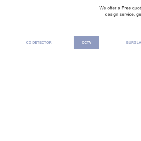
We offer a
Free
quot
design service, ge
CO DETECTOR
CCTV
BURGLA