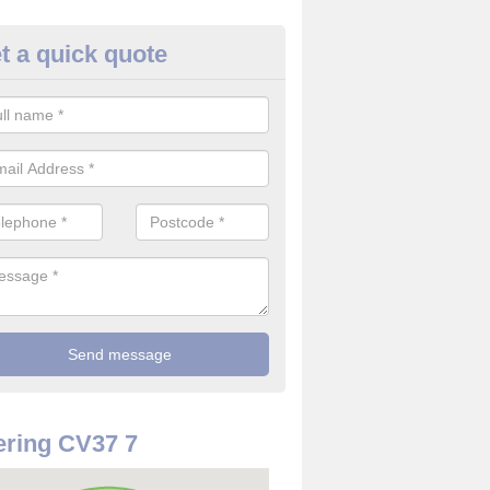
t a quick quote
rveillance Cameras in Alvesto
ffer the best value for money when it comes to surveillance cameras.
ty and are available at great prices.
ring CV37 7