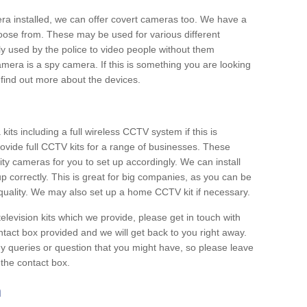
era installed, we can offer covert cameras too. We have a
oose from. These may be used for various different
 used by the police to video people without them
era is a spy camera. If this is something you are looking
find out more about the devices.
ts including a full wireless CCTV system if this is
ovide full CCTV kits for a range of businesses. These
y cameras for you to set up accordingly. We can install
up correctly. This is great for big companies, as you can be
 quality. We may also set up a home CCTV kit if necessary.
television kits which we provide, please get in touch with
ontact box provided and we will get back to you right away.
y queries or question that you might have, so please leave
 the contact box.
n