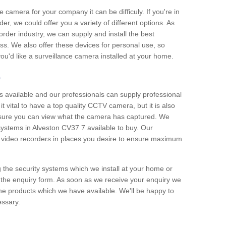
e camera for your company it can be difficuly. If you're in
er, we could offer you a variety of different options. As
corder industry, we can supply and install the best
ss. We also offer these devices for personal use, so
 you'd like a surveillance camera installed at your home.
e
 available and our professionals can supply professional
t vital to have a top quality CCTV camera, but it is also
nsure you can view what the camera has captured. We
 systems in Alveston CV37 7 available to buy. Our
the video recorders in places you desire to ensure maximum
g the security systems which we install at your home or
 the enquiry form. As soon as we receive your enquiry we
 the products which we have available. We'll be happy to
essary.