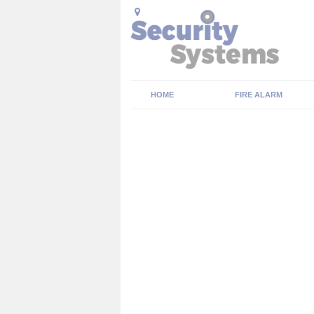
HOME
FIRE ALARM