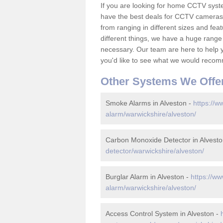
If you are looking for home CCTV syst
have the best deals for CCTV cameras 
from ranging in different sizes and fea
different things, we have a huge range
necessary. Our team are here to help yo
you'd like to see what we would recom
Other Systems We Offe
Smoke Alarms in Alveston -
https://w
alarm/warwickshire/alveston/
Carbon Monoxide Detector in Alvesto
detector/warwickshire/alveston/
Burglar Alarm in Alveston -
https://ww
alarm/warwickshire/alveston/
Access Control System in Alveston -