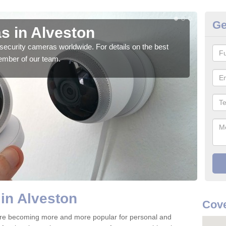
Ge
s in Alveston
Su
security cameras worldwide. For details on the best
We o
ember of our team.
quali
in Alveston
Cove
are becoming more and more popular for personal and