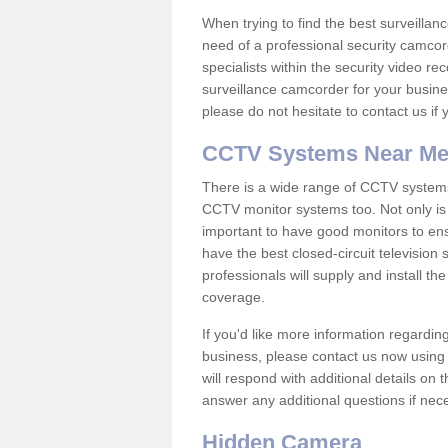
When trying to find the best surveillanc
need of a professional security camcord
specialists within the security video re
surveillance camcorder for your busine
please do not hesitate to contact us if
CCTV Systems Near M
There is a wide range of CCTV systems
CCTV monitor systems too. Not only is i
important to have good monitors to e
have the best closed-circuit television
professionals will supply and install 
coverage.
If you'd like more information regardin
business, please contact us now using
will respond with additional details on
answer any additional questions if nec
Hidden Camera