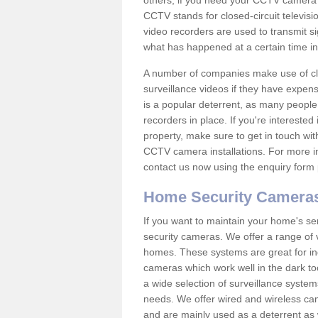
others; if you need your CCTV camera to
CCTV stands for closed-circuit televisi
video recorders are used to transmit si
what has happened at a certain time in 
A number of companies make use of cl
surveillance videos if they have expens
is a popular deterrent, as many people 
recorders in place. If you're interested 
property, make sure to get in touch wit
CCTV camera installations. For more in
contact us now using the enquiry form 
Home Security Camera
If you want to maintain your home's se
security cameras. We offer a range of 
homes. These systems are great for in
cameras which work well in the dark to
a wide selection of surveillance system
needs. We offer wired and wireless ca
and are mainly used as a deterrent as 