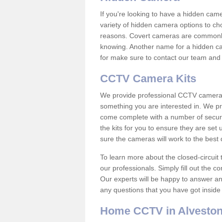
If you're looking to have a hidden cam
variety of hidden camera options to ch
reasons. Covert cameras are commonly
knowing. Another name for a hidden cam
for make sure to contact our team and 
CCTV Camera Kits
We provide professional CCTV camera ki
something you are interested in. We pr
come complete with a number of securit
the kits for you to ensure they are set 
sure the cameras will work to the best
To learn more about the closed-circuit 
our professionals. Simply fill out the c
Our experts will be happy to answer an
any questions that you have got inside
Home CCTV in Alvesto