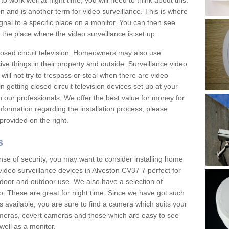
 work well at night time, you will need to think about this.
on and is another term for video surveillance. This is where
gnal to a specific place on a monitor. You can then see
the place where the video surveillance is set up.
osed circuit television. Homeowners may also use
ive things in their property and outside. Surveillance video
will not try to trespass or steal when there are video
in getting closed circuit television devices set up at your
h our professionals. We offer the best value for money for
formation regarding the installation process, please
provided on the right.
s
nse of security, you may want to consider installing home
video surveillance devices in Alveston CV37 7 perfect for
door and outdoor use. We also have a selection of
o. These are great for night time. Since we have got such
s available, you are sure to find a camera which suits your
meras, covert cameras and those which are easy to see
well as a monitor.