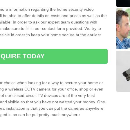
 more information regarding the home security video
l be able to offer details on costs and prices as well as the
ailable. In order to ask our expert team questions with
make sure to fill in our contact form provided. We try to
ossible in order to keep your home secure at the earliest
QUIRE TODAY
ar choice when looking for a way to secure your home or
ting a wireless CCTV camera for your office, shop or even
 of our closed-circuit TV devices are of the very best
r and visible so that you have not wasted your money. One
era installation is that you can put the cameras anywhere
ugged in so can be put pretty much anywhere.