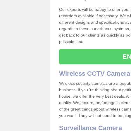
Our experts will be happy to offer you
recorders available if necessary. We wil
different designs and specifications av
regards to these surveillance systems, 
get back to our clients as quickly as p
possible time.
EN
Wireless CCTV Camera
Wireless security cameras are a popul
business. If you 're thinking about get
house, we offer the very best deals. All
quality. We ensure the footage is clea
of the great things about wireless cam
you want. They will not need to be pl
Surveillance Camera