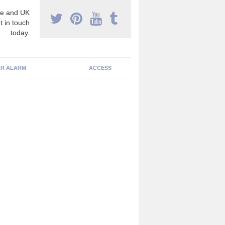
e and UK
t in touch
today.
R ALARM
ACCESS