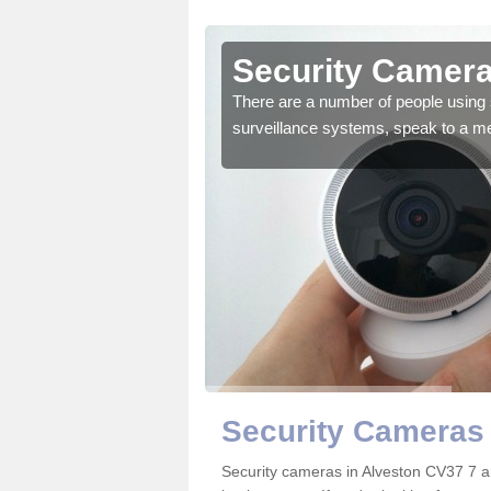
lveston
Security Camera
r the very best products.
There are a number of people using 
surveillance systems, speak to a m
Security Cameras 
Security cameras in Alveston CV37 7 