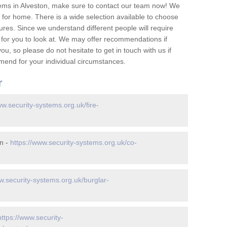
ems in Alveston, make sure to contact our team now! We
for home. There is a wide selection available to choose
tures. Since we understand different people will require
 for you to look at. We may offer recommendations if
u, so please do not hesitate to get in touch with us if
mend for your individual circumstances.
r
ww.security-systems.org.uk/fire-
n -
https://www.security-systems.org.uk/co-
w.security-systems.org.uk/burglar-
https://www.security-