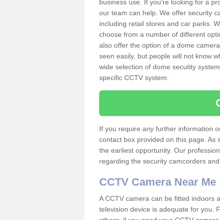
business use. If you're looking for a p
our team can help. We offer security 
including retail stores and car parks.
choose from a number of different opti
also offer the option of a dome camera
seen easily, but people will not know 
wide selection of dome secutity systems
specific CCTV system.
If you require any further information
contact box provided on this page. As 
the earliest opportunity. Our professio
regarding the security camcorders and w
CCTV Camera Near Me
A CCTV camera can be fitted indoors an
television device is adequate for you.