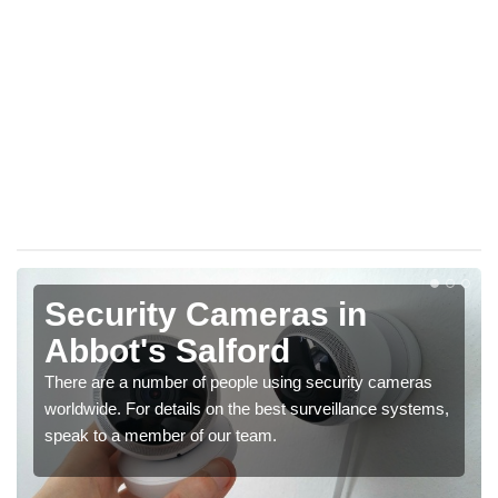
Security Cameras in
Abbot's Salford
There are a number of people using security cameras
worldwide. For details on the best surveillance systems,
speak to a member of our team.