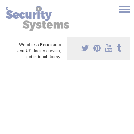
We offer a
Free
quote
and UK design service,
get in touch today.