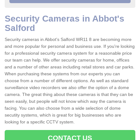
Security Cameras in Abbot's
Salford
Security cameras in Abbot's Salford WR11 8 are becoming more
and more popular for personal and business use. If you're looking
for a professional security camera system for a reasonable price
our team can help. We offer security cameras for home, offices
and a number of other areas including retail stores and car parks.
When purchasing these systems from our experts you can
choose from a number of different options. As well as standard
surveillance video recorders we also offer the option of a dome
camera. The great thing about these cameras is that they can be
seen easily, but people will not know which way the camera is
facing. You can also choose from a wide selection of dome
secutity systems, which is great for big businesses who are
looking for a specific CCTV system.
CONTACT US