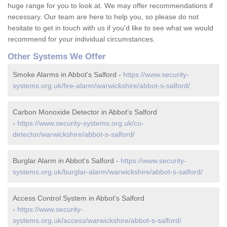
huge range for you to look at. We may offer recommendations if
necessary. Our team are here to help you, so please do not
hesitate to get in touch with us if you'd like to see what we would
recommend for your individual circumstances.
Other Systems We Offer
Smoke Alarms in Abbot's Salford -
https://www.security-
systems.org.uk/fire-alarm/warwickshire/abbot-s-salford/
Carbon Monoxide Detector in Abbot's Salford
-
https://www.security-systems.org.uk/co-
detector/warwickshire/abbot-s-salford/
Burglar Alarm in Abbot's Salford -
https://www.security-
systems.org.uk/burglar-alarm/warwickshire/abbot-s-salford/
Access Control System in Abbot's Salford
-
https://www.security-
systems.org.uk/access/warwickshire/abbot-s-salford/