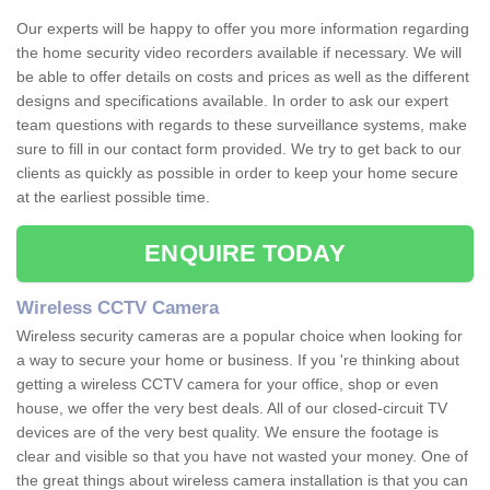
Our experts will be happy to offer you more information regarding
the home security video recorders available if necessary. We will
be able to offer details on costs and prices as well as the different
designs and specifications available. In order to ask our expert
team questions with regards to these surveillance systems, make
sure to fill in our contact form provided. We try to get back to our
clients as quickly as possible in order to keep your home secure
at the earliest possible time.
ENQUIRE TODAY
Wireless CCTV Camera
Wireless security cameras are a popular choice when looking for
a way to secure your home or business. If you 're thinking about
getting a wireless CCTV camera for your office, shop or even
house, we offer the very best deals. All of our closed-circuit TV
devices are of the very best quality. We ensure the footage is
clear and visible so that you have not wasted your money. One of
the great things about wireless camera installation is that you can