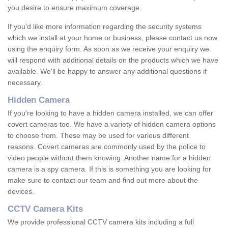
you desire to ensure maximum coverage.
If you'd like more information regarding the security systems
which we install at your home or business, please contact us now
using the enquiry form. As soon as we receive your enquiry we
will respond with additional details on the products which we have
available. We'll be happy to answer any additional questions if
necessary.
Hidden Camera
If you're looking to have a hidden camera installed, we can offer
covert cameras too. We have a variety of hidden camera options
to choose from. These may be used for various different
reasons. Covert cameras are commonly used by the police to
video people without them knowing. Another name for a hidden
camera is a spy camera. If this is something you are looking for
make sure to contact our team and find out more about the
devices.
CCTV Camera Kits
We provide professional CCTV camera kits including a full