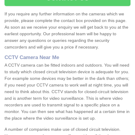
If you require any further information on the cameras which we
provide, please complete the contact box provided on this page.
As soon as we receive your enquiry we will get back to you at the
earliest opportunity. Our professional team will be happy to
answer any questions or queries regarding the security
camcorders and will give you a price if necessary.
CCTV Camera Near Me
A CCTV camera can be fitted indoors and outdoors. You will need
to study which closed circuit television device is adequate for you.
For example some devices may be better in the dark than others;
if you need your CCTV camera to work well at night time, you will
need to think about this. CCTV stands for closed-circuit television
and is another term for video surveillance. This is where video
recorders are used to transmit signal to a specific place on a
monitor. You can then see what has happened at a certain time in
the place where the video surveillance is set up.
A number of companies make use of closed circuit television.