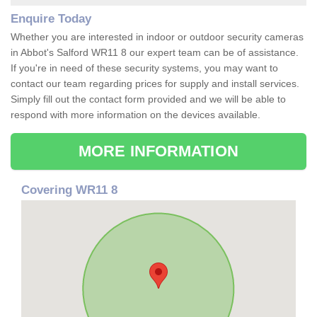
Enquire Today
Whether you are interested in indoor or outdoor security cameras
in Abbot's Salford WR11 8 our expert team can be of assistance.
If you're in need of these security systems, you may want to
contact our team regarding prices for supply and install services.
Simply fill out the contact form provided and we will be able to
respond with more information on the devices available.
MORE INFORMATION
Covering WR11 8