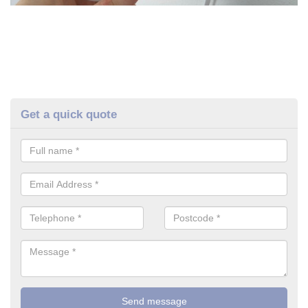
Get a quick quote