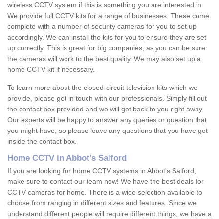
wireless CCTV system if this is something you are interested in.
We provide full CCTV kits for a range of businesses. These come
complete with a number of security cameras for you to set up
accordingly. We can install the kits for you to ensure they are set
up correctly. This is great for big companies, as you can be sure
the cameras will work to the best quality. We may also set up a
home CCTV kit if necessary.
To learn more about the closed-circuit television kits which we
provide, please get in touch with our professionals. Simply fill out
the contact box provided and we will get back to you right away.
Our experts will be happy to answer any queries or question that
you might have, so please leave any questions that you have got
inside the contact box.
Home CCTV in Abbot's Salford
If you are looking for home CCTV systems in Abbot's Salford,
make sure to contact our team now! We have the best deals for
CCTV cameras for home. There is a wide selection available to
choose from ranging in different sizes and features. Since we
understand different people will require different things, we have a