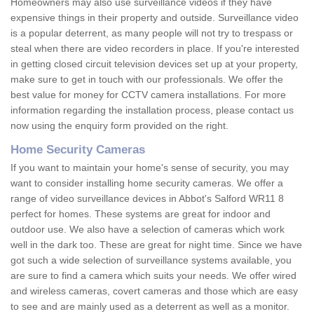
Homeowners may also use surveillance videos if they have
expensive things in their property and outside. Surveillance video
is a popular deterrent, as many people will not try to trespass or
steal when there are video recorders in place. If you're interested
in getting closed circuit television devices set up at your property,
make sure to get in touch with our professionals. We offer the
best value for money for CCTV camera installations. For more
information regarding the installation process, please contact us
now using the enquiry form provided on the right.
Home Security Cameras
If you want to maintain your home's sense of security, you may
want to consider installing home security cameras. We offer a
range of video surveillance devices in Abbot's Salford WR11 8
perfect for homes. These systems are great for indoor and
outdoor use. We also have a selection of cameras which work
well in the dark too. These are great for night time. Since we have
got such a wide selection of surveillance systems available, you
are sure to find a camera which suits your needs. We offer wired
and wireless cameras, covert cameras and those which are easy
to see and are mainly used as a deterrent as well as a monitor.