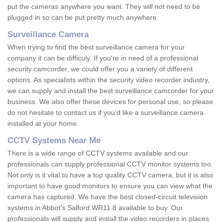
put the cameras anywhere you want. They will not need to be
plugged in so can be put pretty much anywhere.
Surveillance Camera
When trying to find the best surveillance camera for your
company it can be difficuly. If you're in need of a professional
security camcorder, we could offer you a variety of different
options. As specialists within the security video recorder industry,
we can supply and install the best surveillance camcorder for your
business. We also offer these devices for personal use, so please
do not hesitate to contact us if you'd like a surveillance camera
installed at your home.
CCTV Systems Near Me
There is a wide range of CCTV systems available and our
professionals can supply professional CCTV monitor systems too.
Not only is it vital to have a top quality CCTV camera, but it is also
important to have good monitors to ensure you can view what the
camera has captured. We have the best closed-circuit television
systems in Abbot's Salford WR11 8 available to buy. Our
professionals will supply and install the video recorders in places