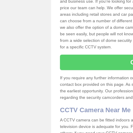
and business use. If you're looking fo
price our team can help. We offer secu
areas including retail stores and car 
can choose from a number of different 
we also offer the option of a dome cam
be seen easily, but people will not kn
from a wide selection of dome secutity
for a specific CCTV system.
If you require any further information
contact box provided on this page. As 
the earliest opportunity. Our professio
regarding the security camcorders and w
CCTV Camera Near Me
A CCTV camera can be fitted indoors an
television device is adequate for you.