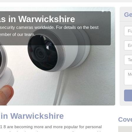
Ge
s in Warwickshire
Su
security cameras worldwide. For details on the best
We o
ember of our team.
quali
in Warwickshire
Cov
1 8 are becoming more and more popular for personal