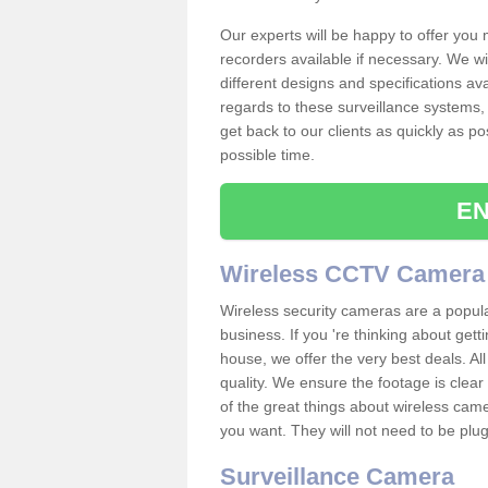
Our experts will be happy to offer you
recorders available if necessary. We wil
different designs and specifications av
regards to these surveillance systems, 
get back to our clients as quickly as p
possible time.
EN
Wireless CCTV Camera
Wireless security cameras are a popul
business. If you 're thinking about get
house, we offer the very best deals. All
quality. We ensure the footage is clea
of the great things about wireless cam
you want. They will not need to be pl
Surveillance Camera