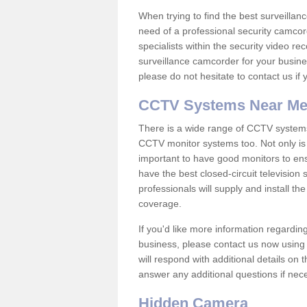
When trying to find the best surveillanc
need of a professional security camcord
specialists within the security video re
surveillance camcorder for your busine
please do not hesitate to contact us if
CCTV Systems Near M
There is a wide range of CCTV systems
CCTV monitor systems too. Not only is i
important to have good monitors to e
have the best closed-circuit televisio
professionals will supply and install 
coverage.
If you'd like more information regardin
business, please contact us now using
will respond with additional details on
answer any additional questions if nec
Hidden Camera