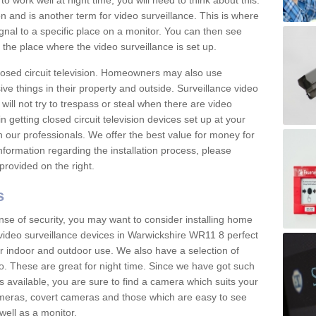
 work well at night time, you will need to think about this.
on and is another term for video surveillance. This is where
gnal to a specific place on a monitor. You can then see
the place where the video surveillance is set up.
osed circuit television. Homeowners may also use
ive things in their property and outside. Surveillance video
will not try to trespass or steal when there are video
in getting closed circuit television devices set up at your
h our professionals. We offer the best value for money for
formation regarding the installation process, please
provided on the right.
s
nse of security, you may want to consider installing home
video surveillance devices in Warwickshire WR11 8 perfect
r indoor and outdoor use. We also have a selection of
o. These are great for night time. Since we have got such
s available, you are sure to find a camera which suits your
meras, covert cameras and those which are easy to see
well as a monitor.