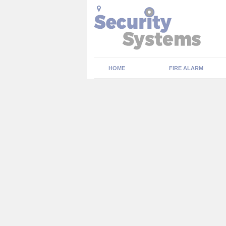
HOME
FIRE ALARM