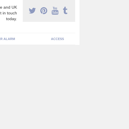
e and UK
t in touch
today.
R ALARM
ACCESS