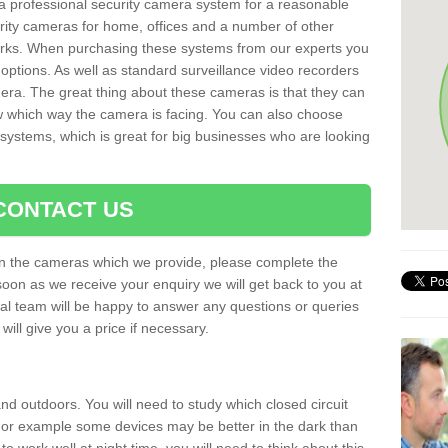
r a professional security camera system for a reasonable
rity cameras for home, offices and a number of other
parks. When purchasing these systems from our experts you
options. As well as standard surveillance video recorders
era. The great thing about these cameras is that they can
ow which way the camera is facing. You can also choose
 systems, which is great for big businesses who are looking
CONTACT US
 on the cameras which we provide, please complete the
soon as we receive your enquiry we will get back to you at
nal team will be happy to answer any questions or queries
ill give you a price if necessary.
d outdoors. You will need to study which closed circuit
 For example some devices may be better in the dark than