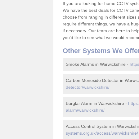
If you are looking for home CCTV syst
We have the best deals for CCTV camer
choose from ranging in different sizes 
require different things, we have a hu
if necessary. Our team are here to help 
you'd like to see what we would recom
Other Systems We Offe
Smoke Alarms in Warwickshire -
http
Carbon Monoxide Detector in Warwic
detector/warwickshire/
Burglar Alarm in Warwickshire -
https
alarm/warwickshire/
Access Control System in Warwickshi
systems.org.uk/access/warwickshire/