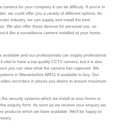
e camera for your company it can be difficuly. If you're in
er, we could offer you a variety of different options. As
corder industry, we can supply and install the best
ss. We also offer these devices for personal use, so
 you'd like a surveillance camera installed at your home.
e
 available and our professionals can supply professional
t vital to have a top quality CCTV camera, but it is also
nsure you can view what the camera has captured. We
n systems in Warwickshire WR11 8 available to buy. Our
the video recorders in places you desire to ensure maximum
g the security systems which we install at your home or
 the enquiry form. As soon as we receive your enquiry we
 the products which we have available. We'll be happy to
essary.