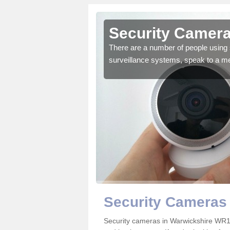
Security Camera
There are a number of people using 
surveillance systems, speak to a m
r the very best products.
Security Cameras 
Security cameras in Warwickshire WR1