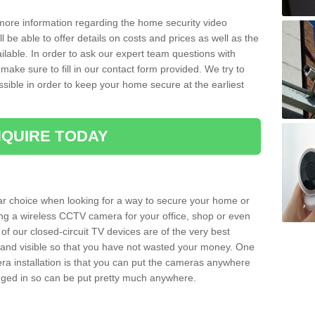
 more information regarding the home security video
l be able to offer details on costs and prices as well as the
ailable. In order to ask our expert team questions with
make sure to fill in our contact form provided. We try to
ossible in order to keep your home secure at the earliest
QUIRE TODAY
ar choice when looking for a way to secure your home or
ting a wireless CCTV camera for your office, shop or even
 of our closed-circuit TV devices are of the very best
r and visible so that you have not wasted your money. One
era installation is that you can put the cameras anywhere
ugged in so can be put pretty much anywhere.