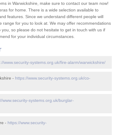
ems in Warwickshire, make sure to contact our team now!
as for home. There is a wide selection available to
and features. Since we understand different people will
ge range for you to look at. We may offer recommendations
you, so please do not hesitate to get in touch with us if
mend for your individual circumstances.
r
s://www.security-systems.org.uk/fire-alarm/warwickshire/
kshire -
https://www.security-systems.org.uk/co-
://www.security-systems.org.uk/burglar-
re -
https://www.security-