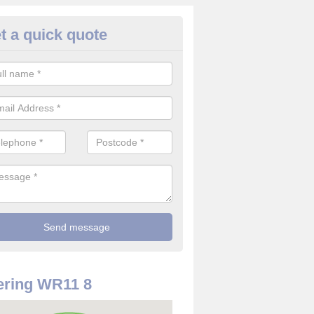
t a quick quote
rveillance Cameras in Warwick
ffer the best value for money when it comes to surveillance cameras.
ty and are available at great prices.
ering WR11 8