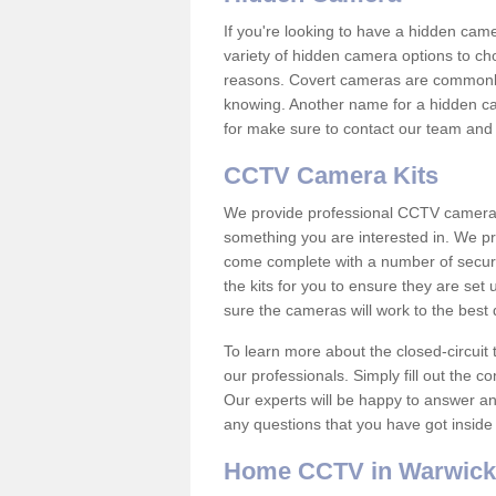
If you're looking to have a hidden cam
variety of hidden camera options to ch
reasons. Covert cameras are commonly
knowing. Another name for a hidden cam
for make sure to contact our team and 
CCTV Camera Kits
We provide professional CCTV camera ki
something you are interested in. We pr
come complete with a number of securit
the kits for you to ensure they are set 
sure the cameras will work to the best
To learn more about the closed-circuit 
our professionals. Simply fill out the c
Our experts will be happy to answer an
any questions that you have got inside
Home CCTV in Warwick