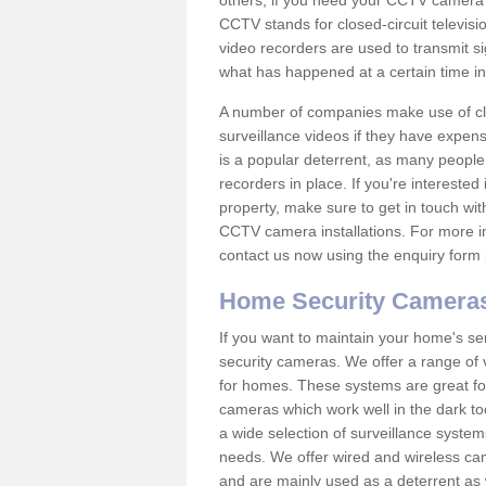
others; if you need your CCTV camera to
CCTV stands for closed-circuit televisi
video recorders are used to transmit si
what has happened at a certain time in 
A number of companies make use of cl
surveillance videos if they have expens
is a popular deterrent, as many people 
recorders in place. If you're interested 
property, make sure to get in touch wit
CCTV camera installations. For more in
contact us now using the enquiry form 
Home Security Camera
If you want to maintain your home's se
security cameras. We offer a range of 
for homes. These systems are great fo
cameras which work well in the dark to
a wide selection of surveillance system
needs. We offer wired and wireless ca
and are mainly used as a deterrent as 