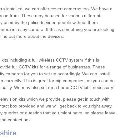
era installed, we can offer covert cameras too. We have a
oose from. These may be used for various different
 used by the police to video people without them
era is a spy camera. If this is something you are looking
find out more about the devices.
ts including a full wireless CCTV system if this is
ovide full CCTV kits for a range of businesses. These
y cameras for you to set up accordingly. We can install
up correctly. This is great for big companies, as you can be
 quality. We may also set up a home CCTV kit if necessary.
television kits which we provide, please get in touch with
ontact box provided and we will get back to you right away.
y queries or question that you might have, so please leave
 the contact box.
shire