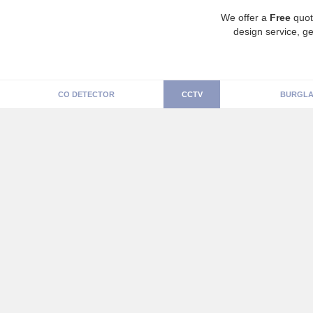
We offer a
Free
quot
design service, ge
CO DETECTOR
CCTV
BURGLA