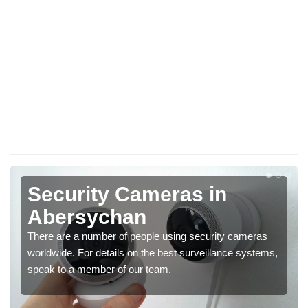
Security Cameras in
Abersychan
There are a number of people using security cameras
worldwide. For details on the best surveillance systems,
speak to a member of our team.