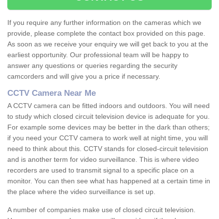
If you require any further information on the cameras which we
provide, please complete the contact box provided on this page.
As soon as we receive your enquiry we will get back to you at the
earliest opportunity. Our professional team will be happy to
answer any questions or queries regarding the security
camcorders and will give you a price if necessary.
CCTV Camera Near Me
A CCTV camera can be fitted indoors and outdoors. You will need
to study which closed circuit television device is adequate for you.
For example some devices may be better in the dark than others;
if you need your CCTV camera to work well at night time, you will
need to think about this. CCTV stands for closed-circuit television
and is another term for video surveillance. This is where video
recorders are used to transmit signal to a specific place on a
monitor. You can then see what has happened at a certain time in
the place where the video surveillance is set up.
A number of companies make use of closed circuit television.