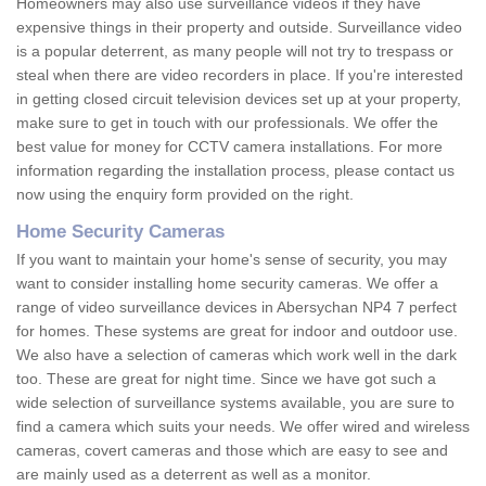
Homeowners may also use surveillance videos if they have
expensive things in their property and outside. Surveillance video
is a popular deterrent, as many people will not try to trespass or
steal when there are video recorders in place. If you're interested
in getting closed circuit television devices set up at your property,
make sure to get in touch with our professionals. We offer the
best value for money for CCTV camera installations. For more
information regarding the installation process, please contact us
now using the enquiry form provided on the right.
Home Security Cameras
If you want to maintain your home's sense of security, you may
want to consider installing home security cameras. We offer a
range of video surveillance devices in Abersychan NP4 7 perfect
for homes. These systems are great for indoor and outdoor use.
We also have a selection of cameras which work well in the dark
too. These are great for night time. Since we have got such a
wide selection of surveillance systems available, you are sure to
find a camera which suits your needs. We offer wired and wireless
cameras, covert cameras and those which are easy to see and
are mainly used as a deterrent as well as a monitor.