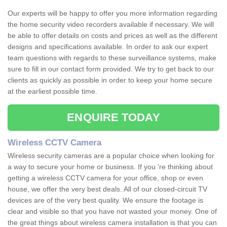
Our experts will be happy to offer you more information regarding
the home security video recorders available if necessary. We will
be able to offer details on costs and prices as well as the different
designs and specifications available. In order to ask our expert
team questions with regards to these surveillance systems, make
sure to fill in our contact form provided. We try to get back to our
clients as quickly as possible in order to keep your home secure
at the earliest possible time.
ENQUIRE TODAY
Wireless CCTV Camera
Wireless security cameras are a popular choice when looking for
a way to secure your home or business. If you 're thinking about
getting a wireless CCTV camera for your office, shop or even
house, we offer the very best deals. All of our closed-circuit TV
devices are of the very best quality. We ensure the footage is
clear and visible so that you have not wasted your money. One of
the great things about wireless camera installation is that you can