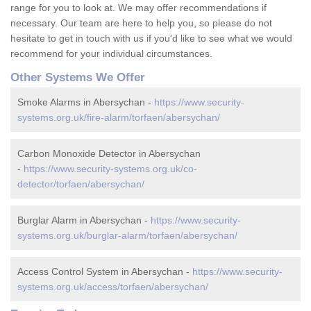
range for you to look at. We may offer recommendations if
necessary. Our team are here to help you, so please do not
hesitate to get in touch with us if you'd like to see what we would
recommend for your individual circumstances.
Other Systems We Offer
Smoke Alarms in Abersychan -
https://www.security-
systems.org.uk/fire-alarm/torfaen/abersychan/
Carbon Monoxide Detector in Abersychan
-
https://www.security-systems.org.uk/co-
detector/torfaen/abersychan/
Burglar Alarm in Abersychan -
https://www.security-
systems.org.uk/burglar-alarm/torfaen/abersychan/
Access Control System in Abersychan -
https://www.security-
systems.org.uk/access/torfaen/abersychan/