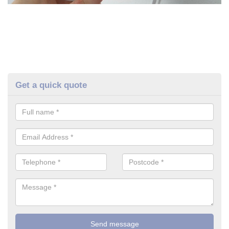
Get a quick quote