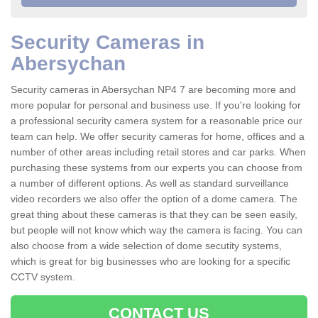
Security Cameras in
Abersychan
Security cameras in Abersychan NP4 7 are becoming more and
more popular for personal and business use. If you're looking for
a professional security camera system for a reasonable price our
team can help. We offer security cameras for home, offices and a
number of other areas including retail stores and car parks. When
purchasing these systems from our experts you can choose from
a number of different options. As well as standard surveillance
video recorders we also offer the option of a dome camera. The
great thing about these cameras is that they can be seen easily,
but people will not know which way the camera is facing. You can
also choose from a wide selection of dome secutity systems,
which is great for big businesses who are looking for a specific
CCTV system.
CONTACT US