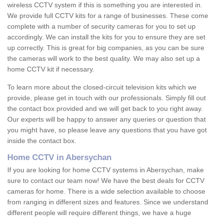
wireless CCTV system if this is something you are interested in.
We provide full CCTV kits for a range of businesses. These come
complete with a number of security cameras for you to set up
accordingly. We can install the kits for you to ensure they are set
up correctly. This is great for big companies, as you can be sure
the cameras will work to the best quality. We may also set up a
home CCTV kit if necessary.
To learn more about the closed-circuit television kits which we
provide, please get in touch with our professionals. Simply fill out
the contact box provided and we will get back to you right away.
Our experts will be happy to answer any queries or question that
you might have, so please leave any questions that you have got
inside the contact box.
Home CCTV in Abersychan
If you are looking for home CCTV systems in Abersychan, make
sure to contact our team now! We have the best deals for CCTV
cameras for home. There is a wide selection available to choose
from ranging in different sizes and features. Since we understand
different people will require different things, we have a huge