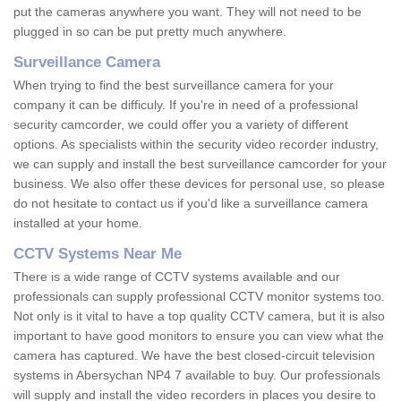
put the cameras anywhere you want. They will not need to be
plugged in so can be put pretty much anywhere.
Surveillance Camera
When trying to find the best surveillance camera for your
company it can be difficuly. If you're in need of a professional
security camcorder, we could offer you a variety of different
options. As specialists within the security video recorder industry,
we can supply and install the best surveillance camcorder for your
business. We also offer these devices for personal use, so please
do not hesitate to contact us if you'd like a surveillance camera
installed at your home.
CCTV Systems Near Me
There is a wide range of CCTV systems available and our
professionals can supply professional CCTV monitor systems too.
Not only is it vital to have a top quality CCTV camera, but it is also
important to have good monitors to ensure you can view what the
camera has captured. We have the best closed-circuit television
systems in Abersychan NP4 7 available to buy. Our professionals
will supply and install the video recorders in places you desire to