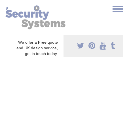
We offer a
Free
quote
and UK design service,
get in touch today.