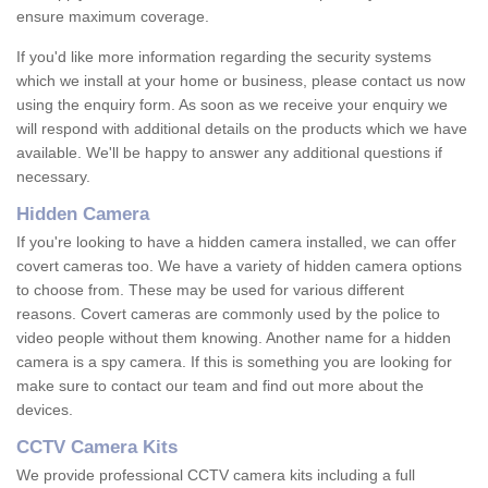
ensure maximum coverage.
If you'd like more information regarding the security systems
which we install at your home or business, please contact us now
using the enquiry form. As soon as we receive your enquiry we
will respond with additional details on the products which we have
available. We'll be happy to answer any additional questions if
necessary.
Hidden Camera
If you're looking to have a hidden camera installed, we can offer
covert cameras too. We have a variety of hidden camera options
to choose from. These may be used for various different
reasons. Covert cameras are commonly used by the police to
video people without them knowing. Another name for a hidden
camera is a spy camera. If this is something you are looking for
make sure to contact our team and find out more about the
devices.
CCTV Camera Kits
We provide professional CCTV camera kits including a full