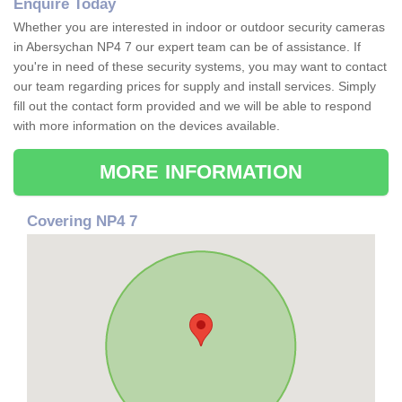
Enquire Today
Whether you are interested in indoor or outdoor security cameras
in Abersychan NP4 7 our expert team can be of assistance. If
you're in need of these security systems, you may want to contact
our team regarding prices for supply and install services. Simply
fill out the contact form provided and we will be able to respond
with more information on the devices available.
MORE INFORMATION
Covering NP4 7