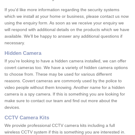
If you'd like more information regarding the security systems
which we install at your home or business, please contact us now
using the enquiry form. As soon as we receive your enquiry we
will respond with additional details on the products which we have
available. We'll be happy to answer any additional questions if
necessary.
Hidden Camera
If you're looking to have a hidden camera installed, we can offer
covert cameras too. We have a variety of hidden camera options
to choose from. These may be used for various different
reasons. Covert cameras are commonly used by the police to
video people without them knowing. Another name for a hidden
camera is a spy camera. If this is something you are looking for
make sure to contact our team and find out more about the
devices.
CCTV Camera Kits
We provide professional CCTV camera kits including a full
wireless CCTV system if this is something you are interested in.