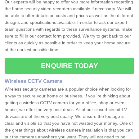
Our experts will be happy to offer you more information regarding
the home security video recorders available if necessary. We will
be able to offer details on costs and prices as well as the different
designs and specifications available. In order to ask our expert
team questions with regards to these surveillance systems, make
sure to fill in our contact form provided. We try to get back to our
clients as quickly as possible in order to keep your home secure
at the earliest possible time.
ENQUIRE TODAY
Wireless CCTV Camera
Wireless security cameras are a popular choice when looking for
a way to secure your home or business. If you 're thinking about
getting a wireless CCTV camera for your office, shop or even
house, we offer the very best deals. All of our closed-circuit TV
devices are of the very best quality. We ensure the footage is
clear and visible so that you have not wasted your money. One of
the great things about wireless camera installation is that you can
put the cameras anywhere you want. They will not need to be