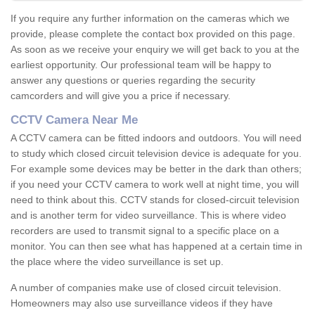
If you require any further information on the cameras which we
provide, please complete the contact box provided on this page.
As soon as we receive your enquiry we will get back to you at the
earliest opportunity. Our professional team will be happy to
answer any questions or queries regarding the security
camcorders and will give you a price if necessary.
CCTV Camera Near Me
A CCTV camera can be fitted indoors and outdoors. You will need
to study which closed circuit television device is adequate for you.
For example some devices may be better in the dark than others;
if you need your CCTV camera to work well at night time, you will
need to think about this. CCTV stands for closed-circuit television
and is another term for video surveillance. This is where video
recorders are used to transmit signal to a specific place on a
monitor. You can then see what has happened at a certain time in
the place where the video surveillance is set up.
A number of companies make use of closed circuit television.
Homeowners may also use surveillance videos if they have