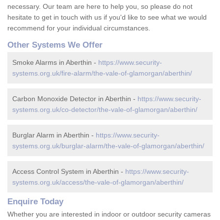
necessary. Our team are here to help you, so please do not
hesitate to get in touch with us if you'd like to see what we would
recommend for your individual circumstances.
Other Systems We Offer
Smoke Alarms in Aberthin -
https://www.security-
systems.org.uk/fire-alarm/the-vale-of-glamorgan/aberthin/
Carbon Monoxide Detector in Aberthin -
https://www.security-
systems.org.uk/co-detector/the-vale-of-glamorgan/aberthin/
Burglar Alarm in Aberthin -
https://www.security-
systems.org.uk/burglar-alarm/the-vale-of-glamorgan/aberthin/
Access Control System in Aberthin -
https://www.security-
systems.org.uk/access/the-vale-of-glamorgan/aberthin/
Enquire Today
Whether you are interested in indoor or outdoor security cameras