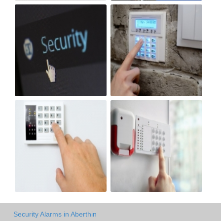
Security Alarms in Aberthin