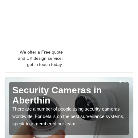
We offer a
Free
quote
and UK design service,
get in touch today.
Security Cameras in
Aberthin
There are a number of people using security cameras
worldwide. For details on the best surveillance systems,
speak to a member of our team.