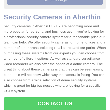
Security Cameras in Aberthin
Security cameras in Aberthin CF71 7 are becoming more and
more popular for personal and business use. If you're looking for
a professional security camera system for a reasonable price our
team can help. We offer security cameras for home, offices and a
number of other areas including retail stores and car parks. When
purchasing these systems from our experts you can choose from
a number of different options. As well as standard surveillance
video recorders we also offer the option of a dome camera. The
great thing about these cameras is that they can be seen easily,
but people will not know which way the camera is facing. You can
also choose from a wide selection of dome secutity systems,
which is great for big businesses who are looking for a specific
CCTV system.
CONTACT US