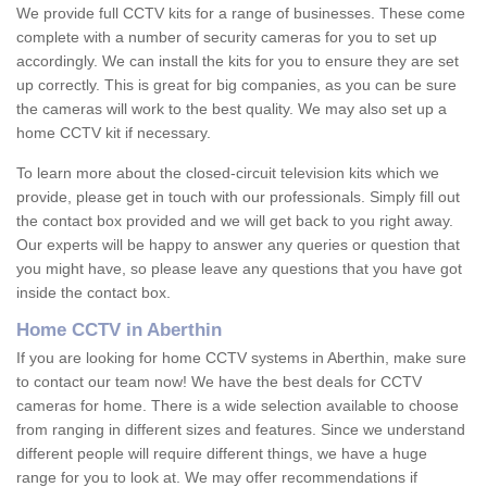
We provide full CCTV kits for a range of businesses. These come
complete with a number of security cameras for you to set up
accordingly. We can install the kits for you to ensure they are set
up correctly. This is great for big companies, as you can be sure
the cameras will work to the best quality. We may also set up a
home CCTV kit if necessary.
To learn more about the closed-circuit television kits which we
provide, please get in touch with our professionals. Simply fill out
the contact box provided and we will get back to you right away.
Our experts will be happy to answer any queries or question that
you might have, so please leave any questions that you have got
inside the contact box.
Home CCTV in Aberthin
If you are looking for home CCTV systems in Aberthin, make sure
to contact our team now! We have the best deals for CCTV
cameras for home. There is a wide selection available to choose
from ranging in different sizes and features. Since we understand
different people will require different things, we have a huge
range for you to look at. We may offer recommendations if