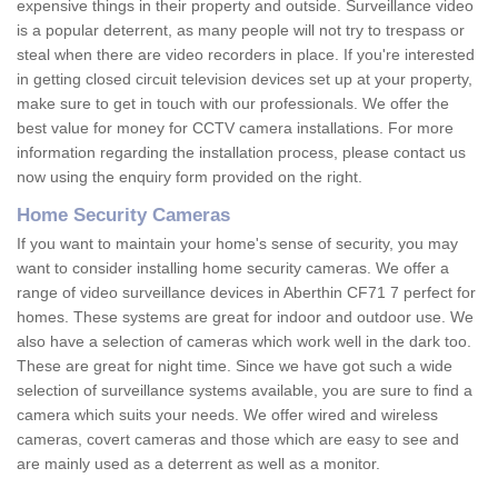
expensive things in their property and outside. Surveillance video
is a popular deterrent, as many people will not try to trespass or
steal when there are video recorders in place. If you're interested
in getting closed circuit television devices set up at your property,
make sure to get in touch with our professionals. We offer the
best value for money for CCTV camera installations. For more
information regarding the installation process, please contact us
now using the enquiry form provided on the right.
Home Security Cameras
If you want to maintain your home's sense of security, you may
want to consider installing home security cameras. We offer a
range of video surveillance devices in Aberthin CF71 7 perfect for
homes. These systems are great for indoor and outdoor use. We
also have a selection of cameras which work well in the dark too.
These are great for night time. Since we have got such a wide
selection of surveillance systems available, you are sure to find a
camera which suits your needs. We offer wired and wireless
cameras, covert cameras and those which are easy to see and
are mainly used as a deterrent as well as a monitor.