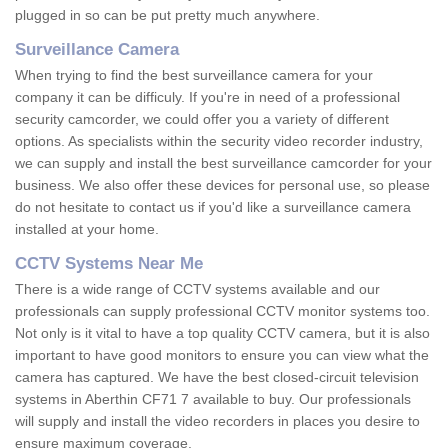
plugged in so can be put pretty much anywhere.
Surveillance Camera
When trying to find the best surveillance camera for your
company it can be difficuly. If you're in need of a professional
security camcorder, we could offer you a variety of different
options. As specialists within the security video recorder industry,
we can supply and install the best surveillance camcorder for your
business. We also offer these devices for personal use, so please
do not hesitate to contact us if you'd like a surveillance camera
installed at your home.
CCTV Systems Near Me
There is a wide range of CCTV systems available and our
professionals can supply professional CCTV monitor systems too.
Not only is it vital to have a top quality CCTV camera, but it is also
important to have good monitors to ensure you can view what the
camera has captured. We have the best closed-circuit television
systems in Aberthin CF71 7 available to buy. Our professionals
will supply and install the video recorders in places you desire to
ensure maximum coverage.