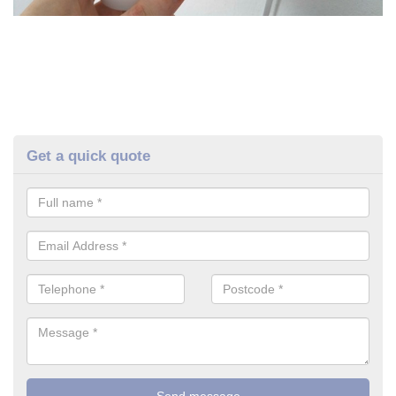
Get a quick quote