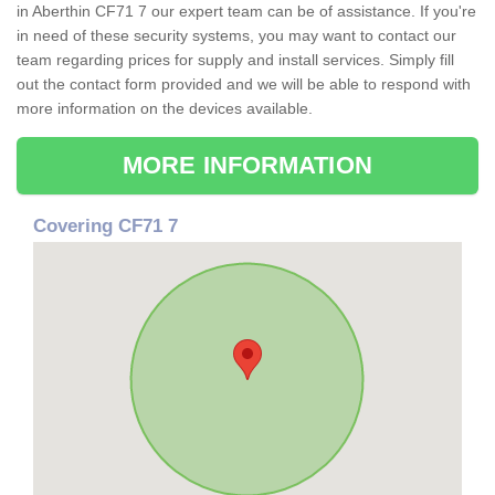
in Aberthin CF71 7 our expert team can be of assistance. If you're
in need of these security systems, you may want to contact our
team regarding prices for supply and install services. Simply fill
out the contact form provided and we will be able to respond with
more information on the devices available.
MORE INFORMATION
Covering CF71 7