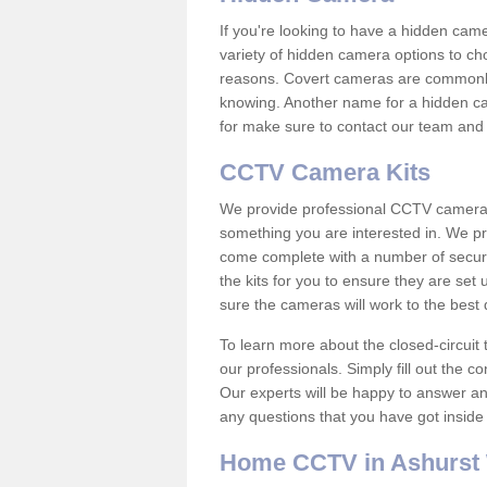
If you're looking to have a hidden cam
variety of hidden camera options to ch
reasons. Covert cameras are commonly
knowing. Another name for a hidden cam
for make sure to contact our team and 
CCTV Camera Kits
We provide professional CCTV camera ki
something you are interested in. We pr
come complete with a number of securit
the kits for you to ensure they are set 
sure the cameras will work to the best
To learn more about the closed-circuit 
our professionals. Simply fill out the c
Our experts will be happy to answer an
any questions that you have got inside
Home CCTV in Ashurst