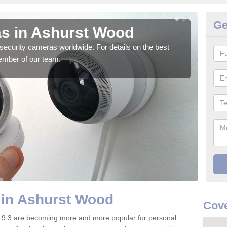
Ge
s in Ashurst Wood
Su
security cameras worldwide. For details on the best
We o
ember of our team.
quali
 in Ashurst Wood
Cove
9 3 are becoming more and more popular for personal