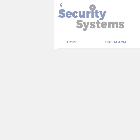
HOME
FIRE ALARM