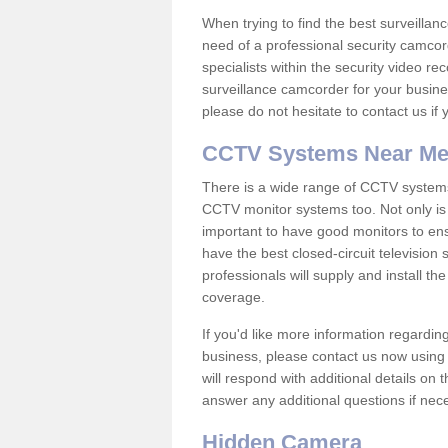
When trying to find the best surveillanc
need of a professional security camcord
specialists within the security video re
surveillance camcorder for your busine
please do not hesitate to contact us if
CCTV Systems Near M
There is a wide range of CCTV systems
CCTV monitor systems too. Not only is i
important to have good monitors to e
have the best closed-circuit televisio
professionals will supply and install 
coverage.
If you'd like more information regardin
business, please contact us now using
will respond with additional details on
answer any additional questions if nec
Hidden Camera