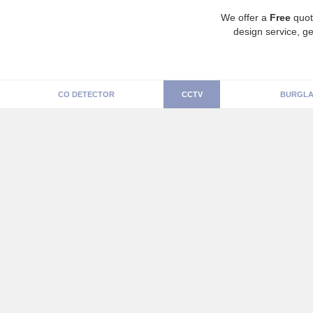
We offer a
Free
quot
design service, ge
CO DETECTOR
CCTV
BURGLA