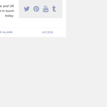
e and UK
t in touch
today.
R ALARM
ACCESS