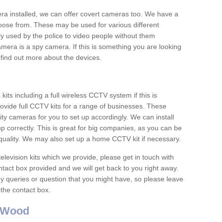
era installed, we can offer covert cameras too. We have a
oose from. These may be used for various different
 used by the police to video people without them
era is a spy camera. If this is something you are looking
find out more about the devices.
ts including a full wireless CCTV system if this is
ovide full CCTV kits for a range of businesses. These
y cameras for you to set up accordingly. We can install
up correctly. This is great for big companies, as you can be
 quality. We may also set up a home CCTV kit if necessary.
television kits which we provide, please get in touch with
ontact box provided and we will get back to you right away.
y queries or question that you might have, so please leave
 the contact box.
 Wood