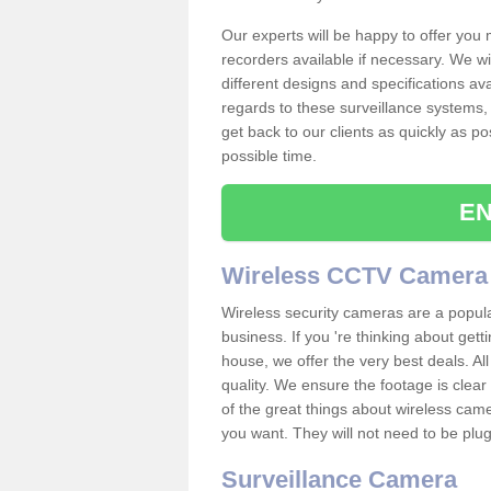
Our experts will be happy to offer you
recorders available if necessary. We wil
different designs and specifications av
regards to these surveillance systems, 
get back to our clients as quickly as p
possible time.
EN
Wireless CCTV Camera
Wireless security cameras are a popul
business. If you 're thinking about get
house, we offer the very best deals. All
quality. We ensure the footage is clea
of the great things about wireless cam
you want. They will not need to be pl
Surveillance Camera