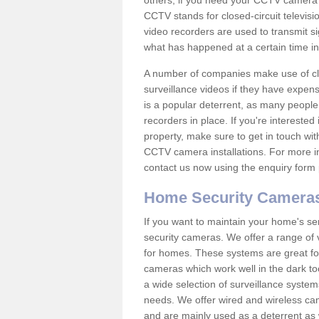
others; if you need your CCTV camera to
CCTV stands for closed-circuit televisi
video recorders are used to transmit si
what has happened at a certain time in 
A number of companies make use of cl
surveillance videos if they have expens
is a popular deterrent, as many people 
recorders in place. If you're interested 
property, make sure to get in touch wit
CCTV camera installations. For more in
contact us now using the enquiry form 
Home Security Camera
If you want to maintain your home's se
security cameras. We offer a range of 
for homes. These systems are great fo
cameras which work well in the dark to
a wide selection of surveillance system
needs. We offer wired and wireless ca
and are mainly used as a deterrent as 