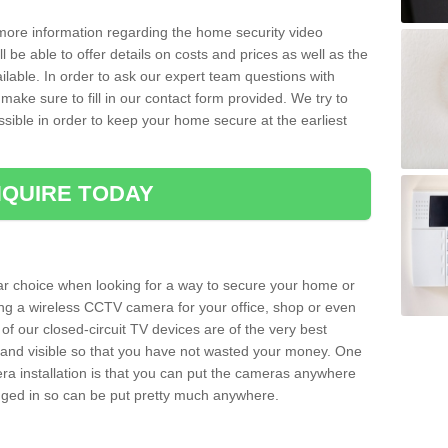
 more information regarding the home security video
l be able to offer details on costs and prices as well as the
ailable. In order to ask our expert team questions with
make sure to fill in our contact form provided. We try to
ossible in order to keep your home secure at the earliest
QUIRE TODAY
ar choice when looking for a way to secure your home or
ting a wireless CCTV camera for your office, shop or even
 of our closed-circuit TV devices are of the very best
r and visible so that you have not wasted your money. One
era installation is that you can put the cameras anywhere
ugged in so can be put pretty much anywhere.