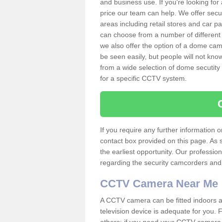
and business use. If you're looking fo
price our team can help. We offer secu
areas including retail stores and car 
can choose from a number of different 
we also offer the option of a dome cam
be seen easily, but people will not kn
from a wide selection of dome secutity
for a specific CCTV system.
If you require any further information
contact box provided on this page. As 
the earliest opportunity. Our professio
regarding the security camcorders and w
CCTV Camera Near Me
A CCTV camera can be fitted indoors an
television device is adequate for you.