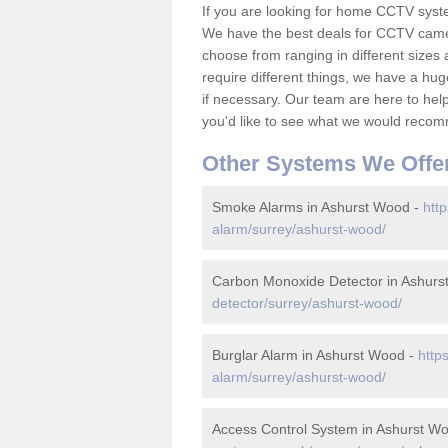
If you are looking for home CCTV syst
We have the best deals for CCTV camer
choose from ranging in different sizes 
require different things, we have a hu
if necessary. Our team are here to help 
you'd like to see what we would recom
Other Systems We Offe
Smoke Alarms in Ashurst Wood -
http
alarm/surrey/ashurst-wood/
Carbon Monoxide Detector in Ashurs
detector/surrey/ashurst-wood/
Burglar Alarm in Ashurst Wood -
http
alarm/surrey/ashurst-wood/
Access Control System in Ashurst W