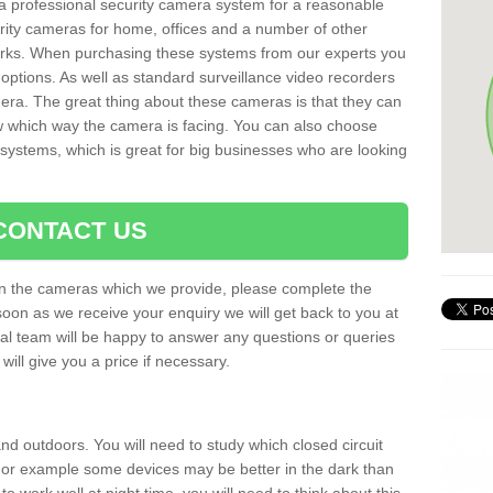
r a professional security camera system for a reasonable
rity cameras for home, offices and a number of other
parks. When purchasing these systems from our experts you
options. As well as standard surveillance video recorders
era. The great thing about these cameras is that they can
ow which way the camera is facing. You can also choose
 systems, which is great for big businesses who are looking
CONTACT US
 on the cameras which we provide, please complete the
soon as we receive your enquiry we will get back to you at
nal team will be happy to answer any questions or queries
ill give you a price if necessary.
d outdoors. You will need to study which closed circuit
 For example some devices may be better in the dark than