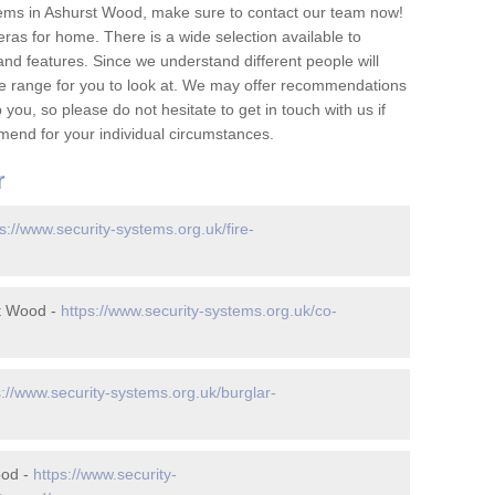
ems in Ashurst Wood, make sure to contact our team now!
as for home. There is a wide selection available to
and features. Since we understand different people will
ge range for you to look at. We may offer recommendations
you, so please do not hesitate to get in touch with us if
mend for your individual circumstances.
r
s://www.security-systems.org.uk/fire-
t Wood -
https://www.security-systems.org.uk/co-
s://www.security-systems.org.uk/burglar-
ood -
https://www.security-