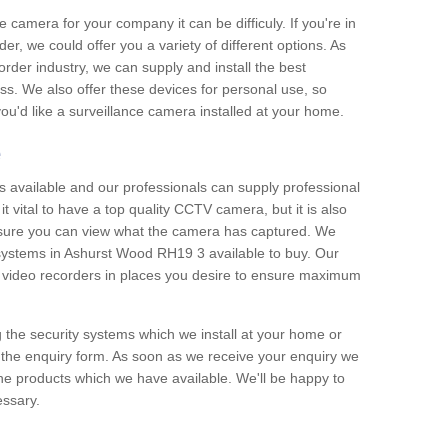
e camera for your company it can be difficuly. If you're in
er, we could offer you a variety of different options. As
corder industry, we can supply and install the best
ss. We also offer these devices for personal use, so
 you'd like a surveillance camera installed at your home.
e
 available and our professionals can supply professional
t vital to have a top quality CCTV camera, but it is also
nsure you can view what the camera has captured. We
n systems in Ashurst Wood RH19 3 available to buy. Our
the video recorders in places you desire to ensure maximum
g the security systems which we install at your home or
 the enquiry form. As soon as we receive your enquiry we
 the products which we have available. We'll be happy to
essary.