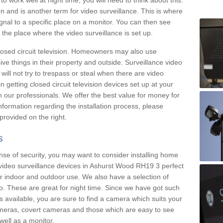
 work well at night time, you will need to think about this.
on and is another term for video surveillance. This is where
gnal to a specific place on a monitor. You can then see
the place where the video surveillance is set up.
osed circuit television. Homeowners may also use
ive things in their property and outside. Surveillance video
will not try to trespass or steal when there are video
in getting closed circuit television devices set up at your
h our professionals. We offer the best value for money for
formation regarding the installation process, please
provided on the right.
s
nse of security, you may want to consider installing home
video surveillance devices in Ashurst Wood RH19 3 perfect
r indoor and outdoor use. We also have a selection of
o. These are great for night time. Since we have got such
s available, you are sure to find a camera which suits your
meras, covert cameras and those which are easy to see
well as a monitor.