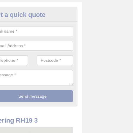
t a quick quote
rveillance Cameras in Ashurs
ffer the best value for money when it comes to surveillance cameras.
ty and are available at great prices.
ring RH19 3