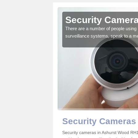
Ashurst
Security Camera
There are a number of people using 
surveillance systems, speak to a m
r the very best products.
Security Cameras
Security cameras in Ashurst Wood RH1