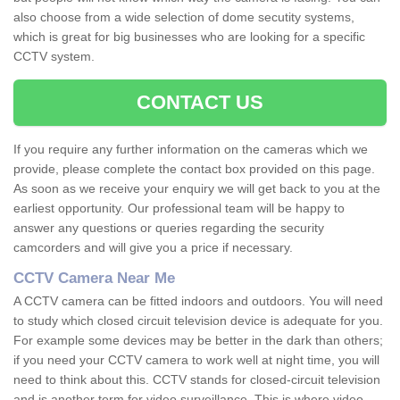
also choose from a wide selection of dome secutity systems,
which is great for big businesses who are looking for a specific
CCTV system.
CONTACT US
If you require any further information on the cameras which we
provide, please complete the contact box provided on this page.
As soon as we receive your enquiry we will get back to you at the
earliest opportunity. Our professional team will be happy to
answer any questions or queries regarding the security
camcorders and will give you a price if necessary.
CCTV Camera Near Me
A CCTV camera can be fitted indoors and outdoors. You will need
to study which closed circuit television device is adequate for you.
For example some devices may be better in the dark than others;
if you need your CCTV camera to work well at night time, you will
need to think about this. CCTV stands for closed-circuit television
and is another term for video surveillance. This is where video