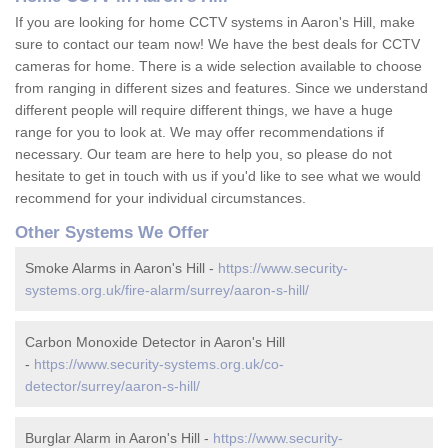
If you are looking for home CCTV systems in Aaron's Hill, make
sure to contact our team now! We have the best deals for CCTV
cameras for home. There is a wide selection available to choose
from ranging in different sizes and features. Since we understand
different people will require different things, we have a huge
range for you to look at. We may offer recommendations if
necessary. Our team are here to help you, so please do not
hesitate to get in touch with us if you'd like to see what we would
recommend for your individual circumstances.
Other Systems We Offer
Smoke Alarms in Aaron's Hill -
https://www.security-
systems.org.uk/fire-alarm/surrey/aaron-s-hill/
Carbon Monoxide Detector in Aaron's Hill
-
https://www.security-systems.org.uk/co-
detector/surrey/aaron-s-hill/
Burglar Alarm in Aaron's Hill -
https://www.security-