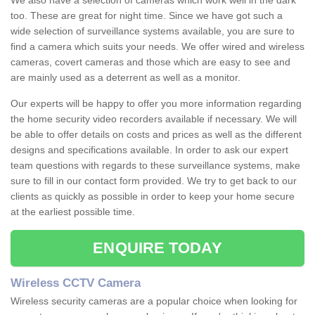
We also have a selection of cameras which work well in the dark
too. These are great for night time. Since we have got such a
wide selection of surveillance systems available, you are sure to
find a camera which suits your needs. We offer wired and wireless
cameras, covert cameras and those which are easy to see and
are mainly used as a deterrent as well as a monitor.
Our experts will be happy to offer you more information regarding
the home security video recorders available if necessary. We will
be able to offer details on costs and prices as well as the different
designs and specifications available. In order to ask our expert
team questions with regards to these surveillance systems, make
sure to fill in our contact form provided. We try to get back to our
clients as quickly as possible in order to keep your home secure
at the earliest possible time.
ENQUIRE TODAY
Wireless CCTV Camera
Wireless security cameras are a popular choice when looking for