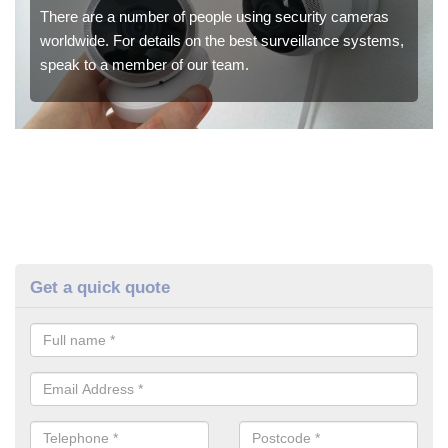
There are a number of people using security cameras
worldwide. For details on the best surveillance systems,
speak to a member of our team.
Get a quick quote