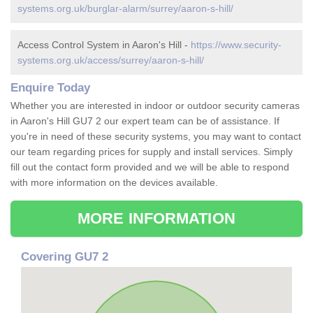
systems.org.uk/burglar-alarm/surrey/aaron-s-hill/
Access Control System in Aaron's Hill -
https://www.security-
systems.org.uk/access/surrey/aaron-s-hill/
Enquire Today
Whether you are interested in indoor or outdoor security cameras
in Aaron's Hill GU7 2 our expert team can be of assistance. If
you're in need of these security systems, you may want to contact
our team regarding prices for supply and install services. Simply
fill out the contact form provided and we will be able to respond
with more information on the devices available.
MORE INFORMATION
Covering GU7 2