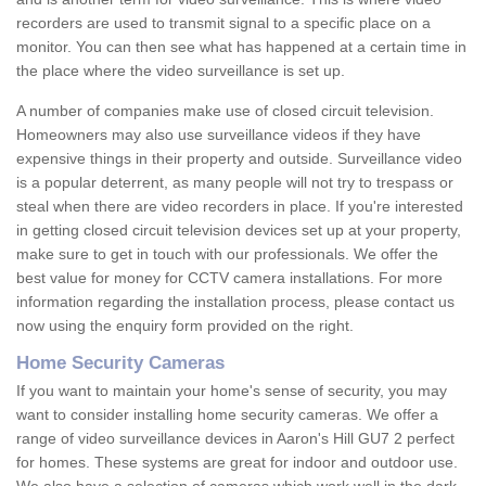
recorders are used to transmit signal to a specific place on a
monitor. You can then see what has happened at a certain time in
the place where the video surveillance is set up.
A number of companies make use of closed circuit television.
Homeowners may also use surveillance videos if they have
expensive things in their property and outside. Surveillance video
is a popular deterrent, as many people will not try to trespass or
steal when there are video recorders in place. If you're interested
in getting closed circuit television devices set up at your property,
make sure to get in touch with our professionals. We offer the
best value for money for CCTV camera installations. For more
information regarding the installation process, please contact us
now using the enquiry form provided on the right.
Home Security Cameras
If you want to maintain your home's sense of security, you may
want to consider installing home security cameras. We offer a
range of video surveillance devices in Aaron's Hill GU7 2 perfect
for homes. These systems are great for indoor and outdoor use.