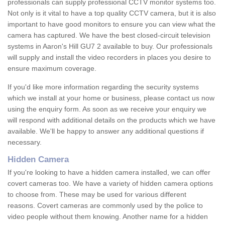
professionals can supply professional CCTV monitor systems too.
Not only is it vital to have a top quality CCTV camera, but it is also
important to have good monitors to ensure you can view what the
camera has captured. We have the best closed-circuit television
systems in Aaron's Hill GU7 2 available to buy. Our professionals
will supply and install the video recorders in places you desire to
ensure maximum coverage.
If you'd like more information regarding the security systems
which we install at your home or business, please contact us now
using the enquiry form. As soon as we receive your enquiry we
will respond with additional details on the products which we have
available. We'll be happy to answer any additional questions if
necessary.
Hidden Camera
If you're looking to have a hidden camera installed, we can offer
covert cameras too. We have a variety of hidden camera options
to choose from. These may be used for various different
reasons. Covert cameras are commonly used by the police to
video people without them knowing. Another name for a hidden