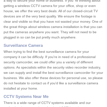
a way to secure your home or business. If you 're thinking about
getting a wireless CCTV camera for your office, shop or even
house, we offer the very best deals. All of our closed-circuit TV
devices are of the very best quality. We ensure the footage is
clear and visible so that you have not wasted your money. One of
the great things about wireless camera installation is that you can
put the cameras anywhere you want. They will not need to be
plugged in so can be put pretty much anywhere.
Surveillance Camera
When trying to find the best surveillance camera for your
company it can be difficuly. If you're in need of a professional
security camcorder, we could offer you a variety of different
options. As specialists within the security video recorder industry,
we can supply and install the best surveillance camcorder for your
business. We also offer these devices for personal use, so please
do not hesitate to contact us if you'd like a surveillance camera
installed at your home.
CCTV Systems Near Me
There is a wide range of CCTV systems available and our