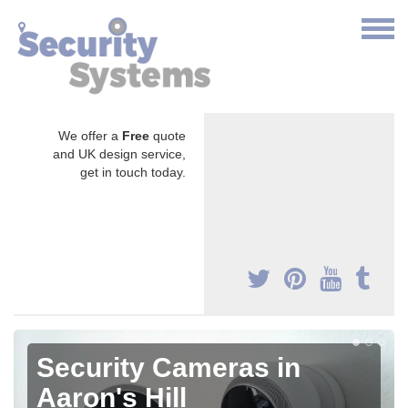
We offer a
Free
quote
and UK design service,
get in touch today.
Security Cameras in
Aaron's Hill