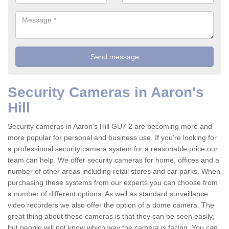
Security Cameras in Aaron's
Hill
Security cameras in Aaron's Hill GU7 2 are becoming more and
more popular for personal and business use. If you're looking for
a professional security camera system for a reasonable price our
team can help. We offer security cameras for home, offices and a
number of other areas including retail stores and car parks. When
purchasing these systems from our experts you can choose from
a number of different options. As well as standard surveillance
video recorders we also offer the option of a dome camera. The
great thing about these cameras is that they can be seen easily,
but people will not know which way the camera is facing. You can