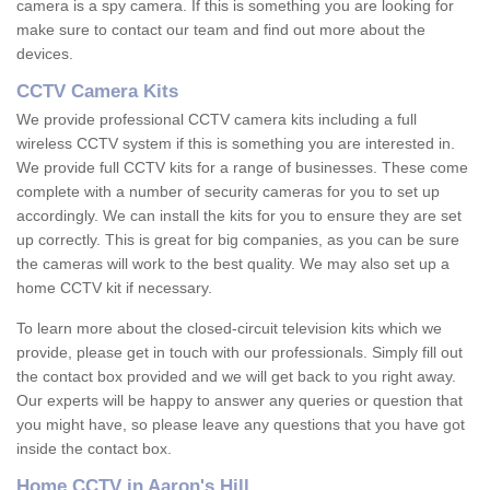
camera is a spy camera. If this is something you are looking for
make sure to contact our team and find out more about the
devices.
CCTV Camera Kits
We provide professional CCTV camera kits including a full
wireless CCTV system if this is something you are interested in.
We provide full CCTV kits for a range of businesses. These come
complete with a number of security cameras for you to set up
accordingly. We can install the kits for you to ensure they are set
up correctly. This is great for big companies, as you can be sure
the cameras will work to the best quality. We may also set up a
home CCTV kit if necessary.
To learn more about the closed-circuit television kits which we
provide, please get in touch with our professionals. Simply fill out
the contact box provided and we will get back to you right away.
Our experts will be happy to answer any queries or question that
you might have, so please leave any questions that you have got
inside the contact box.
Home CCTV in Aaron's Hill