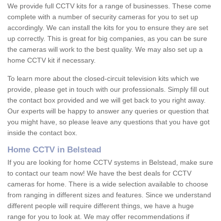
We provide full CCTV kits for a range of businesses. These come
complete with a number of security cameras for you to set up
accordingly. We can install the kits for you to ensure they are set
up correctly. This is great for big companies, as you can be sure
the cameras will work to the best quality. We may also set up a
home CCTV kit if necessary.
To learn more about the closed-circuit television kits which we
provide, please get in touch with our professionals. Simply fill out
the contact box provided and we will get back to you right away.
Our experts will be happy to answer any queries or question that
you might have, so please leave any questions that you have got
inside the contact box.
Home CCTV in Belstead
If you are looking for home CCTV systems in Belstead, make sure
to contact our team now! We have the best deals for CCTV
cameras for home. There is a wide selection available to choose
from ranging in different sizes and features. Since we understand
different people will require different things, we have a huge
range for you to look at. We may offer recommendations if