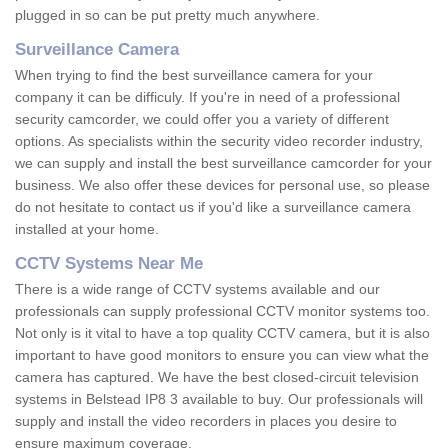
plugged in so can be put pretty much anywhere.
Surveillance Camera
When trying to find the best surveillance camera for your
company it can be difficuly. If you're in need of a professional
security camcorder, we could offer you a variety of different
options. As specialists within the security video recorder industry,
we can supply and install the best surveillance camcorder for your
business. We also offer these devices for personal use, so please
do not hesitate to contact us if you'd like a surveillance camera
installed at your home.
CCTV Systems Near Me
There is a wide range of CCTV systems available and our
professionals can supply professional CCTV monitor systems too.
Not only is it vital to have a top quality CCTV camera, but it is also
important to have good monitors to ensure you can view what the
camera has captured. We have the best closed-circuit television
systems in Belstead IP8 3 available to buy. Our professionals will
supply and install the video recorders in places you desire to
ensure maximum coverage.