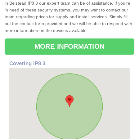
in Belstead IP8 3 our expert team can be of assistance. If you're
in need of these security systems, you may want to contact our
team regarding prices for supply and install services. Simply fill
out the contact form provided and we will be able to respond with
more information on the devices available.
MORE INFORMATION
Covering IP8 3