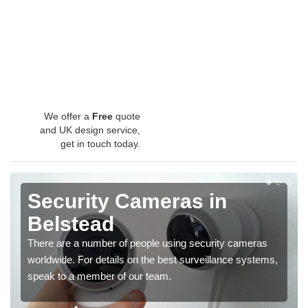
We offer a
Free
quote
and UK design service,
get in touch today.
Security Cameras in
Belstead
There are a number of people using security cameras
worldwide. For details on the best surveillance systems,
speak to a member of our team.