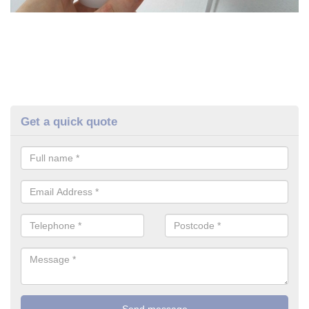
Get a quick quote