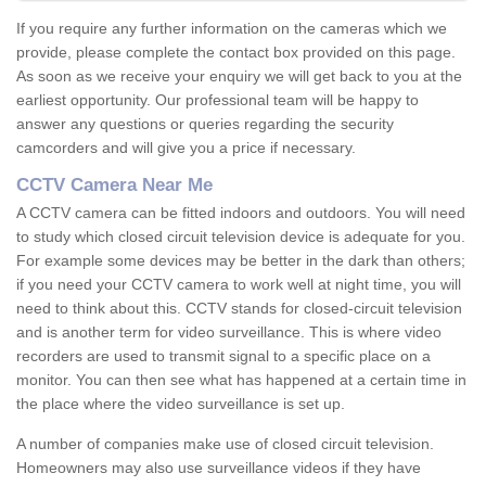
If you require any further information on the cameras which we
provide, please complete the contact box provided on this page.
As soon as we receive your enquiry we will get back to you at the
earliest opportunity. Our professional team will be happy to
answer any questions or queries regarding the security
camcorders and will give you a price if necessary.
CCTV Camera Near Me
A CCTV camera can be fitted indoors and outdoors. You will need
to study which closed circuit television device is adequate for you.
For example some devices may be better in the dark than others;
if you need your CCTV camera to work well at night time, you will
need to think about this. CCTV stands for closed-circuit television
and is another term for video surveillance. This is where video
recorders are used to transmit signal to a specific place on a
monitor. You can then see what has happened at a certain time in
the place where the video surveillance is set up.
A number of companies make use of closed circuit television.
Homeowners may also use surveillance videos if they have