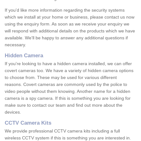
If you'd like more information regarding the security systems
which we install at your home or business, please contact us now
using the enquiry form. As soon as we receive your enquiry we
will respond with additional details on the products which we have
available. We'll be happy to answer any additional questions if
necessary.
Hidden Camera
If you're looking to have a hidden camera installed, we can offer
covert cameras too. We have a variety of hidden camera options
to choose from. These may be used for various different
reasons. Covert cameras are commonly used by the police to
video people without them knowing. Another name for a hidden
camera is a spy camera. If this is something you are looking for
make sure to contact our team and find out more about the
devices.
CCTV Camera Kits
We provide professional CCTV camera kits including a full
wireless CCTV system if this is something you are interested in.