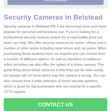
Security Cameras in Belstead
Security cameras in Belstead IP8 3 are becoming more and more
popular for personal and business use. If you're looking for a
professional security camera system for a reasonable price our
team can help. We offer security cameras for home, offices and a
number of other areas including retail stores and car parks. When
purchasing these systems from our experts you can choose from
a number of different options. As well as standard surveillance
video recorders we also offer the option of a dome camera. The
great thing about these cameras is that they can be seen easily,
but people will not know which way the camera is facing. You can
also choose from a wide selection of dome secutity systems,
which is great for big businesses who are looking for a specific
CCTV system.
CONTACT US