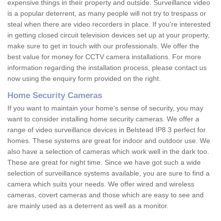
expensive things in their property and outside. Surveillance video
is a popular deterrent, as many people will not try to trespass or
steal when there are video recorders in place. If you're interested
in getting closed circuit television devices set up at your property,
make sure to get in touch with our professionals. We offer the
best value for money for CCTV camera installations. For more
information regarding the installation process, please contact us
now using the enquiry form provided on the right.
Home Security Cameras
If you want to maintain your home's sense of security, you may
want to consider installing home security cameras. We offer a
range of video surveillance devices in Belstead IP8 3 perfect for
homes. These systems are great for indoor and outdoor use. We
also have a selection of cameras which work well in the dark too.
These are great for night time. Since we have got such a wide
selection of surveillance systems available, you are sure to find a
camera which suits your needs. We offer wired and wireless
cameras, covert cameras and those which are easy to see and
are mainly used as a deterrent as well as a monitor.