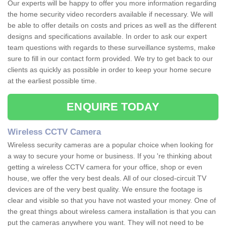
Our experts will be happy to offer you more information regarding
the home security video recorders available if necessary. We will
be able to offer details on costs and prices as well as the different
designs and specifications available. In order to ask our expert
team questions with regards to these surveillance systems, make
sure to fill in our contact form provided. We try to get back to our
clients as quickly as possible in order to keep your home secure
at the earliest possible time.
ENQUIRE TODAY
Wireless CCTV Camera
Wireless security cameras are a popular choice when looking for
a way to secure your home or business. If you 're thinking about
getting a wireless CCTV camera for your office, shop or even
house, we offer the very best deals. All of our closed-circuit TV
devices are of the very best quality. We ensure the footage is
clear and visible so that you have not wasted your money. One of
the great things about wireless camera installation is that you can
put the cameras anywhere you want. They will not need to be