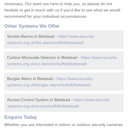
necessary. Our team are here to help you, so please do not
hesitate to get in touch with us if you'd like to see what we would
recommend for your individual circumstances.
Other Systems We Offer
Smoke Alarms in Belstead -
https://www.security-
systems.org.uk/fire-alarm/suffolk/belstead/
Carbon Monoxide Detector in Belstead -
https://www.security-
systems.org.uk/co-detector/suffolk/belstead/
Burglar Alarm in Belstead -
https://www.security-
systems.org.uk/burglar-alarm/suffolk/belstead/
Access Control System in Belstead -
https://www.security-
systems.org.uk/access/suffolk/belstead/
Enquire Today
Whether you are interested in indoor or outdoor security cameras