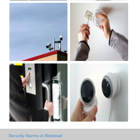
Security Alarms in Belstead