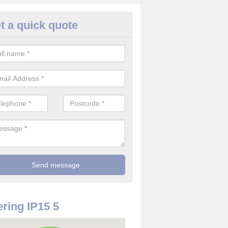
t a quick quote
rveillance Cameras in Aldebur
ffer the best value for money when it comes to surveillance cameras.
ty and are available at great prices.
ring IP15 5