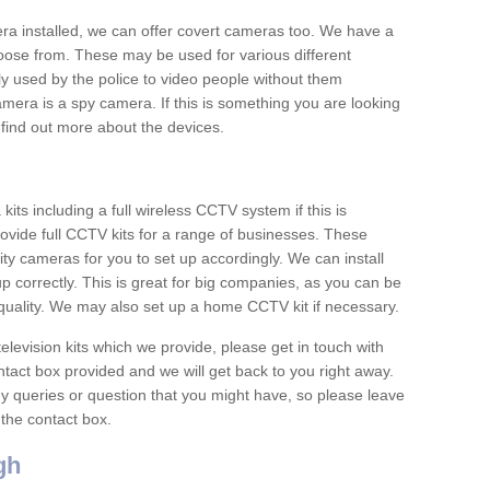
era installed, we can offer covert cameras too. We have a
oose from. These may be used for various different
 used by the police to video people without them
era is a spy camera. If this is something you are looking
find out more about the devices.
ts including a full wireless CCTV system if this is
ovide full CCTV kits for a range of businesses. These
y cameras for you to set up accordingly. We can install
up correctly. This is great for big companies, as you can be
 quality. We may also set up a home CCTV kit if necessary.
television kits which we provide, please get in touch with
ontact box provided and we will get back to you right away.
y queries or question that you might have, so please leave
 the contact box.
gh