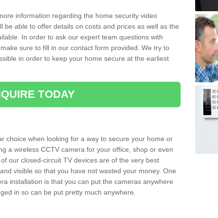
 more information regarding the home security video
l be able to offer details on costs and prices as well as the
ailable. In order to ask our expert team questions with
make sure to fill in our contact form provided. We try to
ossible in order to keep your home secure at the earliest
QUIRE TODAY
ar choice when looking for a way to secure your home or
ting a wireless CCTV camera for your office, shop or even
 of our closed-circuit TV devices are of the very best
r and visible so that you have not wasted your money. One
era installation is that you can put the cameras anywhere
ugged in so can be put pretty much anywhere.