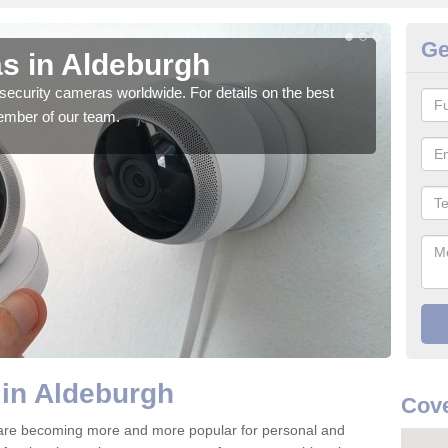
Ge
s in Aldeburgh
Su
security cameras worldwide. For details on the best
We o
ember of our team.
quali
 in Aldeburgh
Cove
 are becoming more and more popular for personal and