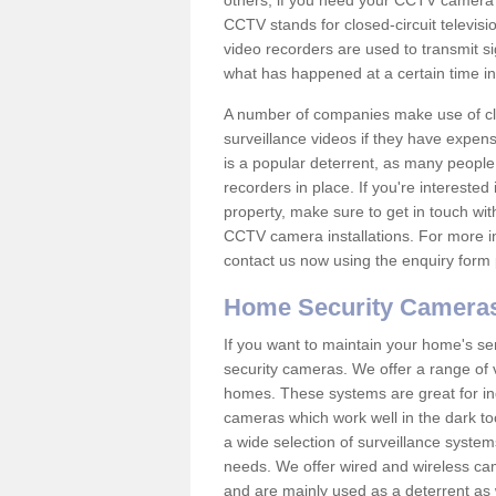
others; if you need your CCTV camera to
CCTV stands for closed-circuit televisi
video recorders are used to transmit si
what has happened at a certain time in 
A number of companies make use of cl
surveillance videos if they have expens
is a popular deterrent, as many people 
recorders in place. If you're interested 
property, make sure to get in touch wit
CCTV camera installations. For more in
contact us now using the enquiry form 
Home Security Camera
If you want to maintain your home's se
security cameras. We offer a range of v
homes. These systems are great for in
cameras which work well in the dark to
a wide selection of surveillance system
needs. We offer wired and wireless ca
and are mainly used as a deterrent as 