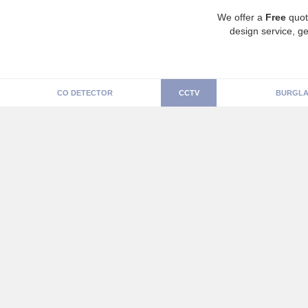
We offer a
Free
quot
design service, ge
CO DETECTOR
CCTV
BURGLA