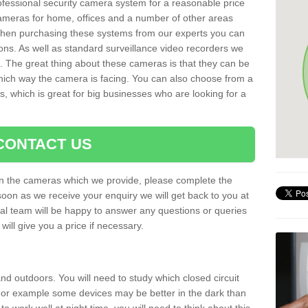
rofessional security camera system for a reasonable price
cameras for home, offices and a number of other areas
 When purchasing these systems from our experts you can
ons. As well as standard surveillance video recorders we
. The great thing about these cameras is that they can be
which way the camera is facing. You can also choose from a
, which is great for big businesses who are looking for a
CONTACT US
 on the cameras which we provide, please complete the
soon as we receive your enquiry we will get back to you at
nal team will be happy to answer any questions or queries
ill give you a price if necessary.
d outdoors. You will need to study which closed circuit
 For example some devices may be better in the dark than