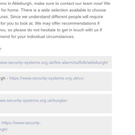
tems in Aldeburgh, make sure to contact our team now! We
for home. There is a wide selection available to choose
tures. Since we understand different people will require
 for you to look at. We may offer recommendations if
u, so please do not hesitate to get in touch with us if
mend for your individual circumstances.
r
/www.security-systems.org.uk/fire-alarm/suffolk/aldeburgh/
rgh -
https://www.security-systems.org.uk/co-
www.security-systems.org.uk/burglar-
-
https://www.security-
rgh/