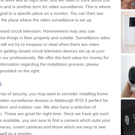
 work well at night time, you will need to think about this.
on and is another term for video surveillance. This is where
gnal to a specific place on a monitor. You can then see
the place where the video surveillance is set up.
osed circuit television. Homeowners may also use
ive things in their property and outside. Surveillance video
will not try to trespass or steal when there are video
in getting closed circuit television devices set up at your
h our professionals. We offer the best value for money for
formation regarding the installation process, please
provided on the right.
s
nse of security, you may want to consider installing home
ideo surveillance devices in Aldeburgh IP15 5 perfect for
door and outdoor use. We also have a selection of
o. These are great for night time. Since we have got such
s available, you are sure to find a camera which suits your
meras, covert cameras and those which are easy to see
well as a monitor.