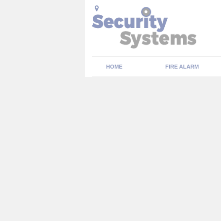
HOME
FIRE ALARM