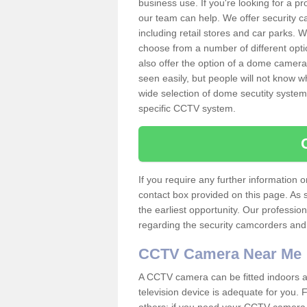
business use. If you're looking for a p
our team can help. We offer security 
including retail stores and car parks.
choose from a number of different opti
also offer the option of a dome camera
seen easily, but people will not know 
wide selection of dome secutity systems
specific CCTV system.
If you require any further information
contact box provided on this page. As 
the earliest opportunity. Our professio
regarding the security camcorders and w
CCTV Camera Near Me
A CCTV camera can be fitted indoors an
television device is adequate for you.