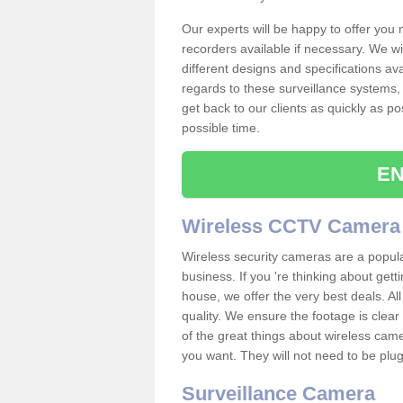
Our experts will be happy to offer you
recorders available if necessary. We wil
different designs and specifications av
regards to these surveillance systems, 
get back to our clients as quickly as p
possible time.
EN
Wireless CCTV Camera
Wireless security cameras are a popul
business. If you 're thinking about get
house, we offer the very best deals. All
quality. We ensure the footage is clea
of the great things about wireless cam
you want. They will not need to be pl
Surveillance Camera