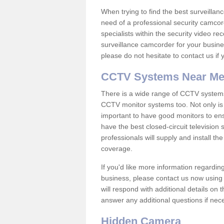
When trying to find the best surveillanc
need of a professional security camcord
specialists within the security video re
surveillance camcorder for your busine
please do not hesitate to contact us if
CCTV Systems Near M
There is a wide range of CCTV systems
CCTV monitor systems too. Not only is i
important to have good monitors to e
have the best closed-circuit television
professionals will supply and install 
coverage.
If you'd like more information regardin
business, please contact us now using
will respond with additional details on
answer any additional questions if nec
Hidden Camera