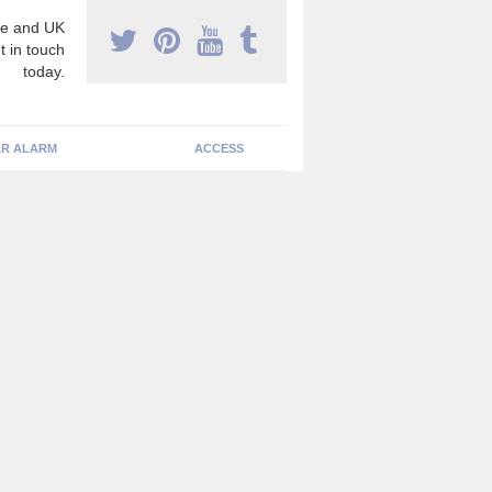
e and UK
t in touch
today.
R ALARM
ACCESS