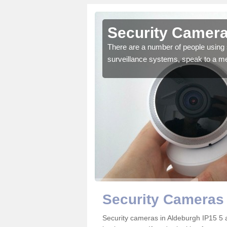
Aldeburgh
Security Camera
r the very best products.
There are a number of people using 
surveillance systems, speak to a m
Security Cameras
Security cameras in Aldeburgh IP15 5