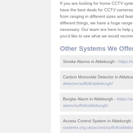
If you are looking for home CCTV sys
have the best deals for CCTV cameras 
from ranging in different sizes and fea
different things, we have a huge range
necessary. Our team are here to help yo
you'd like to see what we would recom
Other Systems We Offe
Smoke Alarms in Aldeburgh -
https:/
Carbon Monoxide Detector in Aldebu
detector/suffolk/aldeburgh/
Burglar Alarm in Aldeburgh -
https://
alarm/suffolk/aldeburgh/
Access Control System in Aldeburgh 
systems.org.uk/access/suffolk/aldebu