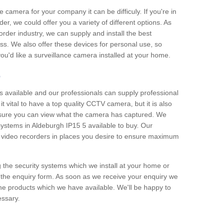
e camera for your company it can be difficuly. If you're in
er, we could offer you a variety of different options. As
corder industry, we can supply and install the best
ss. We also offer these devices for personal use, so
 you'd like a surveillance camera installed at your home.
e
 available and our professionals can supply professional
t vital to have a top quality CCTV camera, but it is also
nsure you can view what the camera has captured. We
 systems in Aldeburgh IP15 5 available to buy. Our
the video recorders in places you desire to ensure maximum
g the security systems which we install at your home or
 the enquiry form. As soon as we receive your enquiry we
 the products which we have available. We'll be happy to
essary.