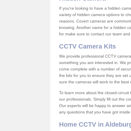
If you're looking to have a hidden cam
variety of hidden camera options to ch
reasons. Covert cameras are commonly
knowing. Another name for a hidden cam
for make sure to contact our team and 
CCTV Camera Kits
We provide professional CCTV camera ki
something you are interested in. We pr
come complete with a number of securit
the kits for you to ensure they are set 
sure the cameras will work to the best
To learn more about the closed-circuit 
our professionals. Simply fill out the c
Our experts will be happy to answer an
any questions that you have got inside
Home CCTV in Aldebur