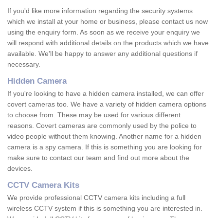
If you'd like more information regarding the security systems
which we install at your home or business, please contact us now
using the enquiry form. As soon as we receive your enquiry we
will respond with additional details on the products which we have
available. We'll be happy to answer any additional questions if
necessary.
Hidden Camera
If you're looking to have a hidden camera installed, we can offer
covert cameras too. We have a variety of hidden camera options
to choose from. These may be used for various different
reasons. Covert cameras are commonly used by the police to
video people without them knowing. Another name for a hidden
camera is a spy camera. If this is something you are looking for
make sure to contact our team and find out more about the
devices.
CCTV Camera Kits
We provide professional CCTV camera kits including a full
wireless CCTV system if this is something you are interested in.