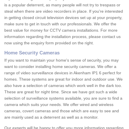
is a popular deterrent, as many people will not try to trespass or
steal when there are video recorders in place. If you're interested
in getting closed circuit television devices set up at your property,
make sure to get in touch with our professionals. We offer the
best value for money for CCTV camera installations. For more
information regarding the installation process, please contact us
now using the enquiry form provided on the right.
Home Security Cameras
If you want to maintain your home's sense of security, you may
want to consider installing home security cameras. We offer a
range of video surveillance devices in Akenham IP1 6 perfect for
homes. These systems are great for indoor and outdoor use. We
also have a selection of cameras which work well in the dark too.
These are great for night time. Since we have got such a wide
selection of surveillance systems available, you are sure to find a
camera which suits your needs. We offer wired and wireless
cameras, covert cameras and those which are easy to see and
are mainly used as a deterrent as well as a monitor.
Our experts will be happy to offer you more information regarding