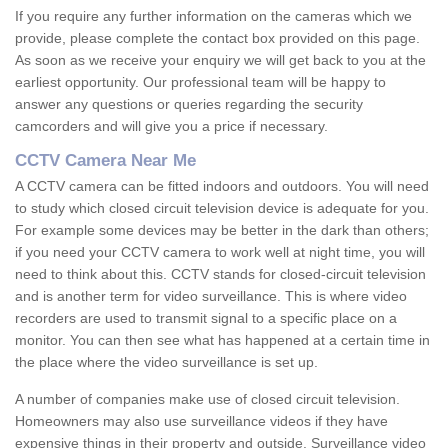
If you require any further information on the cameras which we
provide, please complete the contact box provided on this page.
As soon as we receive your enquiry we will get back to you at the
earliest opportunity. Our professional team will be happy to
answer any questions or queries regarding the security
camcorders and will give you a price if necessary.
CCTV Camera Near Me
A CCTV camera can be fitted indoors and outdoors. You will need
to study which closed circuit television device is adequate for you.
For example some devices may be better in the dark than others;
if you need your CCTV camera to work well at night time, you will
need to think about this. CCTV stands for closed-circuit television
and is another term for video surveillance. This is where video
recorders are used to transmit signal to a specific place on a
monitor. You can then see what has happened at a certain time in
the place where the video surveillance is set up.
A number of companies make use of closed circuit television.
Homeowners may also use surveillance videos if they have
expensive things in their property and outside. Surveillance video