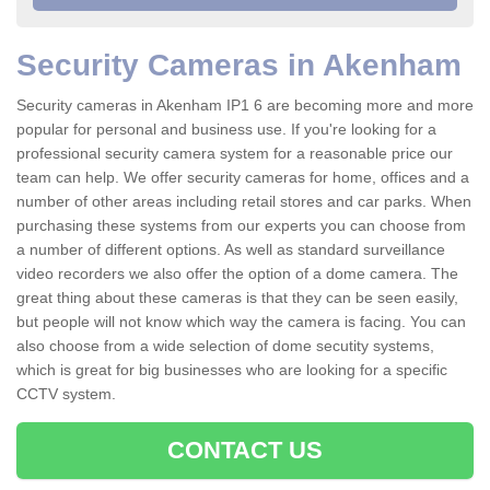
Security Cameras in Akenham
Security cameras in Akenham IP1 6 are becoming more and more
popular for personal and business use. If you're looking for a
professional security camera system for a reasonable price our
team can help. We offer security cameras for home, offices and a
number of other areas including retail stores and car parks. When
purchasing these systems from our experts you can choose from
a number of different options. As well as standard surveillance
video recorders we also offer the option of a dome camera. The
great thing about these cameras is that they can be seen easily,
but people will not know which way the camera is facing. You can
also choose from a wide selection of dome secutity systems,
which is great for big businesses who are looking for a specific
CCTV system.
CONTACT US