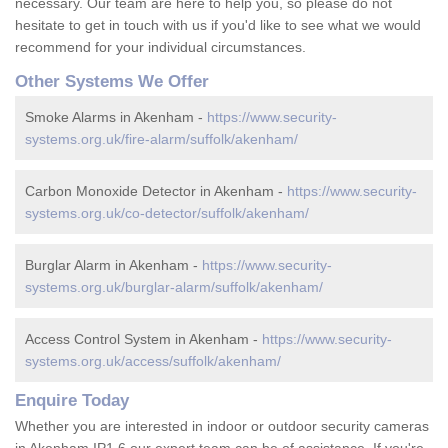
necessary. Our team are here to help you, so please do not
hesitate to get in touch with us if you'd like to see what we would
recommend for your individual circumstances.
Other Systems We Offer
Smoke Alarms in Akenham -
https://www.security-
systems.org.uk/fire-alarm/suffolk/akenham/
Carbon Monoxide Detector in Akenham -
https://www.security-
systems.org.uk/co-detector/suffolk/akenham/
Burglar Alarm in Akenham -
https://www.security-
systems.org.uk/burglar-alarm/suffolk/akenham/
Access Control System in Akenham -
https://www.security-
systems.org.uk/access/suffolk/akenham/
Enquire Today
Whether you are interested in indoor or outdoor security cameras