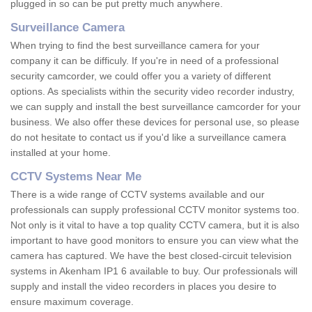
plugged in so can be put pretty much anywhere.
Surveillance Camera
When trying to find the best surveillance camera for your
company it can be difficuly. If you're in need of a professional
security camcorder, we could offer you a variety of different
options. As specialists within the security video recorder industry,
we can supply and install the best surveillance camcorder for your
business. We also offer these devices for personal use, so please
do not hesitate to contact us if you'd like a surveillance camera
installed at your home.
CCTV Systems Near Me
There is a wide range of CCTV systems available and our
professionals can supply professional CCTV monitor systems too.
Not only is it vital to have a top quality CCTV camera, but it is also
important to have good monitors to ensure you can view what the
camera has captured. We have the best closed-circuit television
systems in Akenham IP1 6 available to buy. Our professionals will
supply and install the video recorders in places you desire to
ensure maximum coverage.