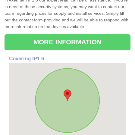
in Akenham IP1 6 our expert team can be of assistance. If you're
in need of these security systems, you may want to contact our
team regarding prices for supply and install services. Simply fill
out the contact form provided and we will be able to respond with
more information on the devices available.
MORE INFORMATION
Covering IP1 6