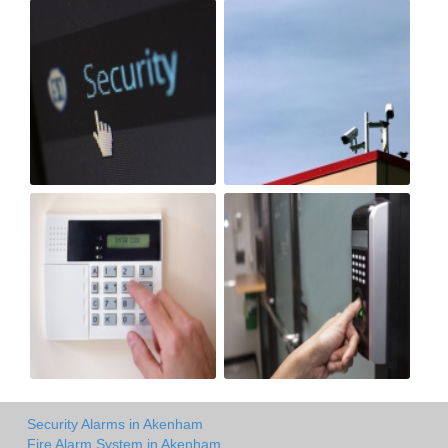
Security Alarms in Akenham
Fire Alarm System in Akenham