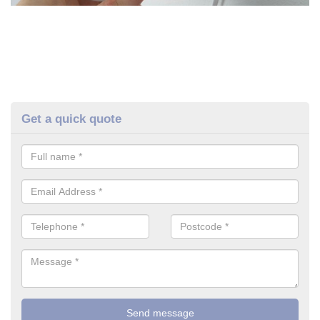
Get a quick quote