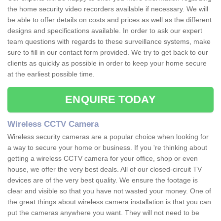
the home security video recorders available if necessary. We will
be able to offer details on costs and prices as well as the different
designs and specifications available. In order to ask our expert
team questions with regards to these surveillance systems, make
sure to fill in our contact form provided. We try to get back to our
clients as quickly as possible in order to keep your home secure
at the earliest possible time.
ENQUIRE TODAY
Wireless CCTV Camera
Wireless security cameras are a popular choice when looking for
a way to secure your home or business. If you 're thinking about
getting a wireless CCTV camera for your office, shop or even
house, we offer the very best deals. All of our closed-circuit TV
devices are of the very best quality. We ensure the footage is
clear and visible so that you have not wasted your money. One of
the great things about wireless camera installation is that you can
put the cameras anywhere you want. They will not need to be