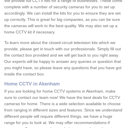
We provide full CCTV kits for a range of businesses. These come
complete with a number of security cameras for you to set up
accordingly. We can install the kits for you to ensure they are set
up correctly. This is great for big companies, as you can be sure
the cameras will work to the best quality. We may also set up a
home CCTV kit if necessary.
To learn more about the closed-circuit television kits which we
provide, please get in touch with our professionals. Simply fill out
the contact box provided and we will get back to you right away.
Our experts will be happy to answer any queries or question that
you might have, so please leave any questions that you have got
inside the contact box.
Home CCTV in Akenham
If you are looking for home CCTV systems in Akenham, make
sure to contact our team now! We have the best deals for CCTV
cameras for home. There is a wide selection available to choose
from ranging in different sizes and features. Since we understand
different people will require different things, we have a huge
range for you to look at. We may offer recommendations if