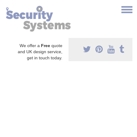
We offer a
Free
quote
and UK design service,
get in touch today.