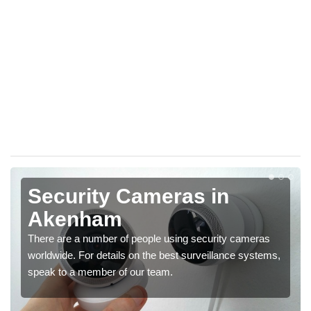
Security Cameras in
Akenham
There are a number of people using security cameras
worldwide. For details on the best surveillance systems,
speak to a member of our team.