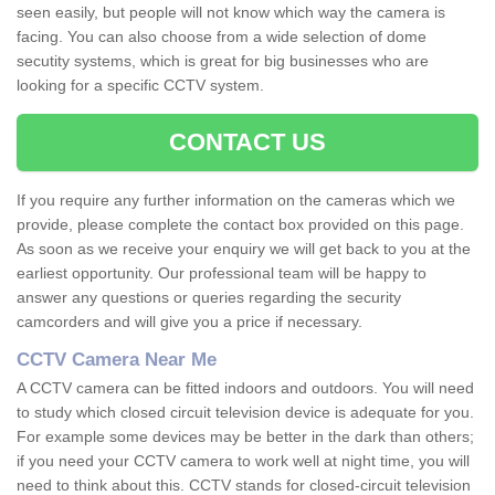
seen easily, but people will not know which way the camera is
facing. You can also choose from a wide selection of dome
secutity systems, which is great for big businesses who are
looking for a specific CCTV system.
CONTACT US
If you require any further information on the cameras which we
provide, please complete the contact box provided on this page.
As soon as we receive your enquiry we will get back to you at the
earliest opportunity. Our professional team will be happy to
answer any questions or queries regarding the security
camcorders and will give you a price if necessary.
CCTV Camera Near Me
A CCTV camera can be fitted indoors and outdoors. You will need
to study which closed circuit television device is adequate for you.
For example some devices may be better in the dark than others;
if you need your CCTV camera to work well at night time, you will
need to think about this. CCTV stands for closed-circuit television