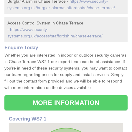
Burglar Alarm in Chase Terrace -
https://www.security-
systems.org.uk/burglar-alarm/staffordshire/chase-terrace/
Access Control System in Chase Terrace
-
https://www.security-
systems.org.uk/access/staffordshire/chase-terrace/
Enquire Today
Whether you are interested in indoor or outdoor security cameras
in Chase Terrace WS7 1 our expert team can be of assistance. If
you're in need of these security systems, you may want to contact
our team regarding prices for supply and install services. Simply
fill out the contact form provided and we will be able to respond
with more information on the devices available.
MORE INFORMATION
Covering WS7 1