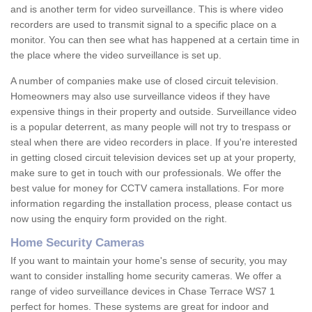
and is another term for video surveillance. This is where video
recorders are used to transmit signal to a specific place on a
monitor. You can then see what has happened at a certain time in
the place where the video surveillance is set up.
A number of companies make use of closed circuit television.
Homeowners may also use surveillance videos if they have
expensive things in their property and outside. Surveillance video
is a popular deterrent, as many people will not try to trespass or
steal when there are video recorders in place. If you're interested
in getting closed circuit television devices set up at your property,
make sure to get in touch with our professionals. We offer the
best value for money for CCTV camera installations. For more
information regarding the installation process, please contact us
now using the enquiry form provided on the right.
Home Security Cameras
If you want to maintain your home's sense of security, you may
want to consider installing home security cameras. We offer a
range of video surveillance devices in Chase Terrace WS7 1
perfect for homes. These systems are great for indoor and