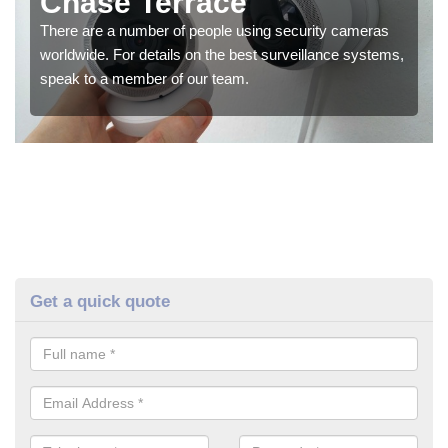
Chase Terrace
There are a number of people using security cameras
worldwide. For details on the best surveillance systems,
speak to a member of our team.
Get a quick quote