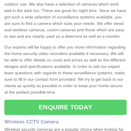
outdoor use. We also have a selection of cameras which work
well in the dark too. These are great for night time. Since we have
got such a wide selection of surveillance systems available, you
are sure to find a camera which suits your needs. We offer wired
and wireless cameras, covert cameras and those which are easy
to see and are mainly used as a deterrent as well as a monitor.
Our experts will be happy to offer you more information regarding
the home security video recorders available if necessary. We will
be able to offer details on costs and prices as well as the different
designs and specifications available. In order to ask our expert
team questions with regards to these surveillance systems, make
sure to fill in our contact form provided. We try to get back to our
clients as quickly as possible in order to keep your home secure
at the earliest possible time.
ENQUIRE TODAY
Wireless CCTV Camera
Wireless security cameras are a popular choice when looking for