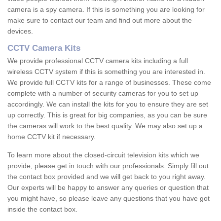
camera is a spy camera. If this is something you are looking for
make sure to contact our team and find out more about the
devices.
CCTV Camera Kits
We provide professional CCTV camera kits including a full
wireless CCTV system if this is something you are interested in.
We provide full CCTV kits for a range of businesses. These come
complete with a number of security cameras for you to set up
accordingly. We can install the kits for you to ensure they are set
up correctly. This is great for big companies, as you can be sure
the cameras will work to the best quality. We may also set up a
home CCTV kit if necessary.
To learn more about the closed-circuit television kits which we
provide, please get in touch with our professionals. Simply fill out
the contact box provided and we will get back to you right away.
Our experts will be happy to answer any queries or question that
you might have, so please leave any questions that you have got
inside the contact box.