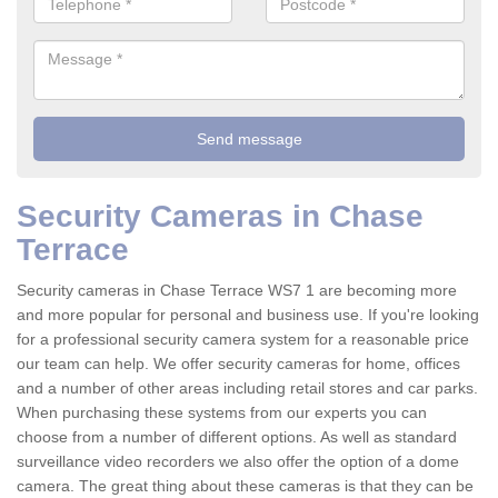
Security Cameras in Chase
Terrace
Security cameras in Chase Terrace WS7 1 are becoming more
and more popular for personal and business use. If you're looking
for a professional security camera system for a reasonable price
our team can help. We offer security cameras for home, offices
and a number of other areas including retail stores and car parks.
When purchasing these systems from our experts you can
choose from a number of different options. As well as standard
surveillance video recorders we also offer the option of a dome
camera. The great thing about these cameras is that they can be