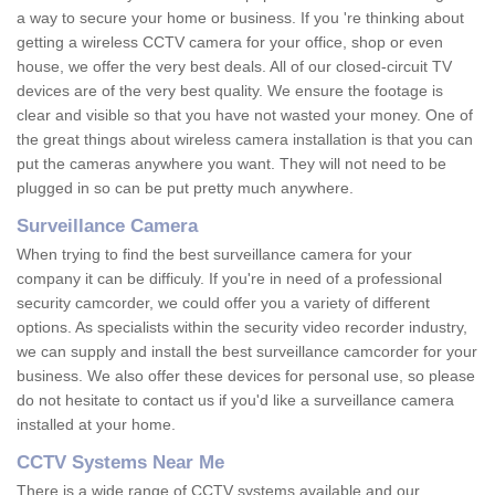
a way to secure your home or business. If you 're thinking about
getting a wireless CCTV camera for your office, shop or even
house, we offer the very best deals. All of our closed-circuit TV
devices are of the very best quality. We ensure the footage is
clear and visible so that you have not wasted your money. One of
the great things about wireless camera installation is that you can
put the cameras anywhere you want. They will not need to be
plugged in so can be put pretty much anywhere.
Surveillance Camera
When trying to find the best surveillance camera for your
company it can be difficuly. If you're in need of a professional
security camcorder, we could offer you a variety of different
options. As specialists within the security video recorder industry,
we can supply and install the best surveillance camcorder for your
business. We also offer these devices for personal use, so please
do not hesitate to contact us if you'd like a surveillance camera
installed at your home.
CCTV Systems Near Me
There is a wide range of CCTV systems available and our