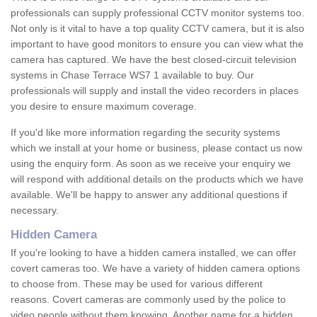
professionals can supply professional CCTV monitor systems too.
Not only is it vital to have a top quality CCTV camera, but it is also
important to have good monitors to ensure you can view what the
camera has captured. We have the best closed-circuit television
systems in Chase Terrace WS7 1 available to buy. Our
professionals will supply and install the video recorders in places
you desire to ensure maximum coverage.
If you'd like more information regarding the security systems
which we install at your home or business, please contact us now
using the enquiry form. As soon as we receive your enquiry we
will respond with additional details on the products which we have
available. We'll be happy to answer any additional questions if
necessary.
Hidden Camera
If you're looking to have a hidden camera installed, we can offer
covert cameras too. We have a variety of hidden camera options
to choose from. These may be used for various different
reasons. Covert cameras are commonly used by the police to
video people without them knowing. Another name for a hidden