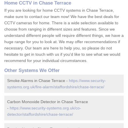
Home CCTV in Chase Terrace
If you are looking for home CCTV systems in Chase Terrace,
make sure to contact our team now! We have the best deals for
CCTV cameras for home. There is a wide selection available to
choose from ranging in different sizes and features. Since we
understand different people will require different things, we have a
huge range for you to look at. We may offer recommendations if
necessary. Our team are here to help you, so please do not
hesitate to get in touch with us if you'd like to see what we would
recommend for your individual circumstances.
Other Systems We Offer
Smoke Alarms in Chase Terrace -
https://www.security-
systems.org.uk/fire-alarm/staffordshire/chase-terrace/
Carbon Monoxide Detector in Chase Terrace
-
https://www.security-systems.org.uk/co-
detector/staffordshire/chase-terrace/