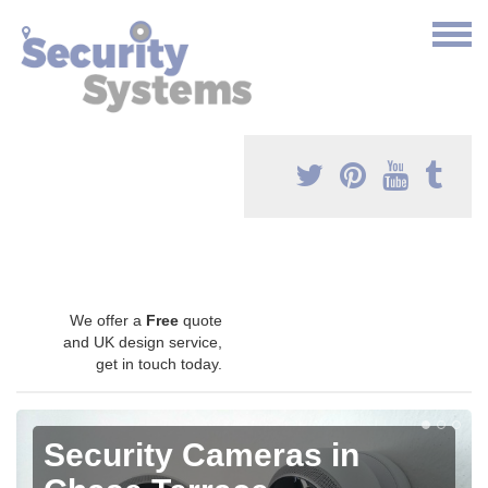
We offer a
Free
quote
and UK design service,
get in touch today.
Security Cameras in