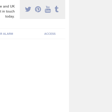
e and UK
t in touch
today.
R ALARM
ACCESS