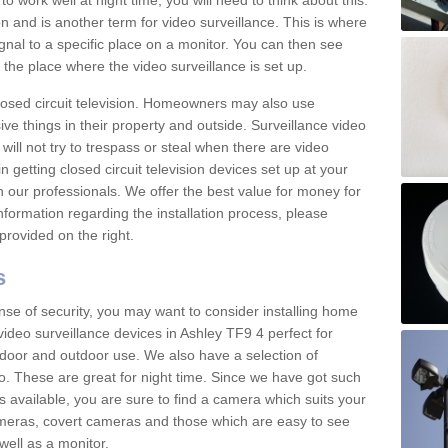
 work well at night time, you will need to think about this.
on and is another term for video surveillance. This is where
gnal to a specific place on a monitor. You can then see
the place where the video surveillance is set up.
osed circuit television. Homeowners may also use
ive things in their property and outside. Surveillance video
will not try to trespass or steal when there are video
in getting closed circuit television devices set up at your
h our professionals. We offer the best value for money for
formation regarding the installation process, please
provided on the right.
s
nse of security, you may want to consider installing home
ideo surveillance devices in Ashley TF9 4 perfect for
door and outdoor use. We also have a selection of
o. These are great for night time. Since we have got such
s available, you are sure to find a camera which suits your
meras, covert cameras and those which are easy to see
well as a monitor.