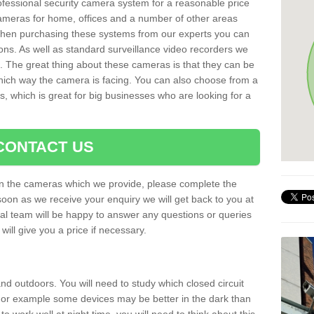
rofessional security camera system for a reasonable price
cameras for home, offices and a number of other areas
 When purchasing these systems from our experts you can
ons. As well as standard surveillance video recorders we
. The great thing about these cameras is that they can be
which way the camera is facing. You can also choose from a
, which is great for big businesses who are looking for a
CONTACT US
 on the cameras which we provide, please complete the
soon as we receive your enquiry we will get back to you at
nal team will be happy to answer any questions or queries
ill give you a price if necessary.
d outdoors. You will need to study which closed circuit
 For example some devices may be better in the dark than