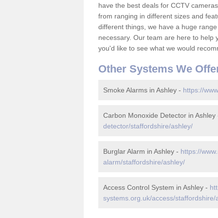
have the best deals for CCTV cameras 
from ranging in different sizes and fea
different things, we have a huge range
necessary. Our team are here to help yo
you'd like to see what we would recom
Other Systems We Offe
Smoke Alarms in Ashley -
https://www
Carbon Monoxide Detector in Ashley
detector/staffordshire/ashley/
Burglar Alarm in Ashley -
https://www.
alarm/staffordshire/ashley/
Access Control System in Ashley -
ht
systems.org.uk/access/staffordshire/