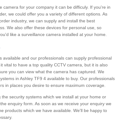
e camera for your company it can be difficuly. If you're in
er, we could offer you a variety of different options. As
corder industry, we can supply and install the best
ss. We also offer these devices for personal use, so
 you'd like a surveillance camera installed at your home.
e
 available and our professionals can supply professional
t vital to have a top quality CCTV camera, but it is also
nsure you can view what the camera has captured. We
 systems in Ashley TF9 4 available to buy. Our professionals
rders in places you desire to ensure maximum coverage.
g the security systems which we install at your home or
 the enquiry form. As soon as we receive your enquiry we
 the products which we have available. We'll be happy to
essary.