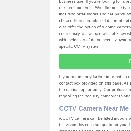
business use. If you're looking for a p
our team can help. We offer security 
including retail stores and car parks.
choose from a number of different opti
also offer the option of a dome camera
seen easily, but people will not know 
wide selection of dome secutity systems
specific CCTV system.
If you require any further information
contact box provided on this page. As 
the earliest opportunity. Our professio
regarding the security camcorders and w
CCTV Camera Near Me
A CCTV camera can be fitted indoors an
television device is adequate for you.