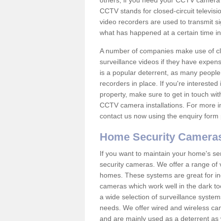
others; if you need your CCTV camera to
CCTV stands for closed-circuit televisi
video recorders are used to transmit si
what has happened at a certain time in 
A number of companies make use of cl
surveillance videos if they have expens
is a popular deterrent, as many people 
recorders in place. If you're interested 
property, make sure to get in touch wit
CCTV camera installations. For more in
contact us now using the enquiry form 
Home Security Camera
If you want to maintain your home's se
security cameras. We offer a range of v
homes. These systems are great for in
cameras which work well in the dark to
a wide selection of surveillance system
needs. We offer wired and wireless ca
and are mainly used as a deterrent as 