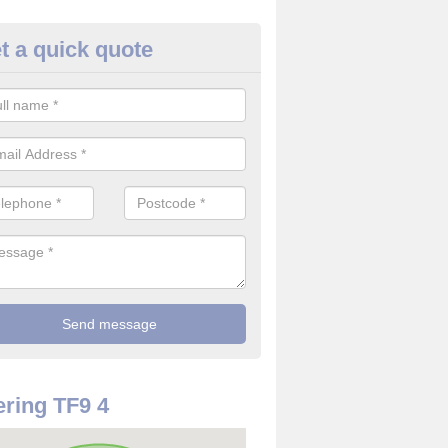
t a quick quote
rveillance Cameras in Ashley
ffer the best value for money when it comes to surveillance cameras.
ty and are available at great prices.
ring TF9 4