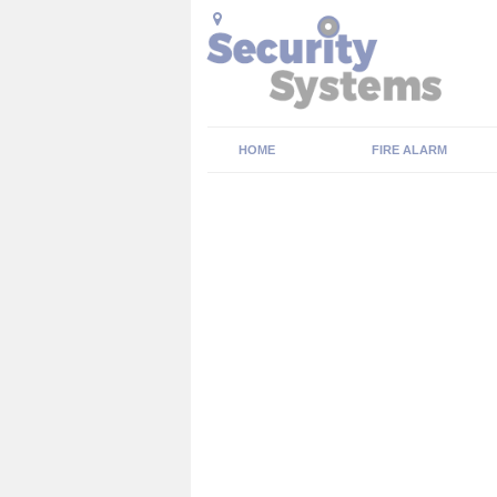
HOME
FIRE ALARM