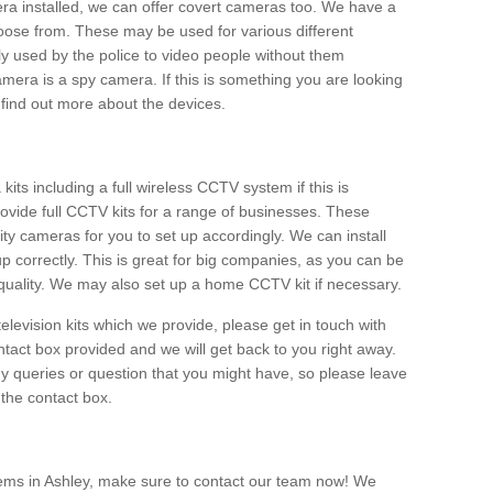
era installed, we can offer covert cameras too. We have a
oose from. These may be used for various different
 used by the police to video people without them
era is a spy camera. If this is something you are looking
find out more about the devices.
ts including a full wireless CCTV system if this is
ovide full CCTV kits for a range of businesses. These
y cameras for you to set up accordingly. We can install
up correctly. This is great for big companies, as you can be
 quality. We may also set up a home CCTV kit if necessary.
television kits which we provide, please get in touch with
ontact box provided and we will get back to you right away.
y queries or question that you might have, so please leave
 the contact box.
ems in Ashley, make sure to contact our team now! We