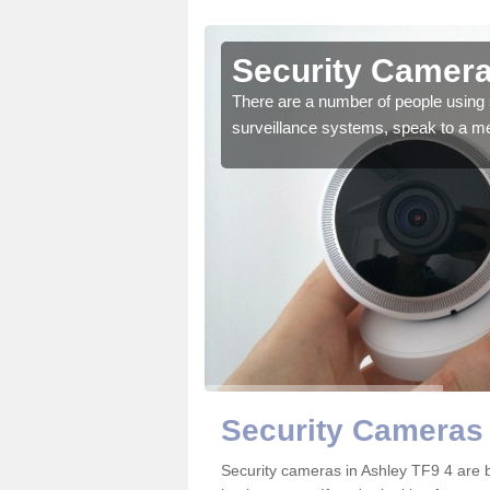
Ashley
Security Camera
r the very best products.
There are a number of people using 
surveillance systems, speak to a m
Security Cameras 
Security cameras in Ashley TF9 4 are