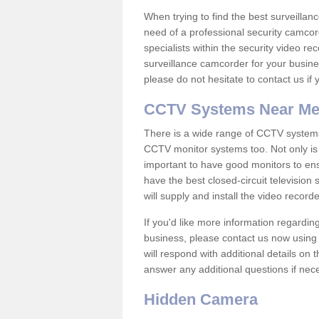
When trying to find the best surveillanc
need of a professional security camcord
specialists within the security video re
surveillance camcorder for your busine
please do not hesitate to contact us if
CCTV Systems Near M
There is a wide range of CCTV systems
CCTV monitor systems too. Not only is i
important to have good monitors to e
have the best closed-circuit television
will supply and install the video reco
If you'd like more information regardin
business, please contact us now using
will respond with additional details on
answer any additional questions if nec
Hidden Camera