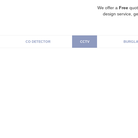
We offer a
Free
quot
design service, ge
CO DETECTOR
CCTV
BURGLA