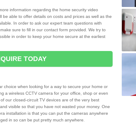
 more information regarding the home security video
l be able to offer details on costs and prices as well as the
ailable. In order to ask our expert team questions with
make sure to fill in our contact form provided. We try to
ossible in order to keep your home secure at the earliest
QUIRE TODAY
ar choice when looking for a way to secure your home or
ting a wireless CCTV camera for your office, shop or even
 of our closed-circuit TV devices are of the very best
r and visible so that you have not wasted your money. One
era installation is that you can put the cameras anywhere
ugged in so can be put pretty much anywhere.