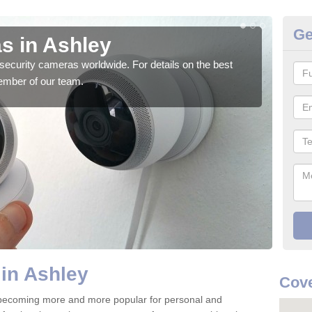
Ge
s in Ashley
Su
security cameras worldwide. For details on the best
We o
ember of our team.
quali
in Ashley
Cove
 becoming more and more popular for personal and