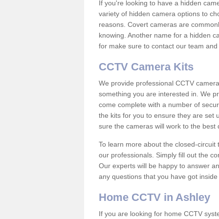
If you're looking to have a hidden cam
variety of hidden camera options to ch
reasons. Covert cameras are commonly
knowing. Another name for a hidden cam
for make sure to contact our team and 
CCTV Camera Kits
We provide professional CCTV camera ki
something you are interested in. We pr
come complete with a number of securit
the kits for you to ensure they are set 
sure the cameras will work to the best
To learn more about the closed-circuit 
our professionals. Simply fill out the c
Our experts will be happy to answer an
any questions that you have got inside
Home CCTV in Ashley
If you are looking for home CCTV syst