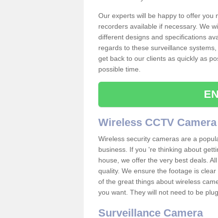
Our experts will be happy to offer you
recorders available if necessary. We wil
different designs and specifications av
regards to these surveillance systems, 
get back to our clients as quickly as p
possible time.
EN
Wireless CCTV Camera
Wireless security cameras are a popul
business. If you 're thinking about get
house, we offer the very best deals. All
quality. We ensure the footage is clea
of the great things about wireless cam
you want. They will not need to be pl
Surveillance Camera