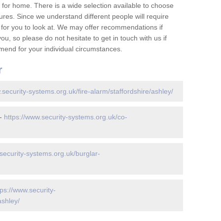
for home. There is a wide selection available to choose
tures. Since we understand different people will require
 for you to look at. We may offer recommendations if
u, so please do not hesitate to get in touch with us if
mend for your individual circumstances.
r
.security-systems.org.uk/fire-alarm/staffordshire/ashley/
 -
https://www.security-systems.org.uk/co-
security-systems.org.uk/burglar-
tps://www.security-
ashley/