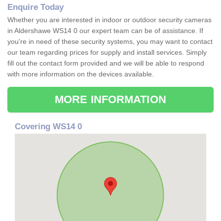
Enquire Today
Whether you are interested in indoor or outdoor security cameras
in Aldershawe WS14 0 our expert team can be of assistance. If
you're in need of these security systems, you may want to contact
our team regarding prices for supply and install services. Simply
fill out the contact form provided and we will be able to respond
with more information on the devices available.
MORE INFORMATION
Covering WS14 0