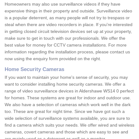
Homeowners may also use surveillance videos if they have
expensive things in their property and outside. Surveillance video
is a popular deterrent, as many people will not try to trespass or
steal when there are video recorders in place. If you're interested
in getting closed circuit television devices set up at your property,
make sure to get in touch with our professionals. We offer the
best value for money for CCTV camera installations. For more
information regarding the installation process, please contact us
now using the enquiry form provided on the right.
Home Security Cameras
If you want to maintain your home's sense of security, you may
want to consider installing home security cameras. We offer a
range of video surveillance devices in Aldershawe WS14 0 perfect
for homes. These systems are great for indoor and outdoor use.
We also have a selection of cameras which work well in the dark
too. These are great for night time. Since we have got such a
wide selection of surveillance systems available, you are sure to
find a camera which suits your needs. We offer wired and wireless
cameras, covert cameras and those which are easy to see and
are mainly used as a deterrent as well as a monitor.