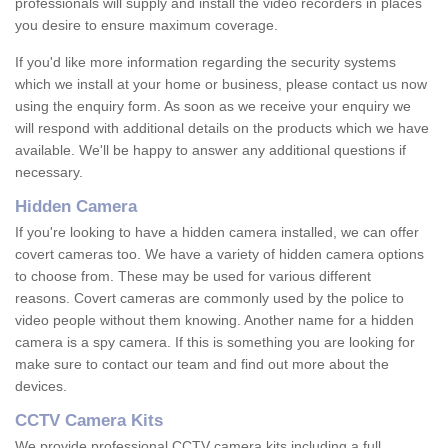
professionals will supply and install the video recorders in places
you desire to ensure maximum coverage.
If you'd like more information regarding the security systems
which we install at your home or business, please contact us now
using the enquiry form. As soon as we receive your enquiry we
will respond with additional details on the products which we have
available. We'll be happy to answer any additional questions if
necessary.
Hidden Camera
If you're looking to have a hidden camera installed, we can offer
covert cameras too. We have a variety of hidden camera options
to choose from. These may be used for various different
reasons. Covert cameras are commonly used by the police to
video people without them knowing. Another name for a hidden
camera is a spy camera. If this is something you are looking for
make sure to contact our team and find out more about the
devices.
CCTV Camera Kits
We provide professional CCTV camera kits including a full