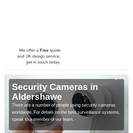
We offer a
Free
quote
and UK design service,
get in touch today.
Security Cameras in
Aldershawe
There are a number of people using security cameras
worldwide. For details on the best surveillance systems,
speak to a member of our team.