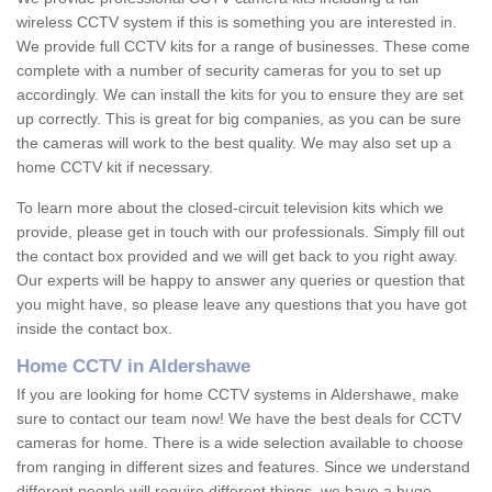
wireless CCTV system if this is something you are interested in.
We provide full CCTV kits for a range of businesses. These come
complete with a number of security cameras for you to set up
accordingly. We can install the kits for you to ensure they are set
up correctly. This is great for big companies, as you can be sure
the cameras will work to the best quality. We may also set up a
home CCTV kit if necessary.
To learn more about the closed-circuit television kits which we
provide, please get in touch with our professionals. Simply fill out
the contact box provided and we will get back to you right away.
Our experts will be happy to answer any queries or question that
you might have, so please leave any questions that you have got
inside the contact box.
Home CCTV in Aldershawe
If you are looking for home CCTV systems in Aldershawe, make
sure to contact our team now! We have the best deals for CCTV
cameras for home. There is a wide selection available to choose
from ranging in different sizes and features. Since we understand
different people will require different things, we have a huge