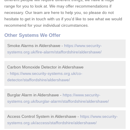
range for you to look at. We may offer recommendations if
necessary. Our team are here to help you, so please do not
hesitate to get in touch with us if you'd like to see what we would
recommend for your individual circumstances.
Other Systems We Offer
Smoke Alarms in Aldershawe -
https://www.security-
systems.org.uk/fire-alarm/staffordshire/aldershawe/
Carbon Monoxide Detector in Aldershawe
-
https://www.security-systems.org.uk/co-
detector/staffordshire/aldershawe/
Burglar Alarm in Aldershawe -
https://www.security-
systems.org.uk/burglar-alarm/staffordshire/aldershawe/
Access Control System in Aldershawe -
https://www.security-
systems.org.uk/access/staffordshire/aldershawe/