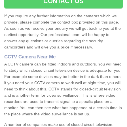
CONTACT US
If you require any further information on the cameras which we
provide, please complete the contact box provided on this page.
As soon as we receive your enquiry we will get back to you at the
earliest opportunity. Our professional team will be happy to
answer any questions or queries regarding the security
camcorders and will give you a price if necessary.
CCTV Camera Near Me
A CCTV camera can be fitted indoors and outdoors. You will need
to study which closed circuit television device is adequate for you.
For example some devices may be better in the dark than others;
if you need your CCTV camera to work well at night time, you will
need to think about this. CCTV stands for closed-circuit television
and is another term for video surveillance. This is where video
recorders are used to transmit signal to a specific place on a
monitor. You can then see what has happened at a certain time in
the place where the video surveillance is set up.
A number of companies make use of closed circuit television.