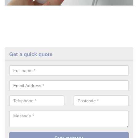
Get a quick quote