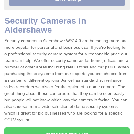
Security Cameras in
Aldershawe
Security cameras in Aldershawe WS14 0 are becoming more and
more popular for personal and business use. If you're looking for
a professional security camera system for a reasonable price our
team can help. We offer security cameras for home, offices and a
number of other areas including retail stores and car parks. When
purchasing these systems from our experts you can choose from
a number of different options. As well as standard surveillance
video recorders we also offer the option of a dome camera. The
great thing about these cameras is that they can be seen easily,
but people will not know which way the camera is facing. You can
also choose from a wide selection of dome secutity systems,
which is great for big businesses who are looking for a specific
CCTV system.