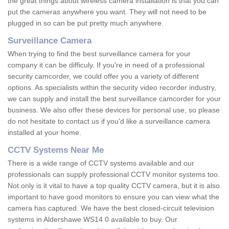
the great things about wireless camera installation is that you can
put the cameras anywhere you want. They will not need to be
plugged in so can be put pretty much anywhere.
Surveillance Camera
When trying to find the best surveillance camera for your
company it can be difficuly. If you're in need of a professional
security camcorder, we could offer you a variety of different
options. As specialists within the security video recorder industry,
we can supply and install the best surveillance camcorder for your
business. We also offer these devices for personal use, so please
do not hesitate to contact us if you'd like a surveillance camera
installed at your home.
CCTV Systems Near Me
There is a wide range of CCTV systems available and our
professionals can supply professional CCTV monitor systems too.
Not only is it vital to have a top quality CCTV camera, but it is also
important to have good monitors to ensure you can view what the
camera has captured. We have the best closed-circuit television
systems in Aldershawe WS14 0 available to buy. Our