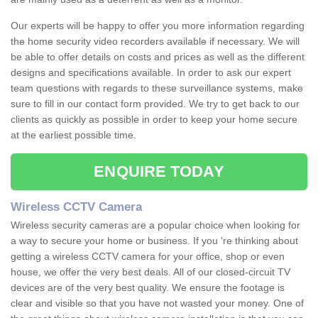
Our experts will be happy to offer you more information regarding
the home security video recorders available if necessary. We will
be able to offer details on costs and prices as well as the different
designs and specifications available. In order to ask our expert
team questions with regards to these surveillance systems, make
sure to fill in our contact form provided. We try to get back to our
clients as quickly as possible in order to keep your home secure
at the earliest possible time.
ENQUIRE TODAY
Wireless CCTV Camera
Wireless security cameras are a popular choice when looking for
a way to secure your home or business. If you 're thinking about
getting a wireless CCTV camera for your office, shop or even
house, we offer the very best deals. All of our closed-circuit TV
devices are of the very best quality. We ensure the footage is
clear and visible so that you have not wasted your money. One of