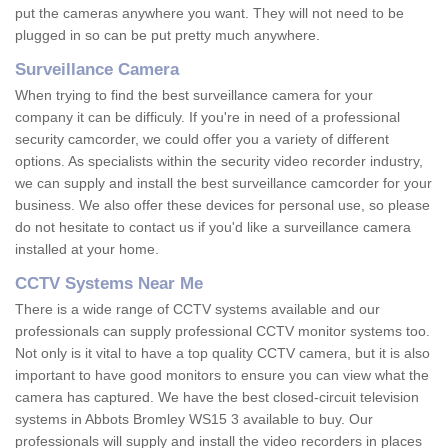
put the cameras anywhere you want. They will not need to be
plugged in so can be put pretty much anywhere.
Surveillance Camera
When trying to find the best surveillance camera for your
company it can be difficuly. If you're in need of a professional
security camcorder, we could offer you a variety of different
options. As specialists within the security video recorder industry,
we can supply and install the best surveillance camcorder for your
business. We also offer these devices for personal use, so please
do not hesitate to contact us if you'd like a surveillance camera
installed at your home.
CCTV Systems Near Me
There is a wide range of CCTV systems available and our
professionals can supply professional CCTV monitor systems too.
Not only is it vital to have a top quality CCTV camera, but it is also
important to have good monitors to ensure you can view what the
camera has captured. We have the best closed-circuit television
systems in Abbots Bromley WS15 3 available to buy. Our
professionals will supply and install the video recorders in places