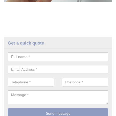
Get a quick quote