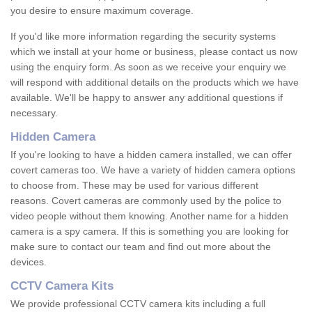
you desire to ensure maximum coverage.
If you'd like more information regarding the security systems
which we install at your home or business, please contact us now
using the enquiry form. As soon as we receive your enquiry we
will respond with additional details on the products which we have
available. We'll be happy to answer any additional questions if
necessary.
Hidden Camera
If you're looking to have a hidden camera installed, we can offer
covert cameras too. We have a variety of hidden camera options
to choose from. These may be used for various different
reasons. Covert cameras are commonly used by the police to
video people without them knowing. Another name for a hidden
camera is a spy camera. If this is something you are looking for
make sure to contact our team and find out more about the
devices.
CCTV Camera Kits
We provide professional CCTV camera kits including a full