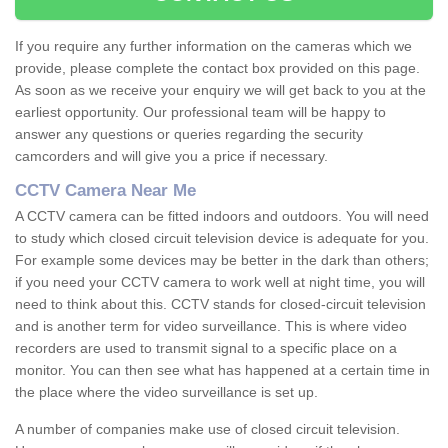
If you require any further information on the cameras which we
provide, please complete the contact box provided on this page.
As soon as we receive your enquiry we will get back to you at the
earliest opportunity. Our professional team will be happy to
answer any questions or queries regarding the security
camcorders and will give you a price if necessary.
CCTV Camera Near Me
A CCTV camera can be fitted indoors and outdoors. You will need
to study which closed circuit television device is adequate for you.
For example some devices may be better in the dark than others;
if you need your CCTV camera to work well at night time, you will
need to think about this. CCTV stands for closed-circuit television
and is another term for video surveillance. This is where video
recorders are used to transmit signal to a specific place on a
monitor. You can then see what has happened at a certain time in
the place where the video surveillance is set up.
A number of companies make use of closed circuit television.