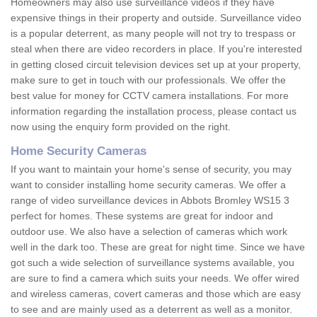
Homeowners may also use surveillance videos if they have
expensive things in their property and outside. Surveillance video
is a popular deterrent, as many people will not try to trespass or
steal when there are video recorders in place. If you're interested
in getting closed circuit television devices set up at your property,
make sure to get in touch with our professionals. We offer the
best value for money for CCTV camera installations. For more
information regarding the installation process, please contact us
now using the enquiry form provided on the right.
Home Security Cameras
If you want to maintain your home's sense of security, you may
want to consider installing home security cameras. We offer a
range of video surveillance devices in Abbots Bromley WS15 3
perfect for homes. These systems are great for indoor and
outdoor use. We also have a selection of cameras which work
well in the dark too. These are great for night time. Since we have
got such a wide selection of surveillance systems available, you
are sure to find a camera which suits your needs. We offer wired
and wireless cameras, covert cameras and those which are easy
to see and are mainly used as a deterrent as well as a monitor.