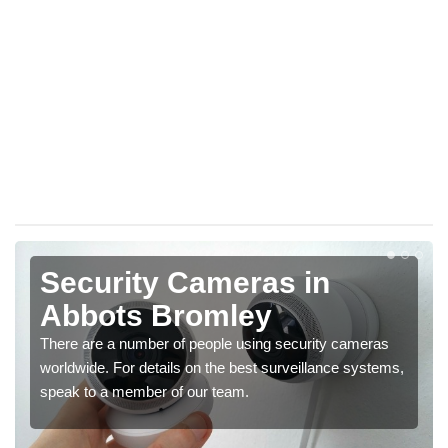
Security Cameras in
Abbots Bromley
There are a number of people using security cameras
worldwide. For details on the best surveillance systems,
speak to a member of our team.