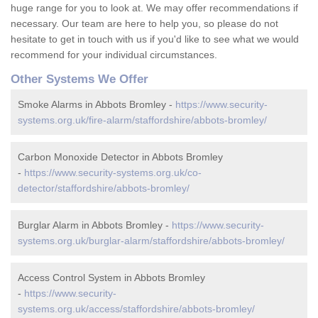
huge range for you to look at. We may offer recommendations if
necessary. Our team are here to help you, so please do not
hesitate to get in touch with us if you'd like to see what we would
recommend for your individual circumstances.
Other Systems We Offer
Smoke Alarms in Abbots Bromley -
https://www.security-
systems.org.uk/fire-alarm/staffordshire/abbots-bromley/
Carbon Monoxide Detector in Abbots Bromley
-
https://www.security-systems.org.uk/co-
detector/staffordshire/abbots-bromley/
Burglar Alarm in Abbots Bromley -
https://www.security-
systems.org.uk/burglar-alarm/staffordshire/abbots-bromley/
Access Control System in Abbots Bromley
-
https://www.security-
systems.org.uk/access/staffordshire/abbots-bromley/