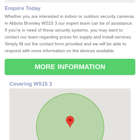
Enquire Today
Whether you are interested in indoor or outdoor security cameras
in Abbots Bromley WS15 3 our expert team can be of assistance.
If you're in need of these security systems, you may want to
contact our team regarding prices for supply and install services.
Simply fill out the contact form provided and we will be able to
respond with more information on the devices available.
MORE INFORMATION
Covering WS15 3