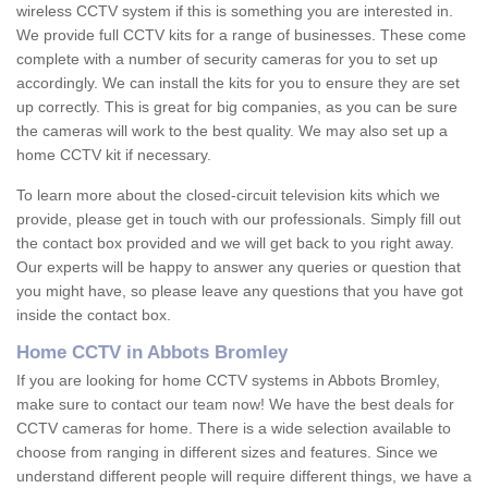
wireless CCTV system if this is something you are interested in.
We provide full CCTV kits for a range of businesses. These come
complete with a number of security cameras for you to set up
accordingly. We can install the kits for you to ensure they are set
up correctly. This is great for big companies, as you can be sure
the cameras will work to the best quality. We may also set up a
home CCTV kit if necessary.
To learn more about the closed-circuit television kits which we
provide, please get in touch with our professionals. Simply fill out
the contact box provided and we will get back to you right away.
Our experts will be happy to answer any queries or question that
you might have, so please leave any questions that you have got
inside the contact box.
Home CCTV in Abbots Bromley
If you are looking for home CCTV systems in Abbots Bromley,
make sure to contact our team now! We have the best deals for
CCTV cameras for home. There is a wide selection available to
choose from ranging in different sizes and features. Since we
understand different people will require different things, we have a