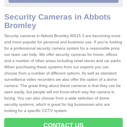
Security Cameras in Abbots
Bromley
Security cameras in Abbots Bromley WS15 3 are becoming more
and more popular for personal and business use. If you're looking
for a professional security camera system for a reasonable price
our team can help. We offer security cameras for home, offices
and a number of other areas including retail stores and car parks.
When purchasing these systems from our experts you can
choose from a number of different options. As well as standard
surveillance video recorders we also offer the option of a dome
camera. The great thing about these cameras is that they can be
seen easily, but people will not know which way the camera is
facing. You can also choose from a wide selection of dome
secutity systems, which is great for big businesses who are
looking for a specific CCTV system.
CONTACT US