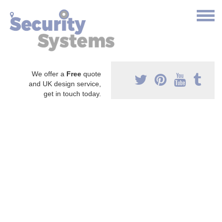
We offer a
Free
quote
and UK design service,
get in touch today.