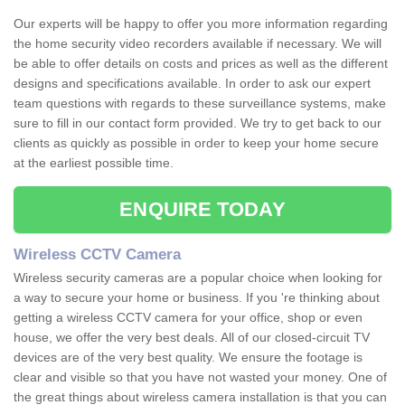
Our experts will be happy to offer you more information regarding
the home security video recorders available if necessary. We will
be able to offer details on costs and prices as well as the different
designs and specifications available. In order to ask our expert
team questions with regards to these surveillance systems, make
sure to fill in our contact form provided. We try to get back to our
clients as quickly as possible in order to keep your home secure
at the earliest possible time.
ENQUIRE TODAY
Wireless CCTV Camera
Wireless security cameras are a popular choice when looking for
a way to secure your home or business. If you 're thinking about
getting a wireless CCTV camera for your office, shop or even
house, we offer the very best deals. All of our closed-circuit TV
devices are of the very best quality. We ensure the footage is
clear and visible so that you have not wasted your money. One of
the great things about wireless camera installation is that you can