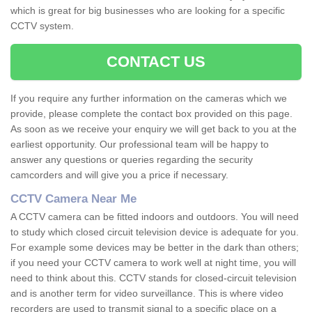
which is great for big businesses who are looking for a specific
CCTV system.
CONTACT US
If you require any further information on the cameras which we
provide, please complete the contact box provided on this page.
As soon as we receive your enquiry we will get back to you at the
earliest opportunity. Our professional team will be happy to
answer any questions or queries regarding the security
camcorders and will give you a price if necessary.
CCTV Camera Near Me
A CCTV camera can be fitted indoors and outdoors. You will need
to study which closed circuit television device is adequate for you.
For example some devices may be better in the dark than others;
if you need your CCTV camera to work well at night time, you will
need to think about this. CCTV stands for closed-circuit television
and is another term for video surveillance. This is where video
recorders are used to transmit signal to a specific place on a