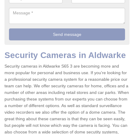
Security Cameras in Aldwarke
Security cameras in Aldwarke S65 3 are becoming more and
more popular for personal and business use. If you're looking for
a professional security camera system for a reasonable price our
team can help. We offer security cameras for home, offices and a
number of other areas including retail stores and car parks. When
purchasing these systems from our experts you can choose from
a number of different options. As well as standard surveillance
video recorders we also offer the option of a dome camera. The
great thing about these cameras is that they can be seen easily,
but people will not know which way the camera is facing. You can
also choose from a wide selection of dome secutity systems,