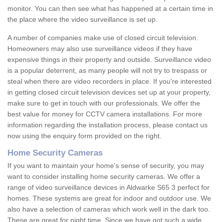
monitor. You can then see what has happened at a certain time in
the place where the video surveillance is set up.
A number of companies make use of closed circuit television.
Homeowners may also use surveillance videos if they have
expensive things in their property and outside. Surveillance video
is a popular deterrent, as many people will not try to trespass or
steal when there are video recorders in place. If you're interested
in getting closed circuit television devices set up at your property,
make sure to get in touch with our professionals. We offer the
best value for money for CCTV camera installations. For more
information regarding the installation process, please contact us
now using the enquiry form provided on the right.
Home Security Cameras
If you want to maintain your home's sense of security, you may
want to consider installing home security cameras. We offer a
range of video surveillance devices in Aldwarke S65 3 perfect for
homes. These systems are great for indoor and outdoor use. We
also have a selection of cameras which work well in the dark too.
These are great for night time. Since we have got such a wide