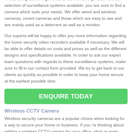
selection of surveillance systems available, you are sure to find a
camera which suits your needs. We offer wired and wireless
cameras, covert cameras and those which are easy to see and
are mainly used as a deterrent as well as a monitor.
Our experts will be happy to offer you more information regarding
the home security video recorders available if necessary. We will
be able to offer details on costs and prices as well as the different
designs and specifications available. In order to ask our expert
team questions with regards to these surveillance systems, make
sure to fill in our contact form provided. We try to get back to our
clients as quickly as possible in order to keep your home secure
at the earliest possible time.
ENQUIRE TODAY
Wireless CCTV Camera
Wireless security cameras are a popular choice when looking for
a way to secure your home or business. If you 're thinking about
getting a wireless CCTV camera for your office, shop or even