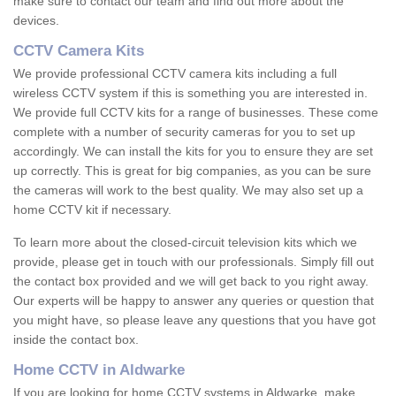
make sure to contact our team and find out more about the
devices.
CCTV Camera Kits
We provide professional CCTV camera kits including a full
wireless CCTV system if this is something you are interested in.
We provide full CCTV kits for a range of businesses. These come
complete with a number of security cameras for you to set up
accordingly. We can install the kits for you to ensure they are set
up correctly. This is great for big companies, as you can be sure
the cameras will work to the best quality. We may also set up a
home CCTV kit if necessary.
To learn more about the closed-circuit television kits which we
provide, please get in touch with our professionals. Simply fill out
the contact box provided and we will get back to you right away.
Our experts will be happy to answer any queries or question that
you might have, so please leave any questions that you have got
inside the contact box.
Home CCTV in Aldwarke
If you are looking for home CCTV systems in Aldwarke, make