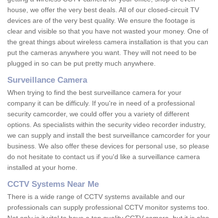
house, we offer the very best deals. All of our closed-circuit TV
devices are of the very best quality. We ensure the footage is
clear and visible so that you have not wasted your money. One of
the great things about wireless camera installation is that you can
put the cameras anywhere you want. They will not need to be
plugged in so can be put pretty much anywhere.
Surveillance Camera
When trying to find the best surveillance camera for your
company it can be difficuly. If you're in need of a professional
security camcorder, we could offer you a variety of different
options. As specialists within the security video recorder industry,
we can supply and install the best surveillance camcorder for your
business. We also offer these devices for personal use, so please
do not hesitate to contact us if you'd like a surveillance camera
installed at your home.
CCTV Systems Near Me
There is a wide range of CCTV systems available and our
professionals can supply professional CCTV monitor systems too.