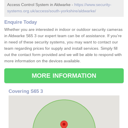
Access Control System in Aldwarke -
https://www.security-
systems.org.uk/access/south-yorkshire/aldwarke/
Enquire Today
Whether you are interested in indoor or outdoor security cameras
in Aldwarke S65 3 our expert team can be of assistance. If you're
in need of these security systems, you may want to contact our
team regarding prices for supply and install services. Simply fill
out the contact form provided and we will be able to respond with
more information on the devices available.
MORE INFORMATION
Covering S65 3