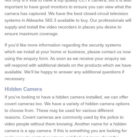
Not only is it vital to have a top quality CCTV camera, but it is also
important to have good monitors to ensure you can view what the
camera has captured. We have the best closed-circuit television
systems in Aldwarke S65 3 available to buy. Our professionals will
supply and install the video recorders in places you desire to
ensure maximum coverage.
If you'd like more information regarding the security systems
which we install at your home or business, please contact us now
using the enquiry form. As soon as we receive your enquiry we
will respond with additional details on the products which we have
available. We'll be happy to answer any additional questions if
necessary.
Hidden Camera
If you're looking to have a hidden camera installed, we can offer
covert cameras too. We have a variety of hidden camera options
to choose from. These may be used for various different
reasons. Covert cameras are commonly used by the police to
video people without them knowing. Another name for a hidden
camera is a spy camera. If this is something you are looking for