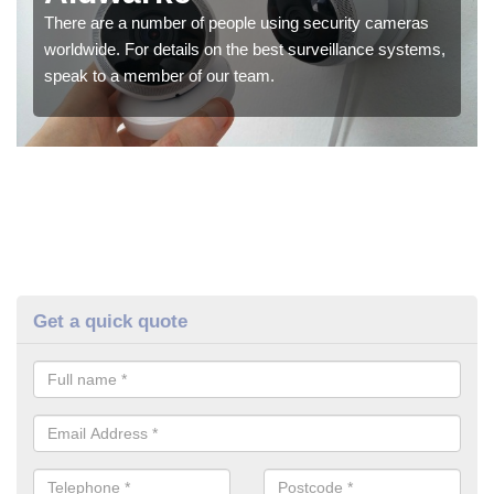
There are a number of people using security cameras
worldwide. For details on the best surveillance systems,
speak to a member of our team.
Get a quick quote