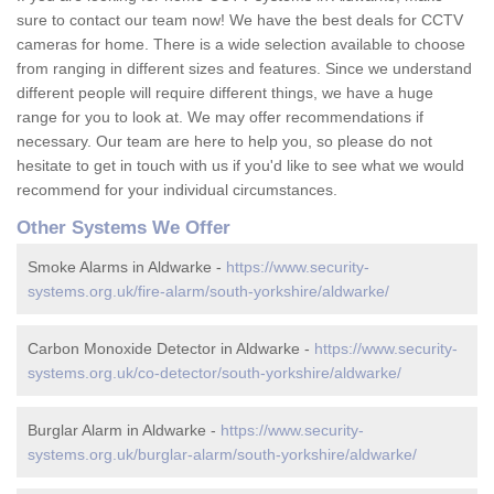
sure to contact our team now! We have the best deals for CCTV
cameras for home. There is a wide selection available to choose
from ranging in different sizes and features. Since we understand
different people will require different things, we have a huge
range for you to look at. We may offer recommendations if
necessary. Our team are here to help you, so please do not
hesitate to get in touch with us if you'd like to see what we would
recommend for your individual circumstances.
Other Systems We Offer
Smoke Alarms in Aldwarke -
https://www.security-
systems.org.uk/fire-alarm/south-yorkshire/aldwarke/
Carbon Monoxide Detector in Aldwarke -
https://www.security-
systems.org.uk/co-detector/south-yorkshire/aldwarke/
Burglar Alarm in Aldwarke -
https://www.security-
systems.org.uk/burglar-alarm/south-yorkshire/aldwarke/