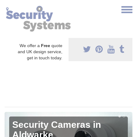
We offer a
Free
quote
and UK design service,
get in touch today.
Security Cameras in
Aldwarke