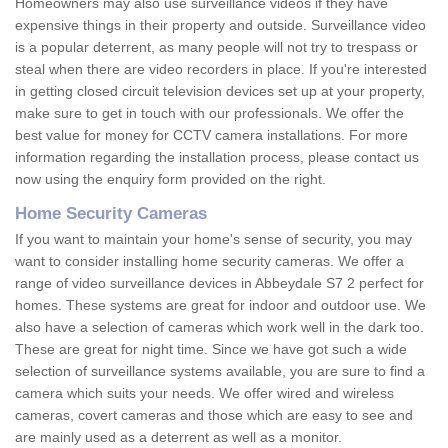
Homeowners may also use surveillance videos if they have
expensive things in their property and outside. Surveillance video
is a popular deterrent, as many people will not try to trespass or
steal when there are video recorders in place. If you're interested
in getting closed circuit television devices set up at your property,
make sure to get in touch with our professionals. We offer the
best value for money for CCTV camera installations. For more
information regarding the installation process, please contact us
now using the enquiry form provided on the right.
Home Security Cameras
If you want to maintain your home's sense of security, you may
want to consider installing home security cameras. We offer a
range of video surveillance devices in Abbeydale S7 2 perfect for
homes. These systems are great for indoor and outdoor use. We
also have a selection of cameras which work well in the dark too.
These are great for night time. Since we have got such a wide
selection of surveillance systems available, you are sure to find a
camera which suits your needs. We offer wired and wireless
cameras, covert cameras and those which are easy to see and
are mainly used as a deterrent as well as a monitor.