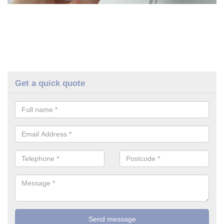
Get a quick quote