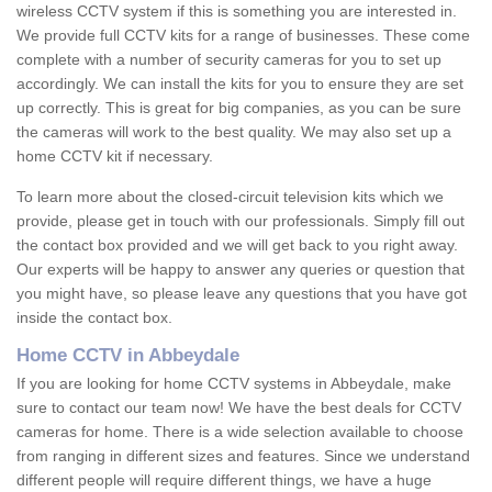
wireless CCTV system if this is something you are interested in.
We provide full CCTV kits for a range of businesses. These come
complete with a number of security cameras for you to set up
accordingly. We can install the kits for you to ensure they are set
up correctly. This is great for big companies, as you can be sure
the cameras will work to the best quality. We may also set up a
home CCTV kit if necessary.
To learn more about the closed-circuit television kits which we
provide, please get in touch with our professionals. Simply fill out
the contact box provided and we will get back to you right away.
Our experts will be happy to answer any queries or question that
you might have, so please leave any questions that you have got
inside the contact box.
Home CCTV in Abbeydale
If you are looking for home CCTV systems in Abbeydale, make
sure to contact our team now! We have the best deals for CCTV
cameras for home. There is a wide selection available to choose
from ranging in different sizes and features. Since we understand
different people will require different things, we have a huge