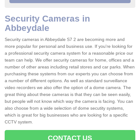
Security Cameras in
Abbeydale
Security cameras in Abbeydale S7 2 are becoming more and
more popular for personal and business use. If you're looking for
a professional security camera system for a reasonable price our
team can help. We offer security cameras for home, offices and a
number of other areas including retail stores and car parks. When
purchasing these systems from our experts you can choose from
a number of different options. As well as standard surveillance
video recorders we also offer the option of a dome camera. The
great thing about these cameras is that they can be seen easily,
but people will not know which way the camera is facing. You can
also choose from a wide selection of dome secutity systems,
which is great for big businesses who are looking for a specific
CCTV system.
CONTACT US