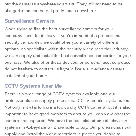
put the cameras anywhere you want. They will not need to be
plugged in so can be put pretty much anywhere.
Surveillance Camera
When trying to find the best surveillance camera for your
company it can be difficuly. If you're in need of a professional
security camcorder, we could offer you a variety of different
options. As specialists within the security video recorder industry,
we can supply and install the best surveillance camcorder for your
business. We also offer these devices for personal use, so please
do not hesitate to contact us if you'd like a surveillance camera
installed at your home.
CCTV Systems Near Me
There is a wide range of CCTV systems available and our
professionals can supply professional CCTV monitor systems too.
Not only is it vital to have a top quality CCTV camera, but it is also
important to have good monitors to ensure you can view what the
camera has captured. We have the best closed-circuit television
systems in Abbeydale S7 2 available to buy. Our professionals will
supply and install the video recorders in places you desire to