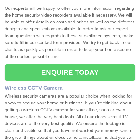
Our experts will be happy to offer you more information regarding
the home security video recorders available if necessary. We will
be able to offer details on costs and prices as well as the different
designs and specifications available. In order to ask our expert
team questions with regards to these surveillance systems, make
sure to fill in our contact form provided. We try to get back to our
clients as quickly as possible in order to keep your home secure
at the earliest possible time.
ENQUIRE TODAY
Wireless CCTV Camera
Wireless security cameras are a popular choice when looking for
a way to secure your home or business. If you 're thinking about
getting a wireless CCTV camera for your office, shop or even
house, we offer the very best deals. All of our closed-circuit TV
devices are of the very best quality. We ensure the footage is
clear and visible so that you have not wasted your money. One of
the great things about wireless camera installation is that you can