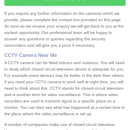
If you require any further information on the cameras which we
provide, please complete the contact box provided on this page.
As soon as we receive your enquiry we will get back to you at the
earliest opportunity. Our professional team will be happy to
answer any questions or queries regarding the security
camcorders and will give you a price if necessary.
CCTV Camera Near Me
A CCTV camera can be fitted indoors and outdoors. You will need
to study which closed circuit television device is adequate for you.
For example some devices may be better in the dark than others;
if you need your CCTV camera to work well at night time, you will
need to think about this. CCTV stands for closed-circuit television
and is another term for video surveillance. This is where video
recorders are used to transmit signal to a specific place on a
monitor. You can then see what has happened at a certain time in
the place where the video surveillance is set up.
A number of companies make use of closed circuit television.