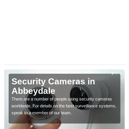
Security Cameras in
Abbeydale
There are a number of people using security cameras
worldwide. For details on the best surveillance systems,
speak to a member of our team.