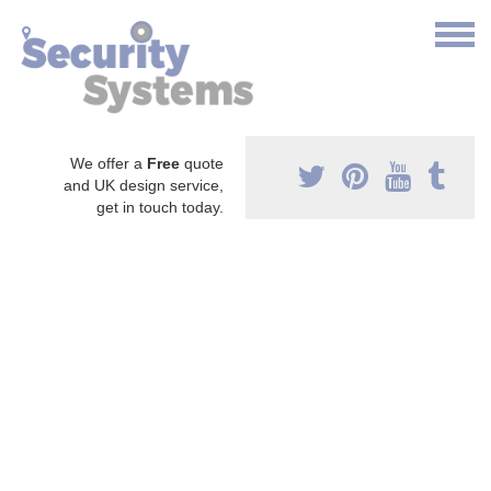
We offer a
Free
quote
and UK design service,
get in touch today.