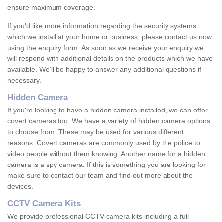
ensure maximum coverage.
If you'd like more information regarding the security systems
which we install at your home or business, please contact us now
using the enquiry form. As soon as we receive your enquiry we
will respond with additional details on the products which we have
available. We'll be happy to answer any additional questions if
necessary.
Hidden Camera
If you're looking to have a hidden camera installed, we can offer
covert cameras too. We have a variety of hidden camera options
to choose from. These may be used for various different
reasons. Covert cameras are commonly used by the police to
video people without them knowing. Another name for a hidden
camera is a spy camera. If this is something you are looking for
make sure to contact our team and find out more about the
devices.
CCTV Camera Kits
We provide professional CCTV camera kits including a full