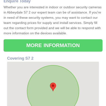
Enquire Today
Whether you are interested in indoor or outdoor security cameras
in Abbeydale S7 2 our expert team can be of assistance. If you're
in need of these security systems, you may want to contact our
team regarding prices for supply and install services. Simply fill
out the contact form provided and we will be able to respond with
more information on the devices available.
MORE INFORMATION
Covering S7 2