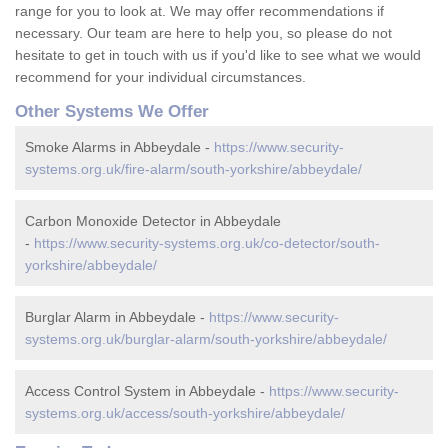
range for you to look at. We may offer recommendations if
necessary. Our team are here to help you, so please do not
hesitate to get in touch with us if you'd like to see what we would
recommend for your individual circumstances.
Other Systems We Offer
Smoke Alarms in Abbeydale -
https://www.security-
systems.org.uk/fire-alarm/south-yorkshire/abbeydale/
Carbon Monoxide Detector in Abbeydale
-
https://www.security-systems.org.uk/co-detector/south-
yorkshire/abbeydale/
Burglar Alarm in Abbeydale -
https://www.security-
systems.org.uk/burglar-alarm/south-yorkshire/abbeydale/
Access Control System in Abbeydale -
https://www.security-
systems.org.uk/access/south-yorkshire/abbeydale/