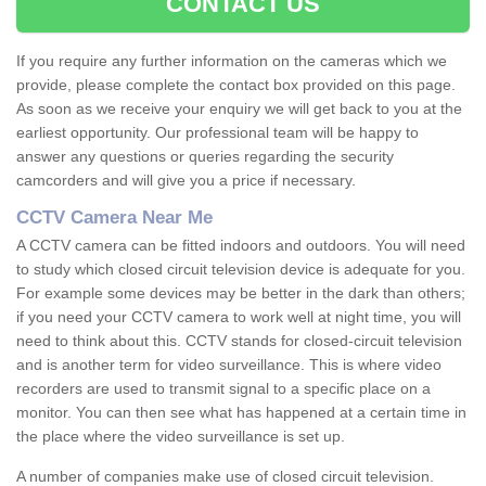
CONTACT US
If you require any further information on the cameras which we
provide, please complete the contact box provided on this page.
As soon as we receive your enquiry we will get back to you at the
earliest opportunity. Our professional team will be happy to
answer any questions or queries regarding the security
camcorders and will give you a price if necessary.
CCTV Camera Near Me
A CCTV camera can be fitted indoors and outdoors. You will need
to study which closed circuit television device is adequate for you.
For example some devices may be better in the dark than others;
if you need your CCTV camera to work well at night time, you will
need to think about this. CCTV stands for closed-circuit television
and is another term for video surveillance. This is where video
recorders are used to transmit signal to a specific place on a
monitor. You can then see what has happened at a certain time in
the place where the video surveillance is set up.
A number of companies make use of closed circuit television.