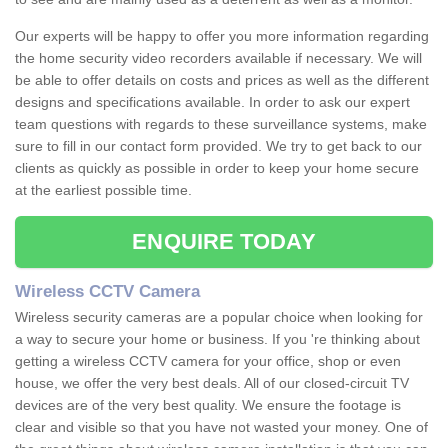
Our experts will be happy to offer you more information regarding
the home security video recorders available if necessary. We will
be able to offer details on costs and prices as well as the different
designs and specifications available. In order to ask our expert
team questions with regards to these surveillance systems, make
sure to fill in our contact form provided. We try to get back to our
clients as quickly as possible in order to keep your home secure
at the earliest possible time.
ENQUIRE TODAY
Wireless CCTV Camera
Wireless security cameras are a popular choice when looking for
a way to secure your home or business. If you 're thinking about
getting a wireless CCTV camera for your office, shop or even
house, we offer the very best deals. All of our closed-circuit TV
devices are of the very best quality. We ensure the footage is
clear and visible so that you have not wasted your money. One of