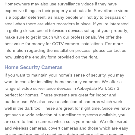
Homeowners may also use surveillance videos if they have
expensive things in their property and outside. Surveillance video
is a popular deterrent, as many people will not try to trespass or
steal when there are video recorders in place. If you're interested
in getting closed circuit television devices set up at your property,
make sure to get in touch with our professionals. We offer the
best value for money for CCTV camera installations. For more
information regarding the installation process, please contact us
now using the enquiry form provided on the right.
Home Security Cameras
If you want to maintain your home's sense of security, you may
want to consider installing home security cameras. We offer a
range of video surveillance devices in Abbeydale Park S17 3
perfect for homes. These systems are great for indoor and
outdoor use. We also have a selection of cameras which work
well in the dark too. These are great for night time. Since we have
got such a wide selection of surveillance systems available, you
are sure to find a camera which suits your needs. We offer wired
and wireless cameras, covert cameras and those which are easy
to see and are mainly used as a deterrent as well as a monitor.