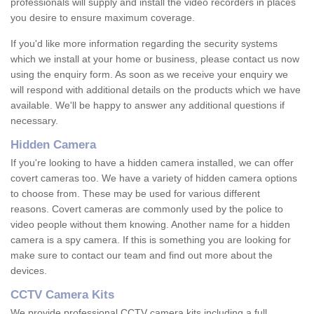
professionals will supply and install the video recorders in places
you desire to ensure maximum coverage.
If you'd like more information regarding the security systems
which we install at your home or business, please contact us now
using the enquiry form. As soon as we receive your enquiry we
will respond with additional details on the products which we have
available. We'll be happy to answer any additional questions if
necessary.
Hidden Camera
If you're looking to have a hidden camera installed, we can offer
covert cameras too. We have a variety of hidden camera options
to choose from. These may be used for various different
reasons. Covert cameras are commonly used by the police to
video people without them knowing. Another name for a hidden
camera is a spy camera. If this is something you are looking for
make sure to contact our team and find out more about the
devices.
CCTV Camera Kits
We provide professional CCTV camera kits including a full