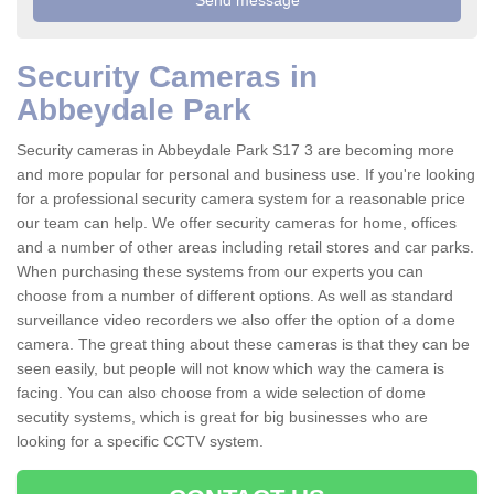
Security Cameras in
Abbeydale Park
Security cameras in Abbeydale Park S17 3 are becoming more
and more popular for personal and business use. If you're looking
for a professional security camera system for a reasonable price
our team can help. We offer security cameras for home, offices
and a number of other areas including retail stores and car parks.
When purchasing these systems from our experts you can
choose from a number of different options. As well as standard
surveillance video recorders we also offer the option of a dome
camera. The great thing about these cameras is that they can be
seen easily, but people will not know which way the camera is
facing. You can also choose from a wide selection of dome
secutity systems, which is great for big businesses who are
looking for a specific CCTV system.