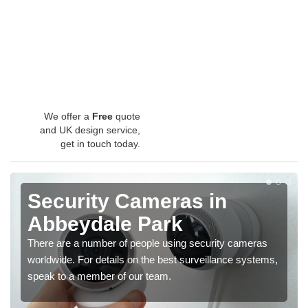
We offer a
Free
quote
and UK design service,
get in touch today.
Security Cameras in
Abbeydale Park
There are a number of people using security cameras
worldwide. For details on the best surveillance systems,
speak to a member of our team.