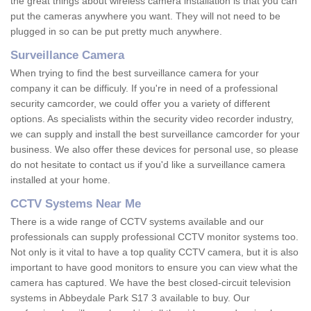
the great things about wireless camera installation is that you can
put the cameras anywhere you want. They will not need to be
plugged in so can be put pretty much anywhere.
Surveillance Camera
When trying to find the best surveillance camera for your
company it can be difficuly. If you're in need of a professional
security camcorder, we could offer you a variety of different
options. As specialists within the security video recorder industry,
we can supply and install the best surveillance camcorder for your
business. We also offer these devices for personal use, so please
do not hesitate to contact us if you'd like a surveillance camera
installed at your home.
CCTV Systems Near Me
There is a wide range of CCTV systems available and our
professionals can supply professional CCTV monitor systems too.
Not only is it vital to have a top quality CCTV camera, but it is also
important to have good monitors to ensure you can view what the
camera has captured. We have the best closed-circuit television
systems in Abbeydale Park S17 3 available to buy. Our