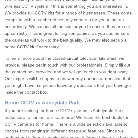
wireless CCTV system if this is something you are interested in.
We provide full CCTV kits for a range of businesses. These come
complete with a number of security cameras for you to set up
accordingly. We can install the kits for you to ensure they are set
up correctly. This is great for big companies, as you can be sure
the cameras will work to the best quality. We may also set up a
home CCTV kit if necessary.
To learn more about the closed-circuit television kits which we
provide, please get in touch with our professionals. Simply fill out
the contact box provided and we will get back to you right away.
Our experts will be happy to answer any queries or question that
you might have, so please leave any questions that you have got
inside the contact box.
Home CCTV in Abbeydale Park
If you are looking for home CCTV systems in Abbeydale Park,
make sure to contact our team now! We have the best deals for
CCTV cameras for home. There is a wide selection available to
choose from ranging in different sizes and features. Since we
understand different people will require different things, we have a