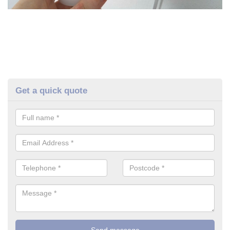
Get a quick quote