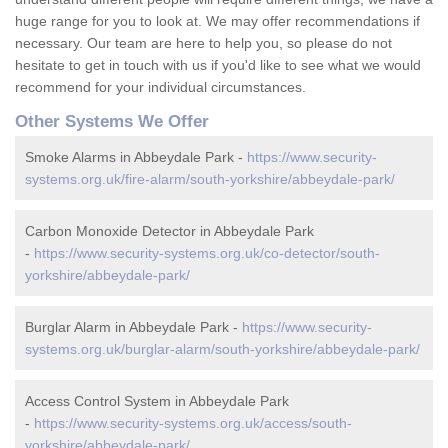
huge range for you to look at. We may offer recommendations if
necessary. Our team are here to help you, so please do not
hesitate to get in touch with us if you'd like to see what we would
recommend for your individual circumstances.
Other Systems We Offer
Smoke Alarms in Abbeydale Park -
https://www.security-
systems.org.uk/fire-alarm/south-yorkshire/abbeydale-park/
Carbon Monoxide Detector in Abbeydale Park
-
https://www.security-systems.org.uk/co-detector/south-
yorkshire/abbeydale-park/
Burglar Alarm in Abbeydale Park -
https://www.security-
systems.org.uk/burglar-alarm/south-yorkshire/abbeydale-park/
Access Control System in Abbeydale Park
-
https://www.security-systems.org.uk/access/south-
yorkshire/abbeydale-park/