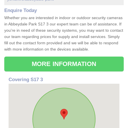
Enquire Today
Whether you are interested in indoor or outdoor security cameras
in Abbeydale Park S17 3 our expert team can be of assistance. If
you're in need of these security systems, you may want to contact
our team regarding prices for supply and install services. Simply
fill out the contact form provided and we will be able to respond
with more information on the devices available.
MORE INFORMATION
Covering S17 3