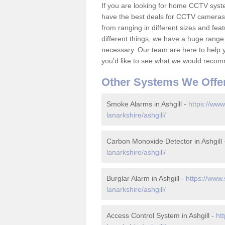
If you are looking for home CCTV syst
have the best deals for CCTV cameras 
from ranging in different sizes and fea
different things, we have a huge range
necessary. Our team are here to help yo
you'd like to see what we would recom
Other Systems We Offe
Smoke Alarms in Ashgill -
https://www
lanarkshire/ashgill/
Carbon Monoxide Detector in Ashgill
lanarkshire/ashgill/
Burglar Alarm in Ashgill -
https://www.
lanarkshire/ashgill/
Access Control System in Ashgill -
ht