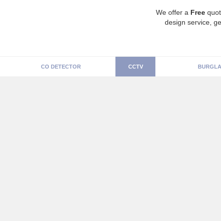
We offer a
Free
quot
design service, ge
CO DETECTOR
CCTV
BURGLA