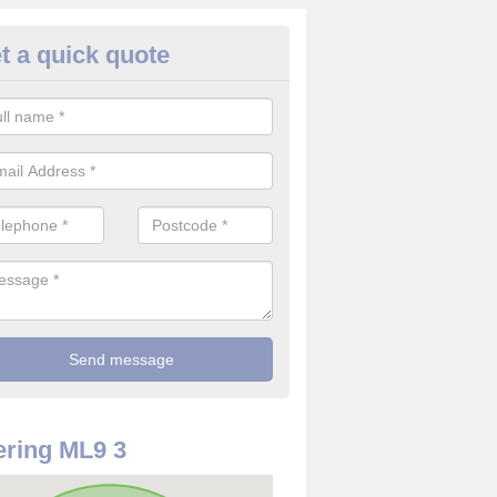
t a quick quote
rveillance Cameras in Ashgill
ffer the best value for money when it comes to surveillance cameras.
ty and are available at great prices.
ring ML9 3