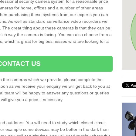
rofessional security camera system for a reasonable price
cameras for home, offices and a number of other areas
 When purchasing these systems from our experts you can
ons. As well as standard surveillance video recorders we
. The great thing about these cameras is that they can be
which way the camera is facing. You can also choose from a
, which is great for big businesses who are looking for a
CONTACT US
 on the cameras which we provide, please complete the
soon as we receive your enquiry we will get back to you at
nal team will be happy to answer any questions or queries
ill give you a price if necessary.
d outdoors. You will need to study which closed circuit
 For example some devices may be better in the dark than