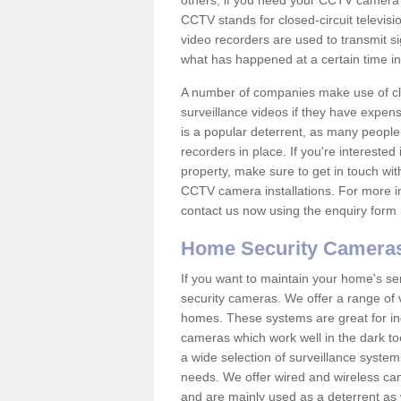
others; if you need your CCTV camera to
CCTV stands for closed-circuit televisi
video recorders are used to transmit si
what has happened at a certain time in 
A number of companies make use of cl
surveillance videos if they have expens
is a popular deterrent, as many people 
recorders in place. If you're interested 
property, make sure to get in touch wit
CCTV camera installations. For more in
contact us now using the enquiry form 
Home Security Camera
If you want to maintain your home's se
security cameras. We offer a range of v
homes. These systems are great for in
cameras which work well in the dark to
a wide selection of surveillance system
needs. We offer wired and wireless ca
and are mainly used as a deterrent as 