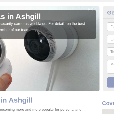
Ge
 in Ashgill
Su
security cameras worldwide. For details on the best
We o
ember of our team.
quali
in Ashgill
Cove
e becoming more and more popular for personal and