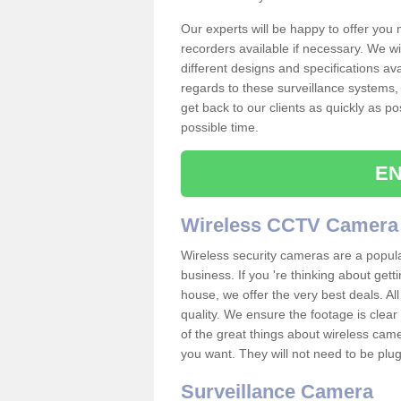
Our experts will be happy to offer you
recorders available if necessary. We wil
different designs and specifications av
regards to these surveillance systems, 
get back to our clients as quickly as p
possible time.
EN
Wireless CCTV Camera
Wireless security cameras are a popul
business. If you 're thinking about get
house, we offer the very best deals. All
quality. We ensure the footage is clea
of the great things about wireless cam
you want. They will not need to be pl
Surveillance Camera