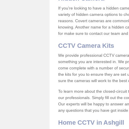
If you're looking to have a hidden cam
variety of hidden camera options to ch
reasons. Covert cameras are commonly
knowing. Another name for a hidden cam
for make sure to contact our team and 
CCTV Camera Kits
We provide professional CCTV camera ki
something you are interested in. We pr
come complete with a number of securit
the kits for you to ensure they are set 
sure the cameras will work to the best
To learn more about the closed-circuit 
our professionals. Simply fill out the c
Our experts will be happy to answer an
any questions that you have got inside
Home CCTV in Ashgill