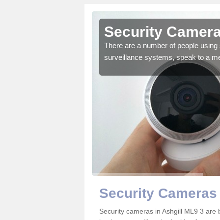
shgill
Security Cameras
r the very best products.
There are a number of people using 
surveillance systems, speak to a m
Security Cameras 
Security cameras in Ashgill ML9 3 ar