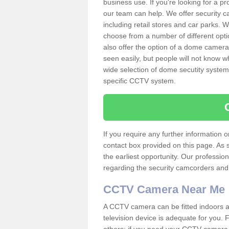
business use. If you're looking for a p
our team can help. We offer security 
including retail stores and car parks.
choose from a number of different opti
also offer the option of a dome camera
seen easily, but people will not know 
wide selection of dome secutity systems
specific CCTV system.
If you require any further information
contact box provided on this page. As 
the earliest opportunity. Our professio
regarding the security camcorders and w
CCTV Camera Near Me
A CCTV camera can be fitted indoors an
television device is adequate for you.