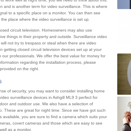
 work well at night time, you will need to think about this.
on and is another term for video surveillance. This is where
gnal to a specific place on a monitor. You can then see
the place where the video surveillance is set up.
osed circuit television. Homeowners may also use
ive things in their property and outside. Surveillance video
will not try to trespass or steal when there are video
in getting closed circuit television devices set up at your
h our professionals. We offer the best value for money for
formation regarding the installation process, please
provided on the right.
s
nse of security, you may want to consider installing home
ideo surveillance devices in Ashgill ML9 3 perfect for
door and outdoor use. We also have a selection of
o. These are great for night time. Since we have got such
s available, you are sure to find a camera which suits your
meras, covert cameras and those which are easy to see
well as a monitor.