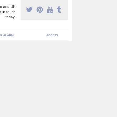
e and UK
t in touch
today.
R ALARM
ACCESS