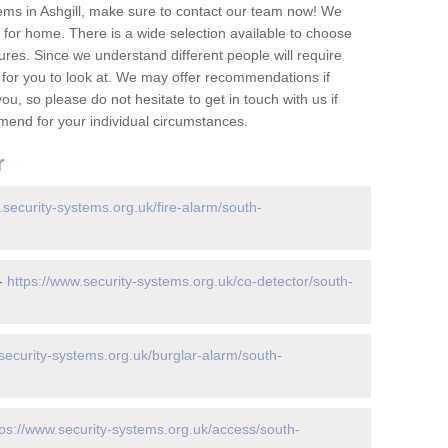
ems in Ashgill, make sure to contact our team now! We
for home. There is a wide selection available to choose
tures. Since we understand different people will require
 for you to look at. We may offer recommendations if
u, so please do not hesitate to get in touch with us if
mend for your individual circumstances.
r
.security-systems.org.uk/fire-alarm/south-
 -
https://www.security-systems.org.uk/co-detector/south-
security-systems.org.uk/burglar-alarm/south-
tps://www.security-systems.org.uk/access/south-