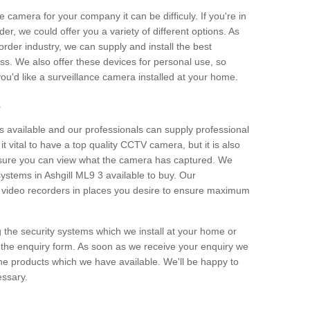
e camera for your company it can be difficuly. If you're in
er, we could offer you a variety of different options. As
corder industry, we can supply and install the best
ss. We also offer these devices for personal use, so
 you'd like a surveillance camera installed at your home.
e
 available and our professionals can supply professional
t vital to have a top quality CCTV camera, but it is also
nsure you can view what the camera has captured. We
 systems in Ashgill ML9 3 available to buy. Our
the video recorders in places you desire to ensure maximum
g the security systems which we install at your home or
 the enquiry form. As soon as we receive your enquiry we
 the products which we have available. We'll be happy to
essary.