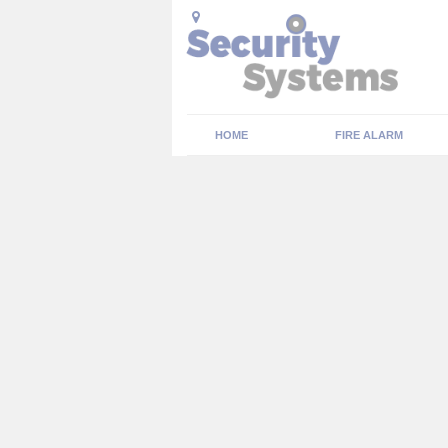
HOME
FIRE ALARM