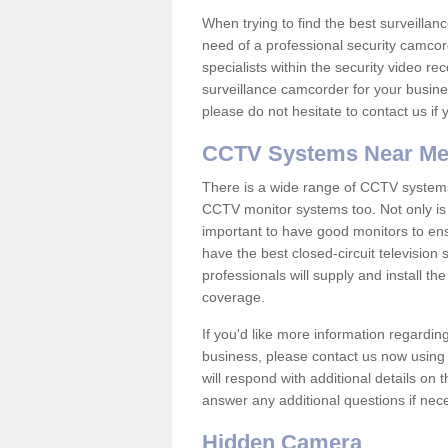
When trying to find the best surveillanc
need of a professional security camcord
specialists within the security video re
surveillance camcorder for your busine
please do not hesitate to contact us if
CCTV Systems Near M
There is a wide range of CCTV systems
CCTV monitor systems too. Not only is i
important to have good monitors to e
have the best closed-circuit television
professionals will supply and install 
coverage.
If you'd like more information regardin
business, please contact us now using
will respond with additional details on
answer any additional questions if nec
Hidden Camera