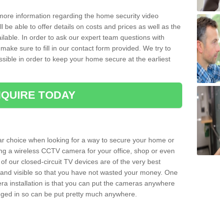
 more information regarding the home security video
l be able to offer details on costs and prices as well as the
ailable. In order to ask our expert team questions with
make sure to fill in our contact form provided. We try to
ossible in order to keep your home secure at the earliest
QUIRE TODAY
ar choice when looking for a way to secure your home or
ting a wireless CCTV camera for your office, shop or even
 of our closed-circuit TV devices are of the very best
r and visible so that you have not wasted your money. One
era installation is that you can put the cameras anywhere
ugged in so can be put pretty much anywhere.