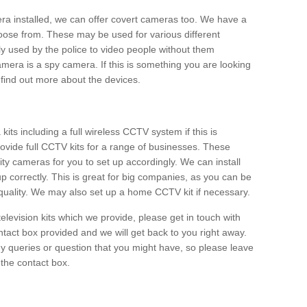
era installed, we can offer covert cameras too. We have a
oose from. These may be used for various different
 used by the police to video people without them
era is a spy camera. If this is something you are looking
find out more about the devices.
ts including a full wireless CCTV system if this is
ovide full CCTV kits for a range of businesses. These
y cameras for you to set up accordingly. We can install
up correctly. This is great for big companies, as you can be
 quality. We may also set up a home CCTV kit if necessary.
television kits which we provide, please get in touch with
ontact box provided and we will get back to you right away.
y queries or question that you might have, so please leave
 the contact box.