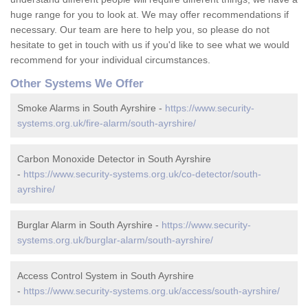
huge range for you to look at. We may offer recommendations if
necessary. Our team are here to help you, so please do not
hesitate to get in touch with us if you'd like to see what we would
recommend for your individual circumstances.
Other Systems We Offer
Smoke Alarms in South Ayrshire -
https://www.security-
systems.org.uk/fire-alarm/south-ayrshire/
Carbon Monoxide Detector in South Ayrshire
-
https://www.security-systems.org.uk/co-detector/south-
ayrshire/
Burglar Alarm in South Ayrshire -
https://www.security-
systems.org.uk/burglar-alarm/south-ayrshire/
Access Control System in South Ayrshire
-
https://www.security-systems.org.uk/access/south-ayrshire/