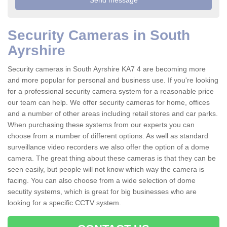
Security Cameras in South
Ayrshire
Security cameras in South Ayrshire KA7 4 are becoming more
and more popular for personal and business use. If you're looking
for a professional security camera system for a reasonable price
our team can help. We offer security cameras for home, offices
and a number of other areas including retail stores and car parks.
When purchasing these systems from our experts you can
choose from a number of different options. As well as standard
surveillance video recorders we also offer the option of a dome
camera. The great thing about these cameras is that they can be
seen easily, but people will not know which way the camera is
facing. You can also choose from a wide selection of dome
secutity systems, which is great for big businesses who are
looking for a specific CCTV system.