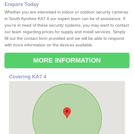
Enquire Today
Whether you are interested in indoor or outdoor security cameras
in South Ayrshire KA7 4 our expert team can be of assistance. If
you're in need of these security systems, you may want to contact
our team regarding prices for supply and install services. Simply
fill out the contact form provided and we will be able to respond
with more information on the devices available.
MORE INFORMATION
Covering KA7 4