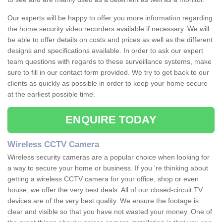
Our experts will be happy to offer you more information regarding
the home security video recorders available if necessary. We will
be able to offer details on costs and prices as well as the different
designs and specifications available. In order to ask our expert
team questions with regards to these surveillance systems, make
sure to fill in our contact form provided. We try to get back to our
clients as quickly as possible in order to keep your home secure
at the earliest possible time.
ENQUIRE TODAY
Wireless CCTV Camera
Wireless security cameras are a popular choice when looking for
a way to secure your home or business. If you 're thinking about
getting a wireless CCTV camera for your office, shop or even
house, we offer the very best deals. All of our closed-circuit TV
devices are of the very best quality. We ensure the footage is
clear and visible so that you have not wasted your money. One of