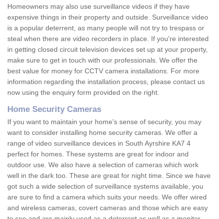
Homeowners may also use surveillance videos if they have
expensive things in their property and outside. Surveillance video
is a popular deterrent, as many people will not try to trespass or
steal when there are video recorders in place. If you're interested
in getting closed circuit television devices set up at your property,
make sure to get in touch with our professionals. We offer the
best value for money for CCTV camera installations. For more
information regarding the installation process, please contact us
now using the enquiry form provided on the right.
Home Security Cameras
If you want to maintain your home's sense of security, you may
want to consider installing home security cameras. We offer a
range of video surveillance devices in South Ayrshire KA7 4
perfect for homes. These systems are great for indoor and
outdoor use. We also have a selection of cameras which work
well in the dark too. These are great for night time. Since we have
got such a wide selection of surveillance systems available, you
are sure to find a camera which suits your needs. We offer wired
and wireless cameras, covert cameras and those which are easy
to see and are mainly used as a deterrent as well as a monitor.