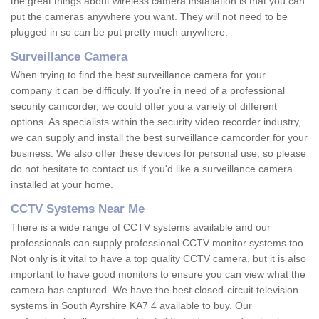
the great things about wireless camera installation is that you can
put the cameras anywhere you want. They will not need to be
plugged in so can be put pretty much anywhere.
Surveillance Camera
When trying to find the best surveillance camera for your
company it can be difficuly. If you're in need of a professional
security camcorder, we could offer you a variety of different
options. As specialists within the security video recorder industry,
we can supply and install the best surveillance camcorder for your
business. We also offer these devices for personal use, so please
do not hesitate to contact us if you'd like a surveillance camera
installed at your home.
CCTV Systems Near Me
There is a wide range of CCTV systems available and our
professionals can supply professional CCTV monitor systems too.
Not only is it vital to have a top quality CCTV camera, but it is also
important to have good monitors to ensure you can view what the
camera has captured. We have the best closed-circuit television
systems in South Ayrshire KA7 4 available to buy. Our