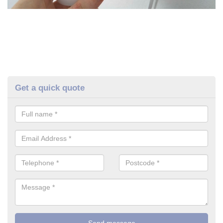
Get a quick quote