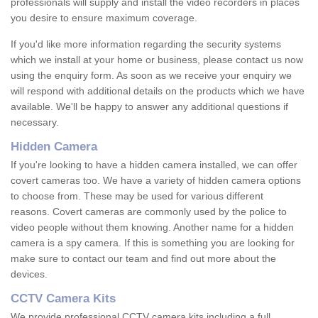
professionals will supply and install the video recorders in places
you desire to ensure maximum coverage.
If you'd like more information regarding the security systems
which we install at your home or business, please contact us now
using the enquiry form. As soon as we receive your enquiry we
will respond with additional details on the products which we have
available. We'll be happy to answer any additional questions if
necessary.
Hidden Camera
If you're looking to have a hidden camera installed, we can offer
covert cameras too. We have a variety of hidden camera options
to choose from. These may be used for various different
reasons. Covert cameras are commonly used by the police to
video people without them knowing. Another name for a hidden
camera is a spy camera. If this is something you are looking for
make sure to contact our team and find out more about the
devices.
CCTV Camera Kits
We provide professional CCTV camera kits including a full