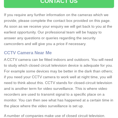
CONTACT US
If you require any further information on the cameras which we
provide, please complete the contact box provided on this page.
As soon as we receive your enquiry we will get back to you at the
earliest opportunity. Our professional team will be happy to
answer any questions or queries regarding the security
camcorders and will give you a price if necessary.
CCTV Camera Near Me
A CCTV camera can be fitted indoors and outdoors. You will need
to study which closed circuit television device is adequate for you.
For example some devices may be better in the dark than others;
if you need your CCTV camera to work well at night time, you will
need to think about this. CCTV stands for closed-circuit television
and is another term for video surveillance. This is where video
recorders are used to transmit signal to a specific place on a
monitor. You can then see what has happened at a certain time in
the place where the video surveillance is set up.
A number of companies make use of closed circuit television.