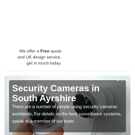
We offer a
Free
quote
and UK design service,
get in touch today.
Security Cameras in
South Ayrshire
There are a number of people using security cameras
worldwide. For details on the best surveillance systems,
speak to a member of our team.