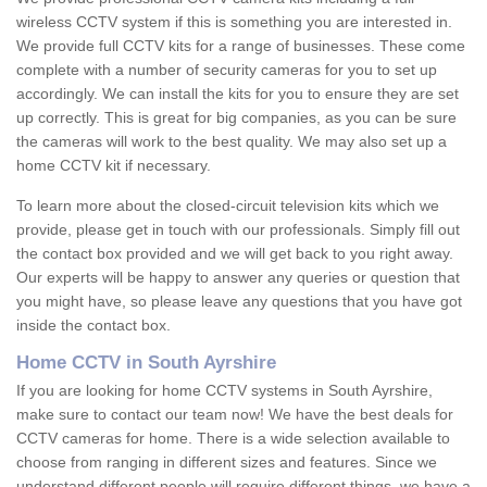
wireless CCTV system if this is something you are interested in.
We provide full CCTV kits for a range of businesses. These come
complete with a number of security cameras for you to set up
accordingly. We can install the kits for you to ensure they are set
up correctly. This is great for big companies, as you can be sure
the cameras will work to the best quality. We may also set up a
home CCTV kit if necessary.
To learn more about the closed-circuit television kits which we
provide, please get in touch with our professionals. Simply fill out
the contact box provided and we will get back to you right away.
Our experts will be happy to answer any queries or question that
you might have, so please leave any questions that you have got
inside the contact box.
Home CCTV in South Ayrshire
If you are looking for home CCTV systems in South Ayrshire,
make sure to contact our team now! We have the best deals for
CCTV cameras for home. There is a wide selection available to
choose from ranging in different sizes and features. Since we
understand different people will require different things, we have a