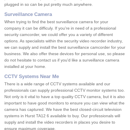
plugged in so can be put pretty much anywhere.
Surveillance Camera
When trying to find the best surveillance camera for your
company it can be difficuly. If you're in need of a professional
security camcorder, we could offer you a variety of different
options. As specialists within the security video recorder industry,
we can supply and install the best surveillance camcorder for your
business. We also offer these devices for personal use, so please
do not hesitate to contact us if you'd like a surveillance camera
installed at your home.
CCTV Systems Near Me
There is a wide range of CCTV systems available and our
professionals can supply professional CCTV monitor systems too.
Not only is it vital to have a top quality CCTV camera, but it is also
important to have good monitors to ensure you can view what the
camera has captured. We have the best closed-circuit television
systems in Hurst TA12 6 available to buy. Our professionals will
supply and install the video recorders in places you desire to
ensure maximum coverage.