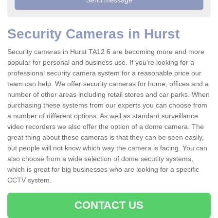
Security Cameras in Hurst
Security cameras in Hurst TA12 6 are becoming more and more
popular for personal and business use. If you're looking for a
professional security camera system for a reasonable price our
team can help. We offer security cameras for home, offices and a
number of other areas including retail stores and car parks. When
purchasing these systems from our experts you can choose from
a number of different options. As well as standard surveillance
video recorders we also offer the option of a dome camera. The
great thing about these cameras is that they can be seen easily,
but people will not know which way the camera is facing. You can
also choose from a wide selection of dome secutity systems,
which is great for big businesses who are looking for a specific
CCTV system.
CONTACT US