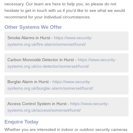
necessary. Our team are here to help you, so please do not
hesitate to get in touch with us if you'd like to see what we would
recommend for your individual circumstances.
Other Systems We Offer
Smoke Alarms in Hurst -
https://www.security-
systems.org.uk/fire-alarm/somerset/hurst/
Carbon Monoxide Detector in Hurst -
https://www.security-
systems.org.uk/co-detector/somerset/hurst/
Burglar Alarm in Hurst -
https://www.security-
systems.org.uk/burglar-alarm/somerset/hurst/
Access Control System in Hurst -
https://www.security-
systems.org.uk/access/somerset/hurst/
Enquire Today
Whether you are interested in indoor or outdoor security cameras