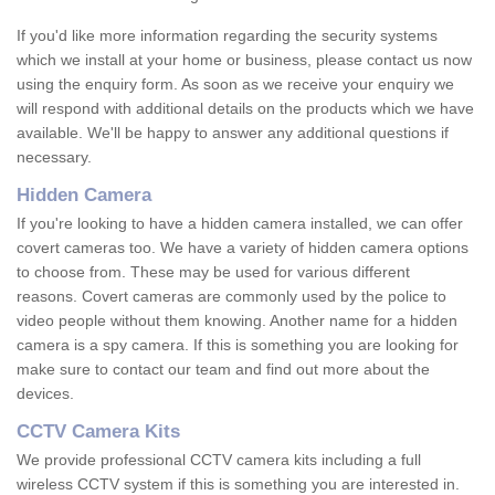
If you'd like more information regarding the security systems
which we install at your home or business, please contact us now
using the enquiry form. As soon as we receive your enquiry we
will respond with additional details on the products which we have
available. We'll be happy to answer any additional questions if
necessary.
Hidden Camera
If you're looking to have a hidden camera installed, we can offer
covert cameras too. We have a variety of hidden camera options
to choose from. These may be used for various different
reasons. Covert cameras are commonly used by the police to
video people without them knowing. Another name for a hidden
camera is a spy camera. If this is something you are looking for
make sure to contact our team and find out more about the
devices.
CCTV Camera Kits
We provide professional CCTV camera kits including a full
wireless CCTV system if this is something you are interested in.