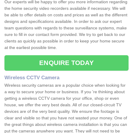
Our experts will be happy to offer you more information regarding
the home security video recorders available if necessary. We will
be able to offer details on costs and prices as well as the different
designs and specifications available. In order to ask our expert
team questions with regards to these surveillance systems, make
sure to fill in our contact form provided. We try to get back to our
clients as quickly as possible in order to keep your home secure
at the earliest possible time.
ENQUIRE TODAY
Wireless CCTV Camera
Wireless security cameras are a popular choice when looking for
a way to secure your home or business. If you 're thinking about
getting a wireless CCTV camera for your office, shop or even
house, we offer the very best deals. All of our closed-circuit TV
devices are of the very best quality. We ensure the footage is
clear and visible so that you have not wasted your money. One of
the great things about wireless camera installation is that you can
put the cameras anywhere you want. They will not need to be