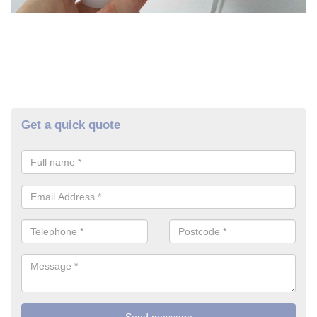
Get a quick quote