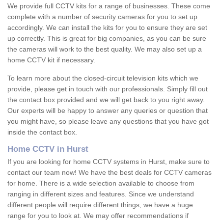
We provide full CCTV kits for a range of businesses. These come
complete with a number of security cameras for you to set up
accordingly. We can install the kits for you to ensure they are set
up correctly. This is great for big companies, as you can be sure
the cameras will work to the best quality. We may also set up a
home CCTV kit if necessary.
To learn more about the closed-circuit television kits which we
provide, please get in touch with our professionals. Simply fill out
the contact box provided and we will get back to you right away.
Our experts will be happy to answer any queries or question that
you might have, so please leave any questions that you have got
inside the contact box.
Home CCTV in Hurst
If you are looking for home CCTV systems in Hurst, make sure to
contact our team now! We have the best deals for CCTV cameras
for home. There is a wide selection available to choose from
ranging in different sizes and features. Since we understand
different people will require different things, we have a huge
range for you to look at. We may offer recommendations if