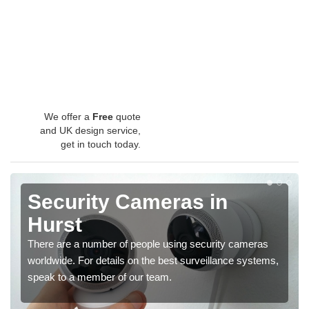
We offer a
Free
quote
and UK design service,
get in touch today.
Security Cameras in
Hurst
There are a number of people using security cameras
worldwide. For details on the best surveillance systems,
speak to a member of our team.