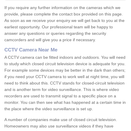
If you require any further information on the cameras which we
provide, please complete the contact box provided on this page.
As soon as we receive your enquiry we will get back to you at the
earliest opportunity. Our professional team will be happy to
answer any questions or queries regarding the security
camcorders and will give you a price if necessary.
CCTV Camera Near Me
A CCTV camera can be fitted indoors and outdoors. You will need
to study which closed circuit television device is adequate for you.
For example some devices may be better in the dark than others;
if you need your CCTV camera to work well at night time, you will
need to think about this. CCTV stands for closed-circuit television
and is another term for video surveillance. This is where video
recorders are used to transmit signal to a specific place on a
monitor. You can then see what has happened at a certain time in
the place where the video surveillance is set up.
A number of companies make use of closed circuit television.
Homeowners may also use surveillance videos if they have