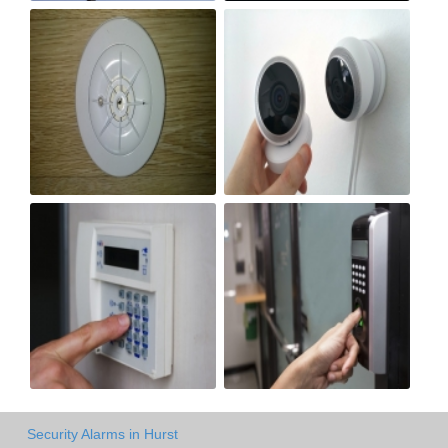
Security Alarms in Hurst