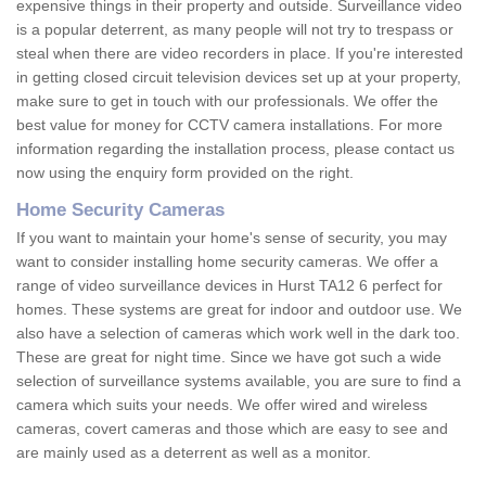
expensive things in their property and outside. Surveillance video
is a popular deterrent, as many people will not try to trespass or
steal when there are video recorders in place. If you're interested
in getting closed circuit television devices set up at your property,
make sure to get in touch with our professionals. We offer the
best value for money for CCTV camera installations. For more
information regarding the installation process, please contact us
now using the enquiry form provided on the right.
Home Security Cameras
If you want to maintain your home's sense of security, you may
want to consider installing home security cameras. We offer a
range of video surveillance devices in Hurst TA12 6 perfect for
homes. These systems are great for indoor and outdoor use. We
also have a selection of cameras which work well in the dark too.
These are great for night time. Since we have got such a wide
selection of surveillance systems available, you are sure to find a
camera which suits your needs. We offer wired and wireless
cameras, covert cameras and those which are easy to see and
are mainly used as a deterrent as well as a monitor.