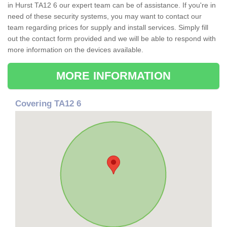
in Hurst TA12 6 our expert team can be of assistance. If you're in
need of these security systems, you may want to contact our
team regarding prices for supply and install services. Simply fill
out the contact form provided and we will be able to respond with
more information on the devices available.
MORE INFORMATION
Covering TA12 6