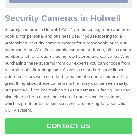
Security Cameras in Holwell
Security cameras in Holwell BA11 4 are becoming more and more
popular for personal and business use. If you're looking for a
professional security camera system for a reasonable price our
team can help. We offer security cameras for home, offices and a
number of other areas including retail stores and car parks. When
purchasing these systems from our experts you can choose from
a number of different options. As well as standard surveillance
video recorders we also offer the option of a dome camera. The
great thing about these cameras is that they can be seen easily,
but people will not know which way the camera is facing. You can
also choose from a wide selection of dome secutity systems,
which is great for big businesses who are looking for a specific
CCTV system.
CONTACT US