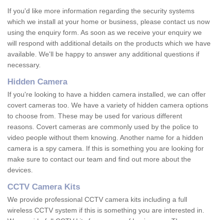
If you'd like more information regarding the security systems
which we install at your home or business, please contact us now
using the enquiry form. As soon as we receive your enquiry we
will respond with additional details on the products which we have
available. We'll be happy to answer any additional questions if
necessary.
Hidden Camera
If you're looking to have a hidden camera installed, we can offer
covert cameras too. We have a variety of hidden camera options
to choose from. These may be used for various different
reasons. Covert cameras are commonly used by the police to
video people without them knowing. Another name for a hidden
camera is a spy camera. If this is something you are looking for
make sure to contact our team and find out more about the
devices.
CCTV Camera Kits
We provide professional CCTV camera kits including a full
wireless CCTV system if this is something you are interested in.