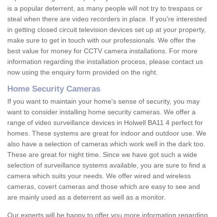
is a popular deterrent, as many people will not try to trespass or
steal when there are video recorders in place. If you're interested
in getting closed circuit television devices set up at your property,
make sure to get in touch with our professionals. We offer the
best value for money for CCTV camera installations. For more
information regarding the installation process, please contact us
now using the enquiry form provided on the right.
Home Security Cameras
If you want to maintain your home's sense of security, you may
want to consider installing home security cameras. We offer a
range of video surveillance devices in Holwell BA11 4 perfect for
homes. These systems are great for indoor and outdoor use. We
also have a selection of cameras which work well in the dark too.
These are great for night time. Since we have got such a wide
selection of surveillance systems available, you are sure to find a
camera which suits your needs. We offer wired and wireless
cameras, covert cameras and those which are easy to see and
are mainly used as a deterrent as well as a monitor.
Our experts will be happy to offer you more information regarding