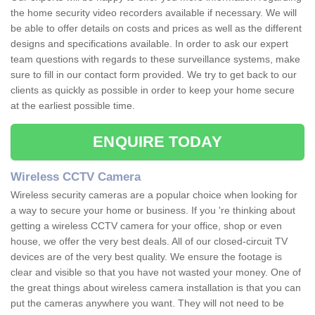
the home security video recorders available if necessary. We will
be able to offer details on costs and prices as well as the different
designs and specifications available. In order to ask our expert
team questions with regards to these surveillance systems, make
sure to fill in our contact form provided. We try to get back to our
clients as quickly as possible in order to keep your home secure
at the earliest possible time.
ENQUIRE TODAY
Wireless CCTV Camera
Wireless security cameras are a popular choice when looking for
a way to secure your home or business. If you 're thinking about
getting a wireless CCTV camera for your office, shop or even
house, we offer the very best deals. All of our closed-circuit TV
devices are of the very best quality. We ensure the footage is
clear and visible so that you have not wasted your money. One of
the great things about wireless camera installation is that you can
put the cameras anywhere you want. They will not need to be