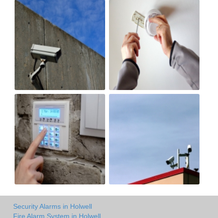
Security Alarms in Holwell
Fire Alarm System in Holwell