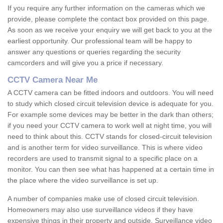
If you require any further information on the cameras which we
provide, please complete the contact box provided on this page.
As soon as we receive your enquiry we will get back to you at the
earliest opportunity. Our professional team will be happy to
answer any questions or queries regarding the security
camcorders and will give you a price if necessary.
CCTV Camera Near Me
A CCTV camera can be fitted indoors and outdoors. You will need
to study which closed circuit television device is adequate for you.
For example some devices may be better in the dark than others;
if you need your CCTV camera to work well at night time, you will
need to think about this. CCTV stands for closed-circuit television
and is another term for video surveillance. This is where video
recorders are used to transmit signal to a specific place on a
monitor. You can then see what has happened at a certain time in
the place where the video surveillance is set up.
A number of companies make use of closed circuit television.
Homeowners may also use surveillance videos if they have
expensive things in their property and outside. Surveillance video