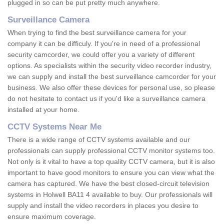
plugged in so can be put pretty much anywhere.
Surveillance Camera
When trying to find the best surveillance camera for your
company it can be difficuly. If you're in need of a professional
security camcorder, we could offer you a variety of different
options. As specialists within the security video recorder industry,
we can supply and install the best surveillance camcorder for your
business. We also offer these devices for personal use, so please
do not hesitate to contact us if you'd like a surveillance camera
installed at your home.
CCTV Systems Near Me
There is a wide range of CCTV systems available and our
professionals can supply professional CCTV monitor systems too.
Not only is it vital to have a top quality CCTV camera, but it is also
important to have good monitors to ensure you can view what the
camera has captured. We have the best closed-circuit television
systems in Holwell BA11 4 available to buy. Our professionals will
supply and install the video recorders in places you desire to
ensure maximum coverage.