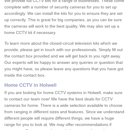
We provide full CCTV kits for a range of businesses. These come
complete with a number of security cameras for you to set up
accordingly. We can install the kits for you to ensure they are set
up correctly. This is great for big companies, as you can be sure
the cameras will work to the best quality. We may also set up a
home CCTV kit if necessary.
To learn more about the closed-circuit television kits which we
provide, please get in touch with our professionals. Simply fill out
the contact box provided and we will get back to you right away.
Our experts will be happy to answer any queries or question that
you might have, so please leave any questions that you have got
inside the contact box.
Home CCTV in Holwell
If you are looking for home CCTV systems in Holwell, make sure
to contact our team now! We have the best deals for CCTV
cameras for home. There is a wide selection available to choose
from ranging in different sizes and features. Since we understand
different people will require different things, we have a huge
range for you to look at. We may offer recommendations if