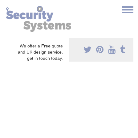
We offer a
Free
quote
and UK design service,
get in touch today.