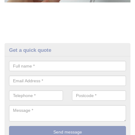
Get a quick quote