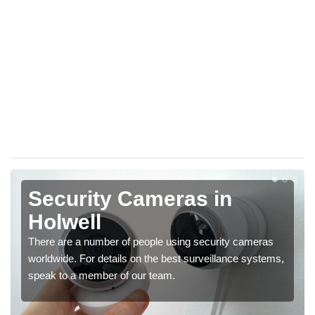
Security Cameras in
Holwell
There are a number of people using security cameras
worldwide. For details on the best surveillance systems,
speak to a member of our team.