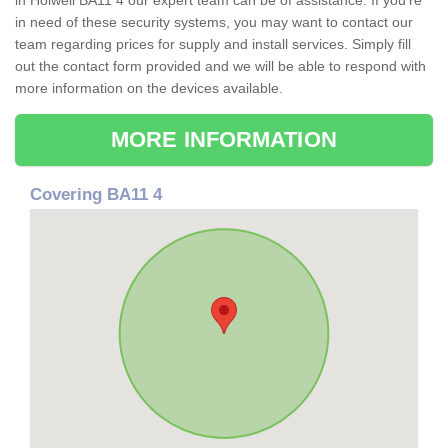
in Holwell BA11 4 our expert team can be of assistance. If you're
in need of these security systems, you may want to contact our
team regarding prices for supply and install services. Simply fill
out the contact form provided and we will be able to respond with
more information on the devices available.
MORE INFORMATION
Covering BA11 4