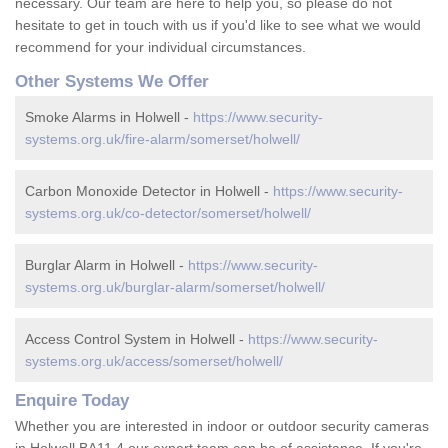
necessary. Our team are here to help you, so please do not
hesitate to get in touch with us if you'd like to see what we would
recommend for your individual circumstances.
Other Systems We Offer
Smoke Alarms in Holwell -
https://www.security-
systems.org.uk/fire-alarm/somerset/holwell/
Carbon Monoxide Detector in Holwell -
https://www.security-
systems.org.uk/co-detector/somerset/holwell/
Burglar Alarm in Holwell -
https://www.security-
systems.org.uk/burglar-alarm/somerset/holwell/
Access Control System in Holwell -
https://www.security-
systems.org.uk/access/somerset/holwell/
Enquire Today
Whether you are interested in indoor or outdoor security cameras