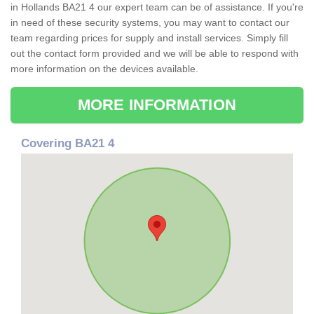
in Hollands BA21 4 our expert team can be of assistance. If you're
in need of these security systems, you may want to contact our
team regarding prices for supply and install services. Simply fill
out the contact form provided and we will be able to respond with
more information on the devices available.
MORE INFORMATION
Covering BA21 4