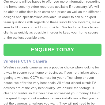
Our experts will be happy to offer you more information regarding
the home security video recorders available if necessary. We will
be able to offer details on costs and prices as well as the different
designs and specifications available. In order to ask our expert
team questions with regards to these surveillance systems, make
sure to fill in our contact form provided. We try to get back to our
clients as quickly as possible in order to keep your home secure
at the earliest possible time.
ENQUIRE TODAY
Wireless CCTV Camera
Wireless security cameras are a popular choice when looking for
a way to secure your home or business. If you 're thinking about
getting a wireless CCTV camera for your office, shop or even
house, we offer the very best deals. All of our closed-circuit TV
devices are of the very best quality. We ensure the footage is
clear and visible so that you have not wasted your money. One of
the great things about wireless camera installation is that you can
put the cameras anywhere you want. They will not need to be