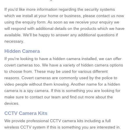
If you'd like more information regarding the security systems
which we install at your home or business, please contact us now
using the enquiry form. As soon as we receive your enquiry we
will respond with additional details on the products which we have
available. We'll be happy to answer any additional questions if
necessary.
Hidden Camera
If you're looking to have a hidden camera installed, we can offer
covert cameras too. We have a variety of hidden camera options
to choose from. These may be used for various different
reasons. Covert cameras are commonly used by the police to
video people without them knowing. Another name for a hidden
camera is a spy camera. If this is something you are looking for
make sure to contact our team and find out more about the
devices.
CCTV Camera Kits
We provide professional CCTV camera kits including a full
wireless CCTV system if this is something you are interested in.