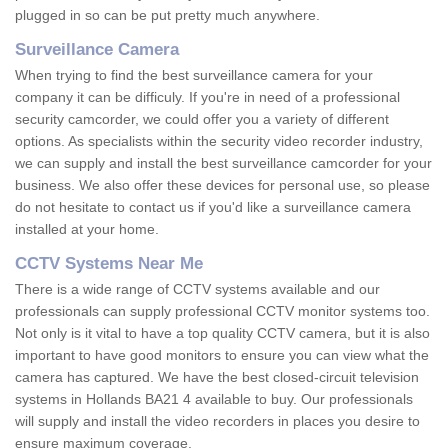
plugged in so can be put pretty much anywhere.
Surveillance Camera
When trying to find the best surveillance camera for your
company it can be difficuly. If you're in need of a professional
security camcorder, we could offer you a variety of different
options. As specialists within the security video recorder industry,
we can supply and install the best surveillance camcorder for your
business. We also offer these devices for personal use, so please
do not hesitate to contact us if you'd like a surveillance camera
installed at your home.
CCTV Systems Near Me
There is a wide range of CCTV systems available and our
professionals can supply professional CCTV monitor systems too.
Not only is it vital to have a top quality CCTV camera, but it is also
important to have good monitors to ensure you can view what the
camera has captured. We have the best closed-circuit television
systems in Hollands BA21 4 available to buy. Our professionals
will supply and install the video recorders in places you desire to
ensure maximum coverage.