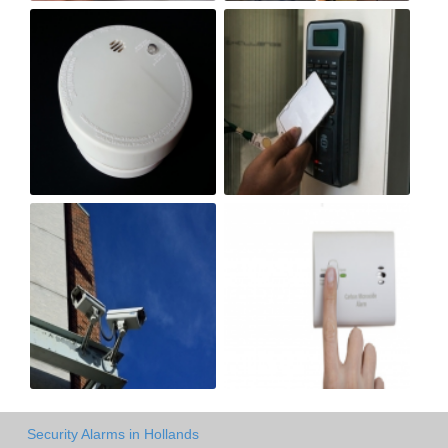
Security Alarms in Hollands