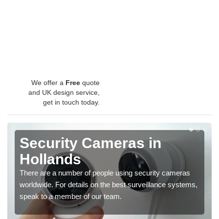
We offer a
Free
quote
and UK design service,
get in touch today.
Security Cameras in
Hollands
There are a number of people using security cameras
worldwide. For details on the best surveillance systems,
speak to a member of our team.