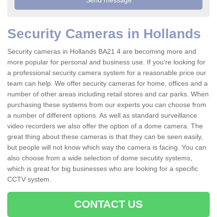
Security Cameras in Hollands
Security cameras in Hollands BA21 4 are becoming more and
more popular for personal and business use. If you're looking for
a professional security camera system for a reasonable price our
team can help. We offer security cameras for home, offices and a
number of other areas including retail stores and car parks. When
purchasing these systems from our experts you can choose from
a number of different options. As well as standard surveillance
video recorders we also offer the option of a dome camera. The
great thing about these cameras is that they can be seen easily,
but people will not know which way the camera is facing. You can
also choose from a wide selection of dome secutity systems,
which is great for big businesses who are looking for a specific
CCTV system.
CONTACT US