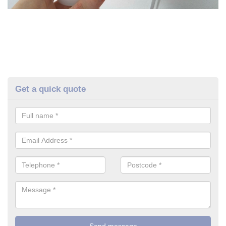
Get a quick quote