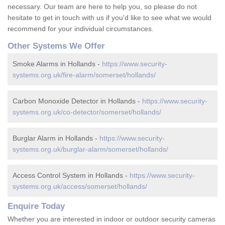
necessary. Our team are here to help you, so please do not
hesitate to get in touch with us if you'd like to see what we would
recommend for your individual circumstances.
Other Systems We Offer
Smoke Alarms in Hollands -
https://www.security-
systems.org.uk/fire-alarm/somerset/hollands/
Carbon Monoxide Detector in Hollands -
https://www.security-
systems.org.uk/co-detector/somerset/hollands/
Burglar Alarm in Hollands -
https://www.security-
systems.org.uk/burglar-alarm/somerset/hollands/
Access Control System in Hollands -
https://www.security-
systems.org.uk/access/somerset/hollands/
Enquire Today
Whether you are interested in indoor or outdoor security cameras