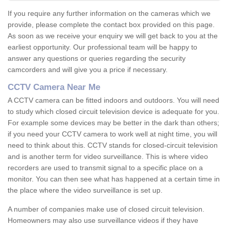
If you require any further information on the cameras which we
provide, please complete the contact box provided on this page.
As soon as we receive your enquiry we will get back to you at the
earliest opportunity. Our professional team will be happy to
answer any questions or queries regarding the security
camcorders and will give you a price if necessary.
CCTV Camera Near Me
A CCTV camera can be fitted indoors and outdoors. You will need
to study which closed circuit television device is adequate for you.
For example some devices may be better in the dark than others;
if you need your CCTV camera to work well at night time, you will
need to think about this. CCTV stands for closed-circuit television
and is another term for video surveillance. This is where video
recorders are used to transmit signal to a specific place on a
monitor. You can then see what has happened at a certain time in
the place where the video surveillance is set up.
A number of companies make use of closed circuit television.
Homeowners may also use surveillance videos if they have