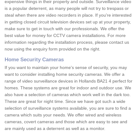
expensive things in their property and outside. Surveillance video
is a popular deterrent, as many people will not try to trespass or
steal when there are video recorders in place. If you're interested
in getting closed circuit television devices set up at your property,
make sure to get in touch with our professionals. We offer the
best value for money for CCTV camera installations. For more
information regarding the installation process, please contact us
now using the enquiry form provided on the right.
Home Security Cameras
If you want to maintain your home's sense of security, you may
want to consider installing home security cameras. We offer a
range of video surveillance devices in Hollands BA21 4 perfect for
homes. These systems are great for indoor and outdoor use. We
also have a selection of cameras which work well in the dark too.
These are great for night time. Since we have got such a wide
selection of surveillance systems available, you are sure to find a
camera which suits your needs. We offer wired and wireless
cameras, covert cameras and those which are easy to see and
are mainly used as a deterrent as well as a monitor.