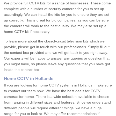
We provide full CCTV kits for a range of businesses. These come
complete with a number of security cameras for you to set up
accordingly. We can install the kits for you to ensure they are set
up correctly. This is great for big companies, as you can be sure
the cameras will work to the best quality. We may also set up a
home CCTV kit if necessary.
To learn more about the closed-circuit television kits which we
provide, please get in touch with our professionals. Simply fill out
the contact box provided and we will get back to you right away.
Our experts will be happy to answer any queries or question that
you might have, so please leave any questions that you have got
inside the contact box.
Home CCTV in Hollands
If you are looking for home CCTV systems in Hollands, make sure
to contact our team now! We have the best deals for CCTV
cameras for home. There is a wide selection available to choose
from ranging in different sizes and features. Since we understand
different people will require different things, we have a huge
range for you to look at. We may offer recommendations if