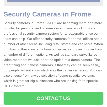
Security Cameras in Frome
Security cameras in Frome BA11 1 are becoming more and more
popular for personal and business use. If you're looking for a
professional security camera system for a reasonable price our
team can help. We offer security cameras for home, offices and a
number of other areas including retail stores and car parks. When
purchasing these systems from our experts you can choose from
a number of different options. As well as standard surveillance
video recorders we also offer the option of a dome camera. The
great thing about these cameras is that they can be seen easily,
but people will not know which way the camera is facing. You can
also choose from a wide selection of dome secutity systems,
which is great for big businesses who are looking for a specific
CCTV system.
CONTACT US