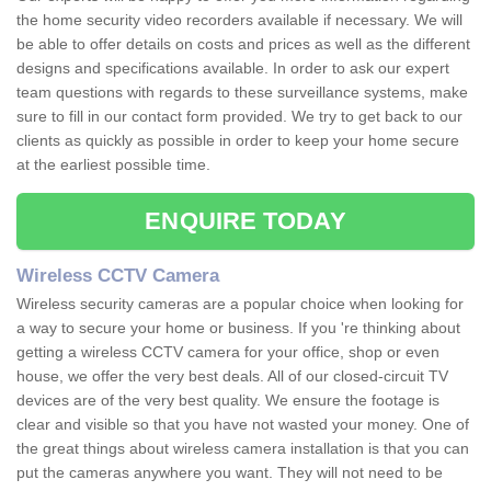
the home security video recorders available if necessary. We will
be able to offer details on costs and prices as well as the different
designs and specifications available. In order to ask our expert
team questions with regards to these surveillance systems, make
sure to fill in our contact form provided. We try to get back to our
clients as quickly as possible in order to keep your home secure
at the earliest possible time.
ENQUIRE TODAY
Wireless CCTV Camera
Wireless security cameras are a popular choice when looking for
a way to secure your home or business. If you 're thinking about
getting a wireless CCTV camera for your office, shop or even
house, we offer the very best deals. All of our closed-circuit TV
devices are of the very best quality. We ensure the footage is
clear and visible so that you have not wasted your money. One of
the great things about wireless camera installation is that you can
put the cameras anywhere you want. They will not need to be