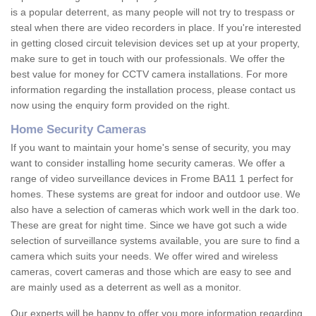
is a popular deterrent, as many people will not try to trespass or
steal when there are video recorders in place. If you're interested
in getting closed circuit television devices set up at your property,
make sure to get in touch with our professionals. We offer the
best value for money for CCTV camera installations. For more
information regarding the installation process, please contact us
now using the enquiry form provided on the right.
Home Security Cameras
If you want to maintain your home's sense of security, you may
want to consider installing home security cameras. We offer a
range of video surveillance devices in Frome BA11 1 perfect for
homes. These systems are great for indoor and outdoor use. We
also have a selection of cameras which work well in the dark too.
These are great for night time. Since we have got such a wide
selection of surveillance systems available, you are sure to find a
camera which suits your needs. We offer wired and wireless
cameras, covert cameras and those which are easy to see and
are mainly used as a deterrent as well as a monitor.
Our experts will be happy to offer you more information regarding