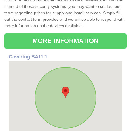
in Frome BA11 1 our expert team can be of assistance. If you're
in need of these security systems, you may want to contact our
team regarding prices for supply and install services. Simply fill
out the contact form provided and we will be able to respond with
more information on the devices available.
MORE INFORMATION
Covering BA11 1