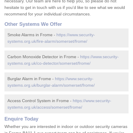
necessary. Our team are here to help you, so please do not
hesitate to get in touch with us if you'd like to see what we would
recommend for your individual circumstances.
Other Systems We Offer
Smoke Alarms in Frome -
https://www.security-
systems.org.uk/fire-alarm/somerset/frome/
Carbon Monoxide Detector in Frome -
https://www.security-
systems.org.uk/co-detector/somerset/frome/
Burglar Alarm in Frome -
https://www.security-
systems.org.uk/burglar-alarm/somerset/frome/
Access Control System in Frome -
https://www.security-
systems.org.uk/access/somerset/frome/
Enquire Today
Whether you are interested in indoor or outdoor security cameras