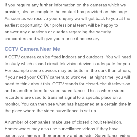
If you require any further information on the cameras which we
provide, please complete the contact box provided on this page.
As soon as we receive your enquiry we will get back to you at the
earliest opportunity. Our professional team will be happy to
answer any questions or queries regarding the security
camcorders and will give you a price if necessary.
CCTV Camera Near Me
A CCTV camera can be fitted indoors and outdoors. You will need
to study which closed circuit television device is adequate for you.
For example some devices may be better in the dark than others;
if you need your CCTV camera to work well at night time, you will
need to think about this. CCTV stands for closed-circuit television
and is another term for video surveillance. This is where video
recorders are used to transmit signal to a specific place on a
monitor. You can then see what has happened at a certain time in
the place where the video surveillance is set up.
A number of companies make use of closed circuit television.
Homeowners may also use surveillance videos if they have
expensive things in their property and outside. Surveillance video