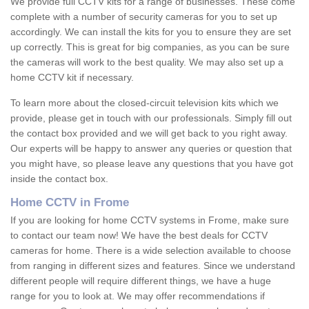
We provide full CCTV kits for a range of businesses. These come
complete with a number of security cameras for you to set up
accordingly. We can install the kits for you to ensure they are set
up correctly. This is great for big companies, as you can be sure
the cameras will work to the best quality. We may also set up a
home CCTV kit if necessary.
To learn more about the closed-circuit television kits which we
provide, please get in touch with our professionals. Simply fill out
the contact box provided and we will get back to you right away.
Our experts will be happy to answer any queries or question that
you might have, so please leave any questions that you have got
inside the contact box.
Home CCTV in Frome
If you are looking for home CCTV systems in Frome, make sure
to contact our team now! We have the best deals for CCTV
cameras for home. There is a wide selection available to choose
from ranging in different sizes and features. Since we understand
different people will require different things, we have a huge
range for you to look at. We may offer recommendations if