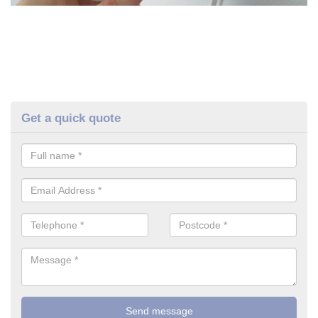
Get a quick quote