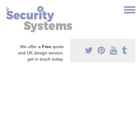
We offer a
Free
quote
and UK design service,
get in touch today.