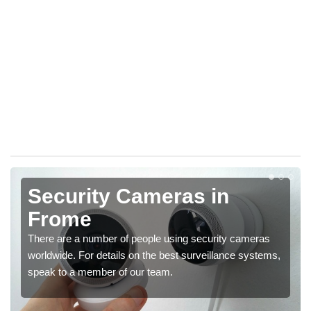
Security Cameras in
Frome
There are a number of people using security cameras
worldwide. For details on the best surveillance systems,
speak to a member of our team.