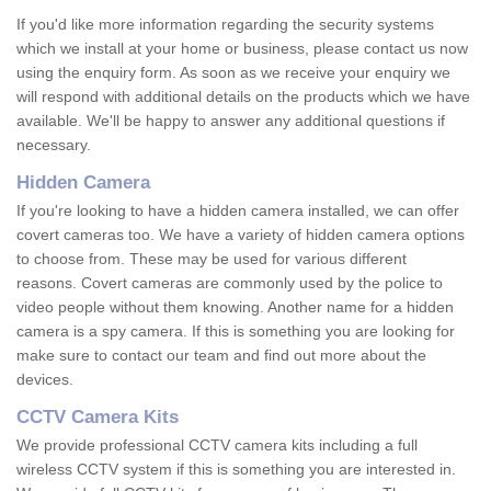
If you'd like more information regarding the security systems
which we install at your home or business, please contact us now
using the enquiry form. As soon as we receive your enquiry we
will respond with additional details on the products which we have
available. We'll be happy to answer any additional questions if
necessary.
Hidden Camera
If you're looking to have a hidden camera installed, we can offer
covert cameras too. We have a variety of hidden camera options
to choose from. These may be used for various different
reasons. Covert cameras are commonly used by the police to
video people without them knowing. Another name for a hidden
camera is a spy camera. If this is something you are looking for
make sure to contact our team and find out more about the
devices.
CCTV Camera Kits
We provide professional CCTV camera kits including a full
wireless CCTV system if this is something you are interested in.