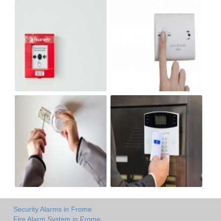
Security Alarms in Frome
Fire Alarm System in Frome