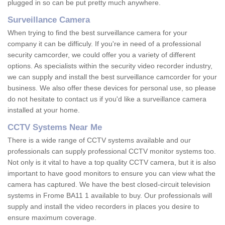
plugged in so can be put pretty much anywhere.
Surveillance Camera
When trying to find the best surveillance camera for your
company it can be difficuly. If you're in need of a professional
security camcorder, we could offer you a variety of different
options. As specialists within the security video recorder industry,
we can supply and install the best surveillance camcorder for your
business. We also offer these devices for personal use, so please
do not hesitate to contact us if you'd like a surveillance camera
installed at your home.
CCTV Systems Near Me
There is a wide range of CCTV systems available and our
professionals can supply professional CCTV monitor systems too.
Not only is it vital to have a top quality CCTV camera, but it is also
important to have good monitors to ensure you can view what the
camera has captured. We have the best closed-circuit television
systems in Frome BA11 1 available to buy. Our professionals will
supply and install the video recorders in places you desire to
ensure maximum coverage.