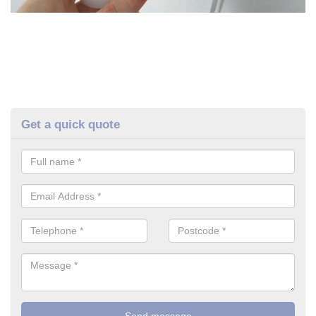
Get a quick quote