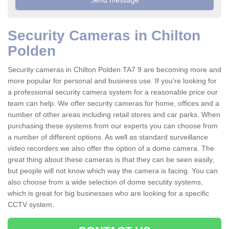
Security Cameras in Chilton
Polden
Security cameras in Chilton Polden TA7 9 are becoming more and
more popular for personal and business use. If you're looking for
a professional security camera system for a reasonable price our
team can help. We offer security cameras for home, offices and a
number of other areas including retail stores and car parks. When
purchasing these systems from our experts you can choose from
a number of different options. As well as standard surveillance
video recorders we also offer the option of a dome camera. The
great thing about these cameras is that they can be seen easily,
but people will not know which way the camera is facing. You can
also choose from a wide selection of dome secutity systems,
which is great for big businesses who are looking for a specific
CCTV system.