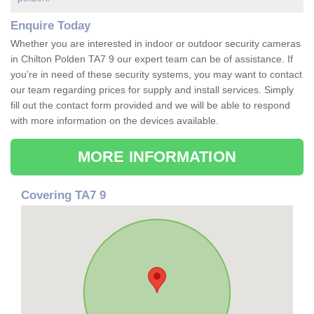
Enquire Today
Whether you are interested in indoor or outdoor security cameras
in Chilton Polden TA7 9 our expert team can be of assistance. If
you're in need of these security systems, you may want to contact
our team regarding prices for supply and install services. Simply
fill out the contact form provided and we will be able to respond
with more information on the devices available.
MORE INFORMATION
Covering TA7 9