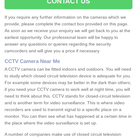
CONTACT US
If you require any further information on the cameras which we
provide, please complete the contact box provided on this page.
As soon as we receive your enquiry we will get back to you at the
earliest opportunity. Our professional team will be happy to
answer any questions or queries regarding the security
camcorders and will give you a price if necessary.
CCTV Camera Near Me
A CCTV camera can be fitted indoors and outdoors. You will need
to study which closed circuit television device is adequate for you.
For example some devices may be better in the dark than others;
if you need your CCTV camera to work well at night time, you will
need to think about this. CCTV stands for closed-circuit television
and is another term for video surveillance. This is where video
recorders are used to transmit signal to a specific place on a
monitor. You can then see what has happened at a certain time in
the place where the video surveillance is set up.
A number of companies make use of closed circuit television.