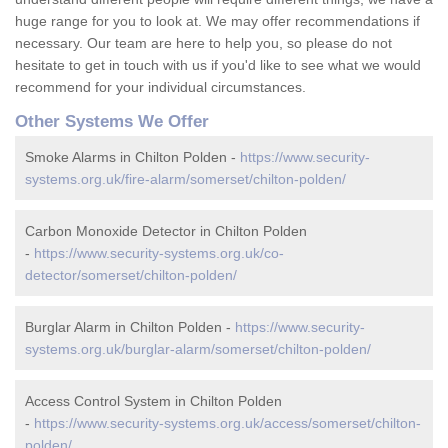
huge range for you to look at. We may offer recommendations if
necessary. Our team are here to help you, so please do not
hesitate to get in touch with us if you'd like to see what we would
recommend for your individual circumstances.
Other Systems We Offer
Smoke Alarms in Chilton Polden -
https://www.security-
systems.org.uk/fire-alarm/somerset/chilton-polden/
Carbon Monoxide Detector in Chilton Polden
-
https://www.security-systems.org.uk/co-
detector/somerset/chilton-polden/
Burglar Alarm in Chilton Polden -
https://www.security-
systems.org.uk/burglar-alarm/somerset/chilton-polden/
Access Control System in Chilton Polden
-
https://www.security-systems.org.uk/access/somerset/chilton-
polden/