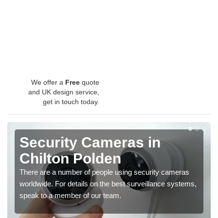
We offer a
Free
quote
and UK design service,
get in touch today.
Security Cameras in
Chilton Polden
There are a number of people using security cameras
worldwide. For details on the best surveillance systems,
speak to a member of our team.