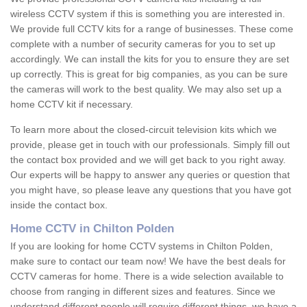
wireless CCTV system if this is something you are interested in.
We provide full CCTV kits for a range of businesses. These come
complete with a number of security cameras for you to set up
accordingly. We can install the kits for you to ensure they are set
up correctly. This is great for big companies, as you can be sure
the cameras will work to the best quality. We may also set up a
home CCTV kit if necessary.
To learn more about the closed-circuit television kits which we
provide, please get in touch with our professionals. Simply fill out
the contact box provided and we will get back to you right away.
Our experts will be happy to answer any queries or question that
you might have, so please leave any questions that you have got
inside the contact box.
Home CCTV in Chilton Polden
If you are looking for home CCTV systems in Chilton Polden,
make sure to contact our team now! We have the best deals for
CCTV cameras for home. There is a wide selection available to
choose from ranging in different sizes and features. Since we
understand different people will require different things, we have a