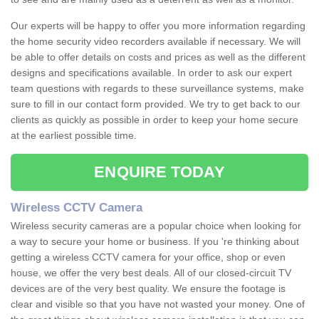
Our experts will be happy to offer you more information regarding
the home security video recorders available if necessary. We will
be able to offer details on costs and prices as well as the different
designs and specifications available. In order to ask our expert
team questions with regards to these surveillance systems, make
sure to fill in our contact form provided. We try to get back to our
clients as quickly as possible in order to keep your home secure
at the earliest possible time.
ENQUIRE TODAY
Wireless CCTV Camera
Wireless security cameras are a popular choice when looking for
a way to secure your home or business. If you 're thinking about
getting a wireless CCTV camera for your office, shop or even
house, we offer the very best deals. All of our closed-circuit TV
devices are of the very best quality. We ensure the footage is
clear and visible so that you have not wasted your money. One of