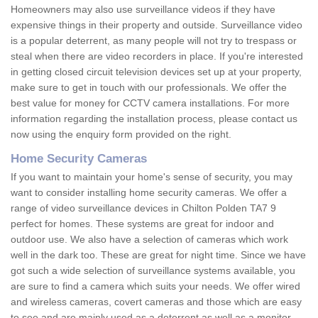
Homeowners may also use surveillance videos if they have
expensive things in their property and outside. Surveillance video
is a popular deterrent, as many people will not try to trespass or
steal when there are video recorders in place. If you're interested
in getting closed circuit television devices set up at your property,
make sure to get in touch with our professionals. We offer the
best value for money for CCTV camera installations. For more
information regarding the installation process, please contact us
now using the enquiry form provided on the right.
Home Security Cameras
If you want to maintain your home's sense of security, you may
want to consider installing home security cameras. We offer a
range of video surveillance devices in Chilton Polden TA7 9
perfect for homes. These systems are great for indoor and
outdoor use. We also have a selection of cameras which work
well in the dark too. These are great for night time. Since we have
got such a wide selection of surveillance systems available, you
are sure to find a camera which suits your needs. We offer wired
and wireless cameras, covert cameras and those which are easy
to see and are mainly used as a deterrent as well as a monitor.