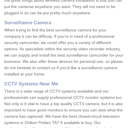
the great things about wireless camera installation is that you can
put the cameras anywhere you want. They will not need to be
plugged in so can be put pretty much anywhere.
Surveillance Camera
When trying to find the best surveillance camera for your
company it can be difficuly. If you're in need of a professional
security camcorder, we could offer you a variety of different
options. As specialists within the security video recorder industry,
we can supply and install the best surveillance camcorder for your
business. We also offer these devices for personal use, so please
do not hesitate to contact us if you'd like a surveillance camera
installed at your home.
CCTV Systems Near Me
There is a wide range of CCTV systems available and our
professionals can supply professional CCTV monitor systems too.
Not only is it vital to have a top quality CCTV camera, but it is also
important to have good monitors to ensure you can view what the
camera has captured. We have the best closed-circuit television
systems in Chilton Polden TA7 9 available to buy. Our