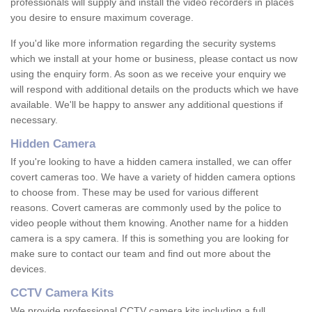
professionals will supply and install the video recorders in places
you desire to ensure maximum coverage.
If you'd like more information regarding the security systems
which we install at your home or business, please contact us now
using the enquiry form. As soon as we receive your enquiry we
will respond with additional details on the products which we have
available. We'll be happy to answer any additional questions if
necessary.
Hidden Camera
If you're looking to have a hidden camera installed, we can offer
covert cameras too. We have a variety of hidden camera options
to choose from. These may be used for various different
reasons. Covert cameras are commonly used by the police to
video people without them knowing. Another name for a hidden
camera is a spy camera. If this is something you are looking for
make sure to contact our team and find out more about the
devices.
CCTV Camera Kits
We provide professional CCTV camera kits including a full