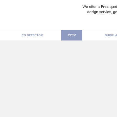
We offer a
Free
quot
design service, ge
CO DETECTOR
CCTV
BURGLA