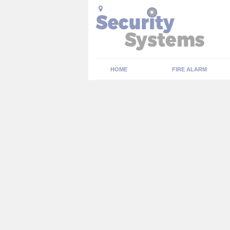
HOME
FIRE ALARM