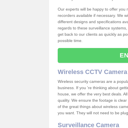
Our experts will be happy to offer you
recorders available if necessary. We wil
different designs and specifications av
regards to these surveillance systems, 
get back to our clients as quickly as p
possible time.
EN
Wireless CCTV Camera
Wireless security cameras are a popul
business. If you 're thinking about get
house, we offer the very best deals. All
quality. We ensure the footage is clea
of the great things about wireless cam
you want. They will not need to be pl
Surveillance Camera