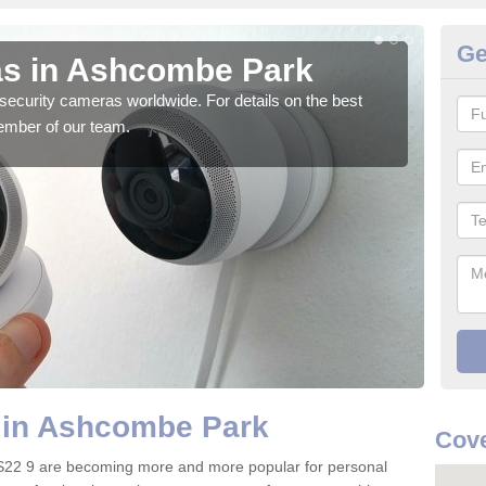
Ge
as in Ashcombe Park
Su
security cameras worldwide. For details on the best
We o
ember of our team.
quali
 in Ashcombe Park
Cove
S22 9 are becoming more and more popular for personal