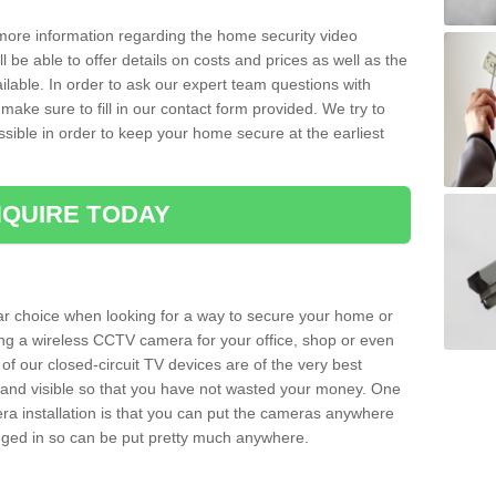
 more information regarding the home security video
l be able to offer details on costs and prices as well as the
ailable. In order to ask our expert team questions with
make sure to fill in our contact form provided. We try to
ossible in order to keep your home secure at the earliest
QUIRE TODAY
ar choice when looking for a way to secure your home or
ting a wireless CCTV camera for your office, shop or even
 of our closed-circuit TV devices are of the very best
r and visible so that you have not wasted your money. One
era installation is that you can put the cameras anywhere
ugged in so can be put pretty much anywhere.