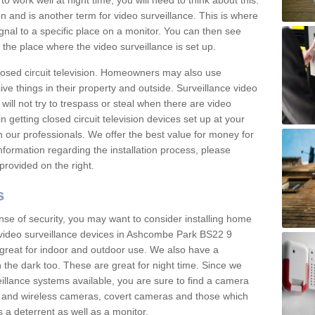
 work well at night time, you will need to think about this.
on and is another term for video surveillance. This is where
gnal to a specific place on a monitor. You can then see
the place where the video surveillance is set up.
osed circuit television. Homeowners may also use
ive things in their property and outside. Surveillance video
will not try to trespass or steal when there are video
in getting closed circuit television devices set up at your
h our professionals. We offer the best value for money for
formation regarding the installation process, please
provided on the right.
s
nse of security, you may want to consider installing home
 video surveillance devices in Ashcombe Park BS22 9
great for indoor and outdoor use. We also have a
 the dark too. These are great for night time. Since we
eillance systems available, you are sure to find a camera
d and wireless cameras, covert cameras and those which
 a deterrent as well as a monitor.