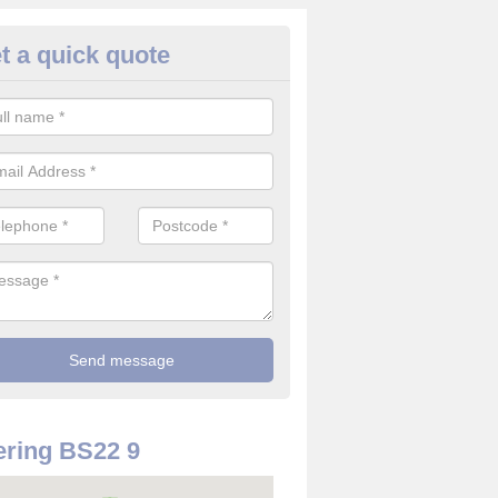
t a quick quote
rveillance Cameras in Ashcom
ffer the best value for money when it comes to surveillance cameras.
ty and are available at great prices.
ring BS22 9