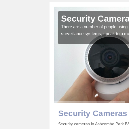
 Ashcombe
Security Camer
There are a number of people using 
surveillance systems, speak to a m
r the very best products.
Security Cameras
Security cameras in Ashcombe Park B