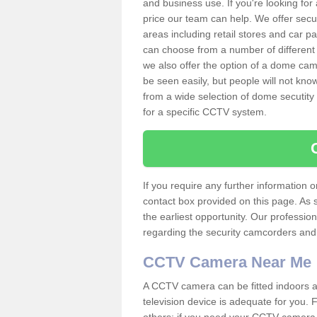
and business use. If you're looking fo
price our team can help. We offer secu
areas including retail stores and car 
can choose from a number of different 
we also offer the option of a dome cam
be seen easily, but people will not kn
from a wide selection of dome secutity
for a specific CCTV system.
If you require any further information
contact box provided on this page. As 
the earliest opportunity. Our professio
regarding the security camcorders and w
CCTV Camera Near Me
A CCTV camera can be fitted indoors an
television device is adequate for you.