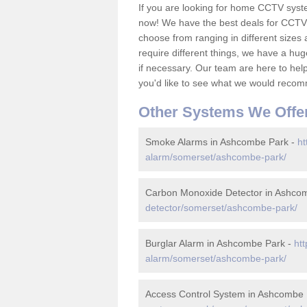
If you are looking for home CCTV sys
now! We have the best deals for CCTV 
choose from ranging in different sizes 
require different things, we have a hu
if necessary. Our team are here to help 
you'd like to see what we would recom
Other Systems We Offe
Smoke Alarms in Ashcombe Park -
ht
alarm/somerset/ashcombe-park/
Carbon Monoxide Detector in Ashco
detector/somerset/ashcombe-park/
Burglar Alarm in Ashcombe Park -
ht
alarm/somerset/ashcombe-park/
Access Control System in Ashcombe 