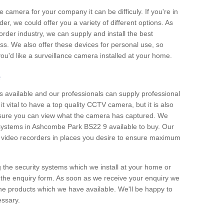
e camera for your company it can be difficuly. If you're in
er, we could offer you a variety of different options. As
corder industry, we can supply and install the best
ss. We also offer these devices for personal use, so
 you'd like a surveillance camera installed at your home.
e
 available and our professionals can supply professional
t vital to have a top quality CCTV camera, but it is also
nsure you can view what the camera has captured. We
n systems in Ashcombe Park BS22 9 available to buy. Our
the video recorders in places you desire to ensure maximum
g the security systems which we install at your home or
 the enquiry form. As soon as we receive your enquiry we
 the products which we have available. We'll be happy to
essary.