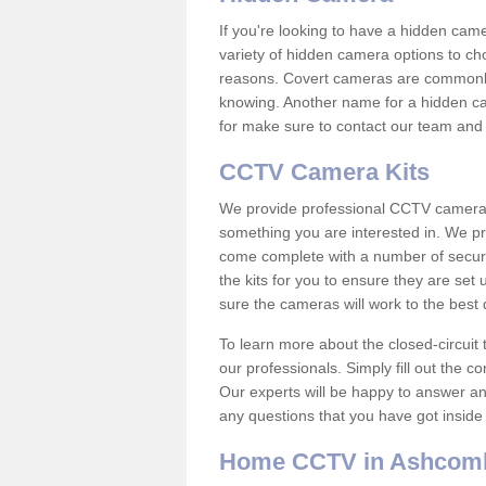
If you're looking to have a hidden cam
variety of hidden camera options to ch
reasons. Covert cameras are commonly
knowing. Another name for a hidden cam
for make sure to contact our team and 
CCTV Camera Kits
We provide professional CCTV camera ki
something you are interested in. We pr
come complete with a number of securit
the kits for you to ensure they are set 
sure the cameras will work to the best
To learn more about the closed-circuit 
our professionals. Simply fill out the c
Our experts will be happy to answer an
any questions that you have got inside
Home CCTV in Ashcom