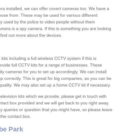
era installed, we can offer covert cameras too. We have a
oose from. These may be used for various different
 used by the police to video people without them
era is a spy camera. If this is something you are looking
find out more about the devices.
ts including a full wireless CCTV system if this is
ovide full CCTV kits for a range of businesses. These
y cameras for you to set up accordingly. We can install
up correctly. This is great for big companies, as you can be
 quality. We may also set up a home CCTV kit if necessary.
television kits which we provide, please get in touch with
ontact box provided and we will get back to you right away.
y queries or question that you might have, so please leave
 the contact box.
be Park