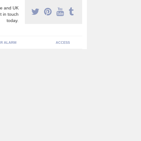
e and UK
t in touch
today.
R ALARM
ACCESS