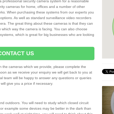
r a professional security camera system for a reasonable
rity cameras for home, offices and a number of other
parks. When purchasing these systems from our experts you
options. As well as standard surveillance video recorders
era. The great thing about these cameras is that they can
ow which way the camera is facing. You can also choose
 systems, which is great for big businesses who are looking
CONTACT US
 on the cameras which we provide, please complete the
soon as we receive your enquiry we will get back to you at
nal team will be happy to answer any questions or queries
ill give you a price if necessary.
d outdoors. You will need to study which closed circuit
 For example some devices may be better in the dark than