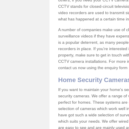
others; if you need your CCTV camera to
CCTV stands for closed-circuit televisi
video recorders are used to transmit si
what has happened at a certain time in 
A number of companies make use of cl
surveillance videos if they have expens
is a popular deterrent, as many people 
recorders in place. If you're interested 
property, make sure to get in touch wit
CCTV camera installations. For more in
contact us now using the enquiry form 
Home Security Camera
If you want to maintain your home's se
security cameras. We offer a range of
perfect for homes. These systems are 
selection of cameras which work well in
have got such a wide selection of surv
which suits your needs. We offer wire
are easy to see and are mainly used as