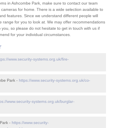
tems in Ashcombe Park, make sure to contact our team
cameras for home. There is a wide selection available to
and features. Since we understand different people will
ge range for you to look at. We may offer recommendations
you, so please do not hesitate to get in touch with us if
mend for your individual circumstances.
r
tps://www.security-systems.org.uk/fire-
mbe Park -
https://www.security-systems.org.uk/co-
tps://www.security-systems.org.uk/burglar-
Park -
https://www.security-