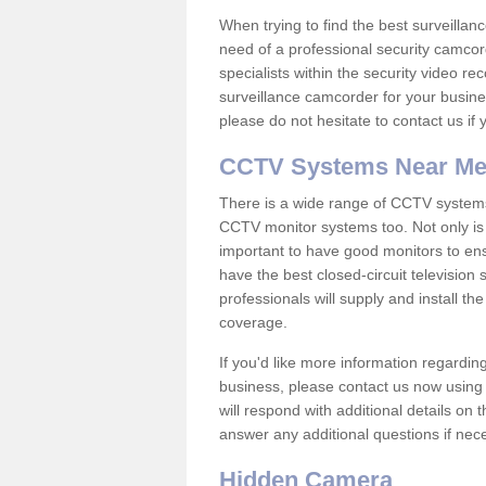
When trying to find the best surveillanc
need of a professional security camcord
specialists within the security video re
surveillance camcorder for your busine
please do not hesitate to contact us if
CCTV Systems Near M
There is a wide range of CCTV systems
CCTV monitor systems too. Not only is i
important to have good monitors to e
have the best closed-circuit televisio
professionals will supply and install 
coverage.
If you'd like more information regardin
business, please contact us now using
will respond with additional details on
answer any additional questions if nec
Hidden Camera