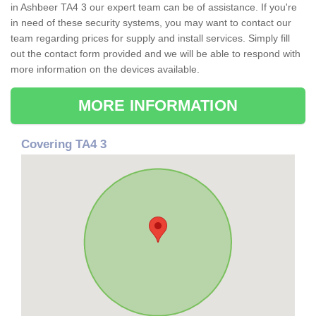
in Ashbeer TA4 3 our expert team can be of assistance. If you're
in need of these security systems, you may want to contact our
team regarding prices for supply and install services. Simply fill
out the contact form provided and we will be able to respond with
more information on the devices available.
MORE INFORMATION
Covering TA4 3