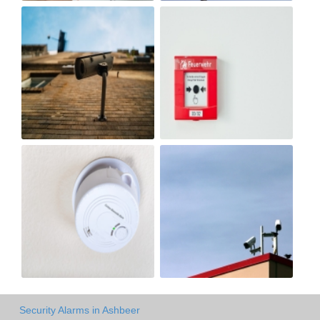
Security Alarms in Ashbeer