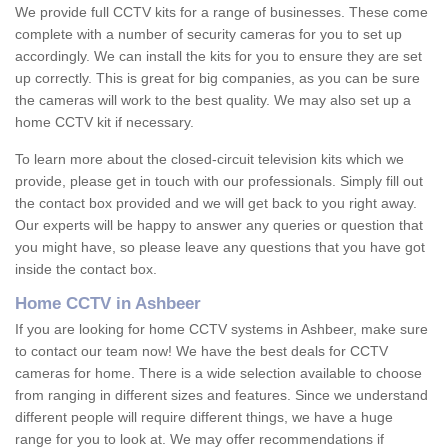
We provide full CCTV kits for a range of businesses. These come
complete with a number of security cameras for you to set up
accordingly. We can install the kits for you to ensure they are set
up correctly. This is great for big companies, as you can be sure
the cameras will work to the best quality. We may also set up a
home CCTV kit if necessary.
To learn more about the closed-circuit television kits which we
provide, please get in touch with our professionals. Simply fill out
the contact box provided and we will get back to you right away.
Our experts will be happy to answer any queries or question that
you might have, so please leave any questions that you have got
inside the contact box.
Home CCTV in Ashbeer
If you are looking for home CCTV systems in Ashbeer, make sure
to contact our team now! We have the best deals for CCTV
cameras for home. There is a wide selection available to choose
from ranging in different sizes and features. Since we understand
different people will require different things, we have a huge
range for you to look at. We may offer recommendations if