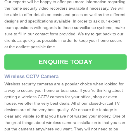
Our experts will be happy to offer you more information regarding
the home security video recorders available if necessary. We will
be able to offer details on costs and prices as well as the different
designs and specifications available. In order to ask our expert
team questions with regards to these surveillance systems, make
sure to fill in our contact form provided. We try to get back to our
clients as quickly as possible in order to keep your home secure
at the earliest possible time.
ENQUIRE TODAY
Wireless CCTV Camera
Wireless security cameras are a popular choice when looking for
a way to secure your home or business. If you 're thinking about
getting a wireless CCTV camera for your office, shop or even
house, we offer the very best deals. All of our closed-circuit TV
devices are of the very best quality. We ensure the footage is
clear and visible so that you have not wasted your money. One of
the great things about wireless camera installation is that you can
put the cameras anywhere you want. They will not need to be