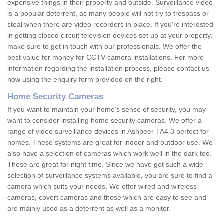
expensive things in their property and outside. Surveillance video
is a popular deterrent, as many people will not try to trespass or
steal when there are video recorders in place. If you're interested
in getting closed circuit television devices set up at your property,
make sure to get in touch with our professionals. We offer the
best value for money for CCTV camera installations. For more
information regarding the installation process, please contact us
now using the enquiry form provided on the right.
Home Security Cameras
If you want to maintain your home's sense of security, you may
want to consider installing home security cameras. We offer a
range of video surveillance devices in Ashbeer TA4 3 perfect for
homes. These systems are great for indoor and outdoor use. We
also have a selection of cameras which work well in the dark too.
These are great for night time. Since we have got such a wide
selection of surveillance systems available, you are sure to find a
camera which suits your needs. We offer wired and wireless
cameras, covert cameras and those which are easy to see and
are mainly used as a deterrent as well as a monitor.