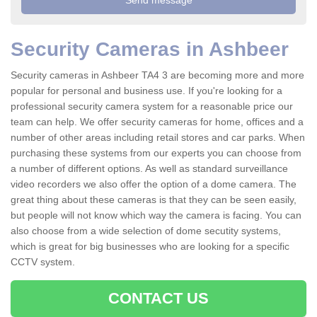
Security Cameras in Ashbeer
Security cameras in Ashbeer TA4 3 are becoming more and more
popular for personal and business use. If you're looking for a
professional security camera system for a reasonable price our
team can help. We offer security cameras for home, offices and a
number of other areas including retail stores and car parks. When
purchasing these systems from our experts you can choose from
a number of different options. As well as standard surveillance
video recorders we also offer the option of a dome camera. The
great thing about these cameras is that they can be seen easily,
but people will not know which way the camera is facing. You can
also choose from a wide selection of dome secutity systems,
which is great for big businesses who are looking for a specific
CCTV system.
CONTACT US