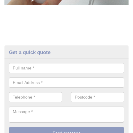
Get a quick quote