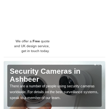
We offer a
Free
quote
and UK design service,
get in touch today.
Security Cameras in
Ashbeer
There are a number of people using security cameras
worldwide. For details on the best surveillance systems,
speak to a member of our team.