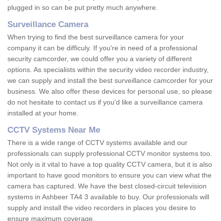
plugged in so can be put pretty much anywhere.
Surveillance Camera
When trying to find the best surveillance camera for your
company it can be difficuly. If you're in need of a professional
security camcorder, we could offer you a variety of different
options. As specialists within the security video recorder industry,
we can supply and install the best surveillance camcorder for your
business. We also offer these devices for personal use, so please
do not hesitate to contact us if you'd like a surveillance camera
installed at your home.
CCTV Systems Near Me
There is a wide range of CCTV systems available and our
professionals can supply professional CCTV monitor systems too.
Not only is it vital to have a top quality CCTV camera, but it is also
important to have good monitors to ensure you can view what the
camera has captured. We have the best closed-circuit television
systems in Ashbeer TA4 3 available to buy. Our professionals will
supply and install the video recorders in places you desire to
ensure maximum coverage.