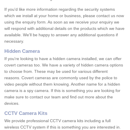
If you'd like more information regarding the security systems
which we install at your home or business, please contact us now
using the enquiry form. As soon as we receive your enquiry we
will respond with additional details on the products which we have
available. We'll be happy to answer any additional questions if
necessary.
Hidden Camera
If you're looking to have a hidden camera installed, we can offer
covert cameras too. We have a variety of hidden camera options
to choose from. These may be used for various different
reasons. Covert cameras are commonly used by the police to
video people without them knowing. Another name for a hidden
camera is a spy camera. If this is something you are looking for
make sure to contact our team and find out more about the
devices.
CCTV Camera Kits
We provide professional CCTV camera kits including a full
wireless CCTV system if this is something you are interested in.