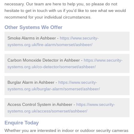
necessary. Our team are here to help you, so please do not
hesitate to get in touch with us if you'd like to see what we would
recommend for your individual circumstances.
Other Systems We Offer
Smoke Alarms in Ashbeer -
https://www.security-
systems.org.uk/fire-alarm/somerset/ashbeer/
Carbon Monoxide Detector in Ashbeer -
https://www.security-
systems.org.uk/co-detector/somerset/ashbeer/
Burglar Alarm in Ashbeer -
https://www.security-
systems.org.uk/burglar-alarm/somerset/ashbeer/
Access Control System in Ashbeer -
https://www.security-
systems.org.uk/access/somerset/ashbeer/
Enquire Today
Whether you are interested in indoor or outdoor security cameras