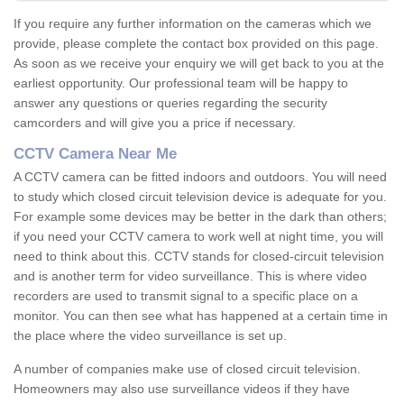
If you require any further information on the cameras which we
provide, please complete the contact box provided on this page.
As soon as we receive your enquiry we will get back to you at the
earliest opportunity. Our professional team will be happy to
answer any questions or queries regarding the security
camcorders and will give you a price if necessary.
CCTV Camera Near Me
A CCTV camera can be fitted indoors and outdoors. You will need
to study which closed circuit television device is adequate for you.
For example some devices may be better in the dark than others;
if you need your CCTV camera to work well at night time, you will
need to think about this. CCTV stands for closed-circuit television
and is another term for video surveillance. This is where video
recorders are used to transmit signal to a specific place on a
monitor. You can then see what has happened at a certain time in
the place where the video surveillance is set up.
A number of companies make use of closed circuit television.
Homeowners may also use surveillance videos if they have