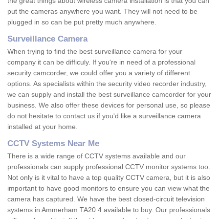
the great things about wireless camera installation is that you can
put the cameras anywhere you want. They will not need to be
plugged in so can be put pretty much anywhere.
Surveillance Camera
When trying to find the best surveillance camera for your
company it can be difficuly. If you're in need of a professional
security camcorder, we could offer you a variety of different
options. As specialists within the security video recorder industry,
we can supply and install the best surveillance camcorder for your
business. We also offer these devices for personal use, so please
do not hesitate to contact us if you'd like a surveillance camera
installed at your home.
CCTV Systems Near Me
There is a wide range of CCTV systems available and our
professionals can supply professional CCTV monitor systems too.
Not only is it vital to have a top quality CCTV camera, but it is also
important to have good monitors to ensure you can view what the
camera has captured. We have the best closed-circuit television
systems in Ammerham TA20 4 available to buy. Our professionals