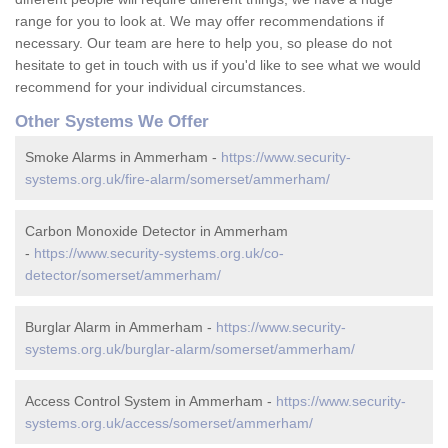
range for you to look at. We may offer recommendations if
necessary. Our team are here to help you, so please do not
hesitate to get in touch with us if you'd like to see what we would
recommend for your individual circumstances.
Other Systems We Offer
Smoke Alarms in Ammerham -
https://www.security-
systems.org.uk/fire-alarm/somerset/ammerham/
Carbon Monoxide Detector in Ammerham
-
https://www.security-systems.org.uk/co-
detector/somerset/ammerham/
Burglar Alarm in Ammerham -
https://www.security-
systems.org.uk/burglar-alarm/somerset/ammerham/
Access Control System in Ammerham -
https://www.security-
systems.org.uk/access/somerset/ammerham/