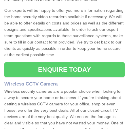
Our experts will be happy to offer you more information regarding
the home security video recorders available if necessary. We will
be able to offer details on costs and prices as well as the different
designs and specifications available. In order to ask our expert
team questions with regards to these surveillance systems, make
sure to fill in our contact form provided. We try to get back to our
clients as quickly as possible in order to keep your home secure
at the earliest possible time.
ENQUIRE TODAY
Wireless CCTV Camera
Wireless security cameras are a popular choice when looking for
a way to secure your home or business. If you 're thinking about
getting a wireless CCTV camera for your office, shop or even
house, we offer the very best deals. All of our closed-circuit TV
devices are of the very best quality. We ensure the footage is
clear and visible so that you have not wasted your money. One of