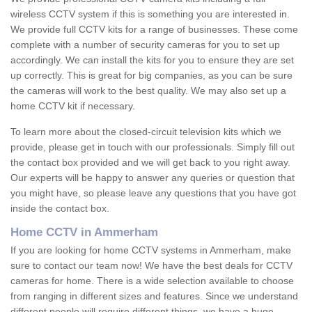
wireless CCTV system if this is something you are interested in.
We provide full CCTV kits for a range of businesses. These come
complete with a number of security cameras for you to set up
accordingly. We can install the kits for you to ensure they are set
up correctly. This is great for big companies, as you can be sure
the cameras will work to the best quality. We may also set up a
home CCTV kit if necessary.
To learn more about the closed-circuit television kits which we
provide, please get in touch with our professionals. Simply fill out
the contact box provided and we will get back to you right away.
Our experts will be happy to answer any queries or question that
you might have, so please leave any questions that you have got
inside the contact box.
Home CCTV in Ammerham
If you are looking for home CCTV systems in Ammerham, make
sure to contact our team now! We have the best deals for CCTV
cameras for home. There is a wide selection available to choose
from ranging in different sizes and features. Since we understand
different people will require different things, we have a huge