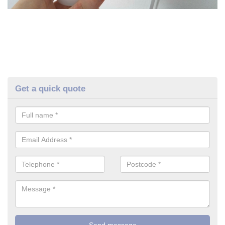
Get a quick quote