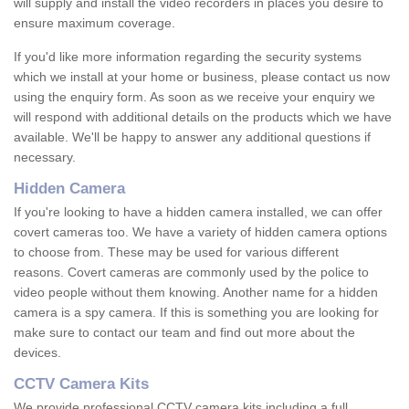
will supply and install the video recorders in places you desire to
ensure maximum coverage.
If you'd like more information regarding the security systems
which we install at your home or business, please contact us now
using the enquiry form. As soon as we receive your enquiry we
will respond with additional details on the products which we have
available. We'll be happy to answer any additional questions if
necessary.
Hidden Camera
If you're looking to have a hidden camera installed, we can offer
covert cameras too. We have a variety of hidden camera options
to choose from. These may be used for various different
reasons. Covert cameras are commonly used by the police to
video people without them knowing. Another name for a hidden
camera is a spy camera. If this is something you are looking for
make sure to contact our team and find out more about the
devices.
CCTV Camera Kits
We provide professional CCTV camera kits including a full