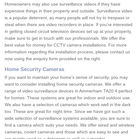
Homeowners may also use surveillance videos if they have
expensive things in their property and outside. Surveillance video
is a popular deterrent, as many people will not try to trespass or
steal when there are video recorders in place. If you're interested
in getting closed circuit television devices set up at your property,
make sure to get in touch with our professionals. We offer the
best value for money for CCTV camera installations. For more
information regarding the installation process, please contact us
now using the enquiry form provided on the right.
Home Security Cameras
If you want to maintain your home's sense of security, you may
want to consider installing home security cameras. We offer a
range of video surveillance devices in Ammerham TA20 4 perfect
for homes. These systems are great for indoor and outdoor use.
We also have a selection of cameras which work well in the dark
too. These are great for night time. Since we have got such a
wide selection of surveillance systems available, you are sure to
find a camera which suits your needs. We offer wired and wireless
cameras, covert cameras and those which are easy to see and
are mainly used as a deterrent as well as a monitor.