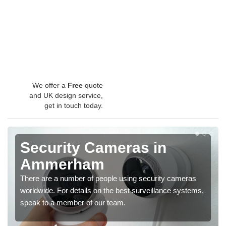
We offer a
Free
quote
and UK design service,
get in touch today.
Security Cameras in
Ammerham
There are a number of people using security cameras
worldwide. For details on the best surveillance systems,
speak to a member of our team.