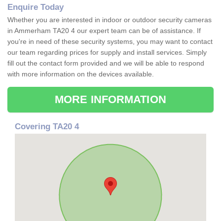
Enquire Today
Whether you are interested in indoor or outdoor security cameras
in Ammerham TA20 4 our expert team can be of assistance. If
you're in need of these security systems, you may want to contact
our team regarding prices for supply and install services. Simply
fill out the contact form provided and we will be able to respond
with more information on the devices available.
MORE INFORMATION
Covering TA20 4