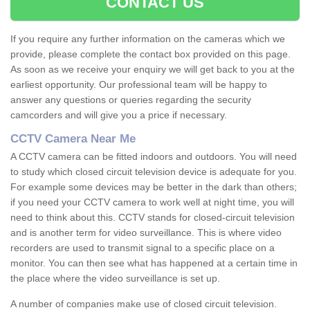
CONTACT US
If you require any further information on the cameras which we
provide, please complete the contact box provided on this page.
As soon as we receive your enquiry we will get back to you at the
earliest opportunity. Our professional team will be happy to
answer any questions or queries regarding the security
camcorders and will give you a price if necessary.
CCTV Camera Near Me
A CCTV camera can be fitted indoors and outdoors. You will need
to study which closed circuit television device is adequate for you.
For example some devices may be better in the dark than others;
if you need your CCTV camera to work well at night time, you will
need to think about this. CCTV stands for closed-circuit television
and is another term for video surveillance. This is where video
recorders are used to transmit signal to a specific place on a
monitor. You can then see what has happened at a certain time in
the place where the video surveillance is set up.
A number of companies make use of closed circuit television.