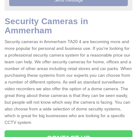
Security Cameras in
Ammerham
Security cameras in Ammerham TA20 4 are becoming more and
more popular for personal and business use. If you're looking for
a professional security camera system for a reasonable price our
team can help. We offer security cameras for home, offices and a
number of other areas including retail stores and car parks. When
purchasing these systems from our experts you can choose from
a number of different options. As well as standard surveillance
video recorders we also offer the option of a dome camera. The
great thing about these cameras is that they can be seen easily,
but people will not know which way the camera is facing. You can
also choose from a wide selection of dome secutity systems,
which is great for big businesses who are looking for a specific
CCTV system.