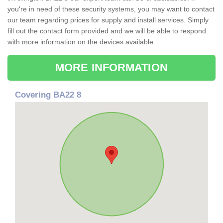
you're in need of these security systems, you may want to contact
our team regarding prices for supply and install services. Simply
fill out the contact form provided and we will be able to respond
with more information on the devices available.
MORE INFORMATION
Covering BA22 8