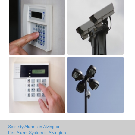
Security Alarms in Alvington
Fire Alarm System in Alvington