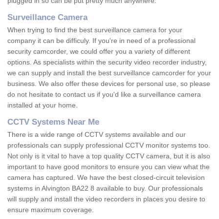
plugged in so can be put pretty much anywhere.
Surveillance Camera
When trying to find the best surveillance camera for your
company it can be difficuly. If you're in need of a professional
security camcorder, we could offer you a variety of different
options. As specialists within the security video recorder industry,
we can supply and install the best surveillance camcorder for your
business. We also offer these devices for personal use, so please
do not hesitate to contact us if you'd like a surveillance camera
installed at your home.
CCTV Systems Near Me
There is a wide range of CCTV systems available and our
professionals can supply professional CCTV monitor systems too.
Not only is it vital to have a top quality CCTV camera, but it is also
important to have good monitors to ensure you can view what the
camera has captured. We have the best closed-circuit television
systems in Alvington BA22 8 available to buy. Our professionals
will supply and install the video recorders in places you desire to
ensure maximum coverage.