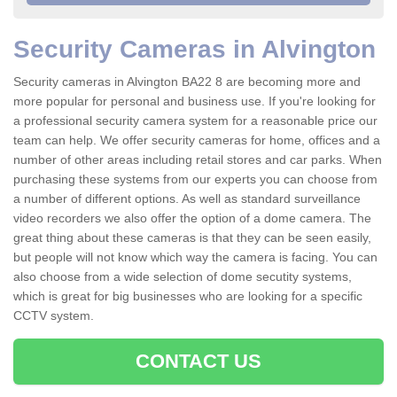
Security Cameras in Alvington
Security cameras in Alvington BA22 8 are becoming more and
more popular for personal and business use. If you're looking for
a professional security camera system for a reasonable price our
team can help. We offer security cameras for home, offices and a
number of other areas including retail stores and car parks. When
purchasing these systems from our experts you can choose from
a number of different options. As well as standard surveillance
video recorders we also offer the option of a dome camera. The
great thing about these cameras is that they can be seen easily,
but people will not know which way the camera is facing. You can
also choose from a wide selection of dome secutity systems,
which is great for big businesses who are looking for a specific
CCTV system.
CONTACT US