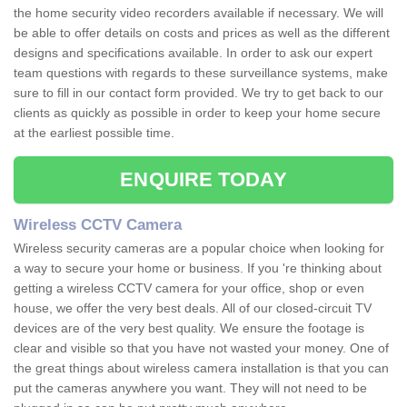
the home security video recorders available if necessary. We will
be able to offer details on costs and prices as well as the different
designs and specifications available. In order to ask our expert
team questions with regards to these surveillance systems, make
sure to fill in our contact form provided. We try to get back to our
clients as quickly as possible in order to keep your home secure
at the earliest possible time.
ENQUIRE TODAY
Wireless CCTV Camera
Wireless security cameras are a popular choice when looking for
a way to secure your home or business. If you 're thinking about
getting a wireless CCTV camera for your office, shop or even
house, we offer the very best deals. All of our closed-circuit TV
devices are of the very best quality. We ensure the footage is
clear and visible so that you have not wasted your money. One of
the great things about wireless camera installation is that you can
put the cameras anywhere you want. They will not need to be