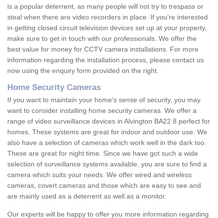
is a popular deterrent, as many people will not try to trespass or
steal when there are video recorders in place. If you're interested
in getting closed circuit television devices set up at your property,
make sure to get in touch with our professionals. We offer the
best value for money for CCTV camera installations. For more
information regarding the installation process, please contact us
now using the enquiry form provided on the right.
Home Security Cameras
If you want to maintain your home's sense of security, you may
want to consider installing home security cameras. We offer a
range of video surveillance devices in Alvington BA22 8 perfect for
homes. These systems are great for indoor and outdoor use. We
also have a selection of cameras which work well in the dark too.
These are great for night time. Since we have got such a wide
selection of surveillance systems available, you are sure to find a
camera which suits your needs. We offer wired and wireless
cameras, covert cameras and those which are easy to see and
are mainly used as a deterrent as well as a monitor.
Our experts will be happy to offer you more information regarding