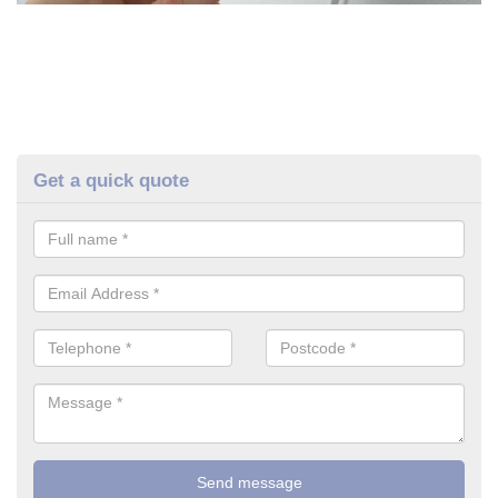
Get a quick quote