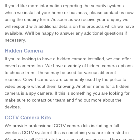
If you'd like more information regarding the security systems
which we install at your home or business, please contact us now
using the enquiry form. As soon as we receive your enquiry we
will respond with additional details on the products which we have
available. We'll be happy to answer any additional questions if
necessary.
Hidden Camera
If you're looking to have a hidden camera installed, we can offer
covert cameras too. We have a variety of hidden camera options
to choose from. These may be used for various different
reasons. Covert cameras are commonly used by the police to
video people without them knowing. Another name for a hidden
camera is a spy camera. If this is something you are looking for
make sure to contact our team and find out more about the
devices.
CCTV Camera Kits
We provide professional CCTV camera kits including a full
wireless CCTV system if this is something you are interested in.
We provide full CCTV kits for a range of businesses. These come