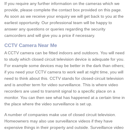
If you require any further information on the cameras which we
provide, please complete the contact box provided on this page.
As soon as we receive your enquiry we will get back to you at the
earliest opportunity. Our professional team will be happy to
answer any questions or queries regarding the security
camcorders and will give you a price if necessary.
CCTV Camera Near Me
A CCTV camera can be fitted indoors and outdoors. You will need
to study which closed circuit television device is adequate for you.
For example some devices may be better in the dark than others;
if you need your CCTV camera to work well at night time, you will
need to think about this. CCTV stands for closed-circuit television
and is another term for video surveillance. This is where video
recorders are used to transmit signal to a specific place on a
monitor. You can then see what has happened at a certain time in
the place where the video surveillance is set up.
A number of companies make use of closed circuit television.
Homeowners may also use surveillance videos if they have
expensive things in their property and outside. Surveillance video