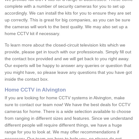
complete with a number of security cameras for you to set up
accordingly. We can install the kits for you to ensure they are set
up correctly. This is great for big companies, as you can be sure
the cameras will work to the best quality. We may also set up a
home CCTV kit if necessary.
To learn more about the closed-circuit television kits which we
provide, please get in touch with our professionals. Simply fill out
the contact box provided and we will get back to you right away.
Our experts will be happy to answer any queries or question that
you might have, so please leave any questions that you have got
inside the contact box.
Home CCTV in Alvington
If you are looking for home CCTV systems in Alvington, make
sure to contact our team now! We have the best deals for CCTV
cameras for home. There is a wide selection available to choose
from ranging in different sizes and features. Since we understand
different people will require different things, we have a huge
range for you to look at. We may offer recommendations if
necessary. Our team are here to help you, so please do not