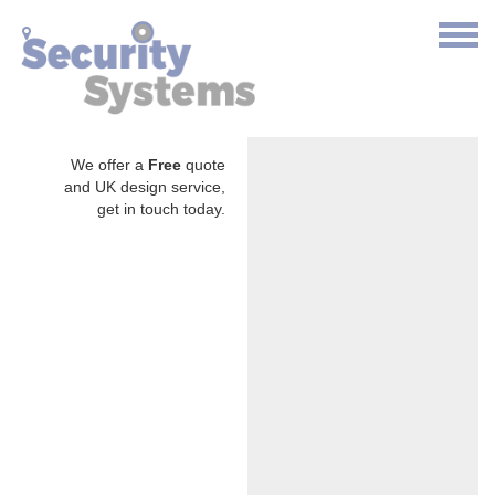
We offer a
Free
quote
and UK design service,
get in touch today.