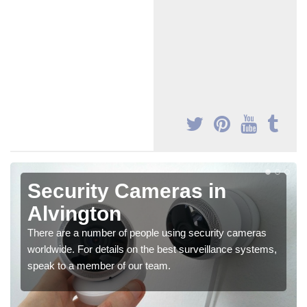
Security Cameras in
Alvington
There are a number of people using security cameras
worldwide. For details on the best surveillance systems,
speak to a member of our team.