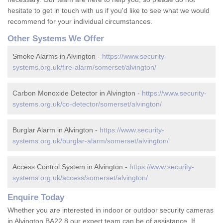
hesitate to get in touch with us if you'd like to see what we would
recommend for your individual circumstances.
Other Systems We Offer
Smoke Alarms in Alvington -
https://www.security-
systems.org.uk/fire-alarm/somerset/alvington/
Carbon Monoxide Detector in Alvington -
https://www.security-
systems.org.uk/co-detector/somerset/alvington/
Burglar Alarm in Alvington -
https://www.security-
systems.org.uk/burglar-alarm/somerset/alvington/
Access Control System in Alvington -
https://www.security-
systems.org.uk/access/somerset/alvington/
Enquire Today
Whether you are interested in indoor or outdoor security cameras
in Alvington BA22 8 our expert team can be of assistance. If