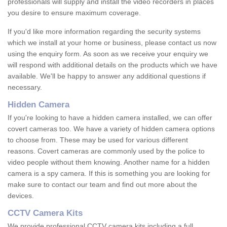
professionals will supply and install the video recorders in places
you desire to ensure maximum coverage.
If you'd like more information regarding the security systems
which we install at your home or business, please contact us now
using the enquiry form. As soon as we receive your enquiry we
will respond with additional details on the products which we have
available. We'll be happy to answer any additional questions if
necessary.
Hidden Camera
If you're looking to have a hidden camera installed, we can offer
covert cameras too. We have a variety of hidden camera options
to choose from. These may be used for various different
reasons. Covert cameras are commonly used by the police to
video people without them knowing. Another name for a hidden
camera is a spy camera. If this is something you are looking for
make sure to contact our team and find out more about the
devices.
CCTV Camera Kits
We provide professional CCTV camera kits including a full