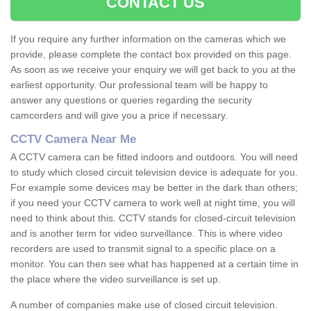
CONTACT US
If you require any further information on the cameras which we
provide, please complete the contact box provided on this page.
As soon as we receive your enquiry we will get back to you at the
earliest opportunity. Our professional team will be happy to
answer any questions or queries regarding the security
camcorders and will give you a price if necessary.
CCTV Camera Near Me
A CCTV camera can be fitted indoors and outdoors. You will need
to study which closed circuit television device is adequate for you.
For example some devices may be better in the dark than others;
if you need your CCTV camera to work well at night time, you will
need to think about this. CCTV stands for closed-circuit television
and is another term for video surveillance. This is where video
recorders are used to transmit signal to a specific place on a
monitor. You can then see what has happened at a certain time in
the place where the video surveillance is set up.
A number of companies make use of closed circuit television.