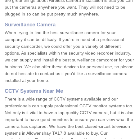
the great things about wireless camera installation is that you can
put the cameras anywhere you want. They will not need to be
plugged in so can be put pretty much anywhere.
Surveillance Camera
When trying to find the best surveillance camera for your
company it can be difficuly. If you're in need of a professional
security camcorder, we could offer you a variety of different
options. As specialists within the security video recorder industry,
we can supply and install the best surveillance camcorder for your
business. We also offer these devices for personal use, so please
do not hesitate to contact us if you'd like a surveillance camera
installed at your home.
CCTV Systems Near Me
There is a wide range of CCTV systems available and our
professionals can supply professional CCTV monitor systems too.
Not only is it vital to have a top quality CCTV camera, but it is also
important to have good monitors to ensure you can view what the
camera has captured. We have the best closed-circuit television
systems in Allowenshay TA17 8 available to buy. Our