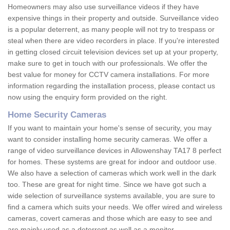
Homeowners may also use surveillance videos if they have
expensive things in their property and outside. Surveillance video
is a popular deterrent, as many people will not try to trespass or
steal when there are video recorders in place. If you're interested
in getting closed circuit television devices set up at your property,
make sure to get in touch with our professionals. We offer the
best value for money for CCTV camera installations. For more
information regarding the installation process, please contact us
now using the enquiry form provided on the right.
Home Security Cameras
If you want to maintain your home's sense of security, you may
want to consider installing home security cameras. We offer a
range of video surveillance devices in Allowenshay TA17 8 perfect
for homes. These systems are great for indoor and outdoor use.
We also have a selection of cameras which work well in the dark
too. These are great for night time. Since we have got such a
wide selection of surveillance systems available, you are sure to
find a camera which suits your needs. We offer wired and wireless
cameras, covert cameras and those which are easy to see and
are mainly used as a deterrent as well as a monitor.