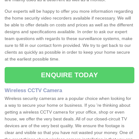
Our experts will be happy to offer you more information regarding
the home security video recorders available if necessary. We will
be able to offer details on costs and prices as well as the different
designs and specifications available. In order to ask our expert
team questions with regards to these surveillance systems, make
sure to fill in our contact form provided. We try to get back to our
clients as quickly as possible in order to keep your home secure
at the earliest possible time.
ENQUIRE TODAY
Wireless CCTV Camera
Wireless security cameras are a popular choice when looking for
a way to secure your home or business. If you 're thinking about
getting a wireless CCTV camera for your office, shop or even
house, we offer the very best deals. All of our closed-circuit TV
devices are of the very best quality. We ensure the footage is
clear and visible so that you have not wasted your money. One of