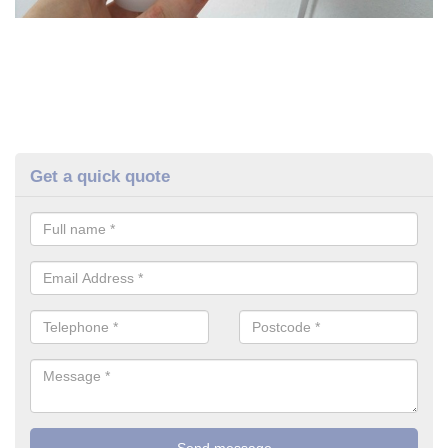
Get a quick quote