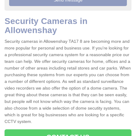
Security Cameras in
Allowenshay
Security cameras in Allowenshay TA17 8 are becoming more and
more popular for personal and business use. If you're looking for
a professional security camera system for a reasonable price our
team can help. We offer security cameras for home, offices and a
number of other areas including retail stores and car parks. When
purchasing these systems from our experts you can choose from
a number of different options. As well as standard surveillance
video recorders we also offer the option of a dome camera. The
great thing about these cameras is that they can be seen easily,
but people will not know which way the camera is facing. You can
also choose from a wide selection of dome secutity systems,
which is great for big businesses who are looking for a specific
CCTV system.