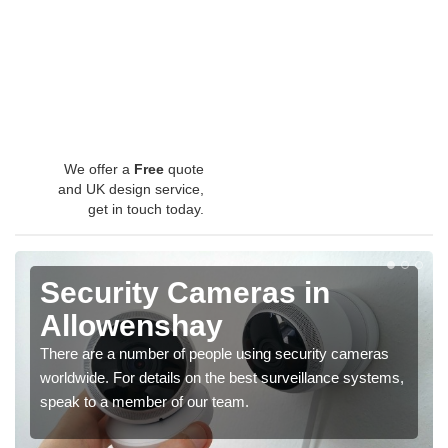
We offer a
Free
quote
and UK design service,
get in touch today.
Security Cameras in
Allowenshay
There are a number of people using security cameras
worldwide. For details on the best surveillance systems,
speak to a member of our team.