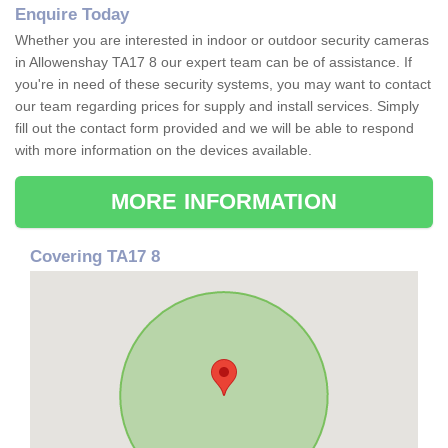
Enquire Today
Whether you are interested in indoor or outdoor security cameras
in Allowenshay TA17 8 our expert team can be of assistance. If
you're in need of these security systems, you may want to contact
our team regarding prices for supply and install services. Simply
fill out the contact form provided and we will be able to respond
with more information on the devices available.
MORE INFORMATION
Covering TA17 8