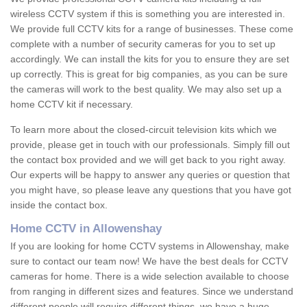
wireless CCTV system if this is something you are interested in.
We provide full CCTV kits for a range of businesses. These come
complete with a number of security cameras for you to set up
accordingly. We can install the kits for you to ensure they are set
up correctly. This is great for big companies, as you can be sure
the cameras will work to the best quality. We may also set up a
home CCTV kit if necessary.
To learn more about the closed-circuit television kits which we
provide, please get in touch with our professionals. Simply fill out
the contact box provided and we will get back to you right away.
Our experts will be happy to answer any queries or question that
you might have, so please leave any questions that you have got
inside the contact box.
Home CCTV in Allowenshay
If you are looking for home CCTV systems in Allowenshay, make
sure to contact our team now! We have the best deals for CCTV
cameras for home. There is a wide selection available to choose
from ranging in different sizes and features. Since we understand
different people will require different things, we have a huge