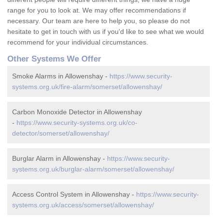
range for you to look at. We may offer recommendations if
necessary. Our team are here to help you, so please do not
hesitate to get in touch with us if you'd like to see what we would
recommend for your individual circumstances.
Other Systems We Offer
Smoke Alarms in Allowenshay -
https://www.security-
systems.org.uk/fire-alarm/somerset/allowenshay/
Carbon Monoxide Detector in Allowenshay
-
https://www.security-systems.org.uk/co-
detector/somerset/allowenshay/
Burglar Alarm in Allowenshay -
https://www.security-
systems.org.uk/burglar-alarm/somerset/allowenshay/
Access Control System in Allowenshay -
https://www.security-
systems.org.uk/access/somerset/allowenshay/