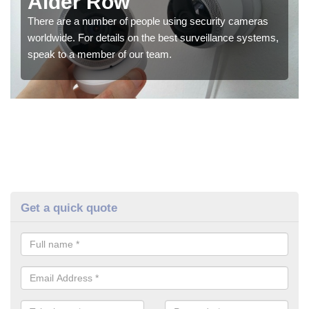
Alder Row
There are a number of people using security cameras
worldwide. For details on the best surveillance systems,
speak to a member of our team.
Get a quick quote