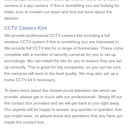
camera is a spy camera. If this is something you are looking for
make sure to contact our team and find out more about the
devices.
CCTV Camera Kits
We provide professional CCTV camera kits including a full
wireless CCTV system if this is something you are interested in.
We provide full CCTV kits for a range of businesses. These come
complete with a number of security cameras for you to set up
accordingly. We can install the kits for you to ensure they are set
up correctly. This is great for big companies, as you can be sure
the cameras will work to the best quality. We may also set up a
home CCTV kit if necessary.
To learn more about the closed-circuit television kits which we
provide, please get in touch with our professionals. Simply fill out
the contact box provided and we will get back to you right away.
Our experts will be happy to answer any queries or question that
you might have, so please leave any questions that you have got
inside the contact box.