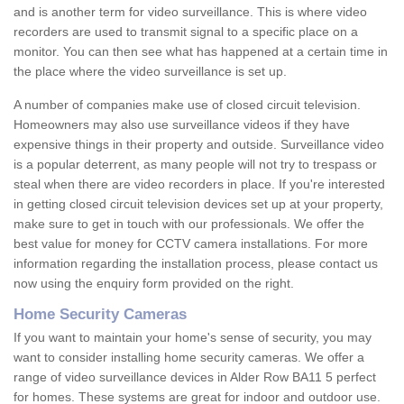
and is another term for video surveillance. This is where video
recorders are used to transmit signal to a specific place on a
monitor. You can then see what has happened at a certain time in
the place where the video surveillance is set up.
A number of companies make use of closed circuit television.
Homeowners may also use surveillance videos if they have
expensive things in their property and outside. Surveillance video
is a popular deterrent, as many people will not try to trespass or
steal when there are video recorders in place. If you're interested
in getting closed circuit television devices set up at your property,
make sure to get in touch with our professionals. We offer the
best value for money for CCTV camera installations. For more
information regarding the installation process, please contact us
now using the enquiry form provided on the right.
Home Security Cameras
If you want to maintain your home's sense of security, you may
want to consider installing home security cameras. We offer a
range of video surveillance devices in Alder Row BA11 5 perfect
for homes. These systems are great for indoor and outdoor use.