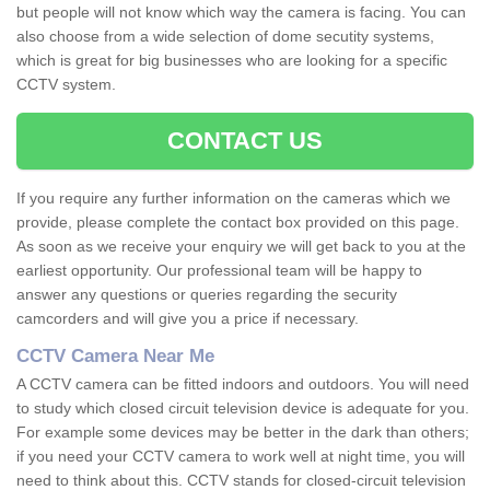
but people will not know which way the camera is facing. You can
also choose from a wide selection of dome secutity systems,
which is great for big businesses who are looking for a specific
CCTV system.
CONTACT US
If you require any further information on the cameras which we
provide, please complete the contact box provided on this page.
As soon as we receive your enquiry we will get back to you at the
earliest opportunity. Our professional team will be happy to
answer any questions or queries regarding the security
camcorders and will give you a price if necessary.
CCTV Camera Near Me
A CCTV camera can be fitted indoors and outdoors. You will need
to study which closed circuit television device is adequate for you.
For example some devices may be better in the dark than others;
if you need your CCTV camera to work well at night time, you will
need to think about this. CCTV stands for closed-circuit television