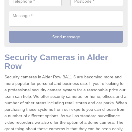
Security Cameras in Alder
Row
Security cameras in Alder Row BA11 5 are becoming more and
more popular for personal and business use. If you're looking for
a professional security camera system for a reasonable price our
team can help. We offer security cameras for home, offices and a
number of other areas including retail stores and car parks. When
purchasing these systems from our experts you can choose from
a number of different options. As well as standard surveillance
video recorders we also offer the option of a dome camera. The
great thing about these cameras is that they can be seen easily,