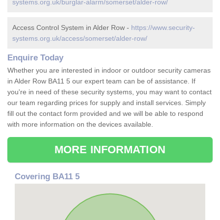
systems.org.uk/burglar-alarm/somerset/alder-row/
Access Control System in Alder Row -
https://www.security-
systems.org.uk/access/somerset/alder-row/
Enquire Today
Whether you are interested in indoor or outdoor security cameras
in Alder Row BA11 5 our expert team can be of assistance. If
you're in need of these security systems, you may want to contact
our team regarding prices for supply and install services. Simply
fill out the contact form provided and we will be able to respond
with more information on the devices available.
MORE INFORMATION
Covering BA11 5