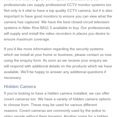
professionals can supply professional CCTV monitor systems too.
Not only is it vital to have a top quality CCTV camera, but it is also
important to have good monitors to ensure you can view what the
camera has captured. We have the best closed-circuit television
systems in Alder Row BA11 5 available to buy. Our professionals
will supply and install the video recorders in places you desire to
ensure maximum coverage.
If you'd like more information regarding the security systems
which we install at your home or business, please contact us now
using the enquiry form. As soon as we receive your enquiry we
will respond with additional details on the products which we have
available. We'll be happy to answer any additional questions if
necessary.
Hidden Camera
If you're looking to have a hidden camera installed, we can offer
covert cameras too. We have a variety of hidden camera options
to choose from. These may be used for various different
reasons. Covert cameras are commonly used by the police to
video people without them knowing. Another name for a hidden