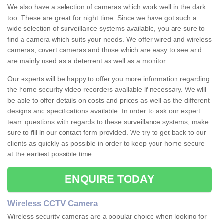
We also have a selection of cameras which work well in the dark
too. These are great for night time. Since we have got such a
wide selection of surveillance systems available, you are sure to
find a camera which suits your needs. We offer wired and wireless
cameras, covert cameras and those which are easy to see and
are mainly used as a deterrent as well as a monitor.
Our experts will be happy to offer you more information regarding
the home security video recorders available if necessary. We will
be able to offer details on costs and prices as well as the different
designs and specifications available. In order to ask our expert
team questions with regards to these surveillance systems, make
sure to fill in our contact form provided. We try to get back to our
clients as quickly as possible in order to keep your home secure
at the earliest possible time.
ENQUIRE TODAY
Wireless CCTV Camera
Wireless security cameras are a popular choice when looking for