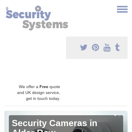
We offer a
Free
quote
and UK design service,
get in touch today.
Security Cameras in