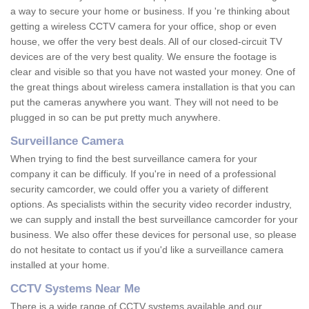
a way to secure your home or business. If you 're thinking about
getting a wireless CCTV camera for your office, shop or even
house, we offer the very best deals. All of our closed-circuit TV
devices are of the very best quality. We ensure the footage is
clear and visible so that you have not wasted your money. One of
the great things about wireless camera installation is that you can
put the cameras anywhere you want. They will not need to be
plugged in so can be put pretty much anywhere.
Surveillance Camera
When trying to find the best surveillance camera for your
company it can be difficuly. If you're in need of a professional
security camcorder, we could offer you a variety of different
options. As specialists within the security video recorder industry,
we can supply and install the best surveillance camcorder for your
business. We also offer these devices for personal use, so please
do not hesitate to contact us if you'd like a surveillance camera
installed at your home.
CCTV Systems Near Me
There is a wide range of CCTV systems available and our