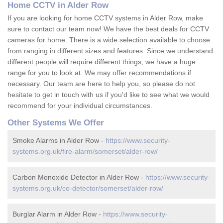
Home CCTV in Alder Row
If you are looking for home CCTV systems in Alder Row, make
sure to contact our team now! We have the best deals for CCTV
cameras for home. There is a wide selection available to choose
from ranging in different sizes and features. Since we understand
different people will require different things, we have a huge
range for you to look at. We may offer recommendations if
necessary. Our team are here to help you, so please do not
hesitate to get in touch with us if you'd like to see what we would
recommend for your individual circumstances.
Other Systems We Offer
Smoke Alarms in Alder Row -
https://www.security-
systems.org.uk/fire-alarm/somerset/alder-row/
Carbon Monoxide Detector in Alder Row -
https://www.security-
systems.org.uk/co-detector/somerset/alder-row/
Burglar Alarm in Alder Row -
https://www.security-