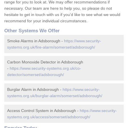
range for you to look at. We may offer recommendations if
necessary. Our team are here to help you, so please do not
hesitate to get in touch with us if you'd like to see what we would
recommend for your individual circumstances.
Other Systems We Offer
Smoke Alarms in Adsborough -
https://www.security-
systems.org.uk/fire-alarm/somerset/adsborough/
Carbon Monoxide Detector in Adsborough
-
https://www.security-systems.org.uk/co-
detector/somerset/adsborough/
Burglar Alarm in Adsborough -
https://www.security-
systems.org.uk/burglar-alarm/somerset/adsborough/
Access Control System in Adsborough -
https://www.security-
systems.org.uk/access/somerset/adsborough/