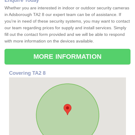
Enquire Today
Whether you are interested in indoor or outdoor security cameras
in Adsborough TA2 8 our expert team can be of assistance. If
you're in need of these security systems, you may want to contact
our team regarding prices for supply and install services. Simply
fill out the contact form provided and we will be able to respond
with more information on the devices available.
MORE INFORMATION
Covering TA2 8