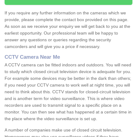
If you require any further information on the cameras which we
provide, please complete the contact box provided on this page.
As soon as we receive your enquiry we will get back to you at the
earliest opportunity. Our professional team will be happy to
answer any questions or queries regarding the security
camcorders and will give you a price if necessary.
CCTV Camera Near Me
A CCTV camera can be fitted indoors and outdoors. You will need
to study which closed circuit television device is adequate for you.
For example some devices may be better in the dark than others;
if you need your CCTV camera to work well at night time, you will
need to think about this. CCTV stands for closed-circuit television
and is another term for video surveillance. This is where video
recorders are used to transmit signal to a specific place on a
monitor. You can then see what has happened at a certain time in
the place where the video surveillance is set up.
A number of companies make use of closed circuit television.
Homeowners may also use surveillance videos if they have