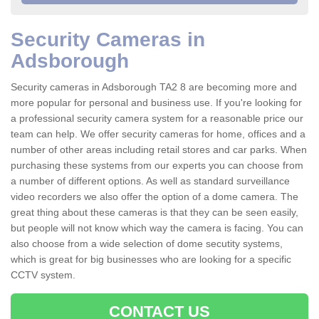
Security Cameras in
Adsborough
Security cameras in Adsborough TA2 8 are becoming more and
more popular for personal and business use. If you're looking for
a professional security camera system for a reasonable price our
team can help. We offer security cameras for home, offices and a
number of other areas including retail stores and car parks. When
purchasing these systems from our experts you can choose from
a number of different options. As well as standard surveillance
video recorders we also offer the option of a dome camera. The
great thing about these cameras is that they can be seen easily,
but people will not know which way the camera is facing. You can
also choose from a wide selection of dome secutity systems,
which is great for big businesses who are looking for a specific
CCTV system.
CONTACT US