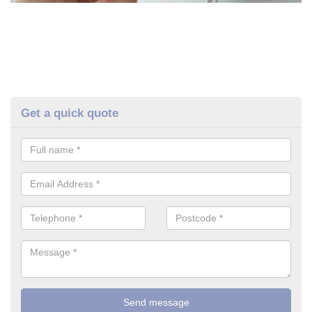
Get a quick quote