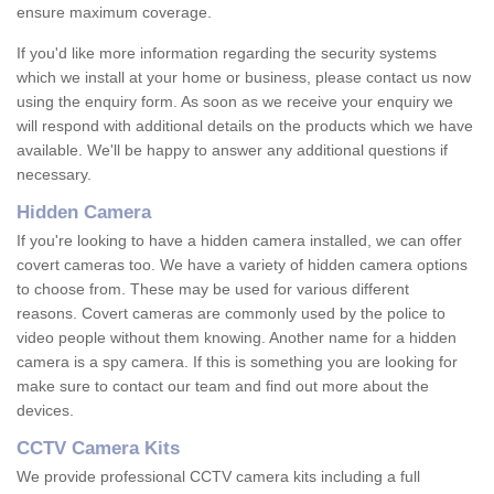
ensure maximum coverage.
If you'd like more information regarding the security systems
which we install at your home or business, please contact us now
using the enquiry form. As soon as we receive your enquiry we
will respond with additional details on the products which we have
available. We'll be happy to answer any additional questions if
necessary.
Hidden Camera
If you're looking to have a hidden camera installed, we can offer
covert cameras too. We have a variety of hidden camera options
to choose from. These may be used for various different
reasons. Covert cameras are commonly used by the police to
video people without them knowing. Another name for a hidden
camera is a spy camera. If this is something you are looking for
make sure to contact our team and find out more about the
devices.
CCTV Camera Kits
We provide professional CCTV camera kits including a full