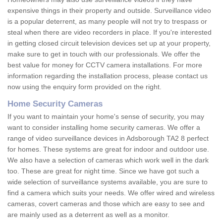
expensive things in their property and outside. Surveillance video
is a popular deterrent, as many people will not try to trespass or
steal when there are video recorders in place. If you're interested
in getting closed circuit television devices set up at your property,
make sure to get in touch with our professionals. We offer the
best value for money for CCTV camera installations. For more
information regarding the installation process, please contact us
now using the enquiry form provided on the right.
Home Security Cameras
If you want to maintain your home's sense of security, you may
want to consider installing home security cameras. We offer a
range of video surveillance devices in Adsborough TA2 8 perfect
for homes. These systems are great for indoor and outdoor use.
We also have a selection of cameras which work well in the dark
too. These are great for night time. Since we have got such a
wide selection of surveillance systems available, you are sure to
find a camera which suits your needs. We offer wired and wireless
cameras, covert cameras and those which are easy to see and
are mainly used as a deterrent as well as a monitor.