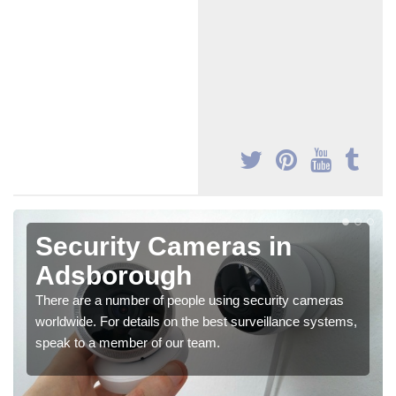
Security Cameras in
Adsborough
There are a number of people using security cameras
worldwide. For details on the best surveillance systems,
speak to a member of our team.