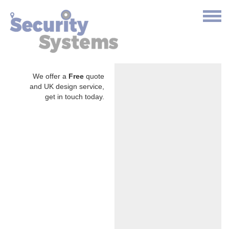
We offer a
Free
quote
and UK design service,
get in touch today.