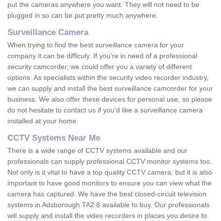
put the cameras anywhere you want. They will not need to be
plugged in so can be put pretty much anywhere.
Surveillance Camera
When trying to find the best surveillance camera for your
company it can be difficuly. If you're in need of a professional
security camcorder, we could offer you a variety of different
options. As specialists within the security video recorder industry,
we can supply and install the best surveillance camcorder for your
business. We also offer these devices for personal use, so please
do not hesitate to contact us if you'd like a surveillance camera
installed at your home.
CCTV Systems Near Me
There is a wide range of CCTV systems available and our
professionals can supply professional CCTV monitor systems too.
Not only is it vital to have a top quality CCTV camera, but it is also
important to have good monitors to ensure you can view what the
camera has captured. We have the best closed-circuit television
systems in Adsborough TA2 8 available to buy. Our professionals
will supply and install the video recorders in places you desire to