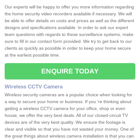
Our experts will be happy to offer you more information regarding
the home security video recorders available if necessary. We will
be able to offer details on costs and prices as well as the different
designs and specifications available. In order to ask our expert
team questions with regards to these surveillance systems, make
sure to fill in our contact form provided. We try to get back to our
clients as quickly as possible in order to keep your home secure
at the earliest possible time.
ENQUIRE TODAY
Wireless CCTV Camera
Wireless security cameras are a popular choice when looking for
a way to secure your home or business. If you 're thinking about
getting a wireless CCTV camera for your office, shop or even
house, we offer the very best deals. All of our closed-circuit TV
devices are of the very best quality. We ensure the footage is
clear and visible so that you have not wasted your money. One of
the great things about wireless camera installation is that you can