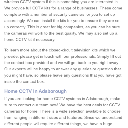
wireless CCTV system if this is something you are interested in.
We provide full CCTV kits for a range of businesses. These come
complete with a number of security cameras for you to set up
accordingly. We can install the kits for you to ensure they are set
up correctly. This is great for big companies, as you can be sure
the cameras will work to the best quality. We may also set up a
home CCTV kit if necessary.
To learn more about the closed-circuit television kits which we
provide, please get in touch with our professionals. Simply fill out
the contact box provided and we will get back to you right away.
Our experts will be happy to answer any queries or question that
you might have, so please leave any questions that you have got
inside the contact box.
Home CCTV in Adsborough
If you are looking for home CCTV systems in Adsborough, make
sure to contact our team now! We have the best deals for CCTV
cameras for home. There is a wide selection available to choose
from ranging in different sizes and features. Since we understand
different people will require different things, we have a huge